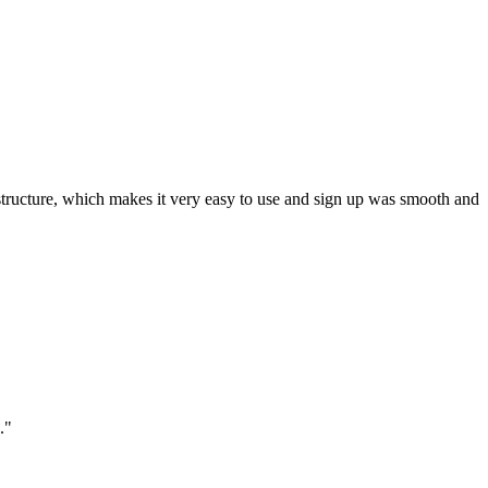
ar structure, which makes it very easy to use and sign up was smooth and
."