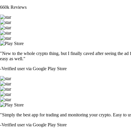
660k Reviews
"New to the whole crypto thing, but I finally caved after seeing the ad 
easy as well."
-
Verified user via Google Play Store
"Simply the best app for trading and monitoring your crypto. Easy to use 
-
Verified user via Google Play Store