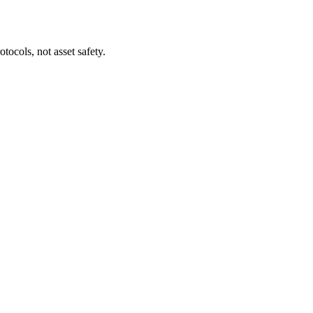
tocols, not asset safety.