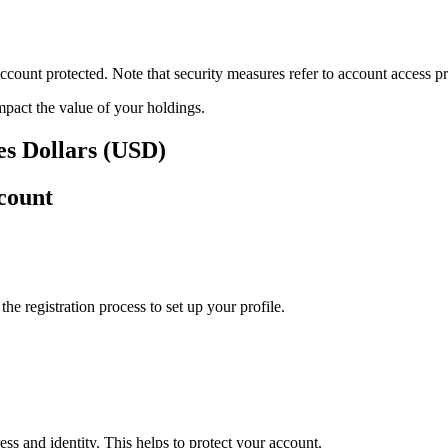
ount protected. Note that security measures refer to account access pro
impact the value of your holdings.
es Dollars (USD)
count
e registration process to set up your profile.
ss and identity. This helps to protect your account.