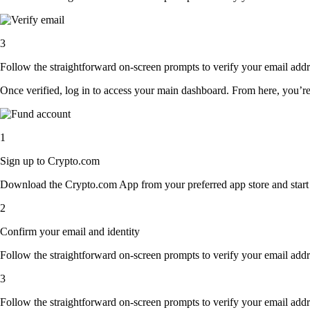
3
Follow the straightforward on-screen prompts to verify your email addre
Once verified, log in to access your main dashboard. From here, you’re
1
Sign up to Crypto.com
Download the Crypto.com App from your preferred app store and start th
2
Confirm your email and identity
Follow the straightforward on-screen prompts to verify your email addre
3
Follow the straightforward on-screen prompts to verify your email addre