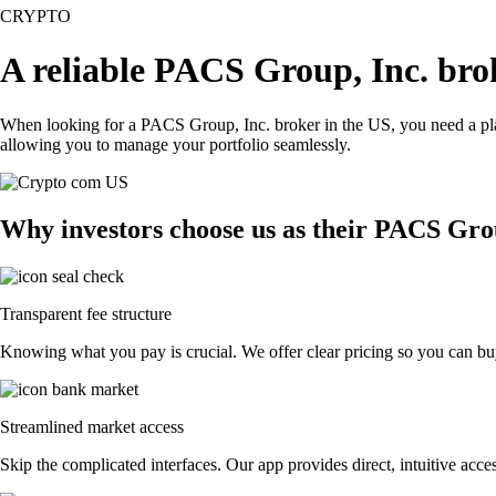
CRYPTO
A reliable PACS Group, Inc. bro
When looking for a PACS Group, Inc. broker in the US, you need a plat
allowing you to manage your portfolio seamlessly.
Why investors choose us as their PACS Gro
Transparent fee structure
Knowing what you pay is crucial. We offer clear pricing so you can buy
Streamlined market access
Skip the complicated interfaces. Our app provides direct, intuitive acces