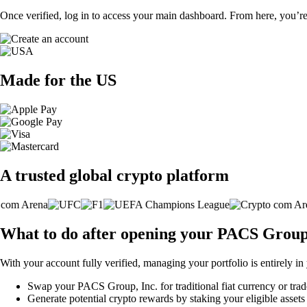
Once verified, log in to access your main dashboard. From here, you’re
Made for the US
A trusted global crypto platform
What to do after opening your PACS Group,
With your account fully verified, managing your portfolio is entirely in
Swap your PACS Group, Inc. for traditional fiat currency or trade
Generate potential crypto rewards by staking your eligible assets