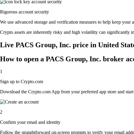
Rigorous account security
We use advanced storage and verification measures to help keep your acc
Crypto assets are inherently risky and high volatility can significantly 
Live PACS Group, Inc. price in United Stat
How to open a PACS Group, Inc. broker ac
1
Sign up to Crypto.com
Download the Crypto.com App from your preferred app store and start th
2
Confirm your email and identity
Follow the straightforward on-screen prompts to verify your email addre