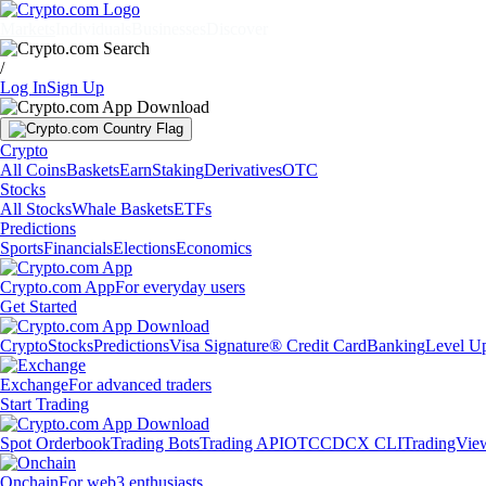
Markets
Individuals
Businesses
Discover
/
Log In
Sign Up
Crypto
All Coins
Baskets
Earn
Staking
Derivatives
OTC
Stocks
All Stocks
Whale Baskets
ETFs
Predictions
Sports
Financials
Elections
Economics
Crypto.com App
For everyday users
Get Started
Crypto
Stocks
Predictions
Visa Signature® Credit Card
Banking
Level U
Exchange
For advanced traders
Start Trading
Spot Orderbook
Trading Bots
Trading API
OTC
CDCX CLI
TradingVie
Onchain
For web3 enthusiasts