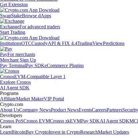
Get Extension
Swap
Stake
Browse dApps
Exchange
For advanced traders
Start Trading
Institutions
OTC
Custody
API & FIX 4.4
TradingView
Predictions
Pay
For merchants
Merchant Sign Up
Pay Terminal
Pay SDK
eCommerce Plugins
Cronos
EVM-Compatible Layer 1
Explore Cronos
AI Agent SDK
Programs
Affiliate
Market Maker
VIP Portal
Crypto.com
About Us
Company News
Product News
Events
Careers
Partners
Securit
Developers
Cronos PoS
Cronos EVM
Cronos zkEVM
Pay SDK
AI Agent SDK
MCP
Learn
Learn
Bitcoin
Buy Crypto
Invest in Crypto
Research
Market Updates