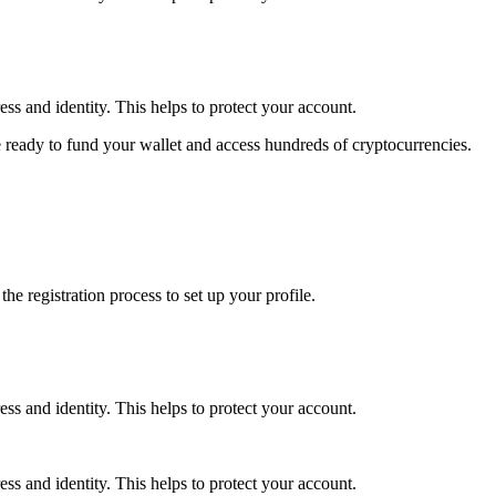
ss and identity. This helps to protect your account.
 ready to fund your wallet and access hundreds of cryptocurrencies.
e registration process to set up your profile.
ss and identity. This helps to protect your account.
ss and identity. This helps to protect your account.