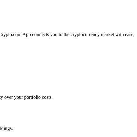
e Crypto.com App connects you to the cryptocurrency market with ease,
 over your portfolio costs.
ldings.