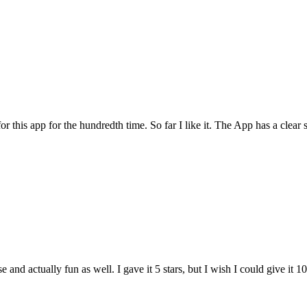
for this app for the hundredth time. So far I like it. The App has a cle
and actually fun as well. I gave it 5 stars, but I wish I could give it 10