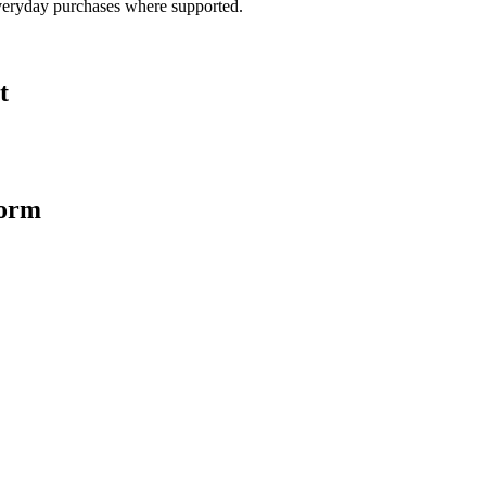
veryday purchases where supported.
t
form