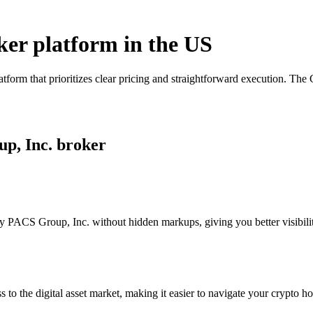
ker platform in the US
form that prioritizes clear pricing and straightforward execution. Th
up, Inc. broker
 PACS Group, Inc. without hidden markups, giving you better visibility
s to the digital asset market, making it easier to navigate your crypto ho