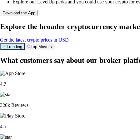
Explore our LevelUp perks and you could use your crypto for e
Download the App
Explore the broader cryptocurrency marke
Get the latest crypto prices in USD
Trending
Top Movers
What customers say about our broker plat
4.7
320k Reviews
4.5