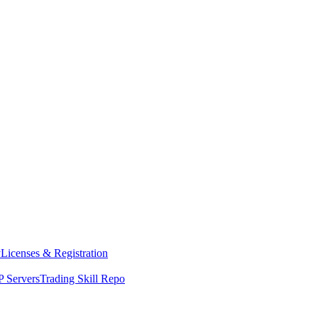
y
Licenses & Registration
 Servers
Trading Skill Repo