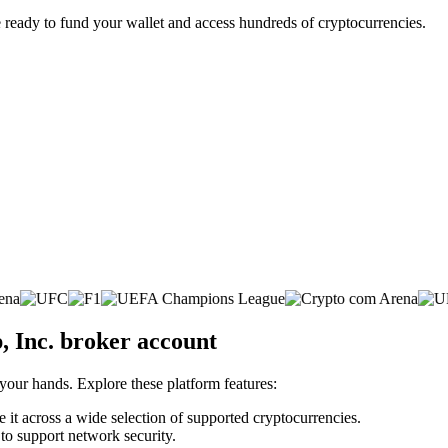
 ready to fund your wallet and access hundreds of cryptocurrencies.
 Inc. broker account
 your hands. Explore these platform features:
 it across a wide selection of supported cryptocurrencies.
 to support network security.