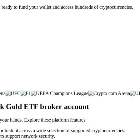
 ready to fund your wallet and access hundreds of cryptocurrencies.
rk Gold ETF broker account
 your hands. Explore these platform features:
trade it across a wide selection of supported cryptocurrencies.
 to support network security.