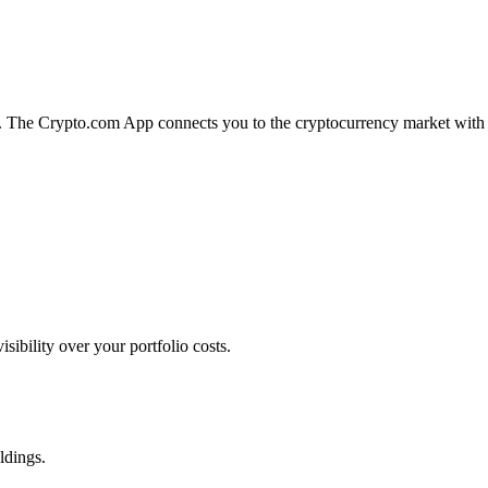
on. The Crypto.com App connects you to the cryptocurrency market with
bility over your portfolio costs.
ldings.