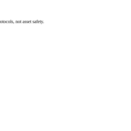
tocols, not asset safety.