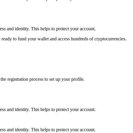
ss and identity. This helps to protect your account.
 ready to fund your wallet and access hundreds of cryptocurrencies.
e registration process to set up your profile.
ss and identity. This helps to protect your account.
ss and identity. This helps to protect your account.