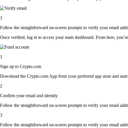
3
Follow the straightforward on-screen prompts to verify your email addre
Once verified, log in to access your main dashboard. From here, you’re
1
Sign up to Crypto.com
Download the Crypto.com App from your preferred app store and start th
2
Confirm your email and identity
Follow the straightforward on-screen prompts to verify your email addre
3
Follow the straightforward on-screen prompts to verify your email addre