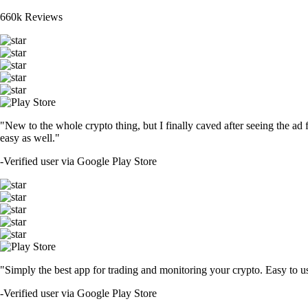
660k Reviews
"New to the whole crypto thing, but I finally caved after seeing the ad 
easy as well."
-
Verified user via Google Play Store
"Simply the best app for trading and monitoring your crypto. Easy to use 
-
Verified user via Google Play Store