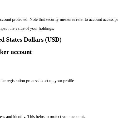
ount protected. Note that security measures refer to account access pro
impact the value of your holdings.
d States Dollars (USD)
ker account
e registration process to set up your profile.
ss and identity. This helps to protect your account.