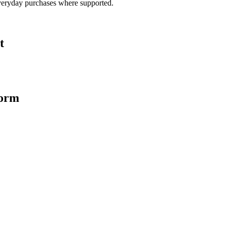
veryday purchases where supported.
t
form