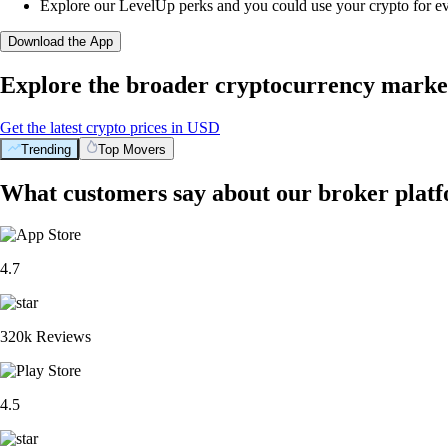
Explore our LevelUp perks and you could use your crypto for e
Download the App
Explore the broader cryptocurrency marke
Get the latest crypto prices in USD
Trending
Top Movers
What customers say about our broker plat
4.7
320k Reviews
4.5