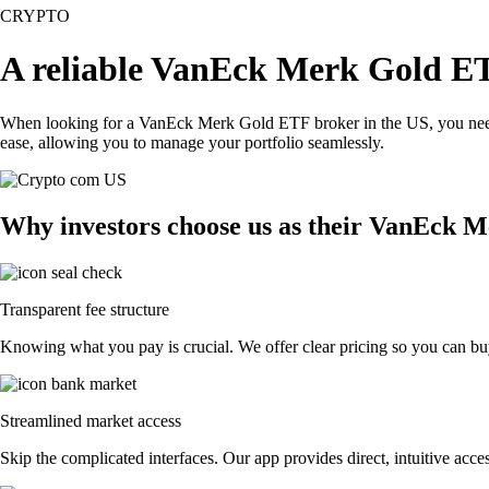
CRYPTO
A reliable VanEck Merk Gold ET
When looking for a VanEck Merk Gold ETF broker in the US, you need a
ease, allowing you to manage your portfolio seamlessly.
Why investors choose us as their VanEck 
Transparent fee structure
Knowing what you pay is crucial. We offer clear pricing so you can bu
Streamlined market access
Skip the complicated interfaces. Our app provides direct, intuitive acces