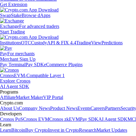
Get Extension
Swap
Stake
Browse dApps
Exchange
For advanced traders
Start Trading
Institutions
OTC
Custody
API & FIX 4.4
TradingView
Predictions
Pay
For merchants
Merchant Sign Up
Pay Terminal
Pay SDK
eCommerce Plugins
Cronos
EVM-Compatible Layer 1
Explore Cronos
AI Agent SDK
Programs
Affiliate
Market Maker
VIP Portal
Crypto.com
About Us
Company News
Product News
Events
Careers
Partners
Securit
Developers
Cronos PoS
Cronos EVM
Cronos zkEVM
Pay SDK
AI Agent SDK
MCP
Learn
Learn
Bitcoin
Buy Crypto
Invest in Crypto
Research
Market Updates