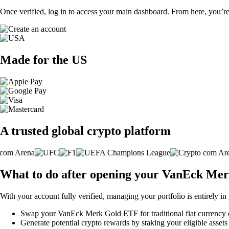
Once verified, log in to access your main dashboard. From here, you’re
Made for the US
A trusted global crypto platform
What to do after opening your VanEck Me
With your account fully verified, managing your portfolio is entirely in
Swap your VanEck Merk Gold ETF for traditional fiat currency or 
Generate potential crypto rewards by staking your eligible assets