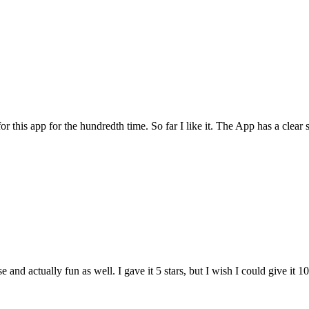
for this app for the hundredth time. So far I like it. The App has a cle
and actually fun as well. I gave it 5 stars, but I wish I could give it 10