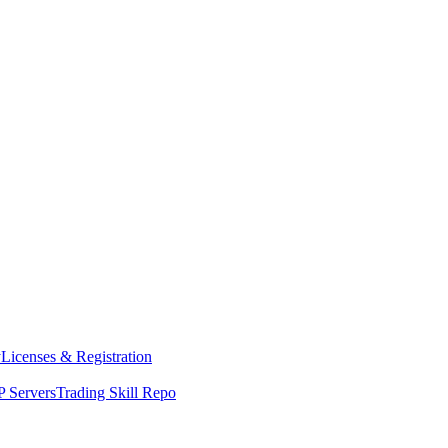
y
Licenses & Registration
 Servers
Trading Skill Repo