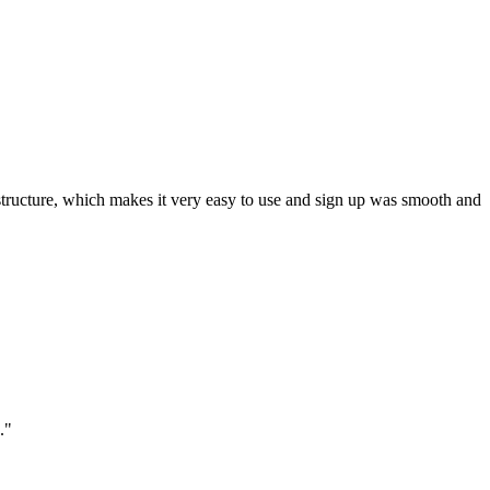
ar structure, which makes it very easy to use and sign up was smooth and
."