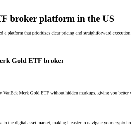
F broker platform in the US
 platform that prioritizes clear pricing and straightforward executi
Merk Gold ETF broker
y VanEck Merk Gold ETF without hidden markups, giving you better visi
s to the digital asset market, making it easier to navigate your crypto ho