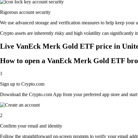
Rigorous account security
We use advanced storage and verification measures to help keep your acc
Crypto assets are inherently risky and high volatility can significantly 
Live VanEck Merk Gold ETF price in Unite
How to open a VanEck Merk Gold ETF bro
1
Sign up to Crypto.com
Download the Crypto.com App from your preferred app store and start th
2
Confirm your email and identity
Follow the straightforward on-screen prompts to verify your email addre