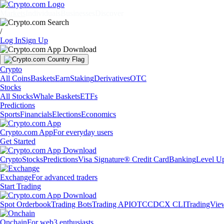
Markets
Individuals
Businesses
Discover
/
Log In
Sign Up
Crypto
All Coins
Baskets
Earn
Staking
Derivatives
OTC
Stocks
All Stocks
Whale Baskets
ETFs
Predictions
Sports
Financials
Elections
Economics
Crypto.com App
For everyday users
Get Started
Crypto
Stocks
Predictions
Visa Signature® Credit Card
Banking
Level U
Exchange
For advanced traders
Start Trading
Spot Orderbook
Trading Bots
Trading API
OTC
CDCX CLI
TradingVie
Onchain
For web3 enthusiasts