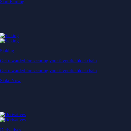
Start Earning
Staking
Get rewarded for securing your favourite blockchain
Get rewarded for securing your favourite blockchain
Stake Now
Derivatives