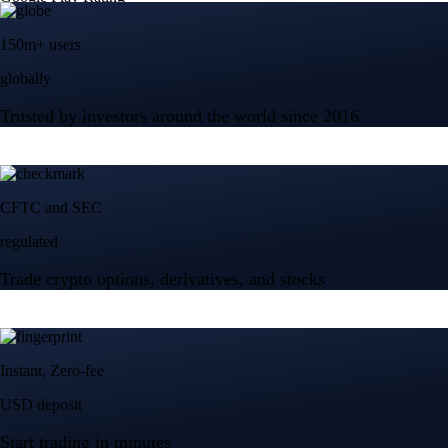
150m+ users
globally
Trusted by investors around the world since 2016
CFTC and SEC
regulated
Trade crypto options, derivatives, and stocks
Instant, Zero-fee
USD deposit
Start trading in minutes