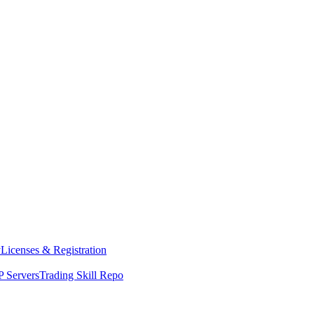
y
Licenses & Registration
 Servers
Trading Skill Repo