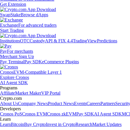
Get Extension
Swap
Stake
Browse dApps
Exchange
For advanced traders
Start Trading
Institutions
OTC
Custody
API & FIX 4.4
TradingView
Predictions
Pay
For merchants
Merchant Sign Up
Pay Terminal
Pay SDK
eCommerce Plugins
Cronos
EVM-Compatible Layer 1
Explore Cronos
AI Agent SDK
Programs
Affiliate
Market Maker
VIP Portal
Crypto.com
About Us
Company News
Product News
Events
Careers
Partners
Securit
Developers
Cronos PoS
Cronos EVM
Cronos zkEVM
Pay SDK
AI Agent SDK
MCP
Learn
Learn
Bitcoin
Buy Crypto
Invest in Crypto
Research
Market Updates