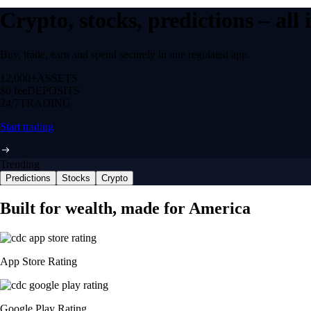
Crypto, stocks, predictions – all
Buy, trade, earn and spend securely in one regulated app.
12,000+
ASSETS
$0 fee
DEPOSITS
24/7
TRADING
Start trading
Trending
Predictions
Stocks
Crypto
Built for wealth, made for America
App Store Rating
Google Play Rating