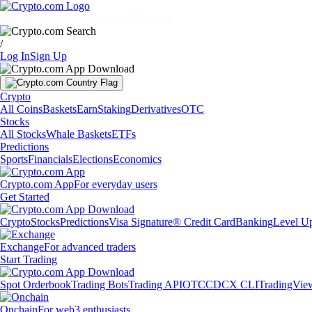
Markets
Individuals
Businesses
Discover
/
Log In
Sign Up
Crypto
All Coins
Baskets
Earn
Staking
Derivatives
OTC
Stocks
All Stocks
Whale Baskets
ETFs
Predictions
Sports
Financials
Elections
Economics
Crypto.com App
For everyday users
Get Started
Crypto
Stocks
Predictions
Visa Signature® Credit Card
Banking
Level U
Exchange
For advanced traders
Start Trading
Spot Orderbook
Trading Bots
Trading API
OTC
CDCX CLI
TradingVie
Onchain
For web3 enthusiasts