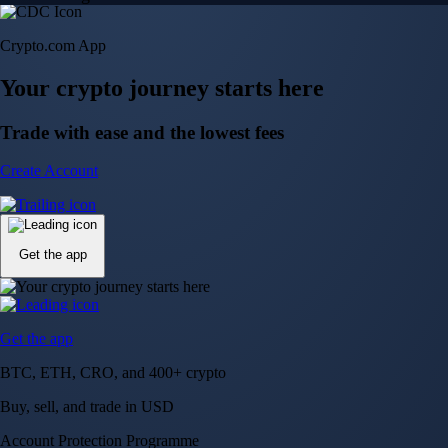
Crypto.com App
Your crypto journey starts here
Trade with ease and the lowest fees
Create Account
Get the app
Get the app
BTC, ETH, CRO, and 400+ crypto
Buy, sell, and trade in USD
Account Protection Programme