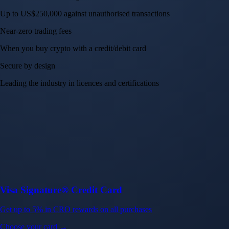
Up to US$250,000 against unauthorised transactions
Near-zero trading fees
When you buy crypto with a credit/debit card
Secure by design
Leading the industry in licences and certifications
Visa Signature® Credit Card
Get up to 5% in CRO rewards on all purchases
Choose your card →