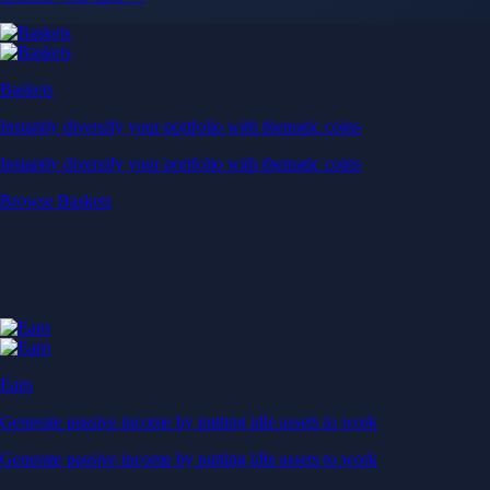
Baskets
Instantly diversify your portfolio with thematic coins
Instantly diversify your portfolio with thematic coins
Browse Baskets
Earn
Generate passive income by putting idle assets to work
Generate passive income by putting idle assets to work