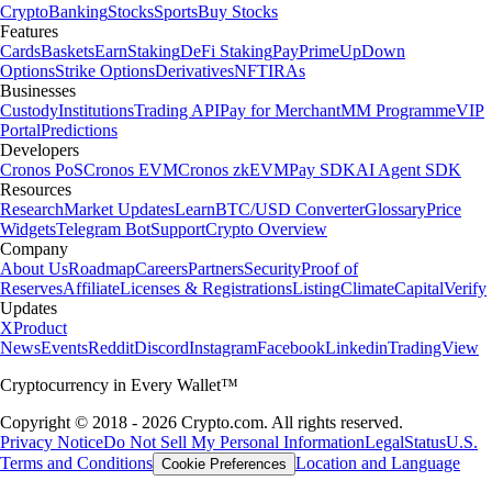
Crypto
Banking
Stocks
Sports
Buy Stocks
Features
Cards
Baskets
Earn
Staking
DeFi Staking
Pay
Prime
UpDown
Options
Strike Options
Derivatives
NFT
IRAs
Businesses
Custody
Institutions
Trading API
Pay for Merchant
MM Programme
VIP
Portal
Predictions
Developers
Cronos PoS
Cronos EVM
Cronos zkEVM
Pay SDK
AI Agent SDK
Resources
Research
Market Updates
Learn
BTC/USD Converter
Glossary
Price
Widgets
Telegram Bot
Support
Crypto Overview
Company
About Us
Roadmap
Careers
Partners
Security
Proof of
Reserves
Affiliate
Licenses & Registrations
Listing
Climate
Capital
Verify
Updates
X
Product
News
Events
Reddit
Discord
Instagram
Facebook
Linkedin
TradingView
Cryptocurrency in Every Wallet™
Copyright © 2018 - 2026 Crypto.com. All rights reserved.
Privacy Notice
Do Not Sell My Personal Information
Legal
Status
U.S.
Terms and Conditions
Location and Language
Cookie Preferences