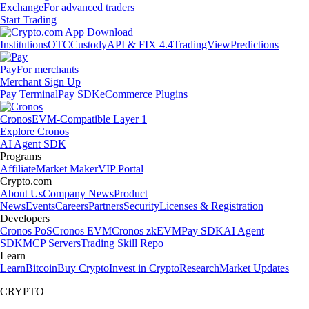
Exchange
For advanced traders
Start Trading
Institutions
OTC
Custody
API & FIX 4.4
TradingView
Predictions
Pay
For merchants
Merchant Sign Up
Pay Terminal
Pay SDK
eCommerce Plugins
Cronos
EVM-Compatible Layer 1
Explore Cronos
AI Agent SDK
Programs
Affiliate
Market Maker
VIP Portal
Crypto.com
About Us
Company News
Product
News
Events
Careers
Partners
Security
Licenses & Registration
Developers
Cronos PoS
Cronos EVM
Cronos zkEVM
Pay SDK
AI Agent
SDK
MCP Servers
Trading Skill Repo
Learn
Learn
Bitcoin
Buy Crypto
Invest in Crypto
Research
Market Updates
CRYPTO