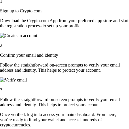
1
Sign up to Crypto.com
Download the Crypto.com App from your preferred app store and start
the registration process to set up your profile.
2
Confirm your email and identity
Follow the straightforward on-screen prompts to verify your email
address and identity. This helps to protect your account.
3
Follow the straightforward on-screen prompts to verify your email
address and identity. This helps to protect your account.
Once verified, log in to access your main dashboard. From here,
you’re ready to fund your wallet and access hundreds of
cryptocurrencies.