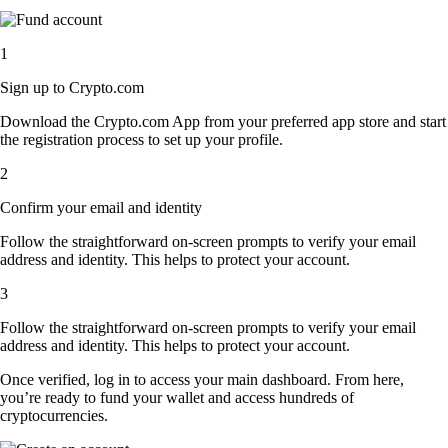
1
Sign up to Crypto.com
Download the Crypto.com App from your preferred app store and start
the registration process to set up your profile.
2
Confirm your email and identity
Follow the straightforward on-screen prompts to verify your email
address and identity. This helps to protect your account.
3
Follow the straightforward on-screen prompts to verify your email
address and identity. This helps to protect your account.
Once verified, log in to access your main dashboard. From here,
you’re ready to fund your wallet and access hundreds of
cryptocurrencies.