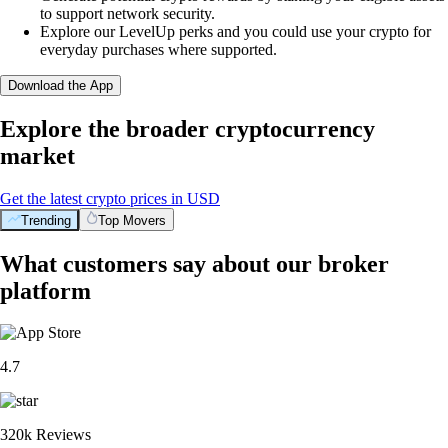
to support network security.
Explore our LevelUp perks and you could use your crypto for
everyday purchases where supported.
Download the App
Explore the broader cryptocurrency
market
Get the latest crypto prices in USD
Trending
Top Movers
What customers say about our broker
platform
4.7
320k Reviews