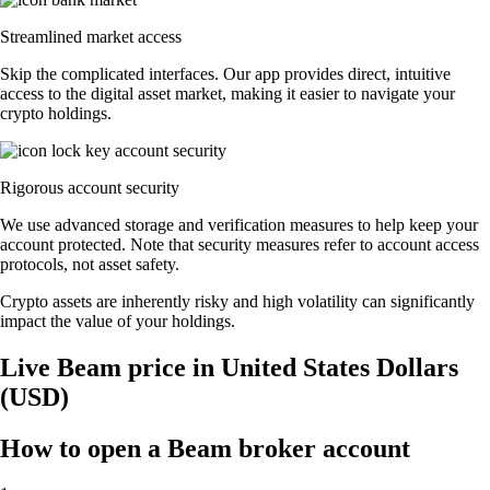
Streamlined market access
Skip the complicated interfaces. Our app provides direct, intuitive
access to the digital asset market, making it easier to navigate your
crypto holdings.
Rigorous account security
We use advanced storage and verification measures to help keep your
account protected. Note that security measures refer to account access
protocols, not asset safety.
Crypto assets are inherently risky and high volatility can significantly
impact the value of your holdings.
Live Beam price in United States Dollars
(USD)
How to open a Beam broker account