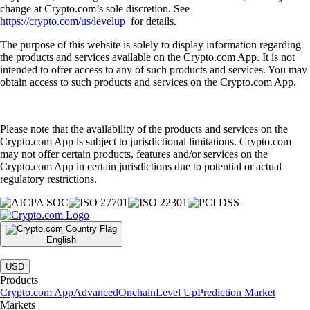
change at Crypto.com’s sole discretion. See
https://crypto.com/us/levelup
for details.
The purpose of this website is solely to display information regarding
the products and services available on the Crypto.com App. It is not
intended to offer access to any of such products and services. You may
obtain access to such products and services on the Crypto.com App.
Please note that the availability of the products and services on the
Crypto.com App is subject to jurisdictional limitations. Crypto.com
may not offer certain products, features and/or services on the
Crypto.com App in certain jurisdictions due to potential or actual
regulatory restrictions.
English
|
USD
Products
Crypto.com App
Advanced
Onchain
Level Up
Prediction Market
Markets