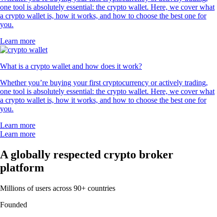
one tool is absolutely essential: the crypto wallet. Here, we cover what
a crypto wallet is, how it works, and how to choose the best one for
you.
Learn more
What is a crypto wallet and how does it work?
Whether you’re buying your first cryptocurrency or actively trading,
one tool is absolutely essential: the crypto wallet. Here, we cover what
a crypto wallet is, how it works, and how to choose the best one for
you.
Learn more
Learn more
A globally respected crypto broker
platform
Millions of users across 90+ countries
Founded