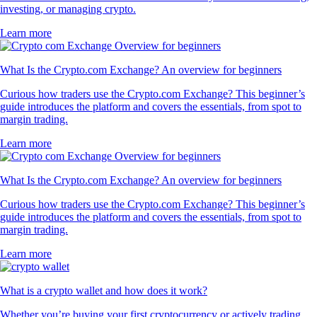
investing, or managing crypto.
Learn more
What Is the Crypto.com Exchange? An overview for beginners
Curious how traders use the Crypto.com Exchange? This beginner’s
guide introduces the platform and covers the essentials, from spot to
margin trading.
Learn more
What Is the Crypto.com Exchange? An overview for beginners
Curious how traders use the Crypto.com Exchange? This beginner’s
guide introduces the platform and covers the essentials, from spot to
margin trading.
Learn more
What is a crypto wallet and how does it work?
Whether you’re buying your first cryptocurrency or actively trading,