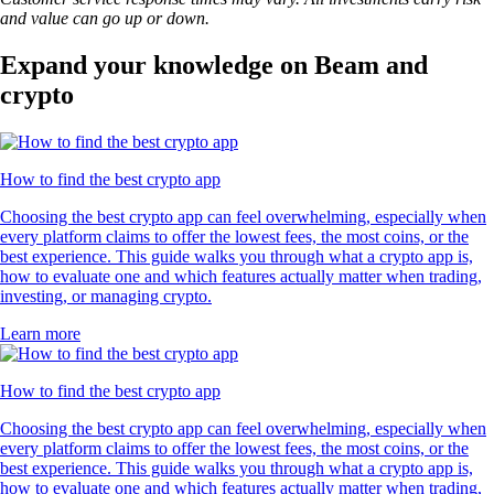
and value can go up or down.
Expand your knowledge on Beam and
crypto
How to find the best crypto app
Choosing the best crypto app can feel overwhelming, especially when
every platform claims to offer the lowest fees, the most coins, or the
best experience. This guide walks you through what a crypto app is,
how to evaluate one and which features actually matter when trading,
investing, or managing crypto.
Learn more
How to find the best crypto app
Choosing the best crypto app can feel overwhelming, especially when
every platform claims to offer the lowest fees, the most coins, or the
best experience. This guide walks you through what a crypto app is,
how to evaluate one and which features actually matter when trading,