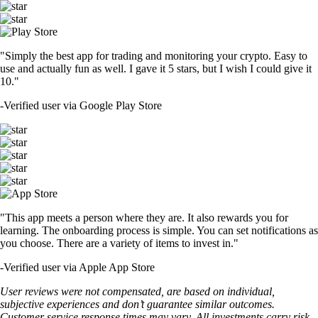
"Simply the best app for trading and monitoring your crypto. Easy to
use and actually fun as well. I gave it 5 stars, but I wish I could give it
10."
-
Verified user via Google Play Store
"This app meets a person where they are. It also rewards you for
learning. The onboarding process is simple. You can set notifications as
you choose. There are a variety of items to invest in."
-
Verified user via Apple App Store
User reviews were not compensated, are based on individual,
subjective experiences and don’t guarantee similar outcomes.
Customer service response times may vary. All investments carry risk