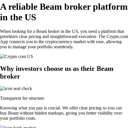
A reliable Beam broker platform
in the US
When looking for a Beam broker in the US, you need a platform that
prioritizes clear pricing and straightforward execution. The Crypto.com
App connects you to the cryptocurrency market with ease, allowing
you to manage your portfolio seamlessly.
Why investors choose us as their Beam
broker
Transparent fee structure
Knowing what you pay is crucial. We offer clear pricing so you can
buy Beam without hidden markups, giving you better visibility over
your portfolio costs.