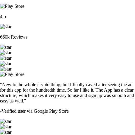
4.5
660k Reviews
"New to the whole crypto thing, but I finally caved after seeing the ad
for this app for the hundredth time. So far I like it. The App has a clear
structure, which makes it very easy to use and sign up was smooth and
easy as well."
-
Verified user via Google Play Store