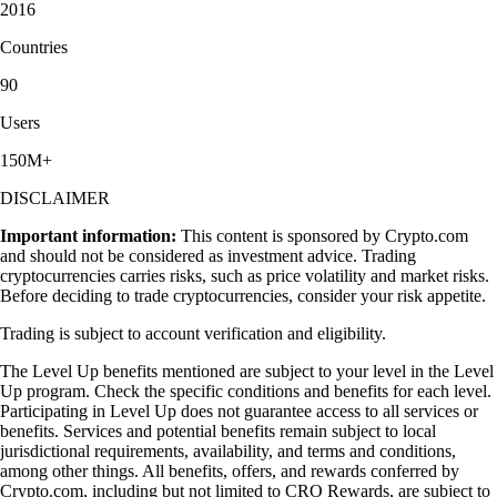
2016
Countries
90
Users
150M+
DISCLAIMER
Important information:
This content is sponsored by Crypto.com
and should not be considered as investment advice. Trading
cryptocurrencies carries risks, such as price volatility and market risks.
Before deciding to trade cryptocurrencies, consider your risk appetite.
Trading is subject to account verification and eligibility.
The Level Up benefits mentioned are subject to your level in the Level
Up program. Check the specific conditions and benefits for each level.
Participating in Level Up does not guarantee access to all services or
benefits. Services and potential benefits remain subject to local
jurisdictional requirements, availability, and terms and conditions,
among other things. All benefits, offers, and rewards conferred by
Crypto.com, including but not limited to CRO Rewards, are subject to