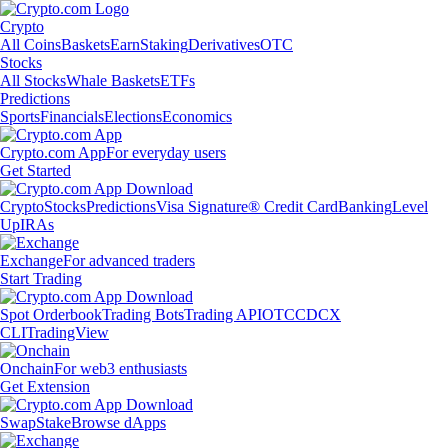
Crypto
All Coins
Baskets
Earn
Staking
Derivatives
OTC
Stocks
All Stocks
Whale Baskets
ETFs
Predictions
Sports
Financials
Elections
Economics
Crypto.com App
For everyday users
Get Started
Crypto
Stocks
Predictions
Visa Signature® Credit Card
Banking
Level
Up
IRAs
Exchange
For advanced traders
Start Trading
Spot Orderbook
Trading Bots
Trading API
OTC
CDCX
CLI
TradingView
Onchain
For web3 enthusiasts
Get Extension
Swap
Stake
Browse dApps