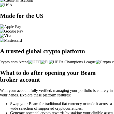
Made for the US
A trusted global crypto platform
What to do after opening your Beam
broker account
With your account fully verified, managing your portfolio is entirely in
your hands. Explore these platform features:
Swap your Beam for traditional fiat currency or trade it across a
wide selection of supported cryptocurrencies.
Generate potential crypto rewards by staking your eligible assets