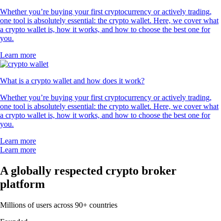
Whether you’re buying your first cryptocurrency or actively trading,
one tool is absolutely essential: the crypto wallet. Here, we cover what
a crypto wallet is, how it works, and how to choose the best one for
you.
Learn more
What is a crypto wallet and how does it work?
Whether you’re buying your first cryptocurrency or actively trading,
one tool is absolutely essential: the crypto wallet. Here, we cover what
a crypto wallet is, how it works, and how to choose the best one for
you.
Learn more
Learn more
A globally respected crypto broker
platform
Millions of users across 90+ countries