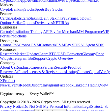
Crypto.com App
Advanced
Onchain
Level Up
Prediction Market
Markets
Crypto
Banking
Stocks
Sports
Buy Stocks
Features
Cards
Baskets
Earn
Staking
DeFi Staking
Pay
Prime
UpDown
Options
Strike Options
Derivatives
NFT
IRAs
Businesses
Custody
Institutions
Trading API
Pay for Merchant
MM Programme
VIP
Portal
Predictions
Developers
Cronos PoS
Cronos EVM
Cronos zkEVM
Pay SDK
AI Agent SDK
Resources
Research
Market Updates
Learn
BTC/USD Converter
Glossary
Price
Widgets
Telegram Bot
Support
Crypto Overview
Company
About Us
Roadmap
Careers
Partners
Security
Proof of
Reserves
Affiliate
Licenses & Registrations
Listing
Climate
Capital
Verify
Updates
X
Product
News
Events
Reddit
Discord
Instagram
Facebook
Linkedin
TradingView
Cryptocurrency in Every Wallet™
Copyright © 2018 - 2026 Crypto.com. All rights reserved.
Privacy Notice
Do Not Sell My Personal Information
Legal
Status
U.S.