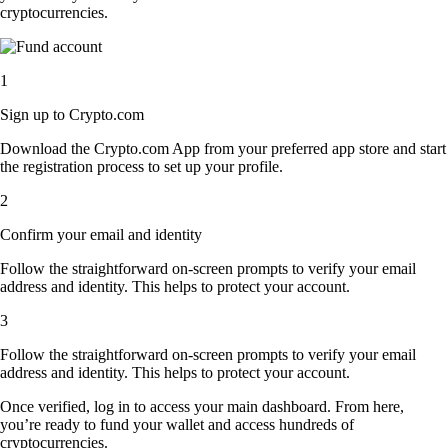
cryptocurrencies.
1
Sign up to Crypto.com
Download the Crypto.com App from your preferred app store and start
the registration process to set up your profile.
2
Confirm your email and identity
Follow the straightforward on-screen prompts to verify your email
address and identity. This helps to protect your account.
3
Follow the straightforward on-screen prompts to verify your email
address and identity. This helps to protect your account.
Once verified, log in to access your main dashboard. From here,
you’re ready to fund your wallet and access hundreds of
cryptocurrencies.