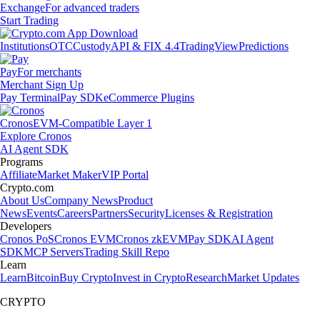
Exchange
For advanced traders
Start Trading
Institutions
OTC
Custody
API & FIX 4.4
TradingView
Predictions
Pay
For merchants
Merchant Sign Up
Pay Terminal
Pay SDK
eCommerce Plugins
Cronos
EVM-Compatible Layer 1
Explore Cronos
AI Agent SDK
Programs
Affiliate
Market Maker
VIP Portal
Crypto.com
About Us
Company News
Product
News
Events
Careers
Partners
Security
Licenses & Registration
Developers
Cronos PoS
Cronos EVM
Cronos zkEVM
Pay SDK
AI Agent
SDK
MCP Servers
Trading Skill Repo
Learn
Learn
Bitcoin
Buy Crypto
Invest in Crypto
Research
Market Updates
CRYPTO