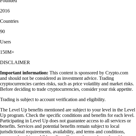
Founded
2016
Countries
90
Users
150M+
DISCLAIMER
Important information:
This content is sponsored by Crypto.com
and should not be considered as investment advice. Trading
cryptocurrencies carries risks, such as price volatility and market risks.
Before deciding to trade cryptocurrencies, consider your risk appetite.
Trading is subject to account verification and eligibility.
The Level Up benefits mentioned are subject to your level in the Level
Up program. Check the specific conditions and benefits for each level.
Participating in Level Up does not guarantee access to all services or
benefits. Services and potential benefits remain subject to local
jurisdictional requirements, availability, and terms and conditions,