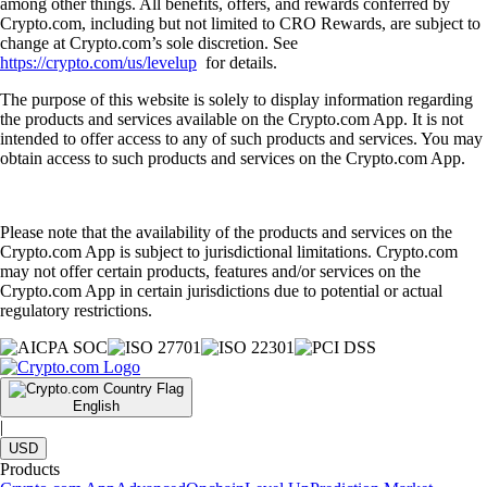
among other things. All benefits, offers, and rewards conferred by
Crypto.com, including but not limited to CRO Rewards, are subject to
change at Crypto.com’s sole discretion. See
https://crypto.com/us/levelup
for details.
The purpose of this website is solely to display information regarding
the products and services available on the Crypto.com App. It is not
intended to offer access to any of such products and services. You may
obtain access to such products and services on the Crypto.com App.
Please note that the availability of the products and services on the
Crypto.com App is subject to jurisdictional limitations. Crypto.com
may not offer certain products, features and/or services on the
Crypto.com App in certain jurisdictions due to potential or actual
regulatory restrictions.
English
|
USD
Products