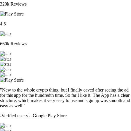
320k Reviews
4.5
660k Reviews
"New to the whole crypto thing, but I finally caved after seeing the ad
for this app for the hundredth time. So far I like it. The App has a clear
structure, which makes it very easy to use and sign up was smooth and
easy as well."
-
Verified user via Google Play Store