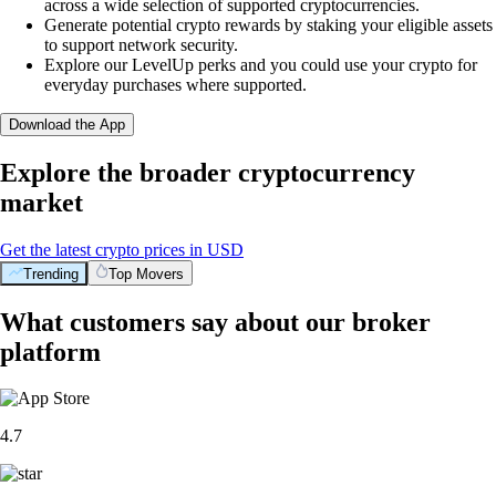
across a wide selection of supported cryptocurrencies.
Generate potential crypto rewards by staking your eligible assets
to support network security.
Explore our LevelUp perks and you could use your crypto for
everyday purchases where supported.
Download the App
Explore the broader cryptocurrency
market
Get the latest crypto prices in USD
Trending
Top Movers
What customers say about our broker
platform
4.7