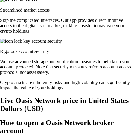
Streamlined market access
Skip the complicated interfaces. Our app provides direct, intuitive
access to the digital asset market, making it easier to navigate your
crypto holdings.
Rigorous account security
We use advanced storage and verification measures to help keep your
account protected. Note that security measures refer to account access
protocols, not asset safety.
Crypto assets are inherently risky and high volatility can significantly
impact the value of your holdings.
Live Oasis Network price in United States
Dollars (USD)
How to open a Oasis Network broker
account