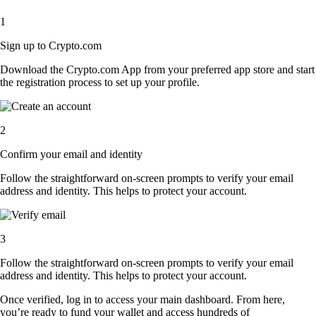
1
Sign up to Crypto.com
Download the Crypto.com App from your preferred app store and start
the registration process to set up your profile.
2
Confirm your email and identity
Follow the straightforward on-screen prompts to verify your email
address and identity. This helps to protect your account.
3
Follow the straightforward on-screen prompts to verify your email
address and identity. This helps to protect your account.
Once verified, log in to access your main dashboard. From here,
you’re ready to fund your wallet and access hundreds of