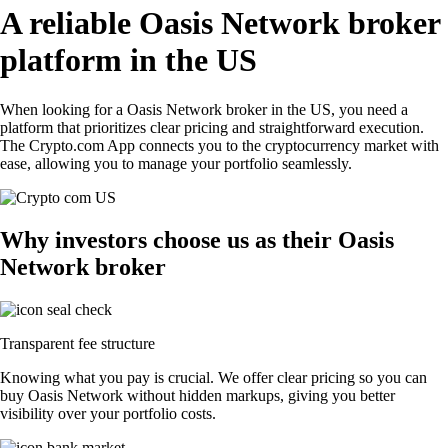
A reliable Oasis Network broker
platform in the US
When looking for a Oasis Network broker in the US, you need a
platform that prioritizes clear pricing and straightforward execution.
The Crypto.com App connects you to the cryptocurrency market with
ease, allowing you to manage your portfolio seamlessly.
Why investors choose us as their Oasis
Network broker
Transparent fee structure
Knowing what you pay is crucial. We offer clear pricing so you can
buy Oasis Network without hidden markups, giving you better
visibility over your portfolio costs.