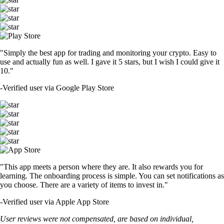
"Simply the best app for trading and monitoring your crypto. Easy to
use and actually fun as well. I gave it 5 stars, but I wish I could give it
10."
-
Verified user via Google Play Store
"This app meets a person where they are. It also rewards you for
learning. The onboarding process is simple. You can set notifications as
you choose. There are a variety of items to invest in."
-
Verified user via Apple App Store
User reviews were not compensated, are based on individual,