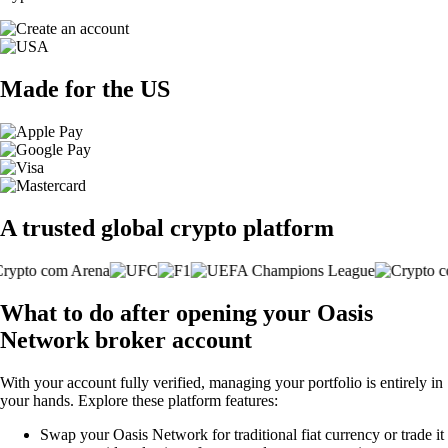
Made for the US
A trusted global crypto platform
What to do after opening your Oasis
Network broker account
With your account fully verified, managing your portfolio is entirely in
your hands. Explore these platform features:
Swap your Oasis Network for traditional fiat currency or trade it