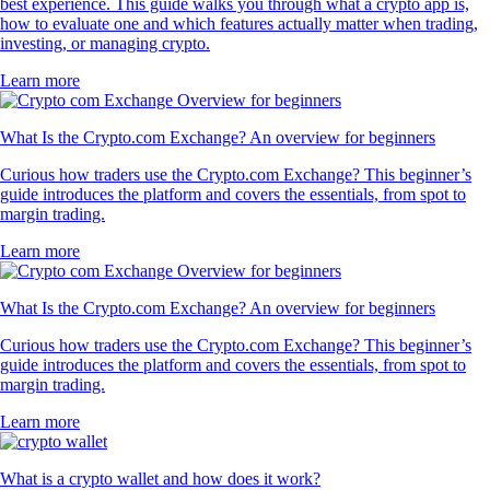
best experience. This guide walks you through what a crypto app is,
how to evaluate one and which features actually matter when trading,
investing, or managing crypto.
Learn more
What Is the Crypto.com Exchange? An overview for beginners
Curious how traders use the Crypto.com Exchange? This beginner’s
guide introduces the platform and covers the essentials, from spot to
margin trading.
Learn more
What Is the Crypto.com Exchange? An overview for beginners
Curious how traders use the Crypto.com Exchange? This beginner’s
guide introduces the platform and covers the essentials, from spot to
margin trading.
Learn more
What is a crypto wallet and how does it work?