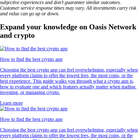
subjective experiences and don’t guarantee similar outcomes.
Customer service response times may vary. All investments carry risk
and value can go up or down.
Expand your knowledge on Oasis Network
and crypto
How to find the best crypto app
Choosing the best crypto app can feel overwhelming, especially when
every platform claims to offer the lowest fees, the most coins, or the
best experience. This guide walks you through what a crypto app is,
how to evaluate one and which features actually matter when trading,
investing, or managing crypto.
Learn more
How to find the best crypto app
Choosing the best crypto app can feel overwhelming, especially when
every platform claims to offer the lowest fees, the most coins, or the