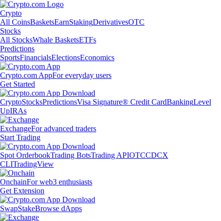
Crypto
All Coins
Baskets
Earn
Staking
Derivatives
OTC
Stocks
All Stocks
Whale Baskets
ETFs
Predictions
Sports
Financials
Elections
Economics
Crypto.com App
For everyday users
Get Started
Crypto
Stocks
Predictions
Visa Signature® Credit Card
Banking
Level
Up
IRAs
Exchange
For advanced traders
Start Trading
Spot Orderbook
Trading Bots
Trading API
OTC
CDCX
CLI
TradingView
Onchain
For web3 enthusiasts
Get Extension
Swap
Stake
Browse dApps