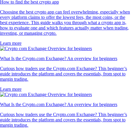
How to find the best crypto app
Choosing the best crypto app can feel overwhelming, especially when
every platform claims to offer the lowest fees, the most coins, or the
best experience. This guide walks you through what a crypto app is,
how to evaluate one and which features actually matter when trading,
investing, or managing crypto.
Learn more
What Is the Crypto.com Exchange? An overview for beginners
Curious how traders use the Crypto.com Exchange? This beginner’s
guide introduces the platform and covers the essentials, from spot to
margin trading.
Learn more
What Is the Crypto.com Exchange? An overview for beginners
Curious how traders use the Crypto.com Exchange? This beginner’s
guide introduces the platform and covers the essentials, from spot to
margin trading.