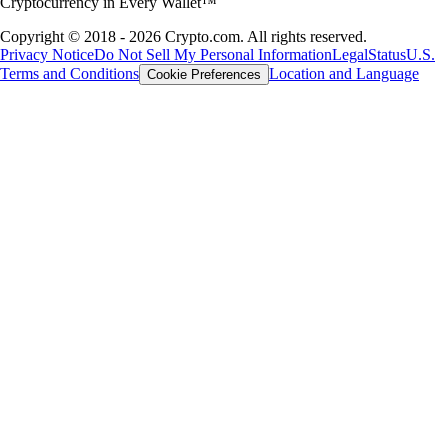
Cryptocurrency in Every Wallet™
Copyright © 2018 - 2026 Crypto.com. All rights reserved.
Privacy Notice
Do Not Sell My Personal Information
Legal
Status
U.S.
Terms and Conditions
Location and Language
Cookie Preferences