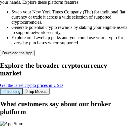
your hands. Explore these platform features:
Swap your New York Times Company (The) for traditional fiat
currency or trade it across a wide selection of supported
cryptocurrencies.
Generate potential crypto rewards by staking your eligible assets
to support network security.
Explore our LevelUp perks and you could use your crypto for
everyday purchases where supported.
Download the App
Explore the broader cryptocurrency
market
Get the latest crypto prices in USD
Trending
Top Movers
What customers say about our broker
platform