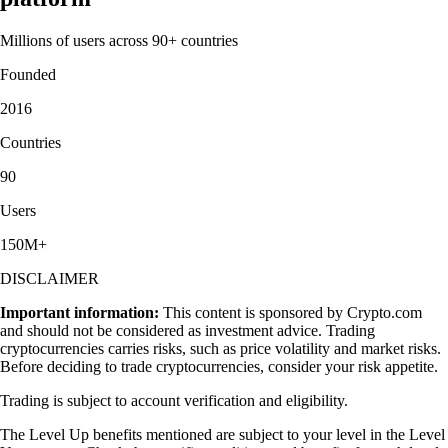
Millions of users across 90+ countries
Founded
2016
Countries
90
Users
150M+
DISCLAIMER
Important information:
This content is sponsored by Crypto.com
and should not be considered as investment advice. Trading
cryptocurrencies carries risks, such as price volatility and market risks.
Before deciding to trade cryptocurrencies, consider your risk appetite.
Trading is subject to account verification and eligibility.
The Level Up benefits mentioned are subject to your level in the Level