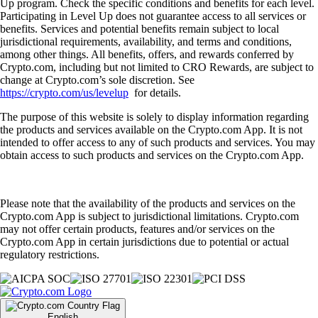
Up program. Check the specific conditions and benefits for each level.
Participating in Level Up does not guarantee access to all services or
benefits. Services and potential benefits remain subject to local
jurisdictional requirements, availability, and terms and conditions,
among other things. All benefits, offers, and rewards conferred by
Crypto.com, including but not limited to CRO Rewards, are subject to
change at Crypto.com’s sole discretion. See
https://crypto.com/us/levelup
for details.
The purpose of this website is solely to display information regarding
the products and services available on the Crypto.com App. It is not
intended to offer access to any of such products and services. You may
obtain access to such products and services on the Crypto.com App.
Please note that the availability of the products and services on the
Crypto.com App is subject to jurisdictional limitations. Crypto.com
may not offer certain products, features and/or services on the
Crypto.com App in certain jurisdictions due to potential or actual
regulatory restrictions.
English