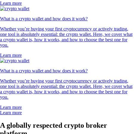
Learn more
What is a crypto wallet and how does it work?
Whether you’re buying your first cryptocurrency or actively trading,
one tool is absolutely essential: the crypto wallet. Here, we cover what
a crypto wallet is, how it works, and how to choose the best one for
you.
Learn more
What is a crypto wallet and how does it work?
Whether you’re buying your first cryptocurrency or actively trading,
one tool is absolutely essential: the crypto wallet. Here, we cover what
a crypto wallet is, how it works, and how to choose the best one for
you.
Learn more
Learn more
A globally respected crypto broker
platform