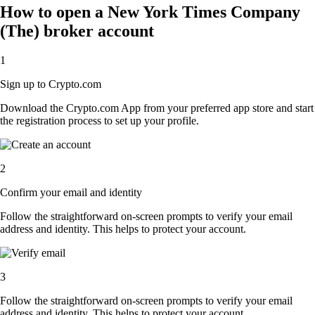
How to open a New York Times Company
(The) broker account
1
Sign up to Crypto.com
Download the Crypto.com App from your preferred app store and start
the registration process to set up your profile.
2
Confirm your email and identity
Follow the straightforward on-screen prompts to verify your email
address and identity. This helps to protect your account.
3
Follow the straightforward on-screen prompts to verify your email
address and identity. This helps to protect your account.