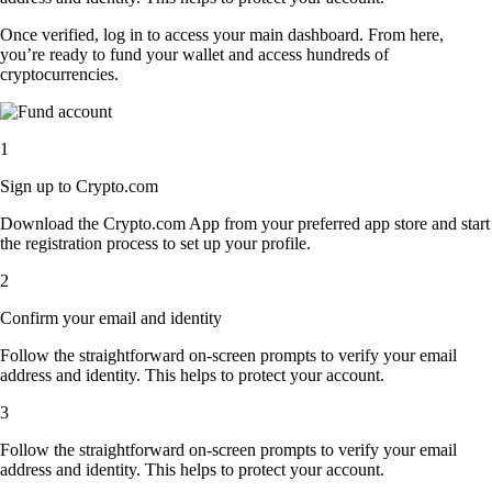
Once verified, log in to access your main dashboard. From here,
you’re ready to fund your wallet and access hundreds of
cryptocurrencies.
1
Sign up to Crypto.com
Download the Crypto.com App from your preferred app store and start
the registration process to set up your profile.
2
Confirm your email and identity
Follow the straightforward on-screen prompts to verify your email
address and identity. This helps to protect your account.
3
Follow the straightforward on-screen prompts to verify your email
address and identity. This helps to protect your account.