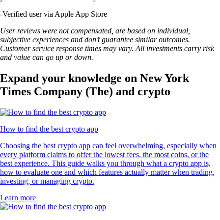
-
Verified user via Apple App Store
User reviews were not compensated, are based on individual,
subjective experiences and don’t guarantee similar outcomes.
Customer service response times may vary. All investments carry risk
and value can go up or down.
Expand your knowledge on New York
Times Company (The) and crypto
How to find the best crypto app
Choosing the best crypto app can feel overwhelming, especially when
every platform claims to offer the lowest fees, the most coins, or the
best experience. This guide walks you through what a crypto app is,
how to evaluate one and which features actually matter when trading,
investing, or managing crypto.
Learn more