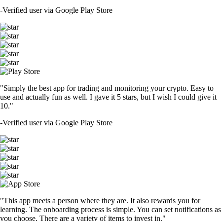
-
Verified user via Google Play Store
"Simply the best app for trading and monitoring your crypto. Easy to
use and actually fun as well. I gave it 5 stars, but I wish I could give it
10."
-
Verified user via Google Play Store
"This app meets a person where they are. It also rewards you for
learning. The onboarding process is simple. You can set notifications as
you choose. There are a variety of items to invest in."