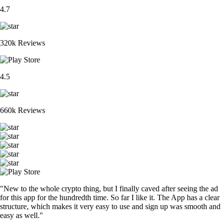
4.7
320k Reviews
4.5
660k Reviews
"New to the whole crypto thing, but I finally caved after seeing the ad
for this app for the hundredth time. So far I like it. The App has a clear
structure, which makes it very easy to use and sign up was smooth and
easy as well."