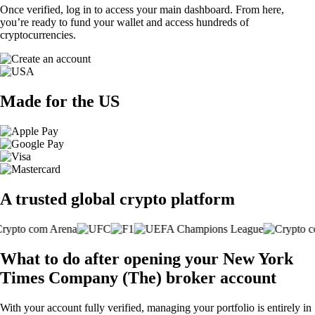
Once verified, log in to access your main dashboard. From here,
you’re ready to fund your wallet and access hundreds of
cryptocurrencies.
Made for the US
A trusted global crypto platform
What to do after opening your New York
Times Company (The) broker account
With your account fully verified, managing your portfolio is entirely in