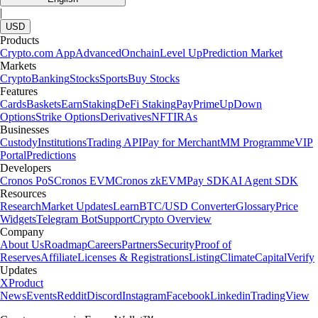
|
USD
Products
Crypto.com App
Advanced
Onchain
Level Up
Prediction Market
Markets
Crypto
Banking
Stocks
Sports
Buy Stocks
Features
Cards
Baskets
Earn
Staking
DeFi Staking
Pay
Prime
UpDown
Options
Strike Options
Derivatives
NFT
IRAs
Businesses
Custody
Institutions
Trading API
Pay for Merchant
MM Programme
VIP
Portal
Predictions
Developers
Cronos PoS
Cronos EVM
Cronos zkEVM
Pay SDK
AI Agent SDK
Resources
Research
Market Updates
Learn
BTC/USD Converter
Glossary
Price
Widgets
Telegram Bot
Support
Crypto Overview
Company
About Us
Roadmap
Careers
Partners
Security
Proof of
Reserves
Affiliate
Licenses & Registrations
Listing
Climate
Capital
Verify
Updates
X
Product
News
Events
Reddit
Discord
Instagram
Facebook
Linkedin
TradingView