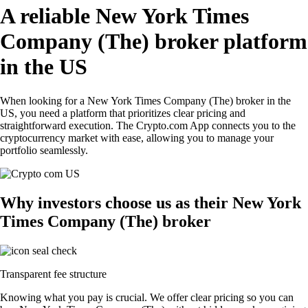
A reliable New York Times
Company (The) broker platform
in the US
When looking for a New York Times Company (The) broker in the
US, you need a platform that prioritizes clear pricing and
straightforward execution. The Crypto.com App connects you to the
cryptocurrency market with ease, allowing you to manage your
portfolio seamlessly.
Why investors choose us as their New York
Times Company (The) broker
Transparent fee structure
Knowing what you pay is crucial. We offer clear pricing so you can