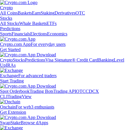
Crypto
All Coins
Baskets
Earn
Staking
Derivatives
OTC
Stocks
All Stocks
Whale Baskets
ETFs
Predictions
Sports
Financials
Elections
Economics
Crypto.com App
For everyday users
Get Started
Crypto
Stocks
Predictions
Visa Signature® Credit Card
Banking
Level
Up
IRAs
Exchange
For advanced traders
Start Trading
Spot Orderbook
Trading Bots
Trading API
OTC
CDCX
CLI
TradingView
Onchain
For web3 enthusiasts
Get Extension
Swap
Stake
Browse dApps