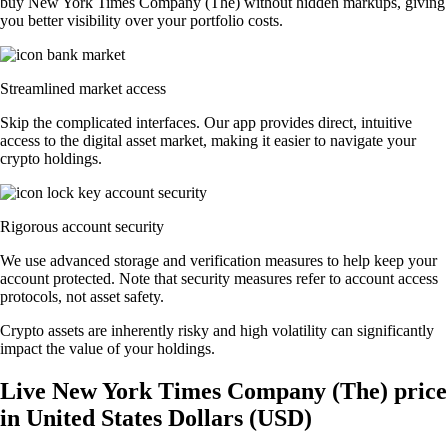
buy New York Times Company (The) without hidden markups, giving
you better visibility over your portfolio costs.
Streamlined market access
Skip the complicated interfaces. Our app provides direct, intuitive
access to the digital asset market, making it easier to navigate your
crypto holdings.
Rigorous account security
We use advanced storage and verification measures to help keep your
account protected. Note that security measures refer to account access
protocols, not asset safety.
Crypto assets are inherently risky and high volatility can significantly
impact the value of your holdings.
Live New York Times Company (The) price
in United States Dollars (USD)