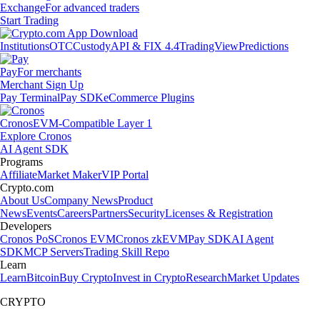
Exchange
For advanced traders
Start Trading
Institutions
OTC
Custody
API & FIX 4.4
TradingView
Predictions
Pay
For merchants
Merchant Sign Up
Pay Terminal
Pay SDK
eCommerce Plugins
Cronos
EVM-Compatible Layer 1
Explore Cronos
AI Agent SDK
Programs
Affiliate
Market Maker
VIP Portal
Crypto.com
About Us
Company News
Product
News
Events
Careers
Partners
Security
Licenses & Registration
Developers
Cronos PoS
Cronos EVM
Cronos zkEVM
Pay SDK
AI Agent
SDK
MCP Servers
Trading Skill Repo
Learn
Learn
Bitcoin
Buy Crypto
Invest in Crypto
Research
Market Updates
CRYPTO