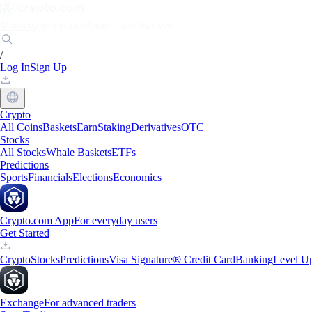
Markets
Individuals
Businesses
Discover
/
Log In
Sign Up
Crypto
All Coins
Baskets
Earn
Staking
Derivatives
OTC
Stocks
All Stocks
Whale Baskets
ETFs
Predictions
Sports
Financials
Elections
Economics
Crypto.com App
For everyday users
Get Started
Crypto
Stocks
Predictions
Visa Signature® Credit Card
Banking
Level U
Exchange
For advanced traders