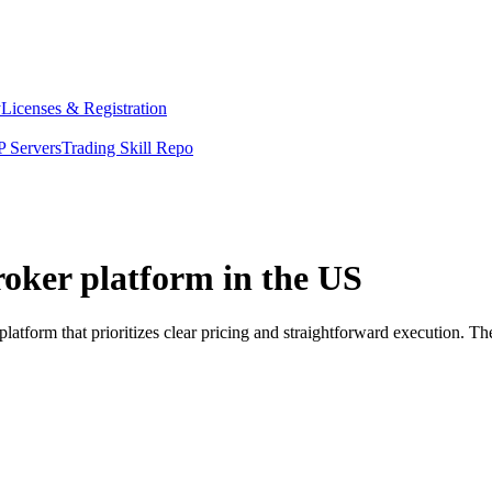
y
Licenses & Registration
 Servers
Trading Skill Repo
roker platform in the US
atform that prioritizes clear pricing and straightforward execution. 