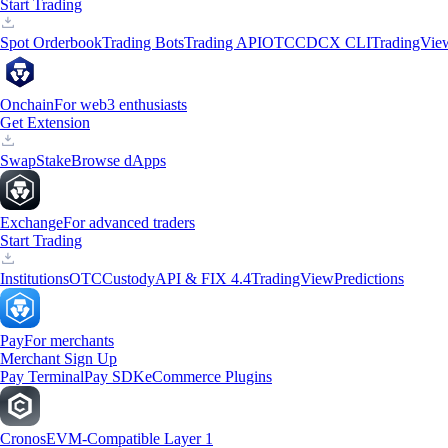
Start Trading
Spot Orderbook
Trading Bots
Trading API
OTC
CDCX CLI
TradingVie
Onchain
For web3 enthusiasts
Get Extension
Swap
Stake
Browse dApps
Exchange
For advanced traders
Start Trading
Institutions
OTC
Custody
API & FIX 4.4
TradingView
Predictions
Pay
For merchants
Merchant Sign Up
Pay Terminal
Pay SDK
eCommerce Plugins
Cronos
EVM-Compatible Layer 1