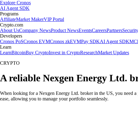
Explore Cronos
AI Agent SDK
Programs
Affiliate
Market Maker
VIP Portal
Crypto.com
About Us
Company News
Product News
Events
Careers
Partners
Securit
Developers
Cronos PoS
Cronos EVM
Cronos zkEVM
Pay SDK
AI Agent SDK
MCP
Learn
Learn
Bitcoin
Buy Crypto
Invest in Crypto
Research
Market Updates
CRYPTO
A reliable Nexgen Energy Ltd. b
When looking for a Nexgen Energy Ltd. broker in the US, you need a pl
ease, allowing you to manage your portfolio seamlessly.