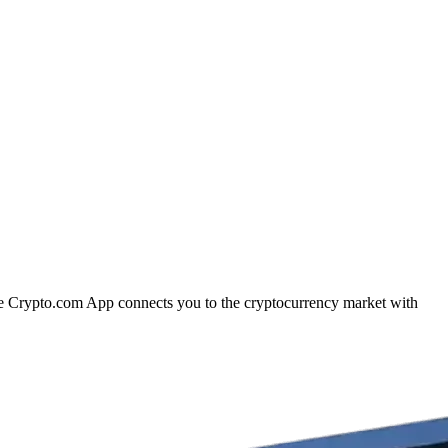
The Crypto.com App connects you to the cryptocurrency market with