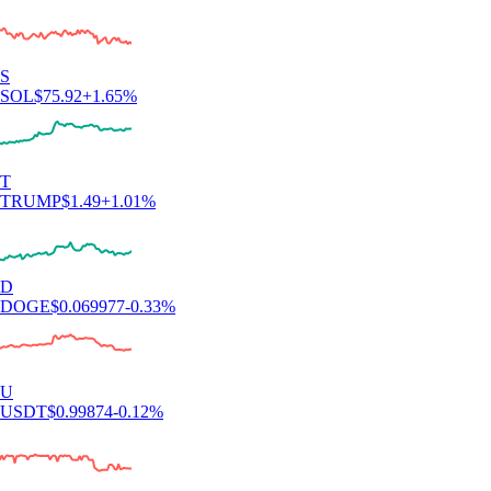
S
SOL
$
75.92
+
1.65
%
T
TRUMP
$
1.49
+
1.01
%
D
DOGE
$
0.069977
-0.33
%
U
USDT
$
0.99874
-0.12
%