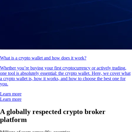
What is a crypto wallet and how does it work?
Whether you’re buying your first cryptocurrency or actively trading,
one tool is absolutely essential: the crypto wallet. Here, we cover what
a crypto wallet is, how it works, and how to choose the best one for
you.
Learn more
Learn more
A globally respected crypto broker
platform