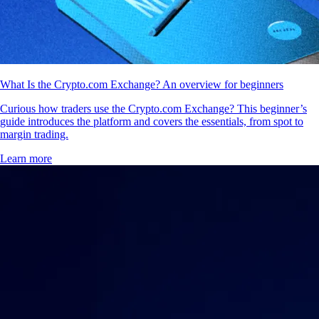
What Is the Crypto.com Exchange? An overview for beginners
Curious how traders use the Crypto.com Exchange? This beginner’s
guide introduces the platform and covers the essentials, from spot to
margin trading.
Learn more