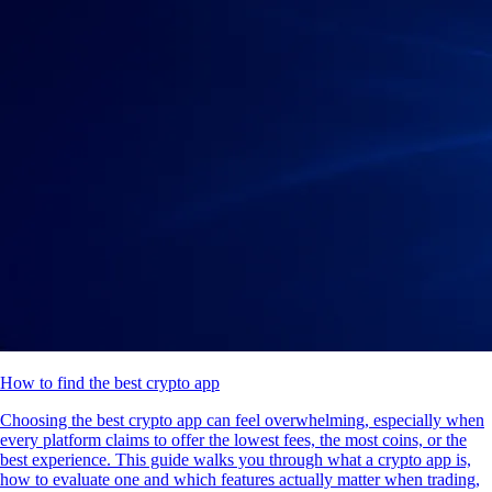
How to find the best crypto app
Choosing the best crypto app can feel overwhelming, especially when
every platform claims to offer the lowest fees, the most coins, or the
best experience. This guide walks you through what a crypto app is,
how to evaluate one and which features actually matter when trading,