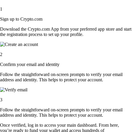
1
Sign up to Crypto.com
Download the Crypto.com App from your preferred app store and start
the registration process to set up your profile.
2
Confirm your email and identity
Follow the straightforward on-screen prompts to verify your email
address and identity. This helps to protect your account.
3
Follow the straightforward on-screen prompts to verify your email
address and identity. This helps to protect your account.
Once verified, log in to access your main dashboard. From here,
you’re ready to fund your wallet and access hundreds of