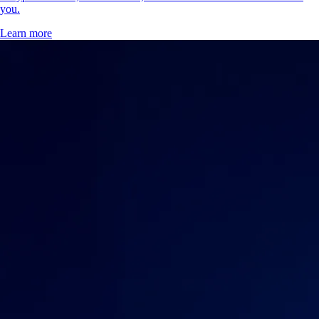
you.
Learn more