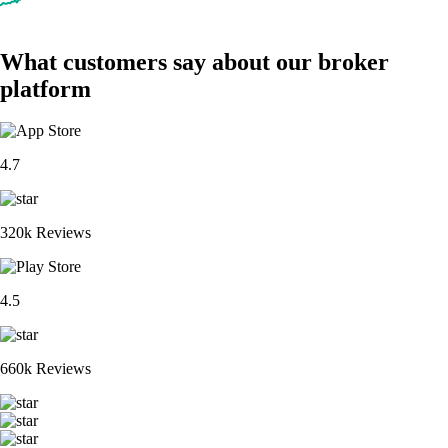
What customers say about our broker
platform
4.7
320k Reviews
4.5
660k Reviews