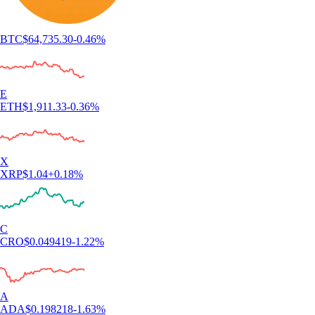
BTC
$
64,735.30
-0.46
%
E
ETH
$
1,911.33
-0.36
%
X
XRP
$
1.04
+
0.18
%
C
CRO
$
0.049419
-1.22
%
A
ADA
$
0.198218
-1.63
%