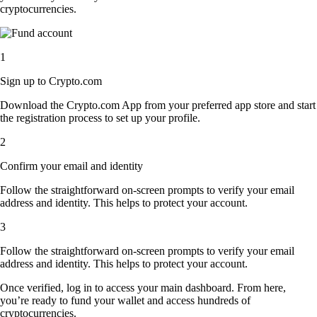
cryptocurrencies.
1
Sign up to Crypto.com
Download the Crypto.com App from your preferred app store and start
the registration process to set up your profile.
2
Confirm your email and identity
Follow the straightforward on-screen prompts to verify your email
address and identity. This helps to protect your account.
3
Follow the straightforward on-screen prompts to verify your email
address and identity. This helps to protect your account.
Once verified, log in to access your main dashboard. From here,
you’re ready to fund your wallet and access hundreds of
cryptocurrencies.