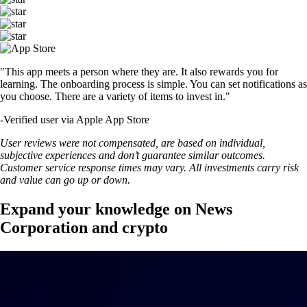
"This app meets a person where they are. It also rewards you for
learning. The onboarding process is simple. You can set notifications as
you choose. There are a variety of items to invest in."
-
Verified user via Apple App Store
User reviews were not compensated, are based on individual,
subjective experiences and don’t guarantee similar outcomes.
Customer service response times may vary. All investments carry risk
and value can go up or down.
Expand your knowledge on News
Corporation and crypto