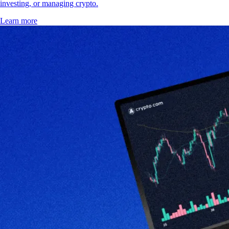
investing, or managing crypto.
Learn more