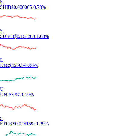
S
SHIB
$
0.000005
-0.78
%
S
SUSHI
$
0.165283
-1.08
%
L
LTC
$
45.92
+
0.90
%
U
UNI
$
3.97
-1.10
%
S
STRK
$
0.025159
+
1.39
%