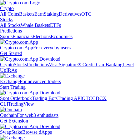
Crypto
All Coins
Baskets
Earn
Staking
Derivatives
OTC
Stocks
All Stocks
Whale Baskets
ETFs
Predictions
Sports
Financials
Elections
Economics
Crypto.com App
For everyday users
Get Started
Crypto
Stocks
Predictions
Visa Signature® Credit Card
Banking
Level
Up
IRAs
Exchange
For advanced traders
Start Trading
Spot Orderbook
Trading Bots
Trading API
OTC
CDCX
CLI
TradingView
Onchain
For web3 enthusiasts
Get Extension
Swap
Stake
Browse dApps