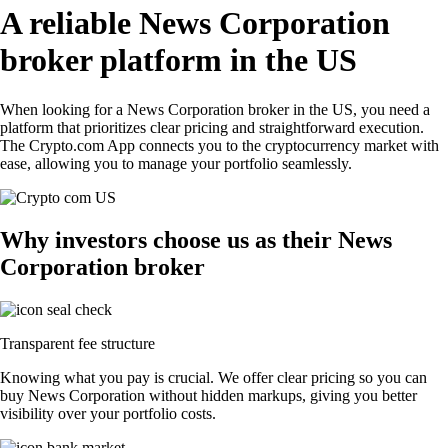
A reliable News Corporation
broker platform in the US
When looking for a News Corporation broker in the US, you need a
platform that prioritizes clear pricing and straightforward execution.
The Crypto.com App connects you to the cryptocurrency market with
ease, allowing you to manage your portfolio seamlessly.
Why investors choose us as their News
Corporation broker
Transparent fee structure
Knowing what you pay is crucial. We offer clear pricing so you can
buy News Corporation without hidden markups, giving you better
visibility over your portfolio costs.