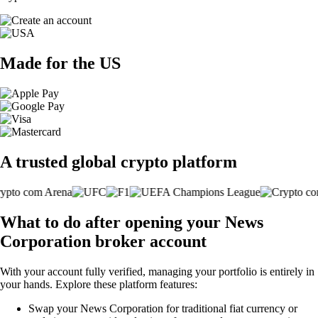
Made for the US
A trusted global crypto platform
What to do after opening your News
Corporation broker account
With your account fully verified, managing your portfolio is entirely in
your hands. Explore these platform features:
Swap your News Corporation for traditional fiat currency or