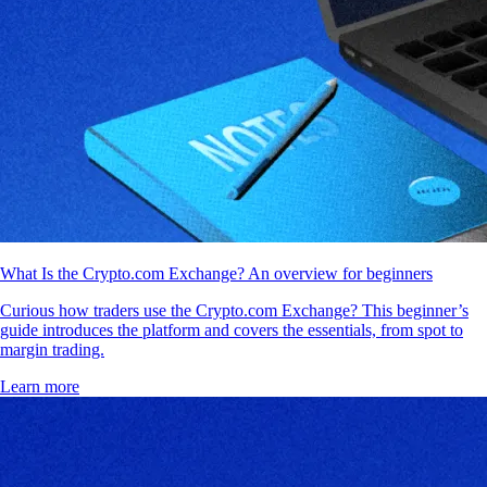
What Is the Crypto.com Exchange? An overview for beginners
Curious how traders use the Crypto.com Exchange? This beginner’s
guide introduces the platform and covers the essentials, from spot to
margin trading.
Learn more