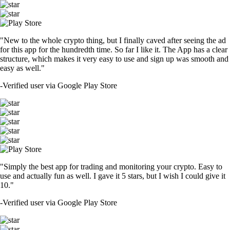
"New to the whole crypto thing, but I finally caved after seeing the ad
for this app for the hundredth time. So far I like it. The App has a clear
structure, which makes it very easy to use and sign up was smooth and
easy as well."
-
Verified user via Google Play Store
"Simply the best app for trading and monitoring your crypto. Easy to
use and actually fun as well. I gave it 5 stars, but I wish I could give it
10."
-
Verified user via Google Play Store