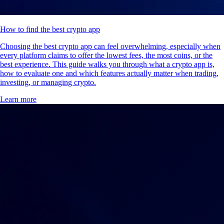
How to find the best crypto app
Choosing the best crypto app can feel overwhelming, especially when
every platform claims to offer the lowest fees, the most coins, or the
best experience. This guide walks you through what a crypto app is,
how to evaluate one and which features actually matter when trading,
investing, or managing crypto.
Learn more