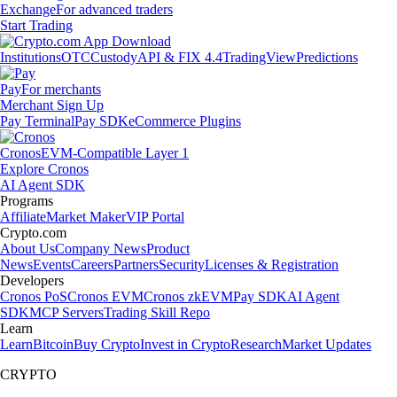
Exchange
For advanced traders
Start Trading
Institutions
OTC
Custody
API & FIX 4.4
TradingView
Predictions
Pay
For merchants
Merchant Sign Up
Pay Terminal
Pay SDK
eCommerce Plugins
Cronos
EVM-Compatible Layer 1
Explore Cronos
AI Agent SDK
Programs
Affiliate
Market Maker
VIP Portal
Crypto.com
About Us
Company News
Product
News
Events
Careers
Partners
Security
Licenses & Registration
Developers
Cronos PoS
Cronos EVM
Cronos zkEVM
Pay SDK
AI Agent
SDK
MCP Servers
Trading Skill Repo
Learn
Learn
Bitcoin
Buy Crypto
Invest in Crypto
Research
Market Updates
CRYPTO