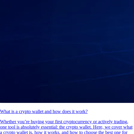
What is a crypto wallet and how does it work?
Whether you’re buying your first cryptocurrency or actively trading,
one tool is absolutely essential: the crypto wallet. Here, we cover what
a crypto wallet is, how it works, and how to choose the best one for