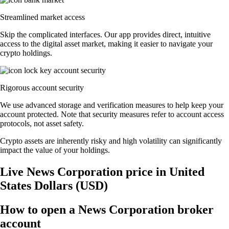
Streamlined market access
Skip the complicated interfaces. Our app provides direct, intuitive
access to the digital asset market, making it easier to navigate your
crypto holdings.
Rigorous account security
We use advanced storage and verification measures to help keep your
account protected. Note that security measures refer to account access
protocols, not asset safety.
Crypto assets are inherently risky and high volatility can significantly
impact the value of your holdings.
Live News Corporation price in United
States Dollars (USD)
How to open a News Corporation broker
account