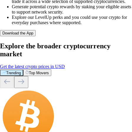
trade it across a wide selection of supported cryptocurrencies.
Generate potential crypto rewards by staking your eligible assets
to support network security.
Explore our LevelUp perks and you could use your crypto for
everyday purchases where supported.
Download the App
Explore the broader cryptocurrency
market
Get the latest crypto prices in USD
Trending
Top Movers