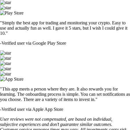
"Simply the best app for trading and monitoring your crypto. Easy to
use and actually fun as well. I gave it 5 stars, but I wish I could give it
10."
-
Verified user via Google Play Store
"This app meets a person where they are. It also rewards you for
learning. The onboarding process is simple. You can set notifications as
you choose. There are a variety of items to invest in."
-
Verified user via Apple App Store
User reviews were not compensated, are based on individual,
subjective experiences and don’t guarantee similar outcomes.
Customer service response times may vary. All investments carry risk