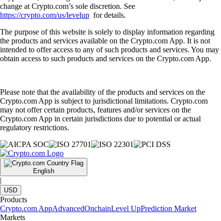
change at Crypto.com’s sole discretion. See
https://crypto.com/us/levelup
for details.
The purpose of this website is solely to display information regarding
the products and services available on the Crypto.com App. It is not
intended to offer access to any of such products and services. You may
obtain access to such products and services on the Crypto.com App.
Please note that the availability of the products and services on the
Crypto.com App is subject to jurisdictional limitations. Crypto.com
may not offer certain products, features and/or services on the
Crypto.com App in certain jurisdictions due to potential or actual
regulatory restrictions.
English
|
USD
Products
Crypto.com App
Advanced
Onchain
Level Up
Prediction Market
Markets