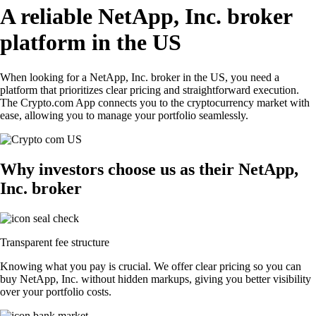
A reliable NetApp, Inc. broker
platform in the US
When looking for a NetApp, Inc. broker in the US, you need a
platform that prioritizes clear pricing and straightforward execution.
The Crypto.com App connects you to the cryptocurrency market with
ease, allowing you to manage your portfolio seamlessly.
Why investors choose us as their NetApp,
Inc. broker
Transparent fee structure
Knowing what you pay is crucial. We offer clear pricing so you can
buy NetApp, Inc. without hidden markups, giving you better visibility
over your portfolio costs.