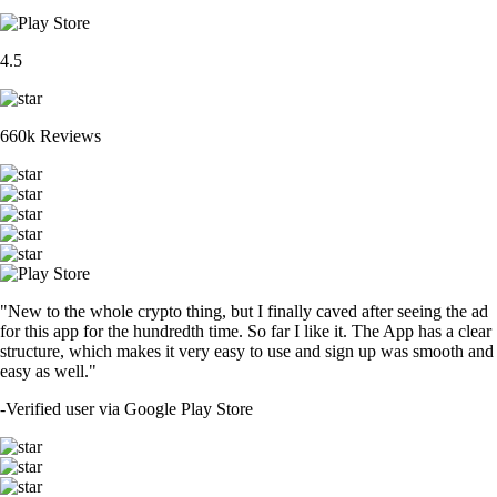
4.5
660k Reviews
"New to the whole crypto thing, but I finally caved after seeing the ad
for this app for the hundredth time. So far I like it. The App has a clear
structure, which makes it very easy to use and sign up was smooth and
easy as well."
-
Verified user via Google Play Store