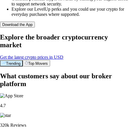
to support network security.
Explore our LevelUp perks and you could use your crypto for
everyday purchases where supported.
Download the App
Explore the broader cryptocurrency
market
Get the latest crypto prices in USD
Trending
Top Movers
What customers say about our broker
platform
4.7
320k Reviews