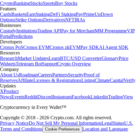
Crypto
Banking
Stocks
Sports
Buy Stocks
Features
Cards
Baskets
Earn
Staking
DeFi Staking
Pay
Prime
UpDown
Options
Strike Options
Derivatives
NFT
IRAs
Businesses
Custody
Institutions
Trading API
Pay for Merchant
MM Programme
VIP
Portal
Predictions
Developers
Cronos PoS
Cronos EVM
Cronos zkEVM
Pay SDK
AI Agent SDK
Resources
Research
Market Updates
Learn
BTC/USD Converter
Glossary
Price
Widgets
Telegram Bot
Support
Crypto Overview
Company
About Us
Roadmap
Careers
Partners
Security
Proof of
Reserves
Affiliate
Licenses & Registrations
Listing
Climate
Capital
Verify
Updates
X
Product
News
Events
Reddit
Discord
Instagram
Facebook
Linkedin
TradingView
Cryptocurrency in Every Wallet™
Copyright © 2018 - 2026 Crypto.com. All rights reserved.
Privacy Notice
Do Not Sell My Personal Information
Legal
Status
U.S.
Terms and Conditions
Location and Language
Cookie Preferences