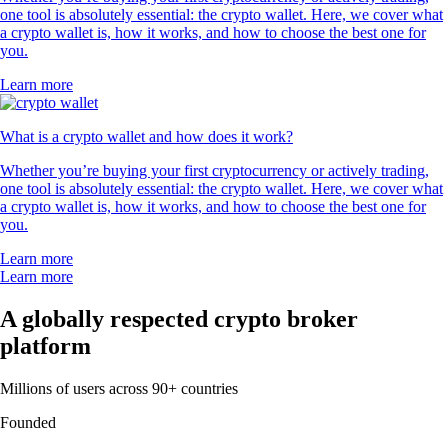
one tool is absolutely essential: the crypto wallet. Here, we cover what
a crypto wallet is, how it works, and how to choose the best one for
you.
Learn more
What is a crypto wallet and how does it work?
Whether you’re buying your first cryptocurrency or actively trading,
one tool is absolutely essential: the crypto wallet. Here, we cover what
a crypto wallet is, how it works, and how to choose the best one for
you.
Learn more
Learn more
A globally respected crypto broker
platform
Millions of users across 90+ countries
Founded