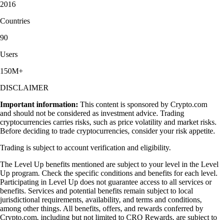
2016
Countries
90
Users
150M+
DISCLAIMER
Important information:
This content is sponsored by Crypto.com
and should not be considered as investment advice. Trading
cryptocurrencies carries risks, such as price volatility and market risks.
Before deciding to trade cryptocurrencies, consider your risk appetite.
Trading is subject to account verification and eligibility.
The Level Up benefits mentioned are subject to your level in the Level
Up program. Check the specific conditions and benefits for each level.
Participating in Level Up does not guarantee access to all services or
benefits. Services and potential benefits remain subject to local
jurisdictional requirements, availability, and terms and conditions,
among other things. All benefits, offers, and rewards conferred by
Crypto.com, including but not limited to CRO Rewards, are subject to