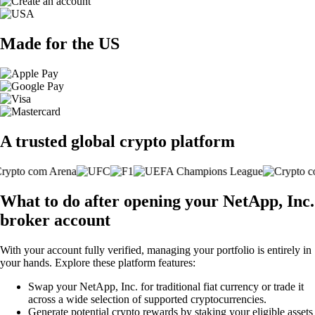
Made for the US
A trusted global crypto platform
What to do after opening your NetApp, Inc.
broker account
With your account fully verified, managing your portfolio is entirely in
your hands. Explore these platform features:
Swap your NetApp, Inc. for traditional fiat currency or trade it
across a wide selection of supported cryptocurrencies.
Generate potential crypto rewards by staking your eligible assets