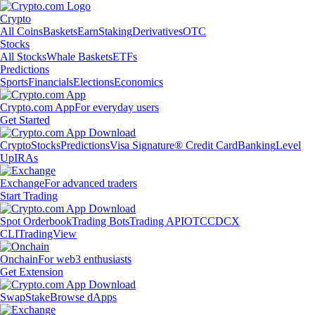
Crypto
All Coins
Baskets
Earn
Staking
Derivatives
OTC
Stocks
All Stocks
Whale Baskets
ETFs
Predictions
Sports
Financials
Elections
Economics
Crypto.com App
For everyday users
Get Started
Crypto
Stocks
Predictions
Visa Signature® Credit Card
Banking
Level
Up
IRAs
Exchange
For advanced traders
Start Trading
Spot Orderbook
Trading Bots
Trading API
OTC
CDCX
CLI
TradingView
Onchain
For web3 enthusiasts
Get Extension
Swap
Stake
Browse dApps