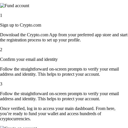
1
Sign up to Crypto.com
Download the Crypto.com App from your preferred app store and start
the registration process to set up your profile.
2
Confirm your email and identity
Follow the straightforward on-screen prompts to verify your email
address and identity. This helps to protect your account.
3
Follow the straightforward on-screen prompts to verify your email
address and identity. This helps to protect your account.
Once verified, log in to access your main dashboard. From here,
you’re ready to fund your wallet and access hundreds of
cryptocurrencies.