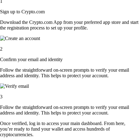
1
Sign up to Crypto.com
Download the Crypto.com App from your preferred app store and start
the registration process to set up your profile.
2
Confirm your email and identity
Follow the straightforward on-screen prompts to verify your email
address and identity. This helps to protect your account.
3
Follow the straightforward on-screen prompts to verify your email
address and identity. This helps to protect your account.
Once verified, log in to access your main dashboard. From here,
you’re ready to fund your wallet and access hundreds of
cryptocurrencies.