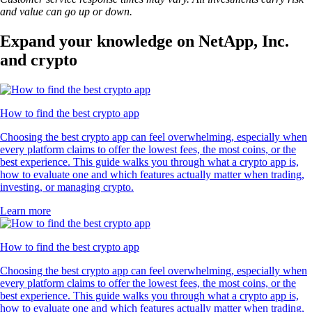
and value can go up or down.
Expand your knowledge on NetApp, Inc.
and crypto
How to find the best crypto app
Choosing the best crypto app can feel overwhelming, especially when
every platform claims to offer the lowest fees, the most coins, or the
best experience. This guide walks you through what a crypto app is,
how to evaluate one and which features actually matter when trading,
investing, or managing crypto.
Learn more
How to find the best crypto app
Choosing the best crypto app can feel overwhelming, especially when
every platform claims to offer the lowest fees, the most coins, or the
best experience. This guide walks you through what a crypto app is,
how to evaluate one and which features actually matter when trading,