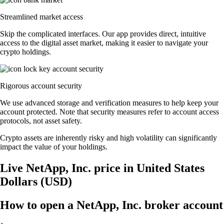
Streamlined market access
Skip the complicated interfaces. Our app provides direct, intuitive
access to the digital asset market, making it easier to navigate your
crypto holdings.
Rigorous account security
We use advanced storage and verification measures to help keep your
account protected. Note that security measures refer to account access
protocols, not asset safety.
Crypto assets are inherently risky and high volatility can significantly
impact the value of your holdings.
Live NetApp, Inc. price in United States
Dollars (USD)
How to open a NetApp, Inc. broker account