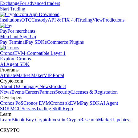
Exchange
For advanced traders
Start Trading
Institutions
OTC
Custody
API & FIX 4.4
TradingView
Predictions
Pay
For merchants
Merchant Sign Up
Pay Terminal
Pay SDK
eCommerce Plugins
Cronos
EVM-Compatible Layer 1
Explore Cronos
AI Agent SDK
Programs
Affiliate
Market Maker
VIP Portal
Crypto.com
About Us
Company News
Product
News
Events
Careers
Partners
Security
Licenses & Registration
Developers
Cronos PoS
Cronos EVM
Cronos zkEVM
Pay SDK
AI Agent
SDK
MCP Servers
Trading Skill Repo
Learn
Learn
Bitcoin
Buy Crypto
Invest in Crypto
Research
Market Updates
CRYPTO