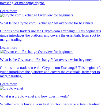
investing, or managing crypto.
Learn more
What Is the Crypto.com Exchange? An overview for beginners
Curious how traders use the Crypto.com Exchange? This beginner’s
guide introduces the platform and covers the essentials, from spot to
margin trading.
Learn more
What Is the Crypto.com Exchange? An overview for beginners
Curious how traders use the Crypto.com Exchange? This beginner’s
guide introduces the platform and covers the essentials, from spot to
margin trading.
Learn more
What is a crypto wallet and how does it work?
Whether you’re buying your first cryptocurrency or actively trading,