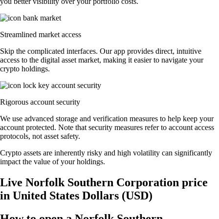
you better visibility over your portfolio costs.
Streamlined market access
Skip the complicated interfaces. Our app provides direct, intuitive
access to the digital asset market, making it easier to navigate your
crypto holdings.
Rigorous account security
We use advanced storage and verification measures to help keep your
account protected. Note that security measures refer to account access
protocols, not asset safety.
Crypto assets are inherently risky and high volatility can significantly
impact the value of your holdings.
Live Norfolk Southern Corporation price
in United States Dollars (USD)
How to open a Norfolk Southern