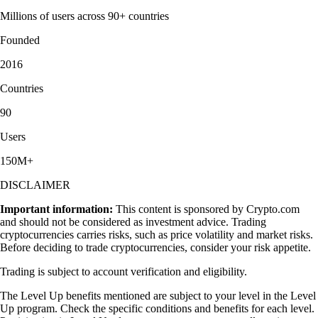
Millions of users across 90+ countries
Founded
2016
Countries
90
Users
150M+
DISCLAIMER
Important information:
This content is sponsored by Crypto.com
and should not be considered as investment advice. Trading
cryptocurrencies carries risks, such as price volatility and market risks.
Before deciding to trade cryptocurrencies, consider your risk appetite.
Trading is subject to account verification and eligibility.
The Level Up benefits mentioned are subject to your level in the Level
Up program. Check the specific conditions and benefits for each level.