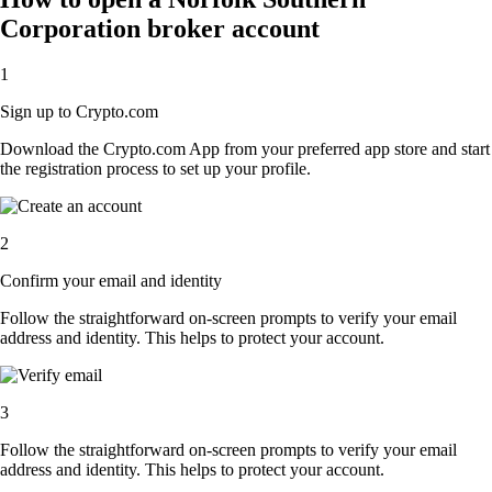
Corporation broker account
1
Sign up to Crypto.com
Download the Crypto.com App from your preferred app store and start
the registration process to set up your profile.
2
Confirm your email and identity
Follow the straightforward on-screen prompts to verify your email
address and identity. This helps to protect your account.
3
Follow the straightforward on-screen prompts to verify your email
address and identity. This helps to protect your account.