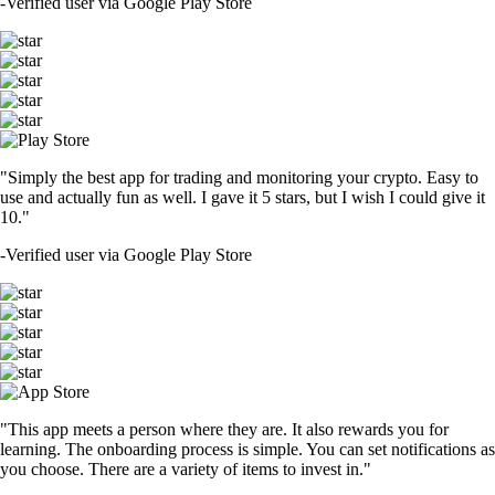
-
Verified user via Google Play Store
"Simply the best app for trading and monitoring your crypto. Easy to
use and actually fun as well. I gave it 5 stars, but I wish I could give it
10."
-
Verified user via Google Play Store
"This app meets a person where they are. It also rewards you for
learning. The onboarding process is simple. You can set notifications as
you choose. There are a variety of items to invest in."