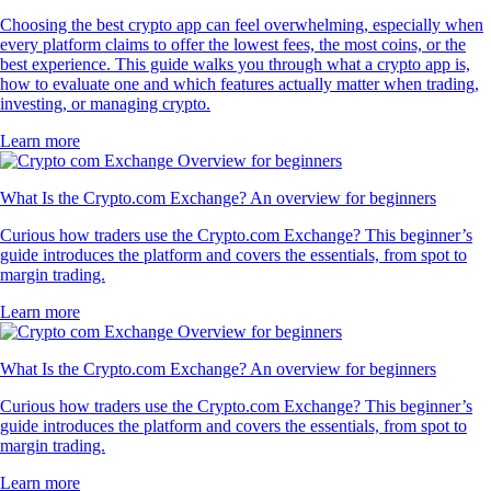
Choosing the best crypto app can feel overwhelming, especially when
every platform claims to offer the lowest fees, the most coins, or the
best experience. This guide walks you through what a crypto app is,
how to evaluate one and which features actually matter when trading,
investing, or managing crypto.
Learn more
What Is the Crypto.com Exchange? An overview for beginners
Curious how traders use the Crypto.com Exchange? This beginner’s
guide introduces the platform and covers the essentials, from spot to
margin trading.
Learn more
What Is the Crypto.com Exchange? An overview for beginners
Curious how traders use the Crypto.com Exchange? This beginner’s
guide introduces the platform and covers the essentials, from spot to
margin trading.
Learn more