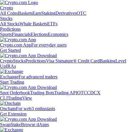
Crypto
All Coins
Baskets
Earn
Staking
Derivatives
OTC
Stocks
All Stocks
Whale Baskets
ETFs
Predictions
Sports
Financials
Elections
Economics
Crypto.com App
For everyday users
Get Started
Crypto
Stocks
Predictions
Visa Signature® Credit Card
Banking
Level
Up
IRAs
Exchange
For advanced traders
Start Trading
Spot Orderbook
Trading Bots
Trading API
OTC
CDCX
CLI
TradingView
Onchain
For web3 enthusiasts
Get Extension
Swap
Stake
Browse dApps