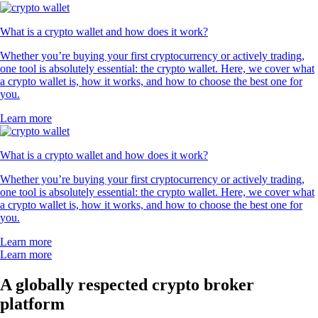
What is a crypto wallet and how does it work?
Whether you’re buying your first cryptocurrency or actively trading,
one tool is absolutely essential: the crypto wallet. Here, we cover what
a crypto wallet is, how it works, and how to choose the best one for
you.
Learn more
What is a crypto wallet and how does it work?
Whether you’re buying your first cryptocurrency or actively trading,
one tool is absolutely essential: the crypto wallet. Here, we cover what
a crypto wallet is, how it works, and how to choose the best one for
you.
Learn more
Learn more
A globally respected crypto broker
platform