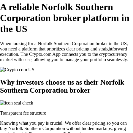
A reliable Norfolk Southern
Corporation broker platform in
the US
When looking for a Norfolk Southern Corporation broker in the US,
you need a platform that prioritizes clear pricing and straightforward
execution. The Crypto.com App connects you to the cryptocurrency
market with ease, allowing you to manage your portfolio seamlessly.
Why investors choose us as their Norfolk
Southern Corporation broker
Transparent fee structure
Knowing what you pay is crucial. We offer clear pricing so you can
buy Norfolk Southern Corporation without hidden markups, giving