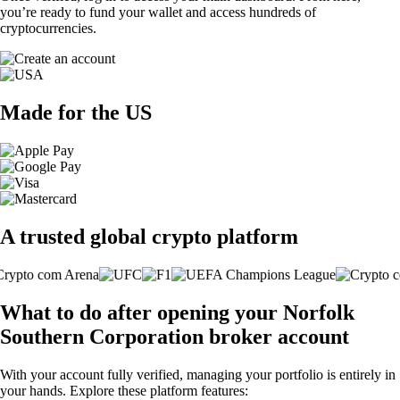
you’re ready to fund your wallet and access hundreds of
cryptocurrencies.
Made for the US
A trusted global crypto platform
What to do after opening your Norfolk
Southern Corporation broker account
With your account fully verified, managing your portfolio is entirely in
your hands. Explore these platform features: