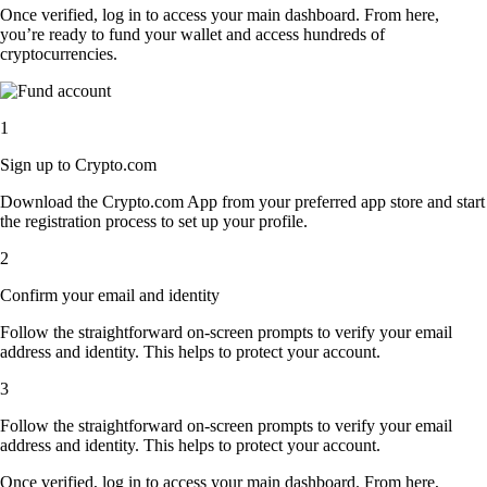
Once verified, log in to access your main dashboard. From here,
you’re ready to fund your wallet and access hundreds of
cryptocurrencies.
1
Sign up to Crypto.com
Download the Crypto.com App from your preferred app store and start
the registration process to set up your profile.
2
Confirm your email and identity
Follow the straightforward on-screen prompts to verify your email
address and identity. This helps to protect your account.
3
Follow the straightforward on-screen prompts to verify your email
address and identity. This helps to protect your account.
Once verified, log in to access your main dashboard. From here,