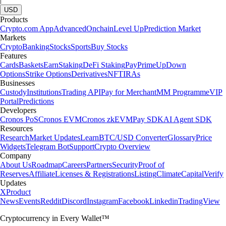
USD
Products
Crypto.com App
Advanced
Onchain
Level Up
Prediction Market
Markets
Crypto
Banking
Stocks
Sports
Buy Stocks
Features
Cards
Baskets
Earn
Staking
DeFi Staking
Pay
Prime
UpDown
Options
Strike Options
Derivatives
NFT
IRAs
Businesses
Custody
Institutions
Trading API
Pay for Merchant
MM Programme
VIP
Portal
Predictions
Developers
Cronos PoS
Cronos EVM
Cronos zkEVM
Pay SDK
AI Agent SDK
Resources
Research
Market Updates
Learn
BTC/USD Converter
Glossary
Price
Widgets
Telegram Bot
Support
Crypto Overview
Company
About Us
Roadmap
Careers
Partners
Security
Proof of
Reserves
Affiliate
Licenses & Registrations
Listing
Climate
Capital
Verify
Updates
X
Product
News
Events
Reddit
Discord
Instagram
Facebook
Linkedin
TradingView
Cryptocurrency in Every Wallet™