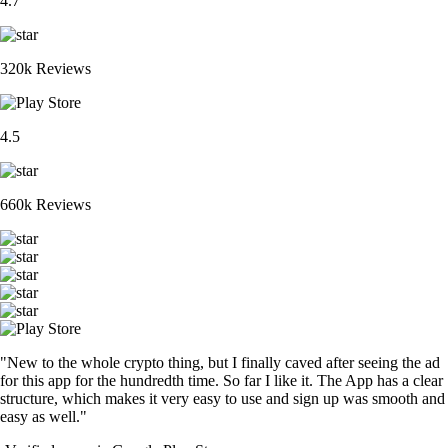
4.7
320k Reviews
4.5
660k Reviews
"New to the whole crypto thing, but I finally caved after seeing the ad
for this app for the hundredth time. So far I like it. The App has a clear
structure, which makes it very easy to use and sign up was smooth and
easy as well."