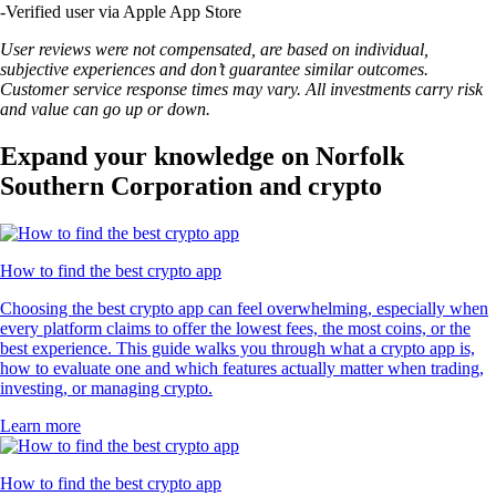
-
Verified user via Apple App Store
User reviews were not compensated, are based on individual,
subjective experiences and don’t guarantee similar outcomes.
Customer service response times may vary. All investments carry risk
and value can go up or down.
Expand your knowledge on Norfolk
Southern Corporation and crypto
How to find the best crypto app
Choosing the best crypto app can feel overwhelming, especially when
every platform claims to offer the lowest fees, the most coins, or the
best experience. This guide walks you through what a crypto app is,
how to evaluate one and which features actually matter when trading,
investing, or managing crypto.
Learn more
How to find the best crypto app