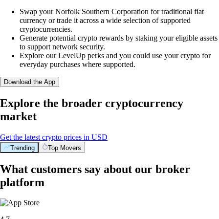
Swap your Norfolk Southern Corporation for traditional fiat
currency or trade it across a wide selection of supported
cryptocurrencies.
Generate potential crypto rewards by staking your eligible assets
to support network security.
Explore our LevelUp perks and you could use your crypto for
everyday purchases where supported.
Download the App
Explore the broader cryptocurrency
market
Get the latest crypto prices in USD
Trending
Top Movers
What customers say about our broker
platform