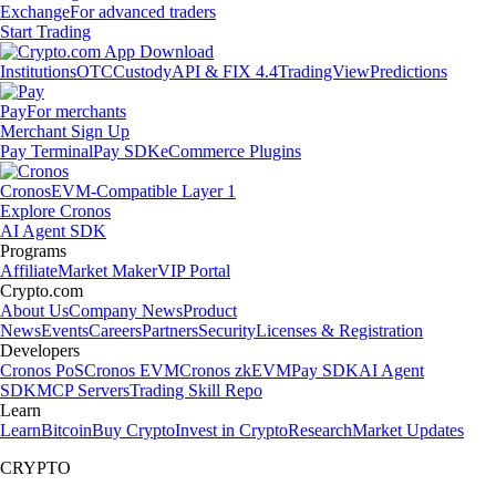
Exchange
For advanced traders
Start Trading
Institutions
OTC
Custody
API & FIX 4.4
TradingView
Predictions
Pay
For merchants
Merchant Sign Up
Pay Terminal
Pay SDK
eCommerce Plugins
Cronos
EVM-Compatible Layer 1
Explore Cronos
AI Agent SDK
Programs
Affiliate
Market Maker
VIP Portal
Crypto.com
About Us
Company News
Product
News
Events
Careers
Partners
Security
Licenses & Registration
Developers
Cronos PoS
Cronos EVM
Cronos zkEVM
Pay SDK
AI Agent
SDK
MCP Servers
Trading Skill Repo
Learn
Learn
Bitcoin
Buy Crypto
Invest in Crypto
Research
Market Updates
CRYPTO