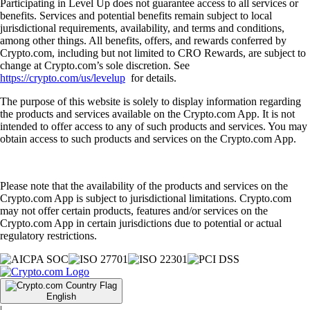
Participating in Level Up does not guarantee access to all services or
benefits. Services and potential benefits remain subject to local
jurisdictional requirements, availability, and terms and conditions,
among other things. All benefits, offers, and rewards conferred by
Crypto.com, including but not limited to CRO Rewards, are subject to
change at Crypto.com’s sole discretion. See
https://crypto.com/us/levelup
for details.
The purpose of this website is solely to display information regarding
the products and services available on the Crypto.com App. It is not
intended to offer access to any of such products and services. You may
obtain access to such products and services on the Crypto.com App.
Please note that the availability of the products and services on the
Crypto.com App is subject to jurisdictional limitations. Crypto.com
may not offer certain products, features and/or services on the
Crypto.com App in certain jurisdictions due to potential or actual
regulatory restrictions.
English
|