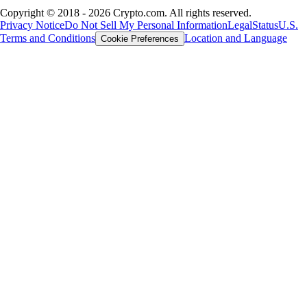
Copyright © 2018 - 2026 Crypto.com. All rights reserved.
Privacy Notice
Do Not Sell My Personal Information
Legal
Status
U.S.
Terms and Conditions
Location and Language
Cookie Preferences