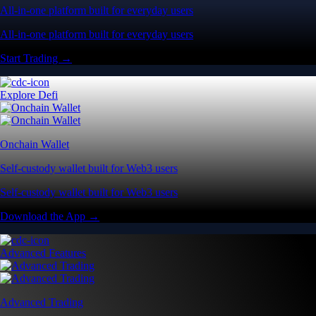
All-in-one platform built for everyday users
All-in-one platform built for everyday users
Start Trading →
Explore Defi
Onchain Wallet
Self-custody wallet built for Web3 users
Self-custody wallet built for Web3 users
Download the App →
Advanced Features
Advanced Trading