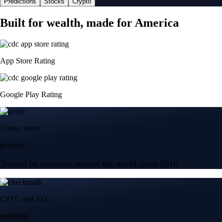
Predictions
Stocks
Crypto
Built for wealth, made for America
App Store Rating
Google Play Rating
150m+ users
globally
Trusted by investors around the world since 2016
CFTC and SEC
regulated