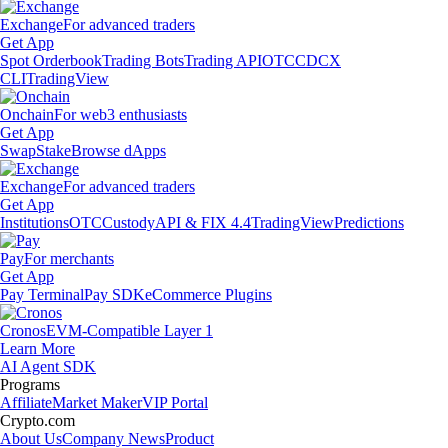
Exchange
For advanced traders
Get App
Spot Orderbook
Trading Bots
Trading API
OTC
CDCX
CLI
TradingView
Onchain
For web3 enthusiasts
Get App
Swap
Stake
Browse dApps
Exchange
For advanced traders
Get App
Institutions
OTC
Custody
API & FIX 4.4
TradingView
Predictions
Pay
For merchants
Get App
Pay Terminal
Pay SDK
eCommerce Plugins
Cronos
EVM-Compatible Layer 1
Learn More
AI Agent SDK
Programs
Affiliate
Market Maker
VIP Portal
Crypto.com
About Us
Company News
Product