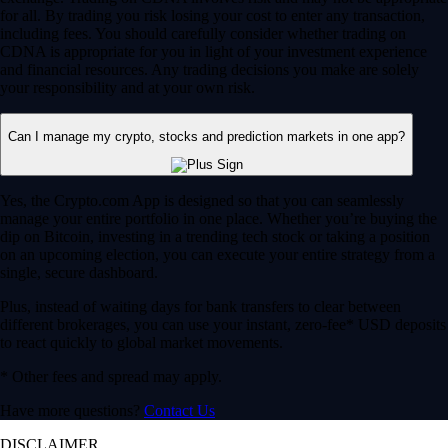
for all. By trading you risk losing your cost to enter any transaction,
including fees. You should carefully consider whether trading on
CDNA is appropriate for you in light of your investment experience
and financial resources. Any trading decisions you make are solely
your responsibility and at your own risk.
Can I manage my crypto, stocks and prediction markets in one app?
Yes, the Crypto.com App is designed so that you can seamlessly
manage your entire portfolio in one place. Whether you’re buying the
dip on Bitcoin, investing in a trending tech stock or taking a position
on an upcoming election, you can execute your entire strategy from a
single, secure dashboard.
Plus, instead of waiting days for bank transfers to clear between
different brokerages, you can use your instant, zero-fee* USD deposits
to react quickly to global market movements.
* Other fees and spread may apply.
Have more questions?
Contact Us
DISCLAIMER