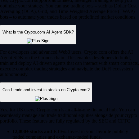
Yes, Crypto.com supports automated, intelligent trading to help you
optimize your strategy. You can use trading bots – such as Dollar Cost
Averaging (DCA), Grid, and Time-Weighted Average Price (TWAP)
bots – to automate your trades based on predefined market conditions.
What is the Crypto.com AI Agent SDK?
For developers and advanced Web3 users, Crypto.com offers the AI
Agent SDK on the Cronos chain. This enables developers to build,
train and deploy AI-driven agents that can interact with smart contracts,
execute complex trading strategies and navigate the DeFi ecosystem
autonomously.
Can I trade and invest in stocks on Crypto.com?
Yes, for US users, Crypto.com is an all-in-one financial hub. You can
seamlessly manage and trade traditional equities alongside your crypto
portfolio. These features are fully regulated by the SEC and CFTC.
12,000+ stocks and ETFs:
Invest in your favorite publicly
traded companies and exchange-traded funds.