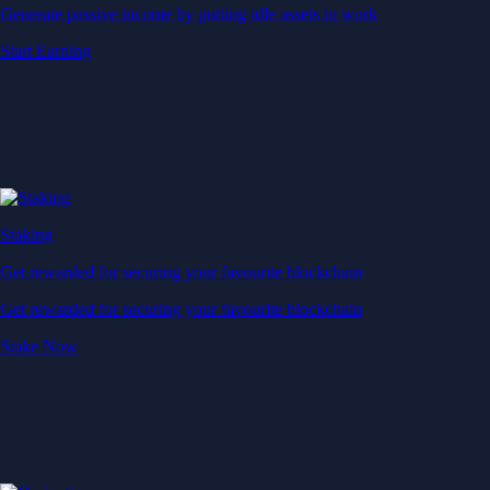
Generate passive income by putting idle assets to work
Start Earning
Staking
Get rewarded for securing your favourite blockchain
Get rewarded for securing your favourite blockchain
Stake Now