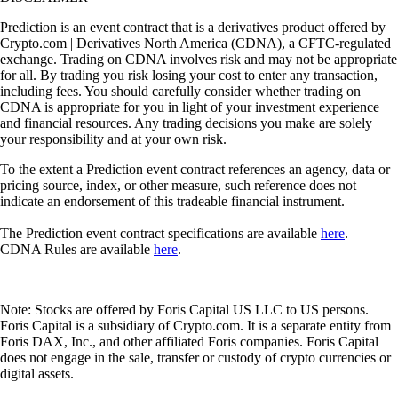
Prediction is an event contract that is a derivatives product offered by
Crypto.com | Derivatives North America (CDNA), a CFTC-regulated
exchange. Trading on CDNA involves risk and may not be appropriate
for all. By trading you risk losing your cost to enter any transaction,
including fees. You should carefully consider whether trading on
CDNA is appropriate for you in light of your investment experience
and financial resources. Any trading decisions you make are solely
your responsibility and at your own risk.
To the extent a Prediction event contract references an agency, data or
pricing source, index, or other measure, such reference does not
indicate an endorsement of this tradeable financial instrument.
The Prediction event contract specifications are available
here
.
CDNA Rules are available
here
.
Note: Stocks are offered by Foris Capital US LLC to US persons.
Foris Capital is a subsidiary of Crypto.com. It is a separate entity from
Foris DAX, Inc., and other affiliated Foris companies. Foris Capital
does not engage in the sale, transfer or custody of crypto currencies or
digital assets.