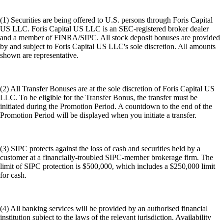
(1) Securities are being offered to U.S. persons through Foris Capital
US LLC. Foris Capital US LLC is an SEC-registered broker dealer
and a member of FINRA/SIPC. All stock deposit bonuses are provided
by and subject to Foris Capital US LLC's sole discretion. All amounts
shown are representative.
(2) All Transfer Bonuses are at the sole discretion of Foris Capital US
LLC. To be eligible for the Transfer Bonus, the transfer must be
initiated during the Promotion Period. A countdown to the end of the
Promotion Period will be displayed when you initiate a transfer.
(3) SIPC protects against the loss of cash and securities held by a
customer at a financially-troubled SIPC-member brokerage firm. The
limit of SIPC protection is $500,000, which includes a $250,000 limit
for cash.
(4) All banking services will be provided by an authorised financial
institution subject to the laws of the relevant jurisdiction. Availability