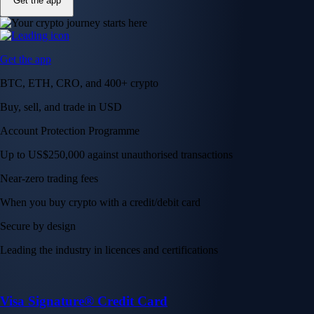
Get the app
Get the app
BTC, ETH, CRO, and 400+ crypto
Buy, sell, and trade in USD
Account Protection Programme
Up to US$250,000 against unauthorised transactions
Near-zero trading fees
When you buy crypto with a credit/debit card
Secure by design
Leading the industry in licences and certifications
Visa Signature® Credit Card