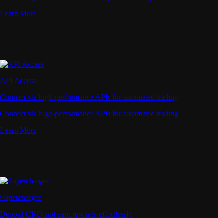
Learn More
API Access
Connect via high-performance APIs for automated trading
Connect via high-performance APIs for automated trading
Learn More
Supercharger
Deposit CRO and earn rewards effortlessly