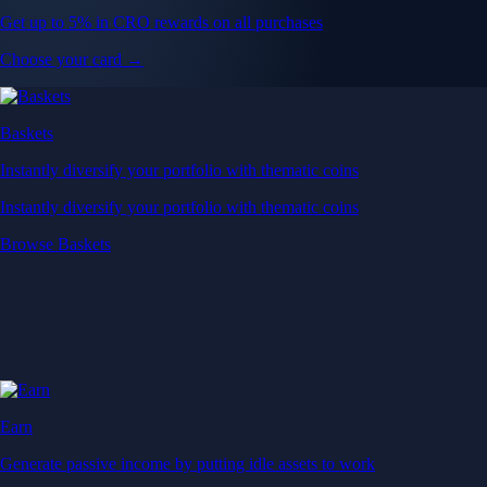
Get up to 5% in CRO rewards on all purchases
Choose your card →
Baskets
Instantly diversify your portfolio with thematic coins
Instantly diversify your portfolio with thematic coins
Browse Baskets
Earn
Generate passive income by putting idle assets to work