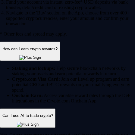
Fund your account via instant, zero-fee* USD deposits via bank
transfer, debit/credit card or existing crypto wallet.
Navigate to the 'Buy' section on the App, choose from over 400+
supported cryptocurrencies, enter your amount and confirm your
transaction.
* Other fees and spread may apply.
How can I earn crypto rewards?
Staking and lockups:
Help secure blockchain networks by
staking your assets and earn potential rewards in return.
Crypto.com Visa Card:
Join our Level up program and earn
potential CRO and BTC rewards on your qualifying everyday
spend.
Onchain Earn:
Access variable reward rates through the DeFi
integrations in the Crypto.com Onchain App.
Can I use AI to trade crypto?