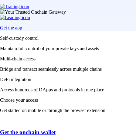
Get the app
Self-custody control
Maintain full control of your private keys and assets
Multi-chain access
Bridge and transact seamlessly across multiple chains
DeFi integration
Access hundreds of DApps and protocols in one place
Choose your access
Get started on mobile or through the browser extension
Get the onchain wallet