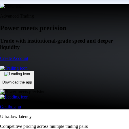
Advanced Trading
Power meets precision
Trade with institutional-grade speed and deeper
liquidity
Create Account
Download the app
Get the app
Ultra-low latency
Competitive pricing across multiple trading pairs