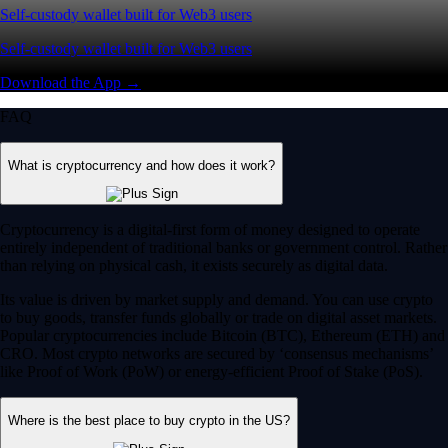
Self-custody wallet built for Web3 users
Self-custody wallet built for Web3 users
Download the App →
FAQ
What is cryptocurrency and how does it work?
Cryptocurrency is a digital-first form of money designed to operate
entirely independent of traditional banks or government control. Rather
than relying on physical cash, it exists securely as digital data.
Its value is driven by market supply and demand. You can use crypto
to buy goods, transfer funds globally or trade on digital asset markets.
Popular cryptocurrencies include Bitcoin (BTC), Ethereum (ETH) and
CRO. Most crypto networks are secured by ‘consensus mechanisms’
like Proof of Work (PoW) or energy-efficient Proof of Stake (PoS).
Where is the best place to buy crypto in the US?