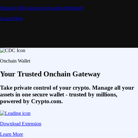
Deposit CRO and earn rewards effortlessly
Learn More
Onchain Wallet
Your Trusted Onchain Gateway
Take private control of your crypto. Manage all your
assets in one secure wallet - trusted by millions,
powered by Crypto.com.
Download Extension
Learn More