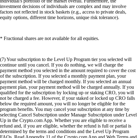
individual's portfolio or the market overall. Furthermore, the
investment decisions of individuals are complex and may involve
factors not reflected in stock baskets (e.g., access to private deals,
equity options, different time horizons, unique risk tolerance).
* Fractional shares are not available for all equities.
(7) Your subscription to the Level Up Program tier you selected will
continue until you cancel. If you do nothing, we will charge the
payment method you selected in the amount required to cover the cost
of the subscription. If you selected a monthly payment plan, your
payment method will be charged monthly. If you selected an annual
payment plan, your payment method will be charged annually. If you
qualified for the subscription by locking up or staking CRO, you will
not be charged a fee. However, if your staked or locked up CRO falls
below the required amount, you will no longer be eligible for the
program benefits. You may cancel your subscription at any time by
selecting Cancel Subscription under Manage Subscription under Level
Up in the Crypto.com App. Whether you are eligible to receive a
refund and, if you are eligible, whether the refund is full or partial is
determined by the terms and conditions and the Level Up Program
FAQs. Read Appendix 11 of the Crypto.com App and Web Terms and