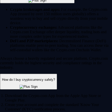
Crypto brokerages and apps:
For example, the Crypto.com
App (trusted by over 150 million users globally) offers a
seamless way to buy and sell crypto directly from your mobile
device.
Cryptocurrency exchanges:
Advanced platforms like the
Crypto.com Exchange offer deeper liquidity, trading bots and
more complex order types for experienced traders.
DeFi and P2P marketplaces:
Decentralized Finance (DeFi)
platforms enable peer-to-peer trading. You can access these via
self-custodial wallets like the Crypto.com Onchain Wallet.
Always choose a heavily regulated and secure platform. Crypto.com
currently holds the highest security and compliance ratings in the
industry.
How do I buy cryptocurrency safely?
Download the Crypto.com App from the Apple App Store or
Google Play.
Create your account and complete the standard 'Know Your
Customer' (KYC) verification process.