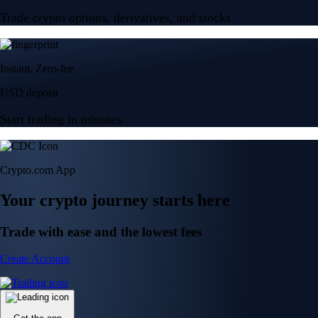
Trade crypto options, derivatives, and stocks
Instant, Zero-fee
USD deposit
Start trading in minutes
Crypto.com App
Your crypto journey starts here
Trade with ease and the lowest fees
Create Account