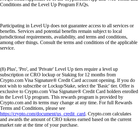
Conditions and the Level Up Program FAQs.
Participating in Level Up does not guarantee access to all services or
benefits. Services and potential benefits remain subject to local
jurisdictional requirements, availability, and terms and conditions,
among other things. Consult the terms and conditions of the applicable
service.
(8) Plus', 'Pro', and 'Private' Level Up tiers require a level up
subscription or CRO lockup or Staking for 12 months from
Crypto.com Visa Signature® Credit Card account opening. If you do
not wish to subscribe or Lockup/Stake, select the 'Basic' tier. Offer is
exclusive to Crypto.com Visa Signature® Credit Card holders enrolled
in the Level Up program. This rewards program is provided by
Crypto.com and its terms may change at any time. For full Rewards
Terms and Conditions, please see
https://crypto.com/document/us_credit_card
. Crypto.com calculates
and awards the amount of CRO tokens earned based on the current
market rate at the time of your purchase.