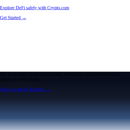
Explore DeFi safely with Crypto.com
Get Started →
We work with world-class brands, institutions, and partners to put
crypto in every wallet.
More about our Partners →