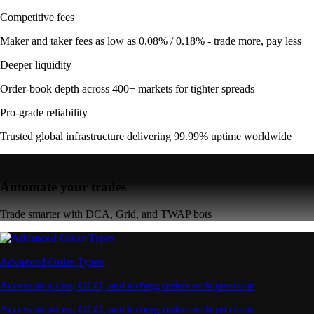
Competitive fees
Maker and taker fees as low as 0.08% / 0.18% - trade more, pay less
Deeper liquidity
Order-book depth across 400+ markets for tighter spreads
Pro-grade reliability
Trusted global infrastructure delivering 99.99% uptime worldwide
Automate your trades
Trade smarter with DCA, Grid, and TWAP bots
Advanced Order Types
Access stop-loss, OCO, and iceberg orders with precision
Access stop-loss, OCO, and iceberg orders with precision