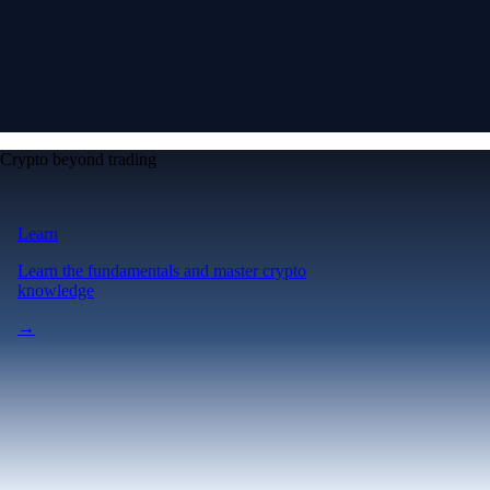
Crypto beyond trading
Learn
Learn the fundamentals and master crypto
knowledge
→