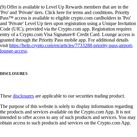
(9) Offer is available to Level Up Rewards members that are in the
'Pro' and 'Private' tiers. Click here for terms and conditions. Priority
Pass™ access is available to eligible crypto.com cardholders in 'Pro'
and 'Private' Level Up tiers upon registration using a Unique Invitation
Code (UIC), provided via the Crypto.com app. Registration requires
entry of a Crypto.com Visa Signature® Credit Card. Lounge access is
granted through the Priority Pass mobile app. For additional details
visit
https://help.crypto.com/en/articles/7733288-priority-pass-airport-
lounge-access
.
DISCLOSURES
These
disclosures
are applicable to our securities trading product.
The purpose of this website is solely to display information regarding
the products and services available on the Crypto.com App. It is not
intended to offer access to any of such products and services. You may
obtain access to such products and services on the Crypto.com App.