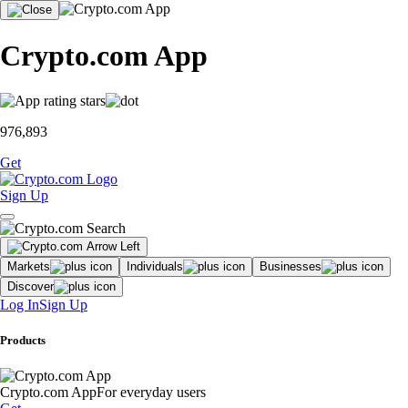
Crypto.com App
976,893
Get
Sign Up
Markets
Individuals
Businesses
Discover
Log In
Sign Up
Products
Crypto.com App
For everyday users