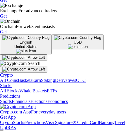
Get
Exchange
For advanced traders
Get
Onchain
For web3 enthusiasts
Get
English
USD
United States
Crypto
All Coins
Baskets
Earn
Staking
Derivatives
OTC
Stocks
All Stocks
Whale Baskets
ETFs
Predictions
Sports
Financials
Elections
Economics
Crypto.com App
For everyday users
Get App
Crypto
Stocks
Predictions
Visa Signature® Credit Card
Banking
Level
Up
IRAs