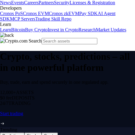
News
Events
Careers
Partners
Security
Licenses & Registration
Developers
Cronos PoS
Cronos EVM
Cronos zkEVM
Pay SDK
AI Agent
SDK
MCP Servers
Trading Skill Repo
Learn
Learn
Bitcoin
Buy Crypto
Invest in Crypto
Research
Market Updates
Crypto, stocks, predictions – all
in one powerful platform
Buy, trade, earn and spend securely in one regulated app.
12,000+
ASSETS
$0 fee
DEPOSITS
24/7
TRADING
Start trading
Trending