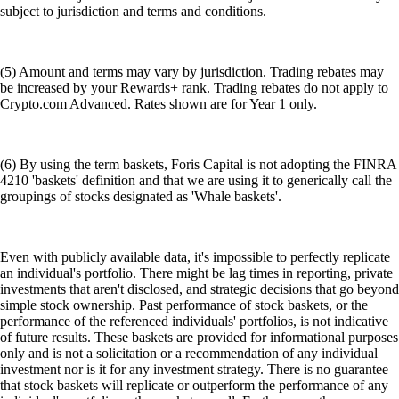
subject to jurisdiction and terms and conditions.
(5) Amount and terms may vary by jurisdiction. Trading rebates may
be increased by your Rewards+ rank. Trading rebates do not apply to
Crypto.com Advanced. Rates shown are for Year 1 only.
(6) By using the term baskets, Foris Capital is not adopting the FINRA
4210 'baskets' definition and that we are using it to generically call the
groupings of stocks designated as 'Whale baskets'.
Even with publicly available data, it's impossible to perfectly replicate
an individual's portfolio. There might be lag times in reporting, private
investments that aren't disclosed, and strategic decisions that go beyond
simple stock ownership. Past performance of stock baskets, or the
performance of the referenced individuals' portfolios, is not indicative
of future results. These baskets are provided for informational purposes
only and is not a solicitation or a recommendation of any individual
investment nor is it for any investment strategy. There is no guarantee
that stock baskets will replicate or outperform the performance of any