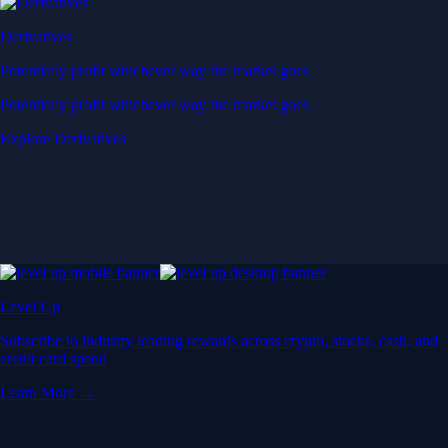
Derivatives
Potentially profit whichever way the market goes
Potentially profit whichever way the market goes
Explore Derivatives
Level Up
Subscribe to industry leading rewards across crypto, stocks, cash, and
credit card spend
Learn More →