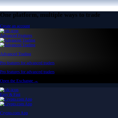
One platform, multiple ways to trade
Create an account
Advanced Features
Advanced Trading
Pro features for advanced traders
Pro features for advanced traders
Open the Exchange →
Easy & Fast
Crypto.com App