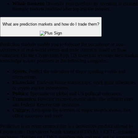
Whale Baskets:
Diversify your portfolio by investing in curated
thematic baskets modeled after top market movers.
What are prediction markets and how do I trade them?
Prediction markets enable you to forecast the occurrence or non-
occurence of real-world events and trade contracts based on those
outcomes. On the Crypto.com App, US users can leverage their market
knowledge to take positions in the following categories:
Sports:
Predict the outcomes of major sporting events and
tournaments.
Financials:
Trade on future market caps, stock price milestones
or crypto market movements.
Politics:
Speculate on global and US political outcomes.
Economics:
Forecast macroeconomic shifts like inflation rates
and Federal Reserve rate decisions.
Culture:
Anticipate the winners of major awards shows, box
office successes and more.
Prediction is an event contract that is a derivatives product offered by
Crypto.com | Derivatives North America (CDNA), a CFTC-regulated
exchange. Trading on CDNA involves risk and may not be appropriate