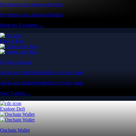
Pro features for advanced traders
Pro features for advanced traders
Open the Exchange →
Easy & Fast
Crypto.com App
All-in-one platform built for everyday users
All-in-one platform built for everyday users
Start Trading →
Explore Defi
Onchain Wallet