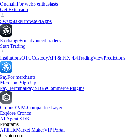
Onchain
For web3 enthusiasts
Get Extension
Swap
Stake
Browse dApps
Exchange
For advanced traders
Start Trading
Institutions
OTC
Custody
API & FIX 4.4
TradingView
Predictions
Pay
For merchants
Merchant Sign Up
Pay Terminal
Pay SDK
eCommerce Plugins
Cronos
EVM-Compatible Layer 1
Explore Cronos
AI Agent SDK
Programs
Affiliate
Market Maker
VIP Portal
Crypto.com