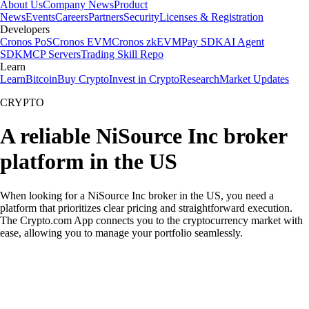
About Us
Company News
Product
News
Events
Careers
Partners
Security
Licenses & Registration
Developers
Cronos PoS
Cronos EVM
Cronos zkEVM
Pay SDK
AI Agent
SDK
MCP Servers
Trading Skill Repo
Learn
Learn
Bitcoin
Buy Crypto
Invest in Crypto
Research
Market Updates
CRYPTO
A reliable NiSource Inc broker
platform in the US
When looking for a NiSource Inc broker in the US, you need a
platform that prioritizes clear pricing and straightforward execution.
The Crypto.com App connects you to the cryptocurrency market with
ease, allowing you to manage your portfolio seamlessly.