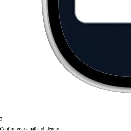
2
Confirm your email and identity