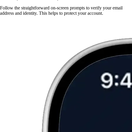
Follow the straightforward on-screen prompts to verify your email
address and identity. This helps to protect your account.