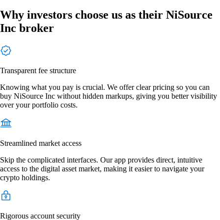
Why investors choose us as their NiSource
Inc broker
Transparent fee structure
Knowing what you pay is crucial. We offer clear pricing so you can
buy NiSource Inc without hidden markups, giving you better visibility
over your portfolio costs.
Streamlined market access
Skip the complicated interfaces. Our app provides direct, intuitive
access to the digital asset market, making it easier to navigate your
crypto holdings.
Rigorous account security