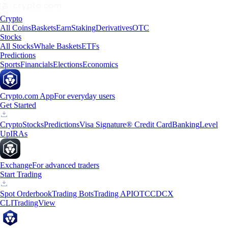
Crypto
All Coins
Baskets
Earn
Staking
Derivatives
OTC
Stocks
All Stocks
Whale Baskets
ETFs
Predictions
Sports
Financials
Elections
Economics
Crypto.com App
For everyday users
Get Started
Crypto
Stocks
Predictions
Visa Signature® Credit Card
Banking
Level
Up
IRAs
Exchange
For advanced traders
Start Trading
Spot Orderbook
Trading Bots
Trading API
OTC
CDCX
CLI
TradingView