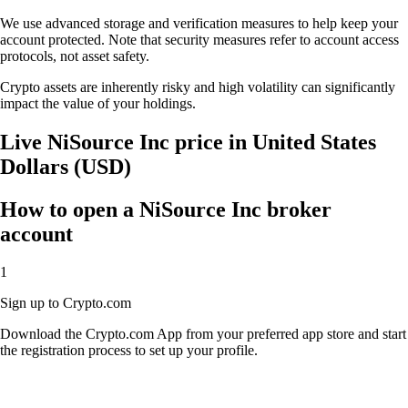
We use advanced storage and verification measures to help keep your
account protected. Note that security measures refer to account access
protocols, not asset safety.
Crypto assets are inherently risky and high volatility can significantly
impact the value of your holdings.
Live NiSource Inc price in United States
Dollars (USD)
How to open a NiSource Inc broker
account
1
Sign up to Crypto.com
Download the Crypto.com App from your preferred app store and start
the registration process to set up your profile.