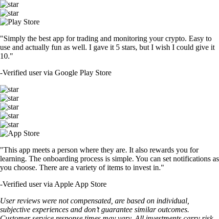
"Simply the best app for trading and monitoring your crypto. Easy to
use and actually fun as well. I gave it 5 stars, but I wish I could give it
10."
-
Verified user via Google Play Store
"This app meets a person where they are. It also rewards you for
learning. The onboarding process is simple. You can set notifications as
you choose. There are a variety of items to invest in."
-
Verified user via Apple App Store
User reviews were not compensated, are based on individual,
subjective experiences and don’t guarantee similar outcomes.
Customer service response times may vary. All investments carry risk