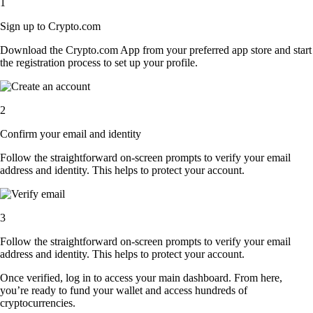
1
Sign up to Crypto.com
Download the Crypto.com App from your preferred app store and start
the registration process to set up your profile.
2
Confirm your email and identity
Follow the straightforward on-screen prompts to verify your email
address and identity. This helps to protect your account.
3
Follow the straightforward on-screen prompts to verify your email
address and identity. This helps to protect your account.
Once verified, log in to access your main dashboard. From here,
you’re ready to fund your wallet and access hundreds of
cryptocurrencies.