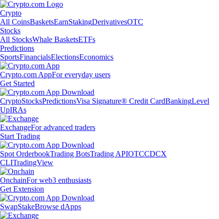
Crypto
All Coins
Baskets
Earn
Staking
Derivatives
OTC
Stocks
All Stocks
Whale Baskets
ETFs
Predictions
Sports
Financials
Elections
Economics
Crypto.com App
For everyday users
Get Started
Crypto
Stocks
Predictions
Visa Signature® Credit Card
Banking
Level
Up
IRAs
Exchange
For advanced traders
Start Trading
Spot Orderbook
Trading Bots
Trading API
OTC
CDCX
CLI
TradingView
Onchain
For web3 enthusiasts
Get Extension
Swap
Stake
Browse dApps