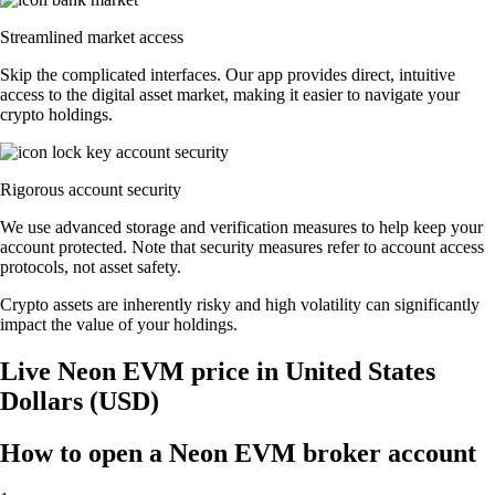
Streamlined market access
Skip the complicated interfaces. Our app provides direct, intuitive
access to the digital asset market, making it easier to navigate your
crypto holdings.
Rigorous account security
We use advanced storage and verification measures to help keep your
account protected. Note that security measures refer to account access
protocols, not asset safety.
Crypto assets are inherently risky and high volatility can significantly
impact the value of your holdings.
Live Neon EVM price in United States
Dollars (USD)
How to open a Neon EVM broker account