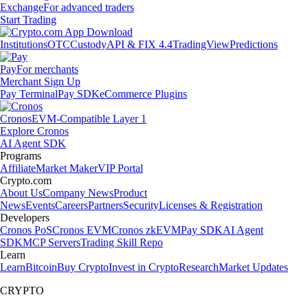
Exchange
For advanced traders
Start Trading
Institutions
OTC
Custody
API & FIX 4.4
TradingView
Predictions
Pay
For merchants
Merchant Sign Up
Pay Terminal
Pay SDK
eCommerce Plugins
Cronos
EVM-Compatible Layer 1
Explore Cronos
AI Agent SDK
Programs
Affiliate
Market Maker
VIP Portal
Crypto.com
About Us
Company News
Product
News
Events
Careers
Partners
Security
Licenses & Registration
Developers
Cronos PoS
Cronos EVM
Cronos zkEVM
Pay SDK
AI Agent
SDK
MCP Servers
Trading Skill Repo
Learn
Learn
Bitcoin
Buy Crypto
Invest in Crypto
Research
Market Updates
CRYPTO