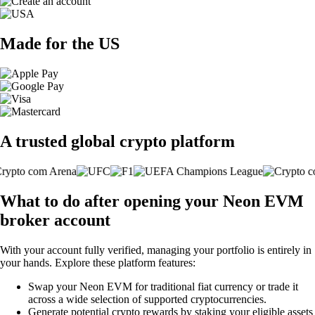
Made for the US
A trusted global crypto platform
What to do after opening your Neon EVM
broker account
With your account fully verified, managing your portfolio is entirely in
your hands. Explore these platform features:
Swap your Neon EVM for traditional fiat currency or trade it
across a wide selection of supported cryptocurrencies.
Generate potential crypto rewards by staking your eligible assets