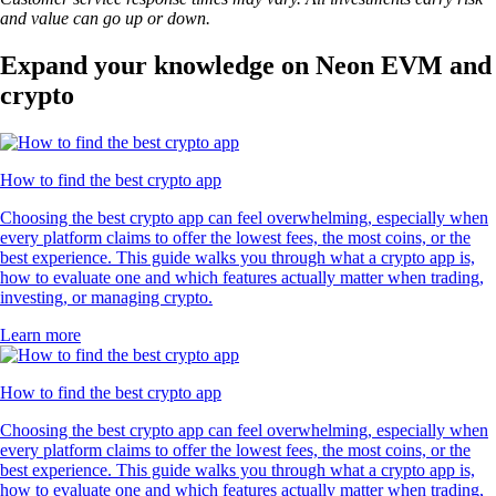
and value can go up or down.
Expand your knowledge on Neon EVM and
crypto
How to find the best crypto app
Choosing the best crypto app can feel overwhelming, especially when
every platform claims to offer the lowest fees, the most coins, or the
best experience. This guide walks you through what a crypto app is,
how to evaluate one and which features actually matter when trading,
investing, or managing crypto.
Learn more
How to find the best crypto app
Choosing the best crypto app can feel overwhelming, especially when
every platform claims to offer the lowest fees, the most coins, or the
best experience. This guide walks you through what a crypto app is,
how to evaluate one and which features actually matter when trading,