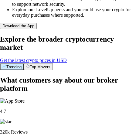
to support network security.
Explore our LevelUp perks and you could use your crypto for
everyday purchases where supported.
Download the App
Explore the broader cryptocurrency
market
Get the latest crypto prices in USD
Trending
Top Movers
What customers say about our broker
platform
4.7
320k Reviews