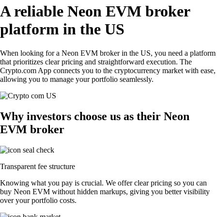
A reliable Neon EVM broker
platform in the US
When looking for a Neon EVM broker in the US, you need a platform
that prioritizes clear pricing and straightforward execution. The
Crypto.com App connects you to the cryptocurrency market with ease,
allowing you to manage your portfolio seamlessly.
Why investors choose us as their Neon
EVM broker
Transparent fee structure
Knowing what you pay is crucial. We offer clear pricing so you can
buy Neon EVM without hidden markups, giving you better visibility
over your portfolio costs.