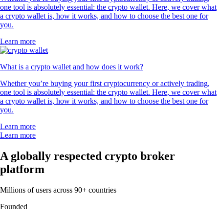
one tool is absolutely essential: the crypto wallet. Here, we cover what
a crypto wallet is, how it works, and how to choose the best one for
you.
Learn more
What is a crypto wallet and how does it work?
Whether you’re buying your first cryptocurrency or actively trading,
one tool is absolutely essential: the crypto wallet. Here, we cover what
a crypto wallet is, how it works, and how to choose the best one for
you.
Learn more
Learn more
A globally respected crypto broker
platform
Millions of users across 90+ countries
Founded