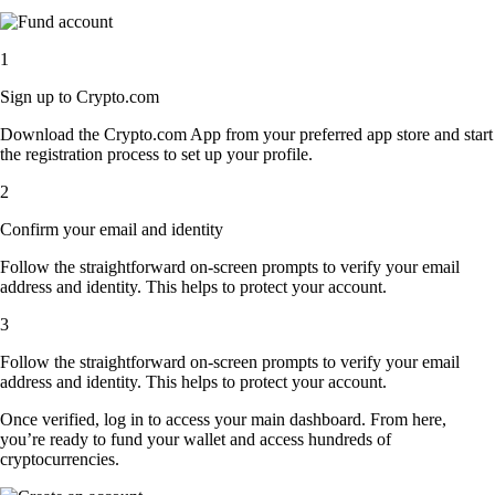
1
Sign up to Crypto.com
Download the Crypto.com App from your preferred app store and start
the registration process to set up your profile.
2
Confirm your email and identity
Follow the straightforward on-screen prompts to verify your email
address and identity. This helps to protect your account.
3
Follow the straightforward on-screen prompts to verify your email
address and identity. This helps to protect your account.
Once verified, log in to access your main dashboard. From here,
you’re ready to fund your wallet and access hundreds of
cryptocurrencies.