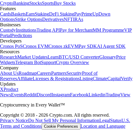
Crypto
Banking
Stocks
Sports
Buy Stocks
Features
Cards
Baskets
Earn
Staking
DeFi Staking
Pay
Prime
UpDown
Options
Strike Options
Derivatives
NFT
IRAs
Businesses
Custody
Institutions
Trading API
Pay for Merchant
MM Programme
VIP
Portal
Predictions
Developers
Cronos PoS
Cronos EVM
Cronos zkEVM
Pay SDK
AI Agent SDK
Resources
Research
Market Updates
Learn
BTC/USD Converter
Glossary
Price
Widgets
Telegram Bot
Support
Crypto Overview
Company
About Us
Roadmap
Careers
Partners
Security
Proof of
Reserves
Affiliate
Licenses & Registrations
Listing
Climate
Capital
Verify
Updates
X
Product
News
Events
Reddit
Discord
Instagram
Facebook
Linkedin
TradingView
Cryptocurrency in Every Wallet™
Copyright © 2018 - 2026 Crypto.com. All rights reserved.
Privacy Notice
Do Not Sell My Personal Information
Legal
Status
U.S.
Terms and Conditions
Location and Language
Cookie Preferences