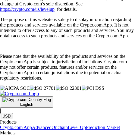
change at Crypto.com’s sole discretion. See
https://crypto.com/us/levelup
for details.
The purpose of this website is solely to display information regarding
the products and services available on the Crypto.com App. It is not
intended to offer access to any of such products and services. You may
obtain access to such products and services on the Crypto.com App.
Please note that the availability of the products and services on the
Crypto.com App is subject to jurisdictional limitations. Crypto.com
may not offer certain products, features and/or services on the
Crypto.com App in certain jurisdictions due to potential or actual
regulatory restrictions.
English
|
USD
Products
Crypto.com App
Advanced
Onchain
Level Up
Prediction Market
Markets