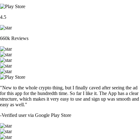
4.5
660k Reviews
"New to the whole crypto thing, but I finally caved after seeing the ad
for this app for the hundredth time. So far I like it. The App has a clear
structure, which makes it very easy to use and sign up was smooth and
easy as well."
-
Verified user via Google Play Store