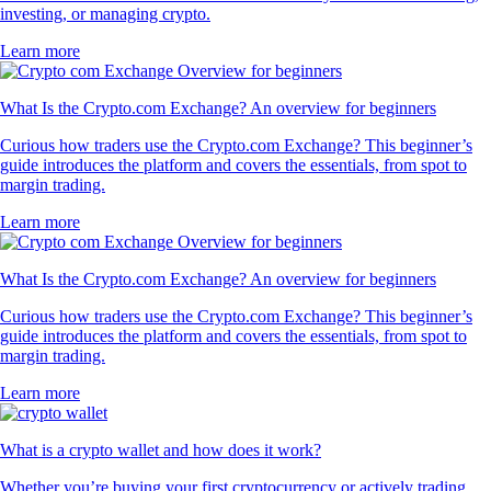
investing, or managing crypto.
Learn more
What Is the Crypto.com Exchange? An overview for beginners
Curious how traders use the Crypto.com Exchange? This beginner’s
guide introduces the platform and covers the essentials, from spot to
margin trading.
Learn more
What Is the Crypto.com Exchange? An overview for beginners
Curious how traders use the Crypto.com Exchange? This beginner’s
guide introduces the platform and covers the essentials, from spot to
margin trading.
Learn more
What is a crypto wallet and how does it work?
Whether you’re buying your first cryptocurrency or actively trading,