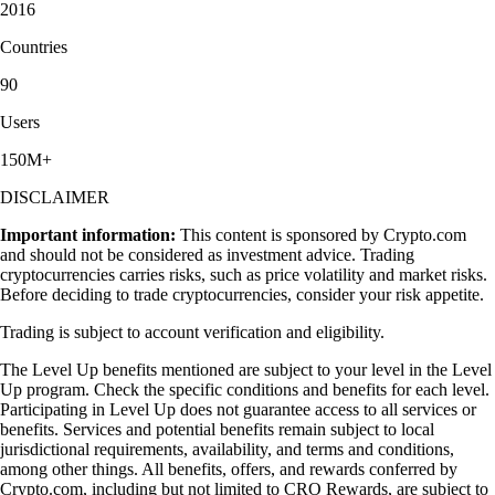
2016
Countries
90
Users
150M+
DISCLAIMER
Important information:
This content is sponsored by Crypto.com
and should not be considered as investment advice. Trading
cryptocurrencies carries risks, such as price volatility and market risks.
Before deciding to trade cryptocurrencies, consider your risk appetite.
Trading is subject to account verification and eligibility.
The Level Up benefits mentioned are subject to your level in the Level
Up program. Check the specific conditions and benefits for each level.
Participating in Level Up does not guarantee access to all services or
benefits. Services and potential benefits remain subject to local
jurisdictional requirements, availability, and terms and conditions,
among other things. All benefits, offers, and rewards conferred by
Crypto.com, including but not limited to CRO Rewards, are subject to