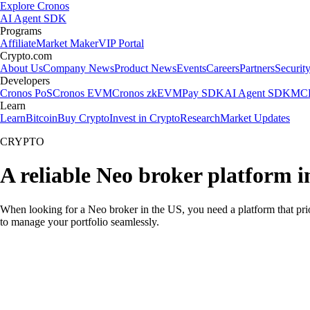
Explore Cronos
AI Agent SDK
Programs
Affiliate
Market Maker
VIP Portal
Crypto.com
About Us
Company News
Product News
Events
Careers
Partners
Securit
Developers
Cronos PoS
Cronos EVM
Cronos zkEVM
Pay SDK
AI Agent SDK
MCP
Learn
Learn
Bitcoin
Buy Crypto
Invest in Crypto
Research
Market Updates
CRYPTO
A reliable Neo broker platform i
When looking for a Neo broker in the US, you need a platform that pri
to manage your portfolio seamlessly.