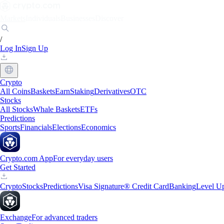
Markets
Individuals
Businesses
Discover
/
Log In
Sign Up
Crypto
All Coins
Baskets
Earn
Staking
Derivatives
OTC
Stocks
All Stocks
Whale Baskets
ETFs
Predictions
Sports
Financials
Elections
Economics
Crypto.com App
For everyday users
Get Started
Crypto
Stocks
Predictions
Visa Signature® Credit Card
Banking
Level U
Exchange
For advanced traders