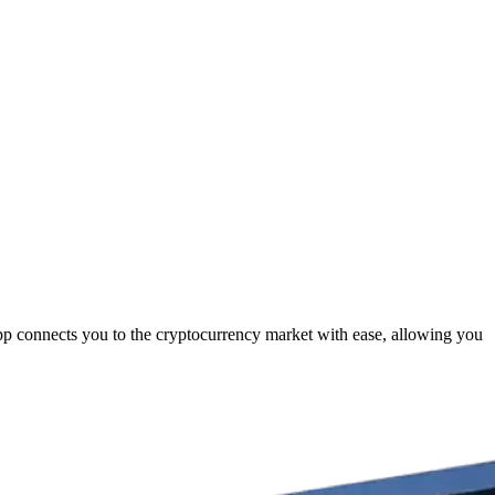
pp connects you to the cryptocurrency market with ease, allowing you