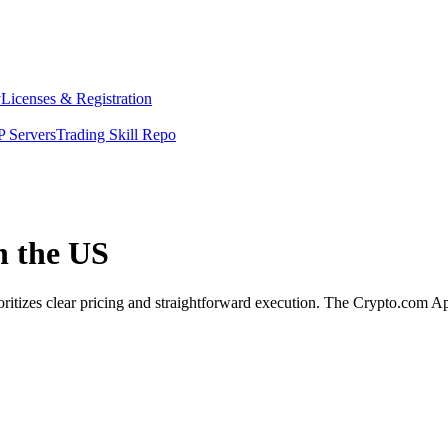
y
Licenses & Registration
 Servers
Trading Skill Repo
n the US
oritizes clear pricing and straightforward execution. The Crypto.com A