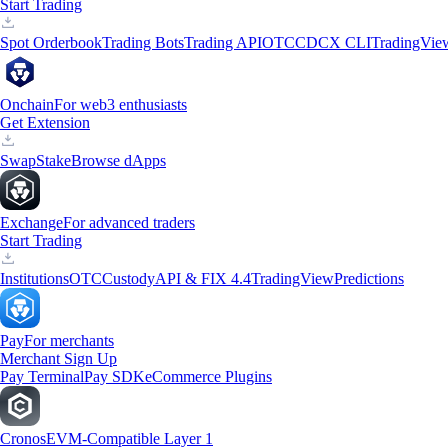
Start Trading
Spot Orderbook
Trading Bots
Trading API
OTC
CDCX CLI
TradingVie
Onchain
For web3 enthusiasts
Get Extension
Swap
Stake
Browse dApps
Exchange
For advanced traders
Start Trading
Institutions
OTC
Custody
API & FIX 4.4
TradingView
Predictions
Pay
For merchants
Merchant Sign Up
Pay Terminal
Pay SDK
eCommerce Plugins
Cronos
EVM-Compatible Layer 1