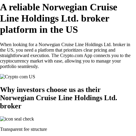
A reliable Norwegian Cruise
Line Holdings Ltd. broker
platform in the US
When looking for a Norwegian Cruise Line Holdings Ltd. broker in
the US, you need a platform that prioritizes clear pricing and
straightforward execution. The Crypto.com App connects you to the
cryptocurrency market with ease, allowing you to manage your
portfolio seamlessly.
Why investors choose us as their
Norwegian Cruise Line Holdings Ltd.
broker
Transparent fee structure