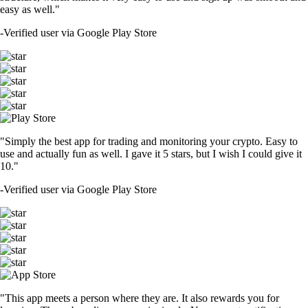
easy as well."
-
Verified user via Google Play Store
"Simply the best app for trading and monitoring your crypto. Easy to
use and actually fun as well. I gave it 5 stars, but I wish I could give it
10."
-
Verified user via Google Play Store
"This app meets a person where they are. It also rewards you for