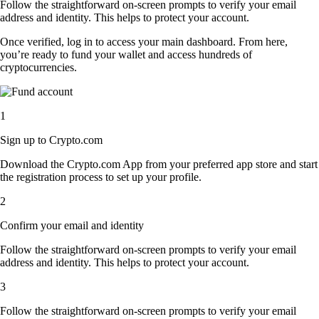
Follow the straightforward on-screen prompts to verify your email
address and identity. This helps to protect your account.
Once verified, log in to access your main dashboard. From here,
you’re ready to fund your wallet and access hundreds of
cryptocurrencies.
1
Sign up to Crypto.com
Download the Crypto.com App from your preferred app store and start
the registration process to set up your profile.
2
Confirm your email and identity
Follow the straightforward on-screen prompts to verify your email
address and identity. This helps to protect your account.
3
Follow the straightforward on-screen prompts to verify your email