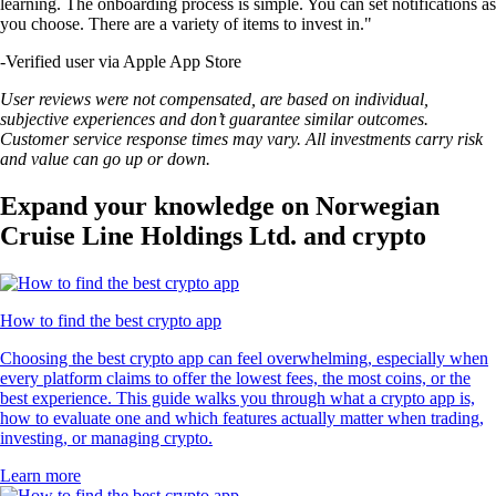
learning. The onboarding process is simple. You can set notifications as
you choose. There are a variety of items to invest in."
-
Verified user via Apple App Store
User reviews were not compensated, are based on individual,
subjective experiences and don’t guarantee similar outcomes.
Customer service response times may vary. All investments carry risk
and value can go up or down.
Expand your knowledge on Norwegian
Cruise Line Holdings Ltd. and crypto
How to find the best crypto app
Choosing the best crypto app can feel overwhelming, especially when
every platform claims to offer the lowest fees, the most coins, or the
best experience. This guide walks you through what a crypto app is,
how to evaluate one and which features actually matter when trading,
investing, or managing crypto.
Learn more