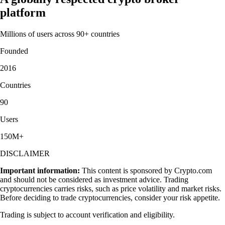
platform
Millions of users across 90+ countries
Founded
2016
Countries
90
Users
150M+
DISCLAIMER
Important information:
This content is sponsored by Crypto.com
and should not be considered as investment advice. Trading
cryptocurrencies carries risks, such as price volatility and market risks.
Before deciding to trade cryptocurrencies, consider your risk appetite.
Trading is subject to account verification and eligibility.