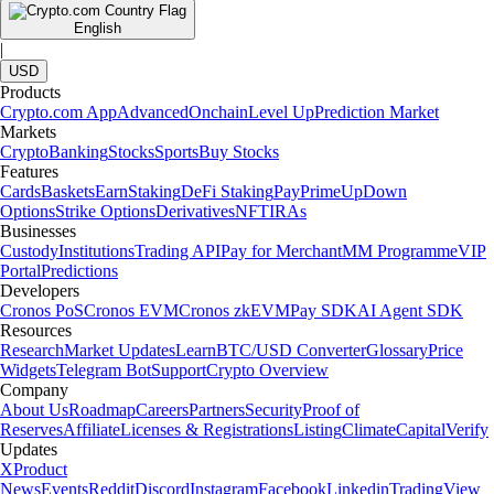
English
|
USD
Products
Crypto.com App
Advanced
Onchain
Level Up
Prediction Market
Markets
Crypto
Banking
Stocks
Sports
Buy Stocks
Features
Cards
Baskets
Earn
Staking
DeFi Staking
Pay
Prime
UpDown
Options
Strike Options
Derivatives
NFT
IRAs
Businesses
Custody
Institutions
Trading API
Pay for Merchant
MM Programme
VIP
Portal
Predictions
Developers
Cronos PoS
Cronos EVM
Cronos zkEVM
Pay SDK
AI Agent SDK
Resources
Research
Market Updates
Learn
BTC/USD Converter
Glossary
Price
Widgets
Telegram Bot
Support
Crypto Overview
Company
About Us
Roadmap
Careers
Partners
Security
Proof of
Reserves
Affiliate
Licenses & Registrations
Listing
Climate
Capital
Verify
Updates
X
Product
News
Events
Reddit
Discord
Instagram
Facebook
Linkedin
TradingView