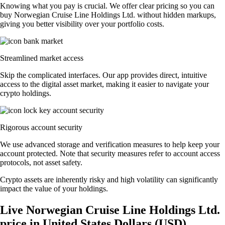
Knowing what you pay is crucial. We offer clear pricing so you can
buy Norwegian Cruise Line Holdings Ltd. without hidden markups,
giving you better visibility over your portfolio costs.
Streamlined market access
Skip the complicated interfaces. Our app provides direct, intuitive
access to the digital asset market, making it easier to navigate your
crypto holdings.
Rigorous account security
We use advanced storage and verification measures to help keep your
account protected. Note that security measures refer to account access
protocols, not asset safety.
Crypto assets are inherently risky and high volatility can significantly
impact the value of your holdings.
Live Norwegian Cruise Line Holdings Ltd.
price in United States Dollars (USD)