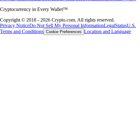
Cryptocurrency in Every Wallet™
Copyright © 2018 - 2026 Crypto.com. All rights reserved.
Privacy Notice
Do Not Sell My Personal Information
Legal
Status
U.S.
Terms and Conditions
Location and Language
Cookie Preferences