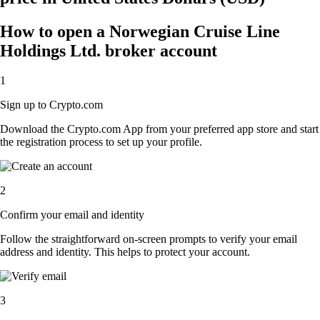
How to open a Norwegian Cruise Line
Holdings Ltd. broker account
1
Sign up to Crypto.com
Download the Crypto.com App from your preferred app store and start
the registration process to set up your profile.
2
Confirm your email and identity
Follow the straightforward on-screen prompts to verify your email
address and identity. This helps to protect your account.
3