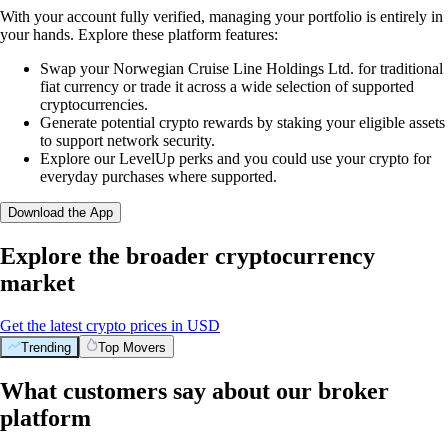
With your account fully verified, managing your portfolio is entirely in
your hands. Explore these platform features:
Swap your Norwegian Cruise Line Holdings Ltd. for traditional
fiat currency or trade it across a wide selection of supported
cryptocurrencies.
Generate potential crypto rewards by staking your eligible assets
to support network security.
Explore our LevelUp perks and you could use your crypto for
everyday purchases where supported.
Download the App
Explore the broader cryptocurrency
market
Get the latest crypto prices in USD
Trending
Top Movers
What customers say about our broker
platform