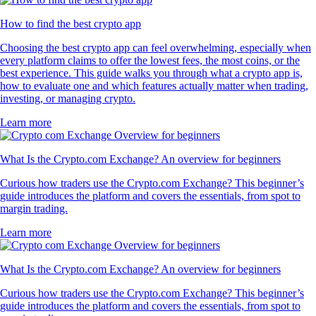
How to find the best crypto app
Choosing the best crypto app can feel overwhelming, especially when
every platform claims to offer the lowest fees, the most coins, or the
best experience. This guide walks you through what a crypto app is,
how to evaluate one and which features actually matter when trading,
investing, or managing crypto.
Learn more
What Is the Crypto.com Exchange? An overview for beginners
Curious how traders use the Crypto.com Exchange? This beginner’s
guide introduces the platform and covers the essentials, from spot to
margin trading.
Learn more
What Is the Crypto.com Exchange? An overview for beginners
Curious how traders use the Crypto.com Exchange? This beginner’s
guide introduces the platform and covers the essentials, from spot to