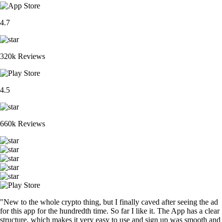
4.7
320k Reviews
4.5
660k Reviews
"New to the whole crypto thing, but I finally caved after seeing the ad
for this app for the hundredth time. So far I like it. The App has a clear
structure, which makes it very easy to use and sign up was smooth and