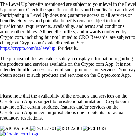
The Level Up benefits mentioned are subject to your level in the Level
Up program. Check the specific conditions and benefits for each level.
Participating in Level Up does not guarantee access to all services or
benefits. Services and potential benefits remain subject to local
jurisdictional requirements, availability, and terms and conditions,
among other things. All benefits, offers, and rewards conferred by
Crypto.com, including but not limited to CRO Rewards, are subject to
change at Crypto.com’s sole discretion. See
https://crypto.com/us/levelup
for details.
The purpose of this website is solely to display information regarding
the products and services available on the Crypto.com App. It is not
intended to offer access to any of such products and services. You may
obtain access to such products and services on the Crypto.com App.
Please note that the availability of the products and services on the
Crypto.com App is subject to jurisdictional limitations. Crypto.com
may not offer certain products, features and/or services on the
Crypto.com App in certain jurisdictions due to potential or actual
regulatory restrictions.