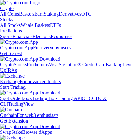
Crypto
All Coins
Baskets
Earn
Staking
Derivatives
OTC
Stocks
All Stocks
Whale Baskets
ETFs
Predictions
Sports
Financials
Elections
Economics
Crypto.com App
For everyday users
Get Started
Crypto
Stocks
Predictions
Visa Signature® Credit Card
Banking
Level
Up
IRAs
Exchange
For advanced traders
Start Trading
Spot Orderbook
Trading Bots
Trading API
OTC
CDCX
CLI
TradingView
Onchain
For web3 enthusiasts
Get Extension
Swap
Stake
Browse dApps