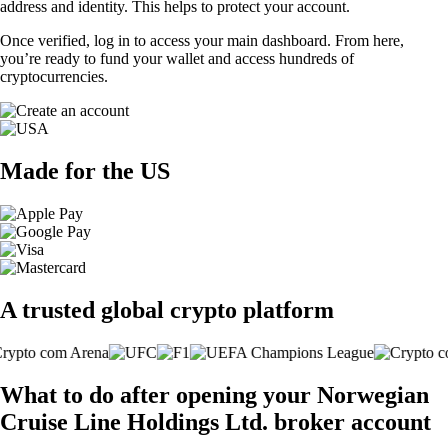
address and identity. This helps to protect your account.
Once verified, log in to access your main dashboard. From here,
you’re ready to fund your wallet and access hundreds of
cryptocurrencies.
Made for the US
A trusted global crypto platform
What to do after opening your Norwegian
Cruise Line Holdings Ltd. broker account