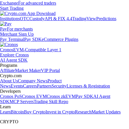
Exchange
For advanced traders
Start Trading
Institutions
OTC
Custody
API & FIX 4.4
TradingView
Predictions
Pay
For merchants
Merchant Sign Up
Pay Terminal
Pay SDK
eCommerce Plugins
Cronos
EVM-Compatible Layer 1
Explore Cronos
AI Agent SDK
Programs
Affiliate
Market Maker
VIP Portal
Crypto.com
About Us
Company News
Product
News
Events
Careers
Partners
Security
Licenses & Registration
Developers
Cronos PoS
Cronos EVM
Cronos zkEVM
Pay SDK
AI Agent
SDK
MCP Servers
Trading Skill Repo
Learn
Learn
Bitcoin
Buy Crypto
Invest in Crypto
Research
Market Updates
CRYPTO