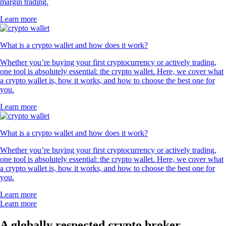
margin trading.
Learn more
What is a crypto wallet and how does it work?
Whether you’re buying your first cryptocurrency or actively trading,
one tool is absolutely essential: the crypto wallet. Here, we cover what
a crypto wallet is, how it works, and how to choose the best one for
you.
Learn more
What is a crypto wallet and how does it work?
Whether you’re buying your first cryptocurrency or actively trading,
one tool is absolutely essential: the crypto wallet. Here, we cover what
a crypto wallet is, how it works, and how to choose the best one for
you.
Learn more
Learn more
A globally respected crypto broker