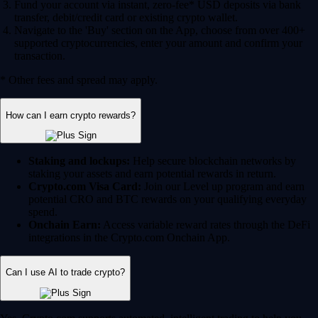
Fund your account via instant, zero-fee* USD deposits via bank
transfer, debit/credit card or existing crypto wallet.
Navigate to the 'Buy' section on the App, choose from over 400+
supported cryptocurrencies, enter your amount and confirm your
transaction.
* Other fees and spread may apply.
How can I earn crypto rewards?
Staking and lockups:
Help secure blockchain networks by
staking your assets and earn potential rewards in return.
Crypto.com Visa Card:
Join our Level up program and earn
potential CRO and BTC rewards on your qualifying everyday
spend.
Onchain Earn:
Access variable reward rates through the DeFi
integrations in the Crypto.com Onchain App.
Can I use AI to trade crypto?