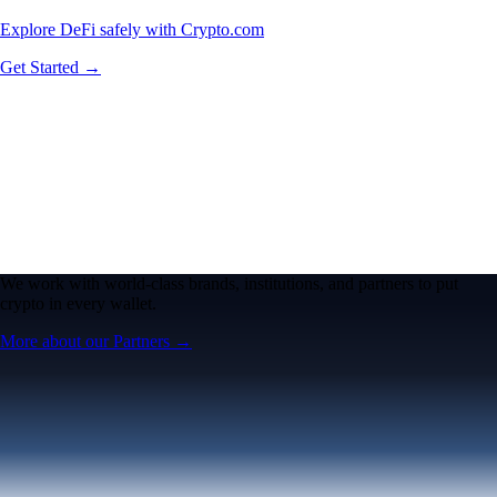
Explore DeFi safely with Crypto.com
Get Started →
We work with world-class brands, institutions, and partners to put
crypto in every wallet.
More about our Partners →