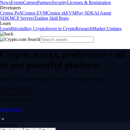
News
Events
Careers
Partners
Security
Licenses & Registration
Developers
Cronos PoS
Cronos EVM
Cronos zkEVM
Pay SDK
AI Agent
SDK
MCP Servers
Trading Skill Repo
Learn
Learn
Bitcoin
Buy Crypto
Invest in Crypto
Research
Market Updates
Crypto, stocks, predictions – all
in one powerful platform
Buy, trade, earn and spend securely in one regulated app.
12,000+
ASSETS
$0 fee
DEPOSITS
24/7
TRADING
Start trading
Trending