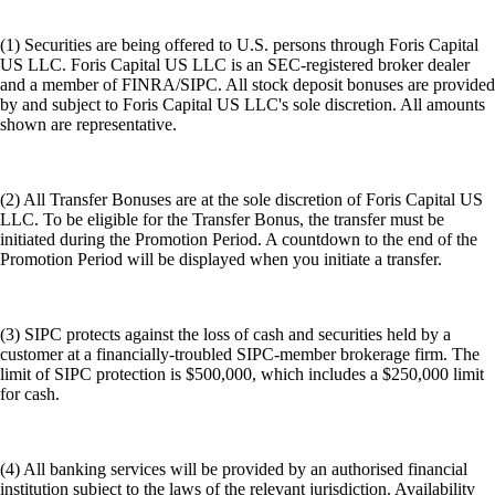
(1) Securities are being offered to U.S. persons through Foris Capital
US LLC. Foris Capital US LLC is an SEC-registered broker dealer
and a member of FINRA/SIPC. All stock deposit bonuses are provided
by and subject to Foris Capital US LLC's sole discretion. All amounts
shown are representative.
(2) All Transfer Bonuses are at the sole discretion of Foris Capital US
LLC. To be eligible for the Transfer Bonus, the transfer must be
initiated during the Promotion Period. A countdown to the end of the
Promotion Period will be displayed when you initiate a transfer.
(3) SIPC protects against the loss of cash and securities held by a
customer at a financially-troubled SIPC-member brokerage firm. The
limit of SIPC protection is $500,000, which includes a $250,000 limit
for cash.
(4) All banking services will be provided by an authorised financial
institution subject to the laws of the relevant jurisdiction. Availability