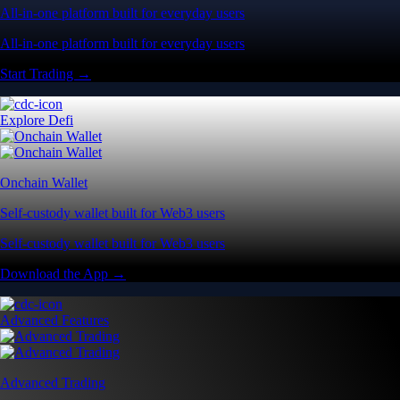
All-in-one platform built for everyday users
All-in-one platform built for everyday users
Start Trading →
Explore Defi
Onchain Wallet
Self-custody wallet built for Web3 users
Self-custody wallet built for Web3 users
Download the App →
Advanced Features
Advanced Trading