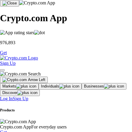
Crypto.com App
976,893
Get
Sign Up
Markets
Individuals
Businesses
Discover
Log In
Sign Up
Products
Crypto.com App
For everyday users