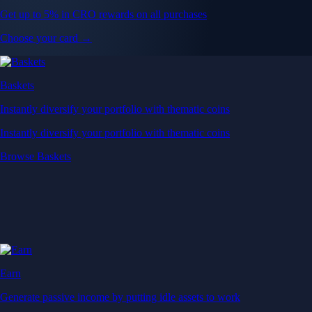
Get up to 5% in CRO rewards on all purchases
Choose your card →
Baskets
Instantly diversify your portfolio with thematic coins
Instantly diversify your portfolio with thematic coins
Browse Baskets
Earn
Generate passive income by putting idle assets to work