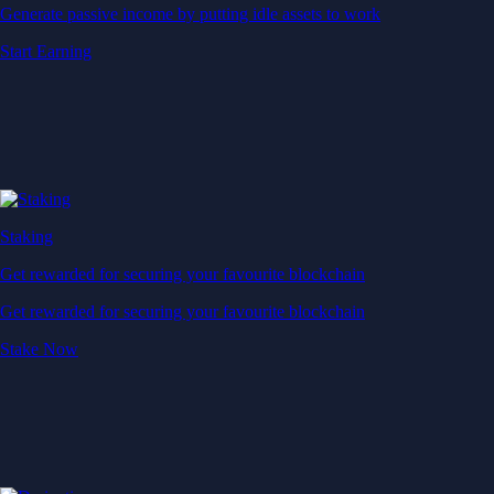
Generate passive income by putting idle assets to work
Start Earning
Staking
Get rewarded for securing your favourite blockchain
Get rewarded for securing your favourite blockchain
Stake Now