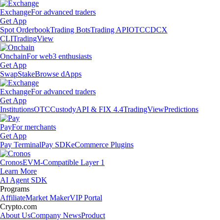
Exchange
For advanced traders
Get App
Spot Orderbook
Trading Bots
Trading API
OTC
CDCX
CLI
TradingView
Onchain
For web3 enthusiasts
Get App
Swap
Stake
Browse dApps
Exchange
For advanced traders
Get App
Institutions
OTC
Custody
API & FIX 4.4
TradingView
Predictions
Pay
For merchants
Get App
Pay Terminal
Pay SDK
eCommerce Plugins
Cronos
EVM-Compatible Layer 1
Learn More
AI Agent SDK
Programs
Affiliate
Market Maker
VIP Portal
Crypto.com
About Us
Company News
Product