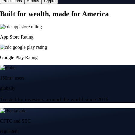
Predictions
Stocks
Crypto
Built for wealth, made for America
App Store Rating
Google Play Rating
150m+ users
globally
Trusted by investors around the world since 2016
CFTC and SEC
regulated