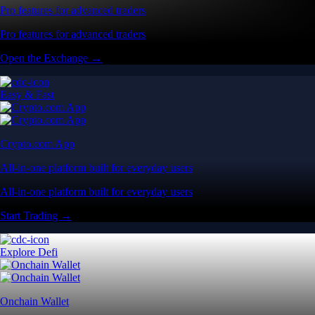
Pro features for advanced traders
Pro features for advanced traders
Open the Exchange →
Easy & Fast
Crypto.com App
All-in-one platform built for everyday users
All-in-one platform built for everyday users
Start Trading →
Explore Defi
Onchain Wallet