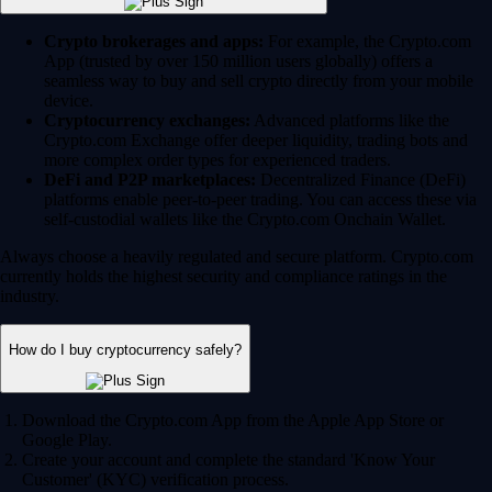
Crypto brokerages and apps:
For example, the Crypto.com
App (trusted by over 150 million users globally) offers a
seamless way to buy and sell crypto directly from your mobile
device.
Cryptocurrency exchanges:
Advanced platforms like the
Crypto.com Exchange offer deeper liquidity, trading bots and
more complex order types for experienced traders.
DeFi and P2P marketplaces:
Decentralized Finance (DeFi)
platforms enable peer-to-peer trading. You can access these via
self-custodial wallets like the Crypto.com Onchain Wallet.
Always choose a heavily regulated and secure platform. Crypto.com
currently holds the highest security and compliance ratings in the
industry.
How do I buy cryptocurrency safely?
Download the Crypto.com App from the Apple App Store or
Google Play.
Create your account and complete the standard 'Know Your
Customer' (KYC) verification process.