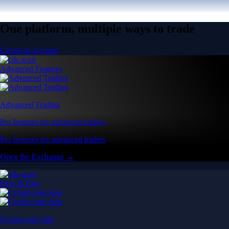
One platform, multiple ways to trade
Create an account
Advanced Features
Advanced Trading
Pro features for advanced traders
Pro features for advanced traders
Open the Exchange →
Easy & Fast
Crypto.com App