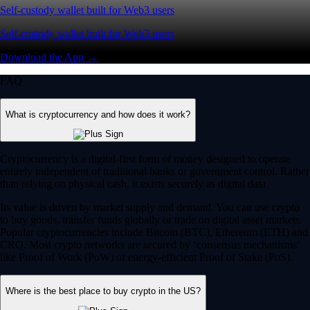
Self-custody wallet built for Web3 users
Self-custody wallet built for Web3 users
Download the App →
FAQ
What is cryptocurrency and how does it work?
Cryptocurrency is a digital-first form of money designed to operate
entirely independent of traditional banks or government control. Rather
than relying on physical cash, it exists securely as digital data.
Its value is driven by market supply and demand. You can use crypto
to buy goods, transfer funds globally or trade on digital asset markets.
Popular cryptocurrencies include Bitcoin (BTC), Ethereum (ETH) and
CRO. Most crypto networks are secured by ‘consensus mechanisms’
like Proof of Work (PoW) or energy-efficient Proof of Stake (PoS).
Where is the best place to buy crypto in the US?