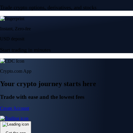
Trade crypto options, derivatives, and stocks
Instant, Zero-fee
USD deposit
Start trading in minutes
Crypto.com App
Your crypto journey starts here
Trade with ease and the lowest fees
Create Account