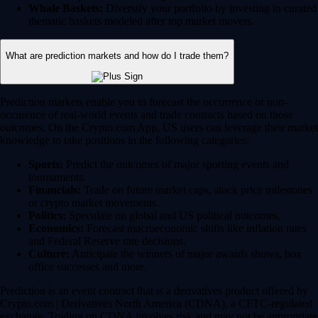
Whale Baskets:
Diversify your portfolio by investing in curated
thematic baskets modeled after top market movers.
What are prediction markets and how do I trade them?
Prediction markets enable you to forecast the occurrence or non-
occurence of real-world events and trade contracts based on those
outcomes. On the Crypto.com App, US users can leverage their market
knowledge to take positions in the following categories:
Sports:
Predict the outcomes of major sporting events and
tournaments.
Financials:
Trade on future market caps, stock price milestones
or crypto market movements.
Politics:
Speculate on global and US political outcomes.
Economics:
Forecast macroeconomic shifts like inflation rates
and Federal Reserve rate decisions.
Culture:
Anticipate the winners of major awards shows, box
office successes and more.
Prediction is an event contract that is a derivatives product offered by
Crypto.com | Derivatives North America (CDNA), a CFTC-regulated
exchange. Trading on CDNA involves risk and may not be appropriate