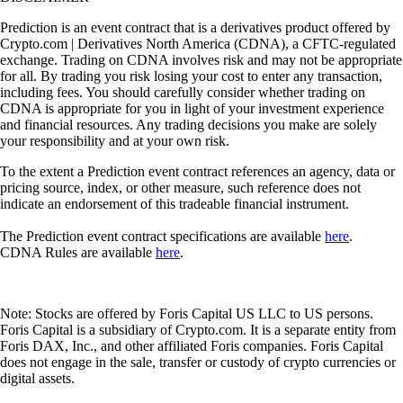
Prediction is an event contract that is a derivatives product offered by
Crypto.com | Derivatives North America (CDNA), a CFTC-regulated
exchange. Trading on CDNA involves risk and may not be appropriate
for all. By trading you risk losing your cost to enter any transaction,
including fees. You should carefully consider whether trading on
CDNA is appropriate for you in light of your investment experience
and financial resources. Any trading decisions you make are solely
your responsibility and at your own risk.
To the extent a Prediction event contract references an agency, data or
pricing source, index, or other measure, such reference does not
indicate an endorsement of this tradeable financial instrument.
The Prediction event contract specifications are available
here
.
CDNA Rules are available
here
.
Note: Stocks are offered by Foris Capital US LLC to US persons.
Foris Capital is a subsidiary of Crypto.com. It is a separate entity from
Foris DAX, Inc., and other affiliated Foris companies. Foris Capital
does not engage in the sale, transfer or custody of crypto currencies or
digital assets.