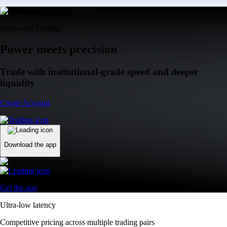
Advanced Trading
Power meets precision
Trade with institutional-grade speed and deeper
liquidity
Create Account
Download the app
Get the app
Ultra-low latency
Competitive pricing across multiple trading pairs