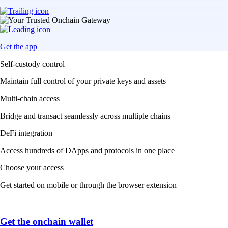
Get the app
Self-custody control
Maintain full control of your private keys and assets
Multi-chain access
Bridge and transact seamlessly across multiple chains
DeFi integration
Access hundreds of DApps and protocols in one place
Choose your access
Get started on mobile or through the browser extension
Get the onchain wallet