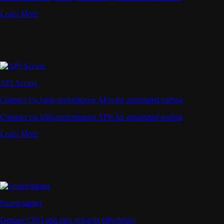
Learn More
API Access
Connect via high-performance APIs for automated trading
Connect via high-performance APIs for automated trading
Learn More
Supercharger
Deposit CRO and earn rewards effortlessly