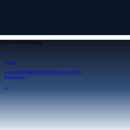
Crypto beyond trading
Learn
Learn the fundamentals and master crypto
knowledge
→