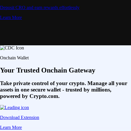
Deposit CRO and earn rewards effortlessly
Learn More
Onchain Wallet
Your Trusted Onchain Gateway
Take private control of your crypto. Manage all your
assets in one secure wallet - trusted by millions,
powered by Crypto.com.
Download Extension
Learn More