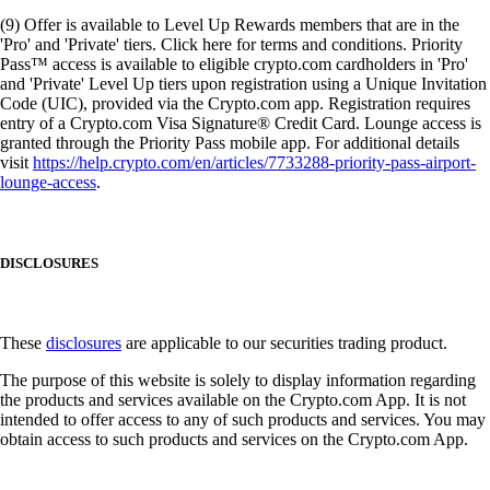
(9) Offer is available to Level Up Rewards members that are in the
'Pro' and 'Private' tiers. Click here for terms and conditions. Priority
Pass™ access is available to eligible crypto.com cardholders in 'Pro'
and 'Private' Level Up tiers upon registration using a Unique Invitation
Code (UIC), provided via the Crypto.com app. Registration requires
entry of a Crypto.com Visa Signature® Credit Card. Lounge access is
granted through the Priority Pass mobile app. For additional details
visit
https://help.crypto.com/en/articles/7733288-priority-pass-airport-
lounge-access
.
DISCLOSURES
These
disclosures
are applicable to our securities trading product.
The purpose of this website is solely to display information regarding
the products and services available on the Crypto.com App. It is not
intended to offer access to any of such products and services. You may
obtain access to such products and services on the Crypto.com App.