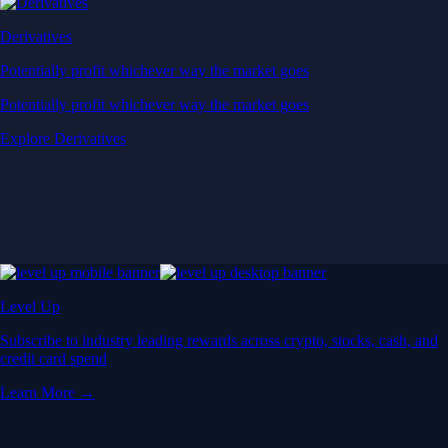
Derivatives
Potentially profit whichever way the market goes
Potentially profit whichever way the market goes
Explore Derivatives
Level Up
Subscribe to industry leading rewards across crypto, stocks, cash, and
credit card spend
Learn More →