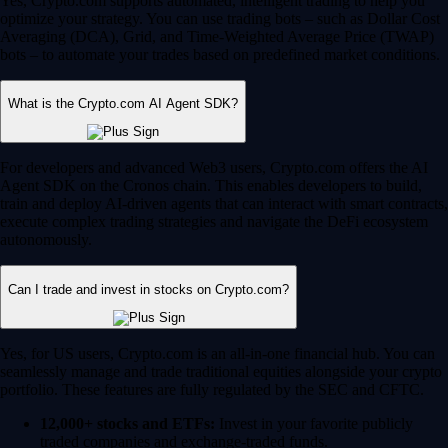
Yes, Crypto.com supports automated, intelligent trading to help you
optimize your strategy. You can use trading bots – such as Dollar Cost
Averaging (DCA), Grid, and Time-Weighted Average Price (TWAP)
bots – to automate your trades based on predefined market conditions.
What is the Crypto.com AI Agent SDK?
For developers and advanced Web3 users, Crypto.com offers the AI
Agent SDK on the Cronos chain. This enables developers to build,
train and deploy AI-driven agents that can interact with smart contracts,
execute complex trading strategies and navigate the DeFi ecosystem
autonomously.
Can I trade and invest in stocks on Crypto.com?
Yes, for US users, Crypto.com is an all-in-one financial hub. You can
seamlessly manage and trade traditional equities alongside your crypto
portfolio. These features are fully regulated by the SEC and CFTC.
12,000+ stocks and ETFs:
Invest in your favorite publicly
traded companies and exchange-traded funds.