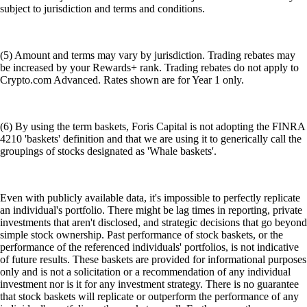
subject to jurisdiction and terms and conditions.
(5) Amount and terms may vary by jurisdiction. Trading rebates may
be increased by your Rewards+ rank. Trading rebates do not apply to
Crypto.com Advanced. Rates shown are for Year 1 only.
(6) By using the term baskets, Foris Capital is not adopting the FINRA
4210 'baskets' definition and that we are using it to generically call the
groupings of stocks designated as 'Whale baskets'.
Even with publicly available data, it's impossible to perfectly replicate
an individual's portfolio. There might be lag times in reporting, private
investments that aren't disclosed, and strategic decisions that go beyond
simple stock ownership. Past performance of stock baskets, or the
performance of the referenced individuals' portfolios, is not indicative
of future results. These baskets are provided for informational purposes
only and is not a solicitation or a recommendation of any individual
investment nor is it for any investment strategy. There is no guarantee
that stock baskets will replicate or outperform the performance of any