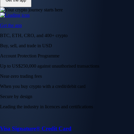
Get the app
Get the app
BTC, ETH, CRO, and 400+ crypto
Buy, sell, and trade in USD
Account Protection Programme
Up to US$250,000 against unauthorised transactions
Near-zero trading fees
When you buy crypto with a credit/debit card
Secure by design
Leading the industry in licences and certifications
Visa Signature® Credit Card