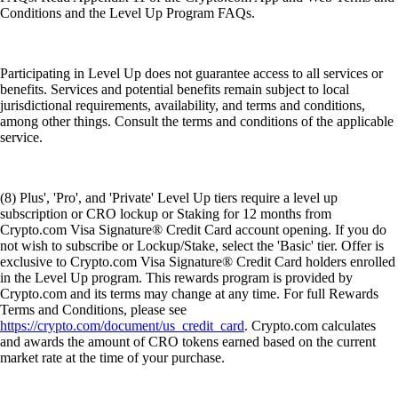
Conditions and the Level Up Program FAQs.
Participating in Level Up does not guarantee access to all services or
benefits. Services and potential benefits remain subject to local
jurisdictional requirements, availability, and terms and conditions,
among other things. Consult the terms and conditions of the applicable
service.
(8) Plus', 'Pro', and 'Private' Level Up tiers require a level up
subscription or CRO lockup or Staking for 12 months from
Crypto.com Visa Signature® Credit Card account opening. If you do
not wish to subscribe or Lockup/Stake, select the 'Basic' tier. Offer is
exclusive to Crypto.com Visa Signature® Credit Card holders enrolled
in the Level Up program. This rewards program is provided by
Crypto.com and its terms may change at any time. For full Rewards
Terms and Conditions, please see
https://crypto.com/document/us_credit_card
. Crypto.com calculates
and awards the amount of CRO tokens earned based on the current
market rate at the time of your purchase.