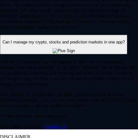
for all. By trading you risk losing your cost to enter any transaction,
including fees. You should carefully consider whether trading on
CDNA is appropriate for you in light of your investment experience
and financial resources. Any trading decisions you make are solely
your responsibility and at your own risk.
Can I manage my crypto, stocks and prediction markets in one app?
Yes, the Crypto.com App is designed so that you can seamlessly
manage your entire portfolio in one place. Whether you’re buying the
dip on Bitcoin, investing in a trending tech stock or taking a position
on an upcoming election, you can execute your entire strategy from a
single, secure dashboard.
Plus, instead of waiting days for bank transfers to clear between
different brokerages, you can use your instant, zero-fee* USD deposits
to react quickly to global market movements.
* Other fees and spread may apply.
Have more questions?
Contact Us
DISCLAIMER