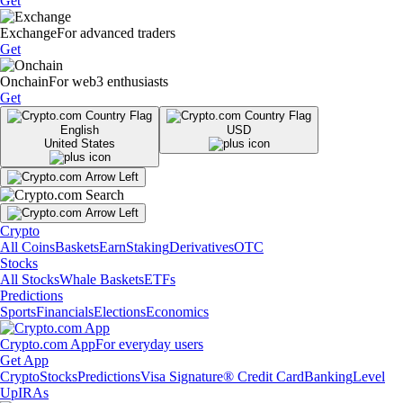
Get
Exchange
For advanced traders
Get
Onchain
For web3 enthusiasts
Get
English
USD
United States
Crypto
All Coins
Baskets
Earn
Staking
Derivatives
OTC
Stocks
All Stocks
Whale Baskets
ETFs
Predictions
Sports
Financials
Elections
Economics
Crypto.com App
For everyday users
Get App
Crypto
Stocks
Predictions
Visa Signature® Credit Card
Banking
Level
Up
IRAs