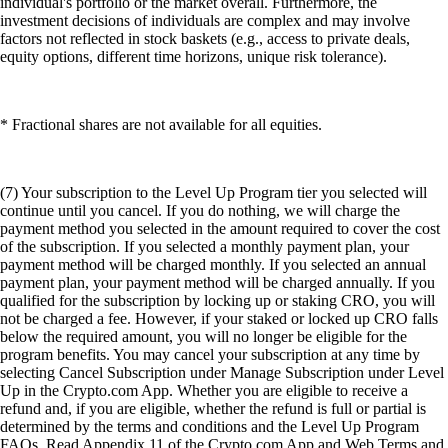
individual's portfolio or the market overall. Furthermore, the
investment decisions of individuals are complex and may involve
factors not reflected in stock baskets (e.g., access to private deals,
equity options, different time horizons, unique risk tolerance).
* Fractional shares are not available for all equities.
(7) Your subscription to the Level Up Program tier you selected will
continue until you cancel. If you do nothing, we will charge the
payment method you selected in the amount required to cover the cost
of the subscription. If you selected a monthly payment plan, your
payment method will be charged monthly. If you selected an annual
payment plan, your payment method will be charged annually. If you
qualified for the subscription by locking up or staking CRO, you will
not be charged a fee. However, if your staked or locked up CRO falls
below the required amount, you will no longer be eligible for the
program benefits. You may cancel your subscription at any time by
selecting Cancel Subscription under Manage Subscription under Level
Up in the Crypto.com App. Whether you are eligible to receive a
refund and, if you are eligible, whether the refund is full or partial is
determined by the terms and conditions and the Level Up Program
FAQs. Read Appendix 11 of the Crypto.com App and Web Terms and