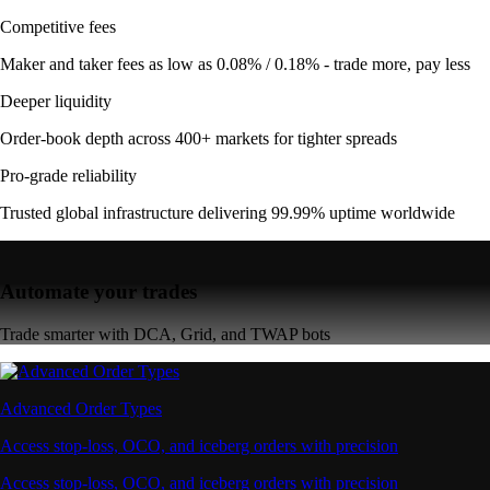
Competitive fees
Maker and taker fees as low as 0.08% / 0.18% - trade more, pay less
Deeper liquidity
Order-book depth across 400+ markets for tighter spreads
Pro-grade reliability
Trusted global infrastructure delivering 99.99% uptime worldwide
Automate your trades
Trade smarter with DCA, Grid, and TWAP bots
Advanced Order Types
Access stop-loss, OCO, and iceberg orders with precision
Access stop-loss, OCO, and iceberg orders with precision