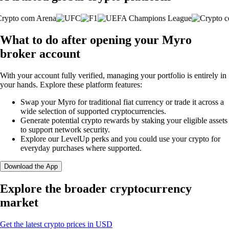
What to do after opening your Myro
broker account
With your account fully verified, managing your portfolio is entirely in
your hands. Explore these platform features:
Swap your Myro for traditional fiat currency or trade it across a
wide selection of supported cryptocurrencies.
Generate potential crypto rewards by staking your eligible assets
to support network security.
Explore our LevelUp perks and you could use your crypto for
everyday purchases where supported.
Download the App
Explore the broader cryptocurrency
market
Get the latest crypto prices in USD