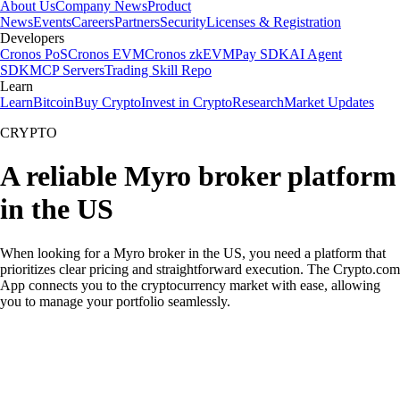
About Us
Company News
Product
News
Events
Careers
Partners
Security
Licenses & Registration
Developers
Cronos PoS
Cronos EVM
Cronos zkEVM
Pay SDK
AI Agent
SDK
MCP Servers
Trading Skill Repo
Learn
Learn
Bitcoin
Buy Crypto
Invest in Crypto
Research
Market Updates
CRYPTO
A reliable Myro broker platform
in the US
When looking for a Myro broker in the US, you need a platform that
prioritizes clear pricing and straightforward execution. The Crypto.com
App connects you to the cryptocurrency market with ease, allowing
you to manage your portfolio seamlessly.