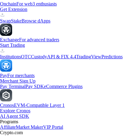
Onchain
For web3 enthusiasts
Get Extension
Swap
Stake
Browse dApps
Exchange
For advanced traders
Start Trading
Institutions
OTC
Custody
API & FIX 4.4
TradingView
Predictions
Pay
For merchants
Merchant Sign Up
Pay Terminal
Pay SDK
eCommerce Plugins
Cronos
EVM-Compatible Layer 1
Explore Cronos
AI Agent SDK
Programs
Affiliate
Market Maker
VIP Portal
Crypto.com