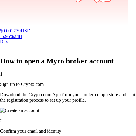
$
0.001779
USD
-5.95
%
24H
Buy
How to open a Myro broker account
1
Sign up to Crypto.com
Download the Crypto.com App from your preferred app store and start
the registration process to set up your profile.
2
Confirm your email and identity