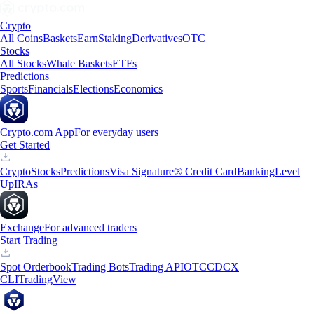
Crypto
All Coins
Baskets
Earn
Staking
Derivatives
OTC
Stocks
All Stocks
Whale Baskets
ETFs
Predictions
Sports
Financials
Elections
Economics
Crypto.com App
For everyday users
Get Started
Crypto
Stocks
Predictions
Visa Signature® Credit Card
Banking
Level
Up
IRAs
Exchange
For advanced traders
Start Trading
Spot Orderbook
Trading Bots
Trading API
OTC
CDCX
CLI
TradingView