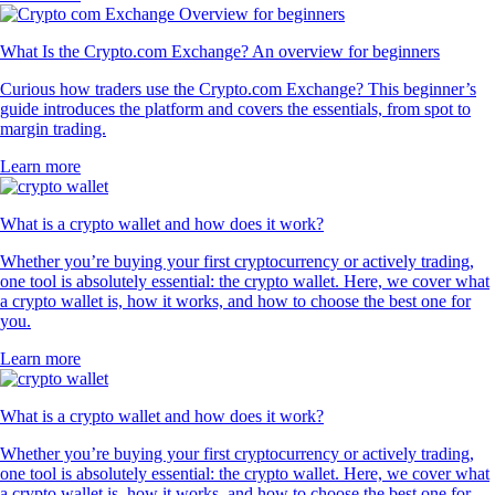
320k Reviews
4.5
660k Reviews
"New to the whole crypto thing, but I finally caved after seeing the ad
for this app for the hundredth time. So far I like it. The App has a clear
structure, which makes it very easy to use and sign up was smooth and
easy as well."
-
Verified user via Google Play Store