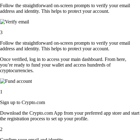
Follow the straightforward on-screen prompts to verify your email
address and identity. This helps to protect your account.
3
Follow the straightforward on-screen prompts to verify your email
address and identity. This helps to protect your account.
Once verified, log in to access your main dashboard. From here,
you’re ready to fund your wallet and access hundreds of
cryptocurrencies.
1
Sign up to Crypto.com
Download the Crypto.com App from your preferred app store and start
the registration process to set up your profile.
2
Confirm your email and identity