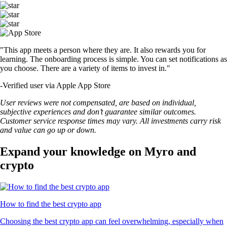
USDT
$
0.999175
+
0.02
%
LTC
$
45.89
+
0.53
%
RVN
$
0.003564
-0.67
%
SUSHI
$
0.168424
+
1.19
%
UNI
$
4.02
-1.34
%