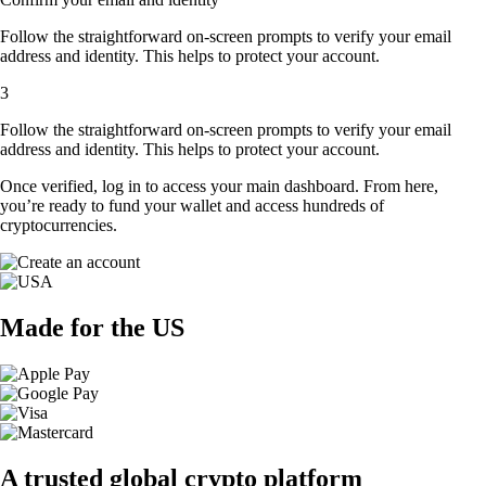
Follow the straightforward on-screen prompts to verify your email
address and identity. This helps to protect your account.
3
Follow the straightforward on-screen prompts to verify your email
address and identity. This helps to protect your account.
Once verified, log in to access your main dashboard. From here,
you’re ready to fund your wallet and access hundreds of
cryptocurrencies.
Made for the US
A trusted global crypto platform