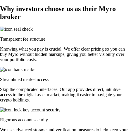
Why investors choose us as their Myro
broker
Transparent fee structure
Knowing what you pay is crucial. We offer clear pricing so you can
buy Myro without hidden markups, giving you better visibility over
your portfolio costs.
Streamlined market access
Skip the complicated interfaces. Our app provides direct, intuitive
access to the digital asset market, making it easier to navigate your
crypto holdings.
Rigorous account security
We use advanced storage and verification measures to help keep your