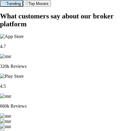
Trending
Top Movers
BTC
$
64,868.53
+
0.41
%
XRP
$
1.02
-2.25
%
ETH
$
1,913.36
+
0.09
%
ADA
$
0.199881
-4.21
%