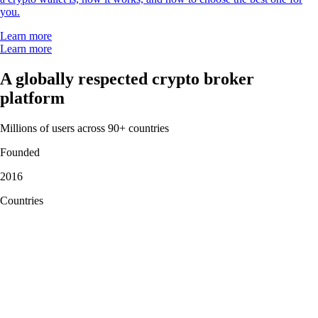
"Simply the best app for trading and monitoring your crypto. Easy to
use and actually fun as well. I gave it 5 stars, but I wish I could give it
10."
-
Verified user via Google Play Store
"This app meets a person where they are. It also rewards you for
learning. The onboarding process is simple. You can set notifications as
you choose. There are a variety of items to invest in."
-
Verified user via Apple App Store
User reviews were not compensated, are based on individual,