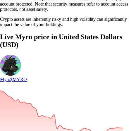
account protected. Note that security measures refer to account access
protocols, not asset safety.
Crypto assets are inherently risky and high volatility can significantly
impact the value of your holdings.
Live Myro price in United States Dollars
(USD)
Myro
$MYRO