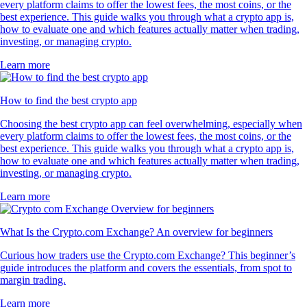
POL
$
0.075466
+
0.70
%
PEPE
$
0.000003
+
0.39
%
What customers say about our broker
platform
4.7