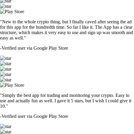
CRO
$
0.052905
-1.78
%
SOL
$
73.68
+
0.53
%
TRUMP
$
1.48
+
0.47
%
SHIB
$
0.000005
-1.73
%
DOGE
$
0.069911
+
0.99
%