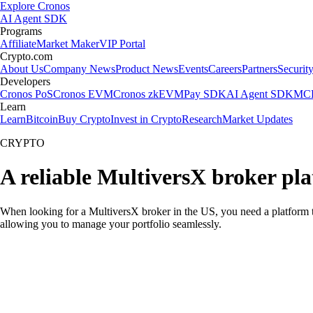
Explore Cronos
AI Agent SDK
Programs
Affiliate
Market Maker
VIP Portal
Crypto.com
About Us
Company News
Product News
Events
Careers
Partners
Securit
Developers
Cronos PoS
Cronos EVM
Cronos zkEVM
Pay SDK
AI Agent SDK
MCP
Learn
Learn
Bitcoin
Buy Crypto
Invest in Crypto
Research
Market Updates
CRYPTO
A reliable MultiversX broker pl
When looking for a MultiversX broker in the US, you need a platform t
allowing you to manage your portfolio seamlessly.