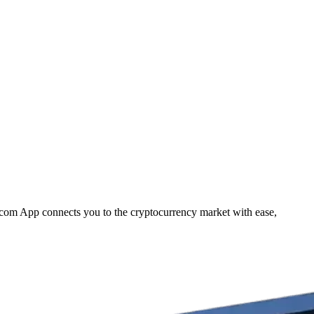
o.com App connects you to the cryptocurrency market with ease,