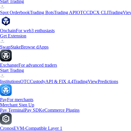
Start Trading
Spot Orderbook
Trading Bots
Trading API
OTC
CDCX CLI
TradingVie
Onchain
For web3 enthusiasts
Get Extension
Swap
Stake
Browse dApps
Exchange
For advanced traders
Start Trading
Institutions
OTC
Custody
API & FIX 4.4
TradingView
Predictions
Pay
For merchants
Merchant Sign Up
Pay Terminal
Pay SDK
eCommerce Plugins
Cronos
EVM-Compatible Layer 1