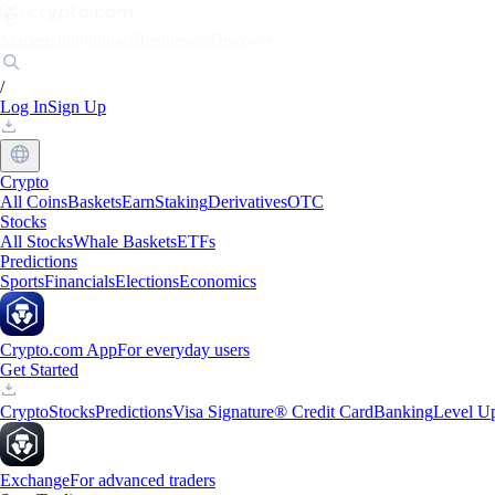
Markets
Individuals
Businesses
Discover
/
Log In
Sign Up
Crypto
All Coins
Baskets
Earn
Staking
Derivatives
OTC
Stocks
All Stocks
Whale Baskets
ETFs
Predictions
Sports
Financials
Elections
Economics
Crypto.com App
For everyday users
Get Started
Crypto
Stocks
Predictions
Visa Signature® Credit Card
Banking
Level U
Exchange
For advanced traders