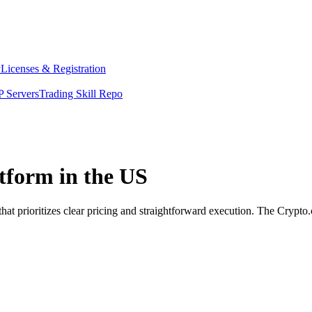
y
Licenses & Registration
 Servers
Trading Skill Repo
atform in the US
hat prioritizes clear pricing and straightforward execution. The Crypt