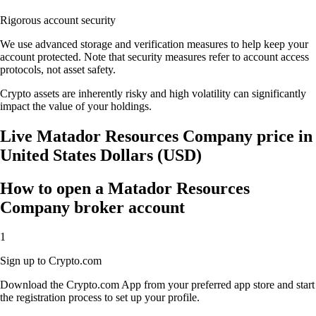
Rigorous account security
We use advanced storage and verification measures to help keep your
account protected. Note that security measures refer to account access
protocols, not asset safety.
Crypto assets are inherently risky and high volatility can significantly
impact the value of your holdings.
Live Matador Resources Company price in
United States Dollars (USD)
How to open a Matador Resources
Company broker account
1
Sign up to Crypto.com
Download the Crypto.com App from your preferred app store and start
the registration process to set up your profile.