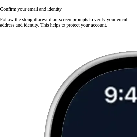
Confirm your email and identity
Follow the straightforward on-screen prompts to verify your email
address and identity. This helps to protect your account.