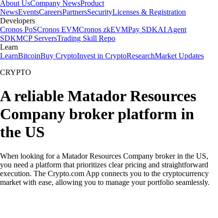
About Us
Company News
Product
News
Events
Careers
Partners
Security
Licenses & Registration
Developers
Cronos PoS
Cronos EVM
Cronos zkEVM
Pay SDK
AI Agent
SDK
MCP Servers
Trading Skill Repo
Learn
Learn
Bitcoin
Buy Crypto
Invest in Crypto
Research
Market Updates
CRYPTO
A reliable Matador Resources
Company broker platform in
the US
When looking for a Matador Resources Company broker in the US,
you need a platform that prioritizes clear pricing and straightforward
execution. The Crypto.com App connects you to the cryptocurrency
market with ease, allowing you to manage your portfolio seamlessly.