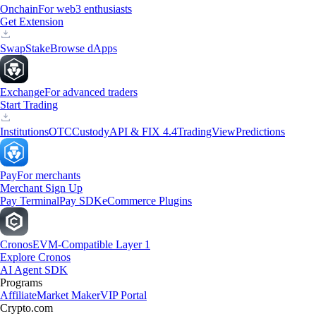
Onchain
For web3 enthusiasts
Get Extension
Swap
Stake
Browse dApps
Exchange
For advanced traders
Start Trading
Institutions
OTC
Custody
API & FIX 4.4
TradingView
Predictions
Pay
For merchants
Merchant Sign Up
Pay Terminal
Pay SDK
eCommerce Plugins
Cronos
EVM-Compatible Layer 1
Explore Cronos
AI Agent SDK
Programs
Affiliate
Market Maker
VIP Portal
Crypto.com