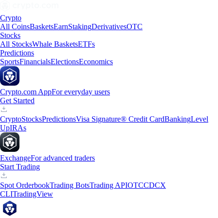
Crypto
All Coins
Baskets
Earn
Staking
Derivatives
OTC
Stocks
All Stocks
Whale Baskets
ETFs
Predictions
Sports
Financials
Elections
Economics
Crypto.com App
For everyday users
Get Started
Crypto
Stocks
Predictions
Visa Signature® Credit Card
Banking
Level
Up
IRAs
Exchange
For advanced traders
Start Trading
Spot Orderbook
Trading Bots
Trading API
OTC
CDCX
CLI
TradingView