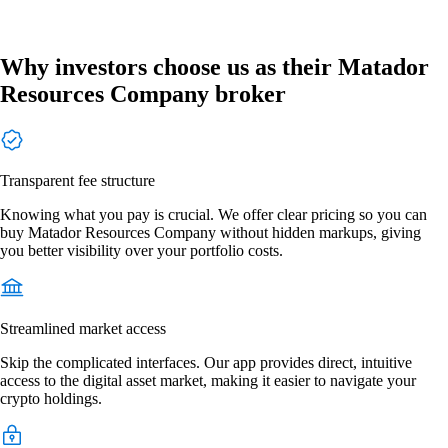
Why investors choose us as their Matador
Resources Company broker
Transparent fee structure
Knowing what you pay is crucial. We offer clear pricing so you can
buy Matador Resources Company without hidden markups, giving
you better visibility over your portfolio costs.
Streamlined market access
Skip the complicated interfaces. Our app provides direct, intuitive
access to the digital asset market, making it easier to navigate your
crypto holdings.