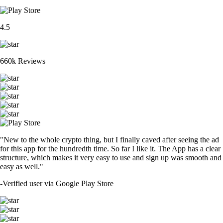
4.5
660k Reviews
"New to the whole crypto thing, but I finally caved after seeing the ad
for this app for the hundredth time. So far I like it. The App has a clear
structure, which makes it very easy to use and sign up was smooth and
easy as well."
-
Verified user via Google Play Store