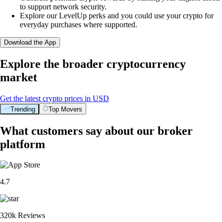
to support network security.
Explore our LevelUp perks and you could use your crypto for
everyday purchases where supported.
Download the App
Explore the broader cryptocurrency
market
Get the latest crypto prices in USD
Trending
Top Movers
What customers say about our broker
platform
4.7
320k Reviews