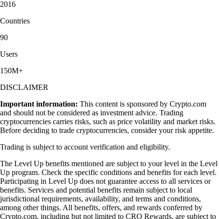
2016
Countries
90
Users
150M+
DISCLAIMER
Important information:
This content is sponsored by Crypto.com
and should not be considered as investment advice. Trading
cryptocurrencies carries risks, such as price volatility and market risks.
Before deciding to trade cryptocurrencies, consider your risk appetite.
Trading is subject to account verification and eligibility.
The Level Up benefits mentioned are subject to your level in the Level
Up program. Check the specific conditions and benefits for each level.
Participating in Level Up does not guarantee access to all services or
benefits. Services and potential benefits remain subject to local
jurisdictional requirements, availability, and terms and conditions,
among other things. All benefits, offers, and rewards conferred by
Crypto.com, including but not limited to CRO Rewards, are subject to