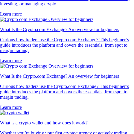
investing, or managing crypto.
Learn more
What Is the Crypto.com Exchange? An overview for beginners
Curious how traders use the Crypto.com Exchange? This beginner’s
guide introduces the platform and covers the essentials, from spot to
margin trading.
Learn more
What Is the Crypto.com Exchange? An overview for beginners
Curious how traders use the Crypto.com Exchange? This beginner’s
guide introduces the platform and covers the essentials, from spot to
margin trading.
Learn more
What is a crypto wallet and how does it work?
Whether you’re buying your first cryptocurrency or actively trading,