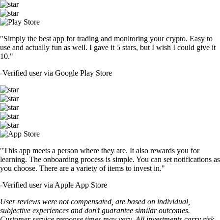
"Simply the best app for trading and monitoring your crypto. Easy to
use and actually fun as well. I gave it 5 stars, but I wish I could give it
10."
-
Verified user via Google Play Store
"This app meets a person where they are. It also rewards you for
learning. The onboarding process is simple. You can set notifications as
you choose. There are a variety of items to invest in."
-
Verified user via Apple App Store
User reviews were not compensated, are based on individual,
subjective experiences and don’t guarantee similar outcomes.
Customer service response times may vary. All investments carry risk