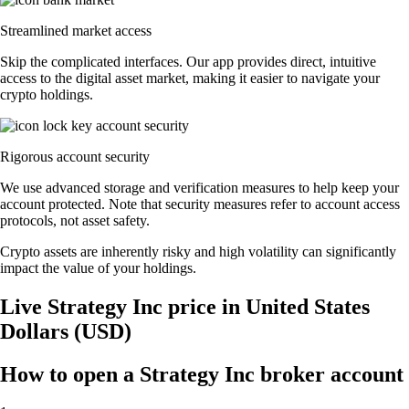
Streamlined market access
Skip the complicated interfaces. Our app provides direct, intuitive
access to the digital asset market, making it easier to navigate your
crypto holdings.
Rigorous account security
We use advanced storage and verification measures to help keep your
account protected. Note that security measures refer to account access
protocols, not asset safety.
Crypto assets are inherently risky and high volatility can significantly
impact the value of your holdings.
Live Strategy Inc price in United States
Dollars (USD)
How to open a Strategy Inc broker account