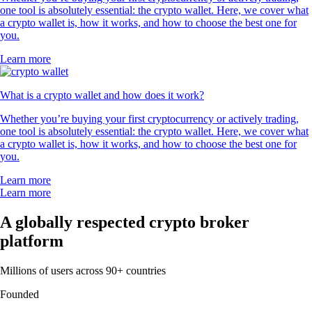
one tool is absolutely essential: the crypto wallet. Here, we cover what
a crypto wallet is, how it works, and how to choose the best one for
you.
Learn more
What is a crypto wallet and how does it work?
Whether you’re buying your first cryptocurrency or actively trading,
one tool is absolutely essential: the crypto wallet. Here, we cover what
a crypto wallet is, how it works, and how to choose the best one for
you.
Learn more
Learn more
A globally respected crypto broker
platform
Millions of users across 90+ countries
Founded