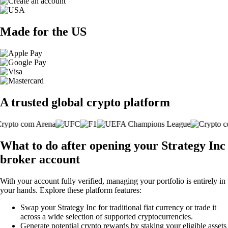
Made for the US
A trusted global crypto platform
What to do after opening your Strategy Inc
broker account
With your account fully verified, managing your portfolio is entirely in
your hands. Explore these platform features:
Swap your Strategy Inc for traditional fiat currency or trade it
across a wide selection of supported cryptocurrencies.
Generate potential crypto rewards by staking your eligible assets