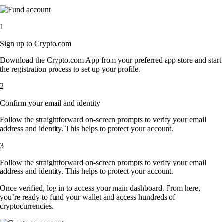
1
Sign up to Crypto.com
Download the Crypto.com App from your preferred app store and start
the registration process to set up your profile.
2
Confirm your email and identity
Follow the straightforward on-screen prompts to verify your email
address and identity. This helps to protect your account.
3
Follow the straightforward on-screen prompts to verify your email
address and identity. This helps to protect your account.
Once verified, log in to access your main dashboard. From here,
you’re ready to fund your wallet and access hundreds of
cryptocurrencies.