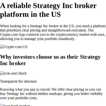
A reliable Strategy Inc broker
platform in the US
When looking for a Strategy Inc broker in the US, you need a platform
that prioritizes clear pricing and straightforward execution. The
Crypto.com App connects you to the cryptocurrency market with ease,
allowing you to manage your portfolio seamlessly.
Why investors choose us as their Strategy
Inc broker
Transparent fee structure
Knowing what you pay is crucial. We offer clear pricing so you can
buy Strategy Inc without hidden markups, giving you better visibility
over your portfolio costs.