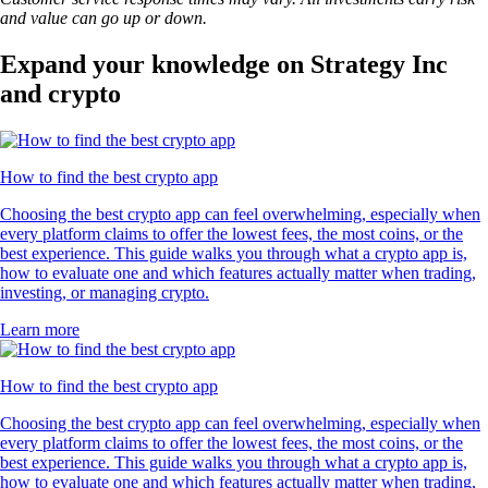
and value can go up or down.
Expand your knowledge on Strategy Inc
and crypto
How to find the best crypto app
Choosing the best crypto app can feel overwhelming, especially when
every platform claims to offer the lowest fees, the most coins, or the
best experience. This guide walks you through what a crypto app is,
how to evaluate one and which features actually matter when trading,
investing, or managing crypto.
Learn more
How to find the best crypto app
Choosing the best crypto app can feel overwhelming, especially when
every platform claims to offer the lowest fees, the most coins, or the
best experience. This guide walks you through what a crypto app is,
how to evaluate one and which features actually matter when trading,