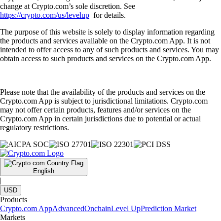
change at Crypto.com’s sole discretion. See
https://crypto.com/us/levelup
for details.
The purpose of this website is solely to display information regarding
the products and services available on the Crypto.com App. It is not
intended to offer access to any of such products and services. You may
obtain access to such products and services on the Crypto.com App.
Please note that the availability of the products and services on the
Crypto.com App is subject to jurisdictional limitations. Crypto.com
may not offer certain products, features and/or services on the
Crypto.com App in certain jurisdictions due to potential or actual
regulatory restrictions.
English
|
USD
Products
Crypto.com App
Advanced
Onchain
Level Up
Prediction Market
Markets