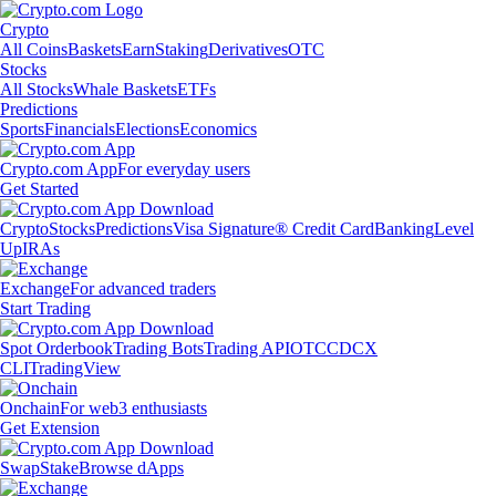
Crypto
All Coins
Baskets
Earn
Staking
Derivatives
OTC
Stocks
All Stocks
Whale Baskets
ETFs
Predictions
Sports
Financials
Elections
Economics
Crypto.com App
For everyday users
Get Started
Crypto
Stocks
Predictions
Visa Signature® Credit Card
Banking
Level
Up
IRAs
Exchange
For advanced traders
Start Trading
Spot Orderbook
Trading Bots
Trading API
OTC
CDCX
CLI
TradingView
Onchain
For web3 enthusiasts
Get Extension
Swap
Stake
Browse dApps