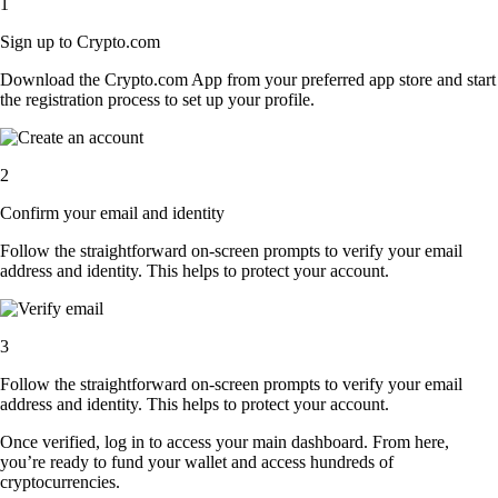
1
Sign up to Crypto.com
Download the Crypto.com App from your preferred app store and start
the registration process to set up your profile.
2
Confirm your email and identity
Follow the straightforward on-screen prompts to verify your email
address and identity. This helps to protect your account.
3
Follow the straightforward on-screen prompts to verify your email
address and identity. This helps to protect your account.
Once verified, log in to access your main dashboard. From here,
you’re ready to fund your wallet and access hundreds of
cryptocurrencies.