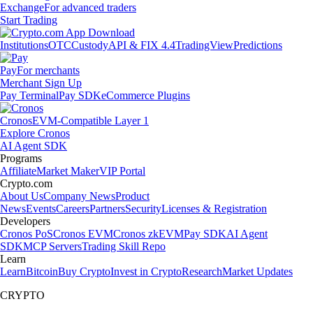
Exchange
For advanced traders
Start Trading
Institutions
OTC
Custody
API & FIX 4.4
TradingView
Predictions
Pay
For merchants
Merchant Sign Up
Pay Terminal
Pay SDK
eCommerce Plugins
Cronos
EVM-Compatible Layer 1
Explore Cronos
AI Agent SDK
Programs
Affiliate
Market Maker
VIP Portal
Crypto.com
About Us
Company News
Product
News
Events
Careers
Partners
Security
Licenses & Registration
Developers
Cronos PoS
Cronos EVM
Cronos zkEVM
Pay SDK
AI Agent
SDK
MCP Servers
Trading Skill Repo
Learn
Learn
Bitcoin
Buy Crypto
Invest in Crypto
Research
Market Updates
CRYPTO