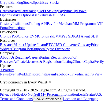
Crypto
Banking
Stocks
Sports
Buy Stocks
Features
Cards
Baskets
Earn
Staking
DeFi Staking
Pay
Prime
UpDown
Options
Strike Options
Derivatives
NFT
IRAs
Businesses
Custody
Institutions
Trading API
Pay for Merchant
MM Programme
VIP
Portal
Predictions
Developers
Cronos PoS
Cronos EVM
Cronos zkEVM
Pay SDK
AI Agent SDK
Resources
Research
Market Updates
Learn
BTC/USD Converter
Glossary
Price
Widgets
Telegram Bot
Support
Crypto Overview
Company
About Us
Roadmap
Careers
Partners
Security
Proof of
Reserves
Affiliate
Licenses & Registrations
Listing
Climate
Capital
Verify
Updates
X
Product
News
Events
Reddit
Discord
Instagram
Facebook
Linkedin
TradingView
Cryptocurrency in Every Wallet™
Copyright © 2018 - 2026 Crypto.com. All rights reserved.
Privacy Notice
Do Not Sell My Personal Information
Legal
Status
U.S.
Terms and Conditions
Location and Language
Cookie Preferences