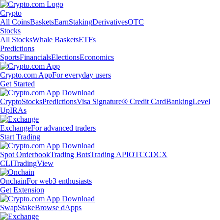
Crypto
All Coins
Baskets
Earn
Staking
Derivatives
OTC
Stocks
All Stocks
Whale Baskets
ETFs
Predictions
Sports
Financials
Elections
Economics
Crypto.com App
For everyday users
Get Started
Crypto
Stocks
Predictions
Visa Signature® Credit Card
Banking
Level
Up
IRAs
Exchange
For advanced traders
Start Trading
Spot Orderbook
Trading Bots
Trading API
OTC
CDCX
CLI
TradingView
Onchain
For web3 enthusiasts
Get Extension
Swap
Stake
Browse dApps