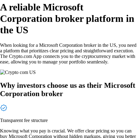
A reliable Microsoft
Corporation broker platform in
the US
When looking for a Microsoft Corporation broker in the US, you need
a platform that prioritizes clear pricing and straightforward execution.
The Crypto.com App connects you to the cryptocurrency market with
ease, allowing you to manage your portfolio seamlessly.
Why investors choose us as their Microsoft
Corporation broker
Transparent fee structure
Knowing what you pay is crucial. We offer clear pricing so you can
buy Microsoft Corporation without hidden markups, giving you better