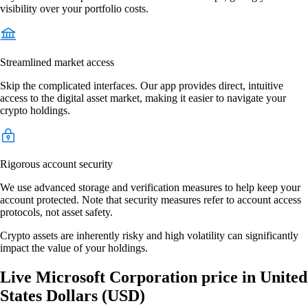
visibility over your portfolio costs.
Streamlined market access
Skip the complicated interfaces. Our app provides direct, intuitive
access to the digital asset market, making it easier to navigate your
crypto holdings.
Rigorous account security
We use advanced storage and verification measures to help keep your
account protected. Note that security measures refer to account access
protocols, not asset safety.
Crypto assets are inherently risky and high volatility can significantly
impact the value of your holdings.
Live Microsoft Corporation price in United
States Dollars (USD)