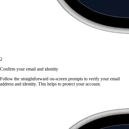
2
Confirm your email and identity
Follow the straightforward on-screen prompts to verify your email
address and identity. This helps to protect your account.