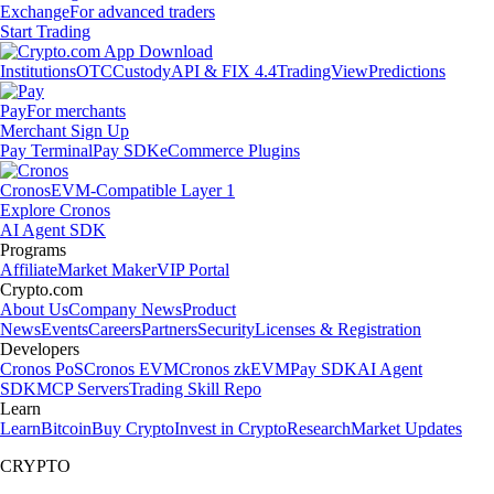
Exchange
For advanced traders
Start Trading
Institutions
OTC
Custody
API & FIX 4.4
TradingView
Predictions
Pay
For merchants
Merchant Sign Up
Pay Terminal
Pay SDK
eCommerce Plugins
Cronos
EVM-Compatible Layer 1
Explore Cronos
AI Agent SDK
Programs
Affiliate
Market Maker
VIP Portal
Crypto.com
About Us
Company News
Product
News
Events
Careers
Partners
Security
Licenses & Registration
Developers
Cronos PoS
Cronos EVM
Cronos zkEVM
Pay SDK
AI Agent
SDK
MCP Servers
Trading Skill Repo
Learn
Learn
Bitcoin
Buy Crypto
Invest in Crypto
Research
Market Updates
CRYPTO