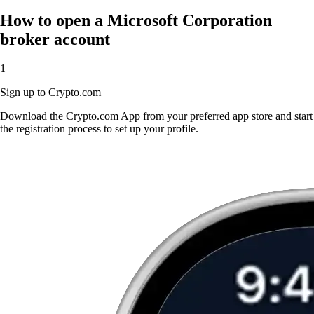
How to open a Microsoft Corporation
broker account
1
Sign up to Crypto.com
Download the Crypto.com App from your preferred app store and start
the registration process to set up your profile.