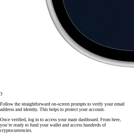
3
Follow the straightforward on-screen prompts to verify your email
address and identity. This helps to protect your account.
Once verified, log in to access your main dashboard. From here,
you’re ready to fund your wallet and access hundreds of
cryptocurrencies.