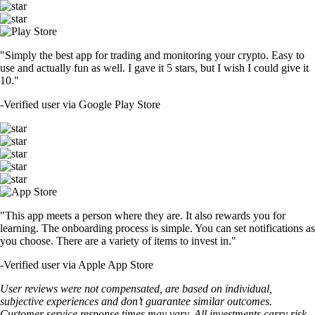
"Simply the best app for trading and monitoring your crypto. Easy to
use and actually fun as well. I gave it 5 stars, but I wish I could give it
10."
-
Verified user via Google Play Store
"This app meets a person where they are. It also rewards you for
learning. The onboarding process is simple. You can set notifications as
you choose. There are a variety of items to invest in."
-
Verified user via Apple App Store
User reviews were not compensated, are based on individual,
subjective experiences and don’t guarantee similar outcomes.
Customer service response times may vary. All investments carry risk