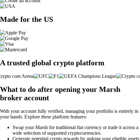
Made for the US
A trusted global crypto platform
What to do after opening your Marsh
broker account
With your account fully verified, managing your portfolio is entirely in
your hands. Explore these platform features:
Swap your Marsh for traditional fiat currency or trade it across a
wide selection of supported cryptocurrencies.
Generate potential crypto rewards by staking your eligible assets