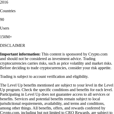
2016
Countries
90
Users
150M+
DISCLAIMER
Important information:
This content is sponsored by Crypto.com
and should not be considered as investment advice. Trading
cryptocurrencies carries risks, such as price volatility and market risks.
Before deciding to trade cryptocurrencies, consider your risk appetite.
Trading is subject to account verification and eligibility.
The Level Up benefits mentioned are subject to your level in the Level
Up program. Check the specific conditions and benefits for each level.
Participating in Level Up does not guarantee access to all services or
benefits. Services and potential benefits remain subject to local
jurisdictional requirements, availability, and terms and conditions,
among other things. All benefits, offers, and rewards conferred by
Crypto.com, including but not limited to CRO Rewards, are subject to