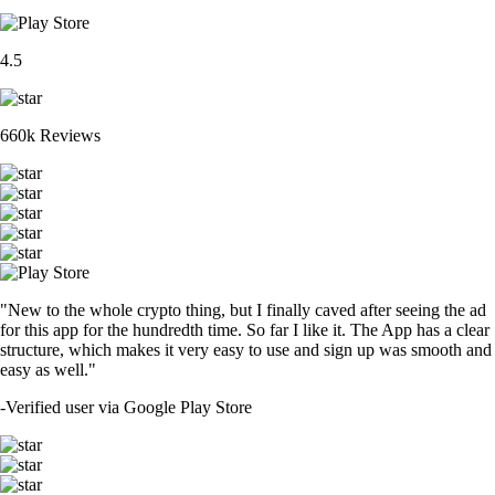
4.5
660k Reviews
"New to the whole crypto thing, but I finally caved after seeing the ad
for this app for the hundredth time. So far I like it. The App has a clear
structure, which makes it very easy to use and sign up was smooth and
easy as well."
-
Verified user via Google Play Store