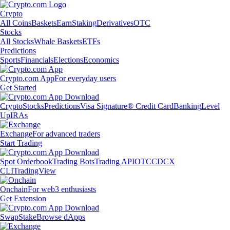
Crypto
All Coins
Baskets
Earn
Staking
Derivatives
OTC
Stocks
All Stocks
Whale Baskets
ETFs
Predictions
Sports
Financials
Elections
Economics
Crypto.com App
For everyday users
Get Started
Crypto
Stocks
Predictions
Visa Signature® Credit Card
Banking
Level
Up
IRAs
Exchange
For advanced traders
Start Trading
Spot Orderbook
Trading Bots
Trading API
OTC
CDCX
CLI
TradingView
Onchain
For web3 enthusiasts
Get Extension
Swap
Stake
Browse dApps