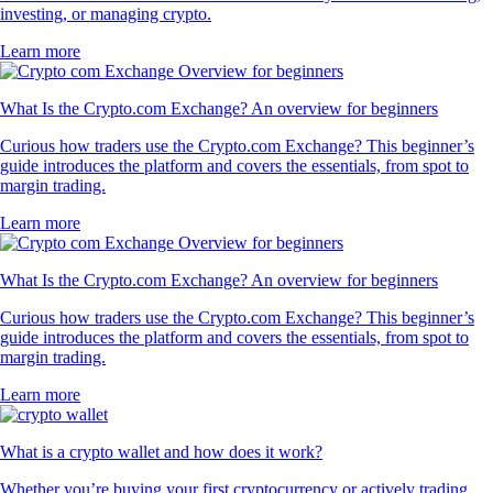
investing, or managing crypto.
Learn more
What Is the Crypto.com Exchange? An overview for beginners
Curious how traders use the Crypto.com Exchange? This beginner’s
guide introduces the platform and covers the essentials, from spot to
margin trading.
Learn more
What Is the Crypto.com Exchange? An overview for beginners
Curious how traders use the Crypto.com Exchange? This beginner’s
guide introduces the platform and covers the essentials, from spot to
margin trading.
Learn more
What is a crypto wallet and how does it work?
Whether you’re buying your first cryptocurrency or actively trading,