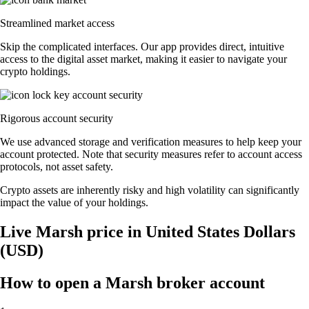
Streamlined market access
Skip the complicated interfaces. Our app provides direct, intuitive
access to the digital asset market, making it easier to navigate your
crypto holdings.
Rigorous account security
We use advanced storage and verification measures to help keep your
account protected. Note that security measures refer to account access
protocols, not asset safety.
Crypto assets are inherently risky and high volatility can significantly
impact the value of your holdings.
Live Marsh price in United States Dollars
(USD)
How to open a Marsh broker account