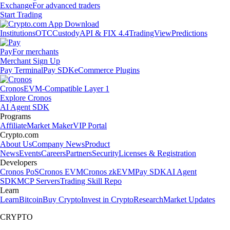
Exchange
For advanced traders
Start Trading
Institutions
OTC
Custody
API & FIX 4.4
TradingView
Predictions
Pay
For merchants
Merchant Sign Up
Pay Terminal
Pay SDK
eCommerce Plugins
Cronos
EVM-Compatible Layer 1
Explore Cronos
AI Agent SDK
Programs
Affiliate
Market Maker
VIP Portal
Crypto.com
About Us
Company News
Product
News
Events
Careers
Partners
Security
Licenses & Registration
Developers
Cronos PoS
Cronos EVM
Cronos zkEVM
Pay SDK
AI Agent
SDK
MCP Servers
Trading Skill Repo
Learn
Learn
Bitcoin
Buy Crypto
Invest in Crypto
Research
Market Updates
CRYPTO