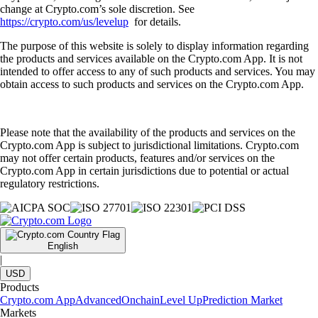
change at Crypto.com’s sole discretion. See
https://crypto.com/us/levelup
for details.
The purpose of this website is solely to display information regarding
the products and services available on the Crypto.com App. It is not
intended to offer access to any of such products and services. You may
obtain access to such products and services on the Crypto.com App.
Please note that the availability of the products and services on the
Crypto.com App is subject to jurisdictional limitations. Crypto.com
may not offer certain products, features and/or services on the
Crypto.com App in certain jurisdictions due to potential or actual
regulatory restrictions.
English
|
USD
Products
Crypto.com App
Advanced
Onchain
Level Up
Prediction Market
Markets