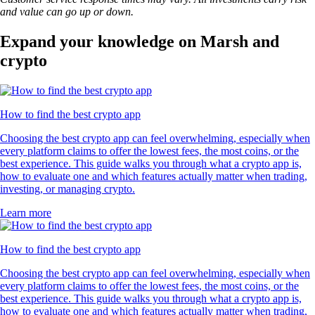
and value can go up or down.
Expand your knowledge on Marsh and
crypto
How to find the best crypto app
Choosing the best crypto app can feel overwhelming, especially when
every platform claims to offer the lowest fees, the most coins, or the
best experience. This guide walks you through what a crypto app is,
how to evaluate one and which features actually matter when trading,
investing, or managing crypto.
Learn more
How to find the best crypto app
Choosing the best crypto app can feel overwhelming, especially when
every platform claims to offer the lowest fees, the most coins, or the
best experience. This guide walks you through what a crypto app is,
how to evaluate one and which features actually matter when trading,