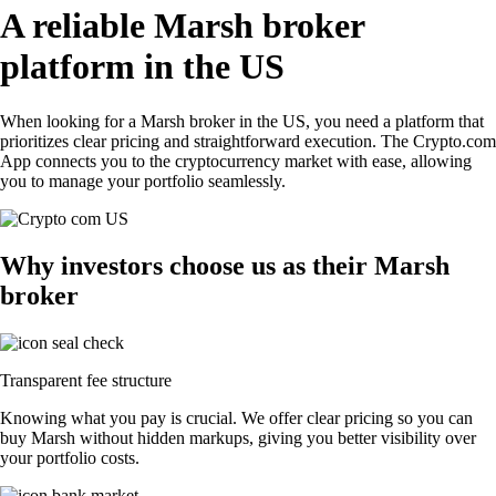
A reliable Marsh broker
platform in the US
When looking for a Marsh broker in the US, you need a platform that
prioritizes clear pricing and straightforward execution. The Crypto.com
App connects you to the cryptocurrency market with ease, allowing
you to manage your portfolio seamlessly.
Why investors choose us as their Marsh
broker
Transparent fee structure
Knowing what you pay is crucial. We offer clear pricing so you can
buy Marsh without hidden markups, giving you better visibility over
your portfolio costs.