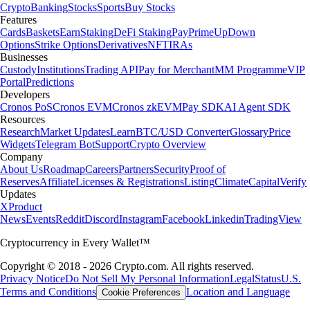
Crypto
Banking
Stocks
Sports
Buy Stocks
Features
Cards
Baskets
Earn
Staking
DeFi Staking
Pay
Prime
UpDown
Options
Strike Options
Derivatives
NFT
IRAs
Businesses
Custody
Institutions
Trading API
Pay for Merchant
MM Programme
VIP
Portal
Predictions
Developers
Cronos PoS
Cronos EVM
Cronos zkEVM
Pay SDK
AI Agent SDK
Resources
Research
Market Updates
Learn
BTC/USD Converter
Glossary
Price
Widgets
Telegram Bot
Support
Crypto Overview
Company
About Us
Roadmap
Careers
Partners
Security
Proof of
Reserves
Affiliate
Licenses & Registrations
Listing
Climate
Capital
Verify
Updates
X
Product
News
Events
Reddit
Discord
Instagram
Facebook
Linkedin
TradingView
Cryptocurrency in Every Wallet™
Copyright © 2018 - 2026 Crypto.com. All rights reserved.
Privacy Notice
Do Not Sell My Personal Information
Legal
Status
U.S.
Terms and Conditions
Location and Language
Cookie Preferences