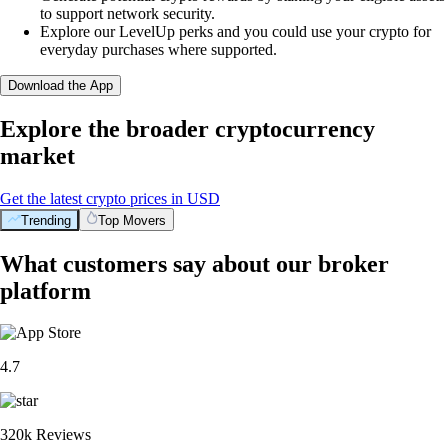
to support network security.
Explore our LevelUp perks and you could use your crypto for
everyday purchases where supported.
Download the App
Explore the broader cryptocurrency
market
Get the latest crypto prices in USD
Trending
Top Movers
What customers say about our broker
platform
4.7
320k Reviews