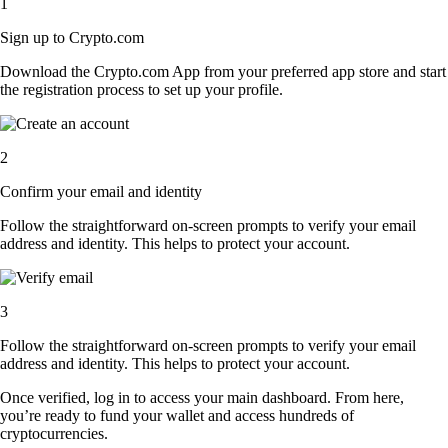
1
Sign up to Crypto.com
Download the Crypto.com App from your preferred app store and start
the registration process to set up your profile.
2
Confirm your email and identity
Follow the straightforward on-screen prompts to verify your email
address and identity. This helps to protect your account.
3
Follow the straightforward on-screen prompts to verify your email
address and identity. This helps to protect your account.
Once verified, log in to access your main dashboard. From here,
you’re ready to fund your wallet and access hundreds of
cryptocurrencies.