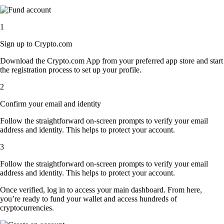
1
Sign up to Crypto.com
Download the Crypto.com App from your preferred app store and start
the registration process to set up your profile.
2
Confirm your email and identity
Follow the straightforward on-screen prompts to verify your email
address and identity. This helps to protect your account.
3
Follow the straightforward on-screen prompts to verify your email
address and identity. This helps to protect your account.
Once verified, log in to access your main dashboard. From here,
you’re ready to fund your wallet and access hundreds of
cryptocurrencies.