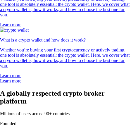
one tool is absolutely essential: the crypto wallet. Here, we cover what
a crypto wallet is, how it works, and how to choose the best one for
you.
Learn more
What is a crypto wallet and how does it work?
Whether you’re buying your first cryptocurrency or actively trading,
one tool is absolutely essential: the crypto wallet. Here, we cover what
a crypto wallet is, how it works, and how to choose the best one for
you.
Learn more
Learn more
A globally respected crypto broker
platform
Millions of users across 90+ countries
Founded