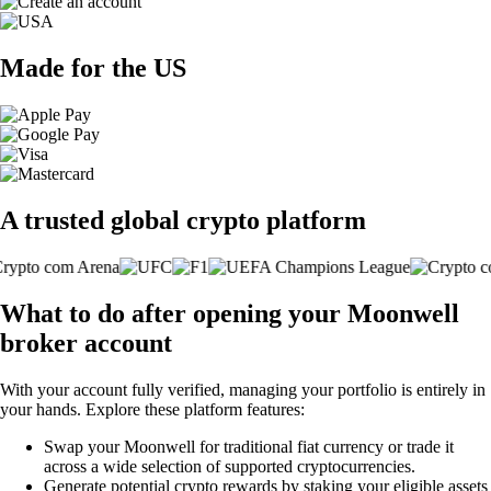
Made for the US
A trusted global crypto platform
What to do after opening your Moonwell
broker account
With your account fully verified, managing your portfolio is entirely in
your hands. Explore these platform features:
Swap your Moonwell for traditional fiat currency or trade it
across a wide selection of supported cryptocurrencies.
Generate potential crypto rewards by staking your eligible assets