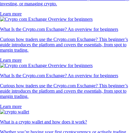
investing, or managing crypto.
Learn more
What Is the Crypto.com Exchange? An overview for beginners
Curious how traders use the Crypto.com Exchange? This beginner’s
guide introduces the platform and covers the essentials, from spot to
margin trading.
Learn more
What Is the Crypto.com Exchange? An overview for beginners
Curious how traders use the Crypto.com Exchange? This beginner’s
guide introduces the platform and covers the essentials, from spot to
margin trading.
Learn more
What is a crypto wallet and how does it work?
Whether you’re buying your first cryptocurrency or actively trading,