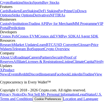
Crypto
Banking
Stocks
Sports
Buy Stocks
Features
Cards
Baskets
Earn
Staking
DeFi Staking
Pay
Prime
UpDown
Options
Strike Options
Derivatives
NFT
IRAs
Businesses
Custody
Institutions
Trading API
Pay for Merchant
MM Programme
VIP
Portal
Predictions
Developers
Cronos PoS
Cronos EVM
Cronos zkEVM
Pay SDK
AI Agent SDK
Resources
Research
Market Updates
Learn
BTC/USD Converter
Glossary
Price
Widgets
Telegram Bot
Support
Crypto Overview
Company
About Us
Roadmap
Careers
Partners
Security
Proof of
Reserves
Affiliate
Licenses & Registrations
Listing
Climate
Capital
Verify
Updates
X
Product
News
Events
Reddit
Discord
Instagram
Facebook
Linkedin
TradingView
Cryptocurrency in Every Wallet™
Copyright © 2018 - 2026 Crypto.com. All rights reserved.
Privacy Notice
Do Not Sell My Personal Information
Legal
Status
U.S.
Terms and Conditions
Location and Language
Cookie Preferences