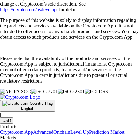
change at Crypto.com’s sole discretion. See
https://crypto.com/us/levelup
for details.
The purpose of this website is solely to display information regarding
the products and services available on the Crypto.com App. It is not
intended to offer access to any of such products and services. You may
obtain access to such products and services on the Crypto.com App.
Please note that the availability of the products and services on the
Crypto.com App is subject to jurisdictional limitations. Crypto.com
may not offer certain products, features and/or services on the
Crypto.com App in certain jurisdictions due to potential or actual
regulatory restrictions.
English
|
USD
Products
Crypto.com App
Advanced
Onchain
Level Up
Prediction Market
Markets