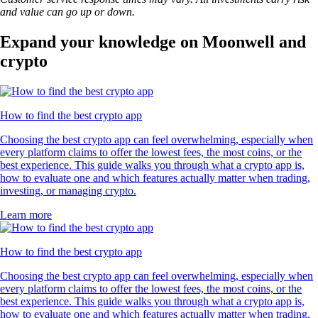
and value can go up or down.
Expand your knowledge on Moonwell and
crypto
How to find the best crypto app
Choosing the best crypto app can feel overwhelming, especially when
every platform claims to offer the lowest fees, the most coins, or the
best experience. This guide walks you through what a crypto app is,
how to evaluate one and which features actually matter when trading,
investing, or managing crypto.
Learn more
How to find the best crypto app
Choosing the best crypto app can feel overwhelming, especially when
every platform claims to offer the lowest fees, the most coins, or the
best experience. This guide walks you through what a crypto app is,
how to evaluate one and which features actually matter when trading,