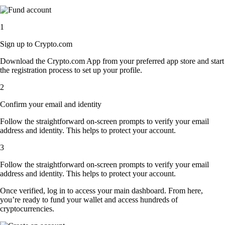
1
Sign up to Crypto.com
Download the Crypto.com App from your preferred app store and start
the registration process to set up your profile.
2
Confirm your email and identity
Follow the straightforward on-screen prompts to verify your email
address and identity. This helps to protect your account.
3
Follow the straightforward on-screen prompts to verify your email
address and identity. This helps to protect your account.
Once verified, log in to access your main dashboard. From here,
you’re ready to fund your wallet and access hundreds of
cryptocurrencies.