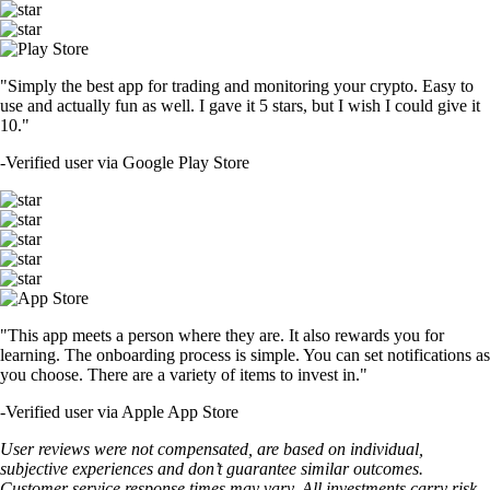
"Simply the best app for trading and monitoring your crypto. Easy to
use and actually fun as well. I gave it 5 stars, but I wish I could give it
10."
-
Verified user via Google Play Store
"This app meets a person where they are. It also rewards you for
learning. The onboarding process is simple. You can set notifications as
you choose. There are a variety of items to invest in."
-
Verified user via Apple App Store
User reviews were not compensated, are based on individual,
subjective experiences and don’t guarantee similar outcomes.
Customer service response times may vary. All investments carry risk