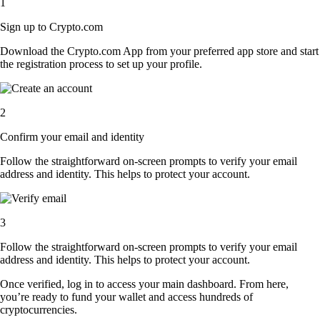
1
Sign up to Crypto.com
Download the Crypto.com App from your preferred app store and start
the registration process to set up your profile.
2
Confirm your email and identity
Follow the straightforward on-screen prompts to verify your email
address and identity. This helps to protect your account.
3
Follow the straightforward on-screen prompts to verify your email
address and identity. This helps to protect your account.
Once verified, log in to access your main dashboard. From here,
you’re ready to fund your wallet and access hundreds of
cryptocurrencies.