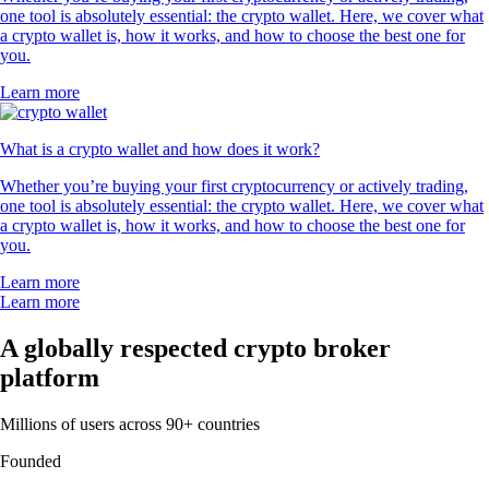
one tool is absolutely essential: the crypto wallet. Here, we cover what
a crypto wallet is, how it works, and how to choose the best one for
you.
Learn more
What is a crypto wallet and how does it work?
Whether you’re buying your first cryptocurrency or actively trading,
one tool is absolutely essential: the crypto wallet. Here, we cover what
a crypto wallet is, how it works, and how to choose the best one for
you.
Learn more
Learn more
A globally respected crypto broker
platform
Millions of users across 90+ countries
Founded