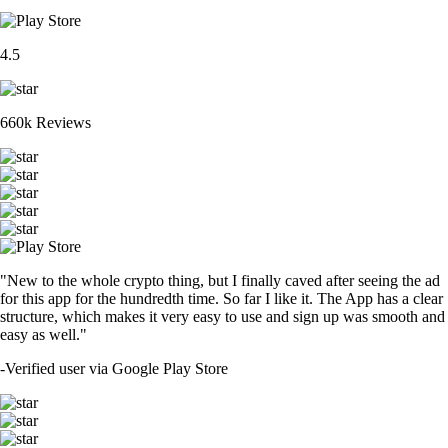
4.5
660k Reviews
"New to the whole crypto thing, but I finally caved after seeing the ad
for this app for the hundredth time. So far I like it. The App has a clear
structure, which makes it very easy to use and sign up was smooth and
easy as well."
-
Verified user via Google Play Store