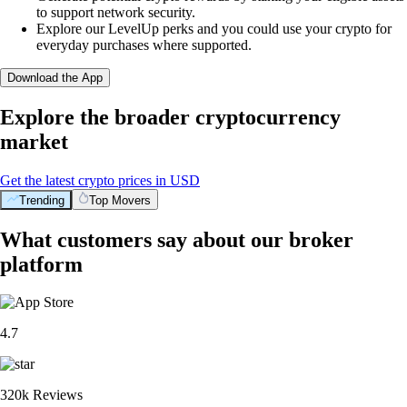
to support network security.
Explore our LevelUp perks and you could use your crypto for
everyday purchases where supported.
Download the App
Explore the broader cryptocurrency
market
Get the latest crypto prices in USD
Trending
Top Movers
What customers say about our broker
platform
4.7
320k Reviews