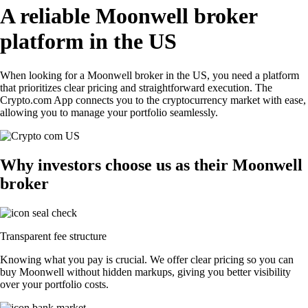
A reliable Moonwell broker
platform in the US
When looking for a Moonwell broker in the US, you need a platform
that prioritizes clear pricing and straightforward execution. The
Crypto.com App connects you to the cryptocurrency market with ease,
allowing you to manage your portfolio seamlessly.
Why investors choose us as their Moonwell
broker
Transparent fee structure
Knowing what you pay is crucial. We offer clear pricing so you can
buy Moonwell without hidden markups, giving you better visibility
over your portfolio costs.