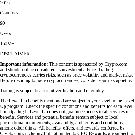
2016
Countries
90
Users
150M+
DISCLAIMER
Important information:
This content is sponsored by Crypto.com
and should not be considered as investment advice. Trading
cryptocurrencies carries risks, such as price volatility and market risks.
Before deciding to trade cryptocurrencies, consider your risk appetite.
Trading is subject to account verification and eligibility.
The Level Up benefits mentioned are subject to your level in the Level
Up program. Check the specific conditions and benefits for each level.
Participating in Level Up does not guarantee access to all services or
benefits. Services and potential benefits remain subject to local
jurisdictional requirements, availability, and terms and conditions,
among other things. All benefits, offers, and rewards conferred by
Crypto.com, including but not limited to CRO Rewards, are subject to