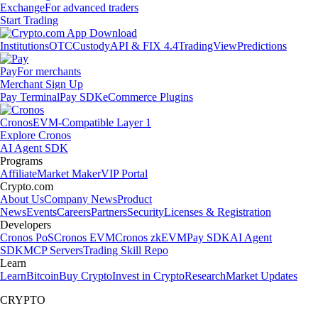
Exchange
For advanced traders
Start Trading
Institutions
OTC
Custody
API & FIX 4.4
TradingView
Predictions
Pay
For merchants
Merchant Sign Up
Pay Terminal
Pay SDK
eCommerce Plugins
Cronos
EVM-Compatible Layer 1
Explore Cronos
AI Agent SDK
Programs
Affiliate
Market Maker
VIP Portal
Crypto.com
About Us
Company News
Product
News
Events
Careers
Partners
Security
Licenses & Registration
Developers
Cronos PoS
Cronos EVM
Cronos zkEVM
Pay SDK
AI Agent
SDK
MCP Servers
Trading Skill Repo
Learn
Learn
Bitcoin
Buy Crypto
Invest in Crypto
Research
Market Updates
CRYPTO