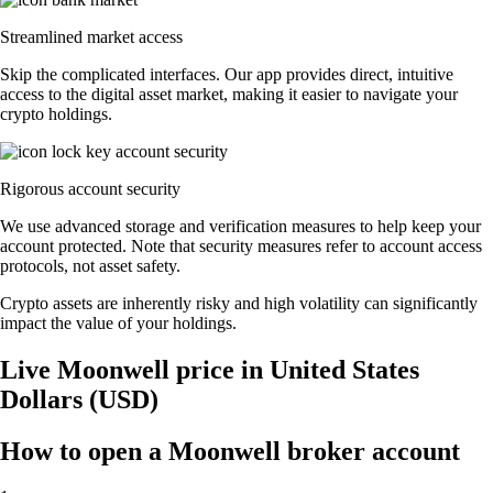
Streamlined market access
Skip the complicated interfaces. Our app provides direct, intuitive
access to the digital asset market, making it easier to navigate your
crypto holdings.
Rigorous account security
We use advanced storage and verification measures to help keep your
account protected. Note that security measures refer to account access
protocols, not asset safety.
Crypto assets are inherently risky and high volatility can significantly
impact the value of your holdings.
Live Moonwell price in United States
Dollars (USD)
How to open a Moonwell broker account