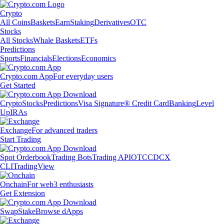
Crypto
All Coins
Baskets
Earn
Staking
Derivatives
OTC
Stocks
All Stocks
Whale Baskets
ETFs
Predictions
Sports
Financials
Elections
Economics
Crypto.com App
For everyday users
Get Started
Crypto
Stocks
Predictions
Visa Signature® Credit Card
Banking
Level
Up
IRAs
Exchange
For advanced traders
Start Trading
Spot Orderbook
Trading Bots
Trading API
OTC
CDCX
CLI
TradingView
Onchain
For web3 enthusiasts
Get Extension
Swap
Stake
Browse dApps