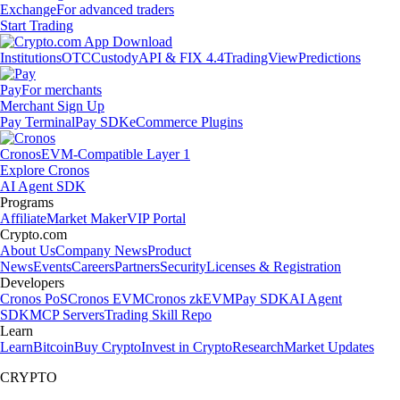
Exchange
For advanced traders
Start Trading
Institutions
OTC
Custody
API & FIX 4.4
TradingView
Predictions
Pay
For merchants
Merchant Sign Up
Pay Terminal
Pay SDK
eCommerce Plugins
Cronos
EVM-Compatible Layer 1
Explore Cronos
AI Agent SDK
Programs
Affiliate
Market Maker
VIP Portal
Crypto.com
About Us
Company News
Product
News
Events
Careers
Partners
Security
Licenses & Registration
Developers
Cronos PoS
Cronos EVM
Cronos zkEVM
Pay SDK
AI Agent
SDK
MCP Servers
Trading Skill Repo
Learn
Learn
Bitcoin
Buy Crypto
Invest in Crypto
Research
Market Updates
CRYPTO