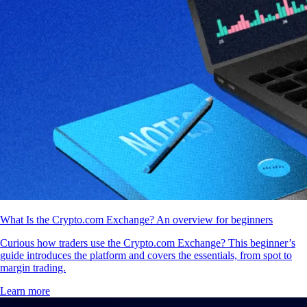
What Is the Crypto.com Exchange? An overview for beginners
Curious how traders use the Crypto.com Exchange? This beginner’s
guide introduces the platform and covers the essentials, from spot to
margin trading.
Learn more