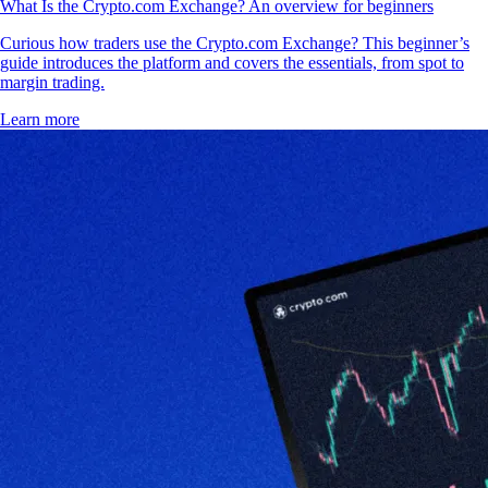
What Is the Crypto.com Exchange? An overview for beginners
Curious how traders use the Crypto.com Exchange? This beginner’s
guide introduces the platform and covers the essentials, from spot to
margin trading.
Learn more