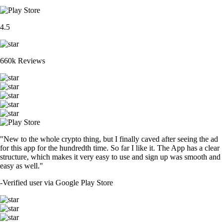
4.5
660k Reviews
"New to the whole crypto thing, but I finally caved after seeing the ad
for this app for the hundredth time. So far I like it. The App has a clear
structure, which makes it very easy to use and sign up was smooth and
easy as well."
-
Verified user via Google Play Store