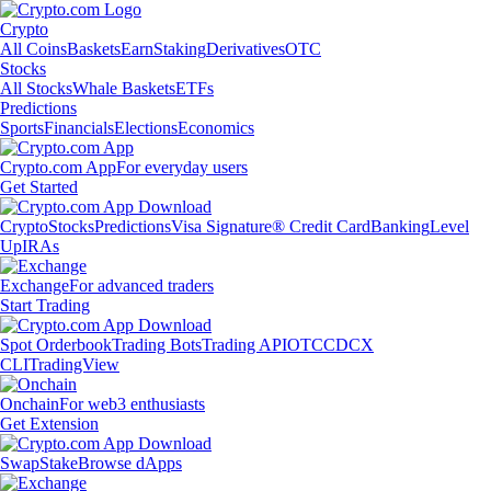
Crypto
All Coins
Baskets
Earn
Staking
Derivatives
OTC
Stocks
All Stocks
Whale Baskets
ETFs
Predictions
Sports
Financials
Elections
Economics
Crypto.com App
For everyday users
Get Started
Crypto
Stocks
Predictions
Visa Signature® Credit Card
Banking
Level
Up
IRAs
Exchange
For advanced traders
Start Trading
Spot Orderbook
Trading Bots
Trading API
OTC
CDCX
CLI
TradingView
Onchain
For web3 enthusiasts
Get Extension
Swap
Stake
Browse dApps