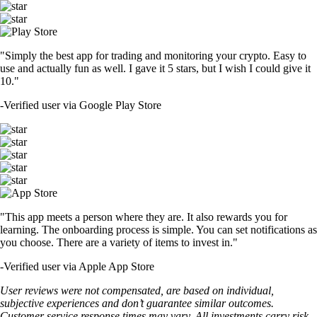
"Simply the best app for trading and monitoring your crypto. Easy to
use and actually fun as well. I gave it 5 stars, but I wish I could give it
10."
-
Verified user via Google Play Store
"This app meets a person where they are. It also rewards you for
learning. The onboarding process is simple. You can set notifications as
you choose. There are a variety of items to invest in."
-
Verified user via Apple App Store
User reviews were not compensated, are based on individual,
subjective experiences and don’t guarantee similar outcomes.
Customer service response times may vary. All investments carry risk