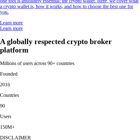
one tool is absolutely essential: the crypto wallet. Here, we cover what
a crypto wallet is, how it works, and how to choose the best one for
you.
Learn more
Learn more
A globally respected crypto broker
platform
Millions of users across 90+ countries
Founded
2016
Countries
90
Users
150M+
DISCLAIMER