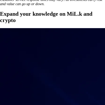
and value can go up or down.
Expand your knowledge on MiL.k and
crypto