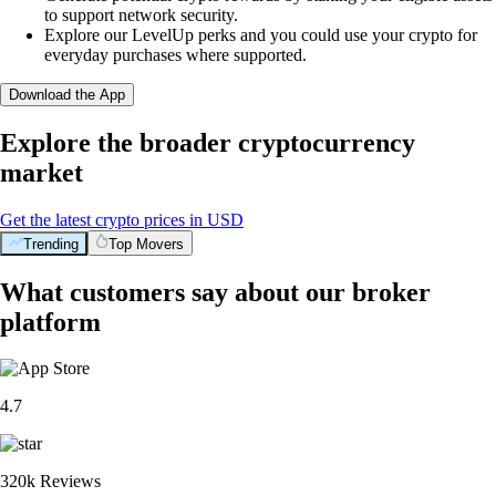
to support network security.
Explore our LevelUp perks and you could use your crypto for
everyday purchases where supported.
Download the App
Explore the broader cryptocurrency
market
Get the latest crypto prices in USD
Trending
Top Movers
What customers say about our broker
platform
4.7
320k Reviews