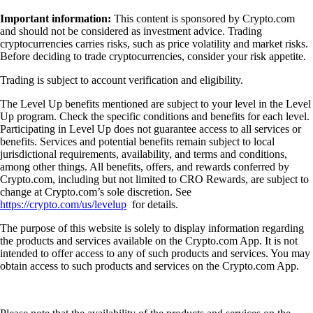
Important information:
This content is sponsored by Crypto.com
and should not be considered as investment advice. Trading
cryptocurrencies carries risks, such as price volatility and market risks.
Before deciding to trade cryptocurrencies, consider your risk appetite.
Trading is subject to account verification and eligibility.
The Level Up benefits mentioned are subject to your level in the Level
Up program. Check the specific conditions and benefits for each level.
Participating in Level Up does not guarantee access to all services or
benefits. Services and potential benefits remain subject to local
jurisdictional requirements, availability, and terms and conditions,
among other things. All benefits, offers, and rewards conferred by
Crypto.com, including but not limited to CRO Rewards, are subject to
change at Crypto.com’s sole discretion. See
https://crypto.com/us/levelup
for details.
The purpose of this website is solely to display information regarding
the products and services available on the Crypto.com App. It is not
intended to offer access to any of such products and services. You may
obtain access to such products and services on the Crypto.com App.