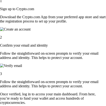
1
Sign up to Crypto.com
Download the Crypto.com App from your preferred app store and start
the registration process to set up your profile.
2
Confirm your email and identity
Follow the straightforward on-screen prompts to verify your email
address and identity. This helps to protect your account.
3
Follow the straightforward on-screen prompts to verify your email
address and identity. This helps to protect your account.
Once verified, log in to access your main dashboard. From here,
you’re ready to fund your wallet and access hundreds of
cryptocurrencies.