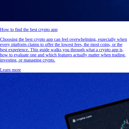
How to find the best crypto app
Choosing the best crypto app can feel overwhelming, especially when
every platform claims to offer the lowest fees, the most coins, or the
best experience. This guide walks you through what a crypto app is,
how to evaluate one and which features actually matter when trading,
investing, or managing crypto.
Learn more