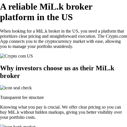
A reliable MiL.k broker
platform in the US
When looking for a MiL.k broker in the US, you need a platform that
prioritizes clear pricing and straightforward execution. The Crypto.com
App connects you to the cryptocurrency market with ease, allowing
you to manage your portfolio seamlessly.
Why investors choose us as their MiL.k
broker
Transparent fee structure
Knowing what you pay is crucial. We offer clear pricing so you can
buy MiL.k without hidden markups, giving you better visibility over
your portfolio costs.