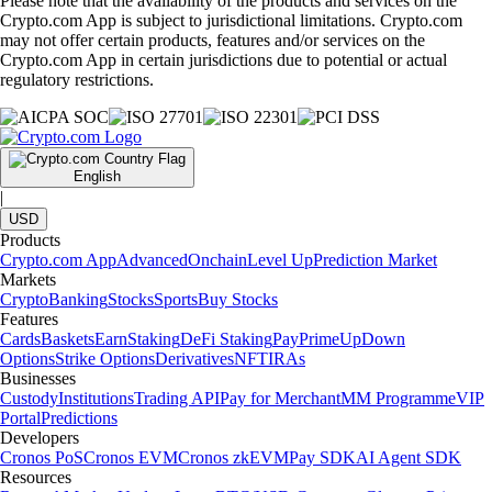
Please note that the availability of the products and services on the
Crypto.com App is subject to jurisdictional limitations. Crypto.com
may not offer certain products, features and/or services on the
Crypto.com App in certain jurisdictions due to potential or actual
regulatory restrictions.
English
|
USD
Products
Crypto.com App
Advanced
Onchain
Level Up
Prediction Market
Markets
Crypto
Banking
Stocks
Sports
Buy Stocks
Features
Cards
Baskets
Earn
Staking
DeFi Staking
Pay
Prime
UpDown
Options
Strike Options
Derivatives
NFT
IRAs
Businesses
Custody
Institutions
Trading API
Pay for Merchant
MM Programme
VIP
Portal
Predictions
Developers
Cronos PoS
Cronos EVM
Cronos zkEVM
Pay SDK
AI Agent SDK
Resources