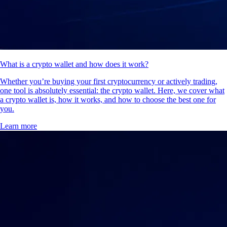
What is a crypto wallet and how does it work?
Whether you’re buying your first cryptocurrency or actively trading,
one tool is absolutely essential: the crypto wallet. Here, we cover what
a crypto wallet is, how it works, and how to choose the best one for
you.
Learn more