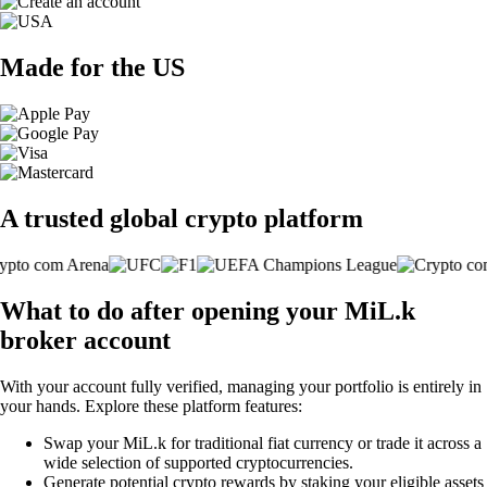
Made for the US
A trusted global crypto platform
What to do after opening your MiL.k
broker account
With your account fully verified, managing your portfolio is entirely in
your hands. Explore these platform features:
Swap your MiL.k for traditional fiat currency or trade it across a
wide selection of supported cryptocurrencies.
Generate potential crypto rewards by staking your eligible assets