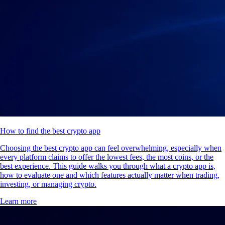
How to find the best crypto app
Choosing the best crypto app can feel overwhelming, especially when
every platform claims to offer the lowest fees, the most coins, or the
best experience. This guide walks you through what a crypto app is,
how to evaluate one and which features actually matter when trading,
investing, or managing crypto.
Learn more