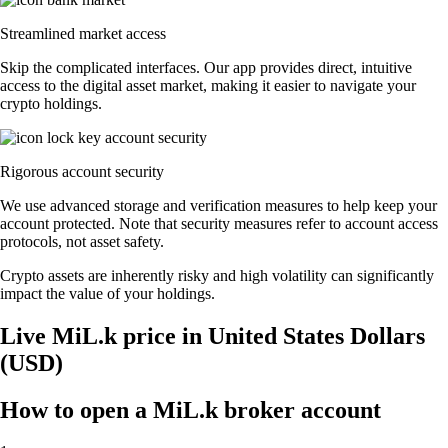
Streamlined market access
Skip the complicated interfaces. Our app provides direct, intuitive
access to the digital asset market, making it easier to navigate your
crypto holdings.
Rigorous account security
We use advanced storage and verification measures to help keep your
account protected. Note that security measures refer to account access
protocols, not asset safety.
Crypto assets are inherently risky and high volatility can significantly
impact the value of your holdings.
Live MiL.k price in United States Dollars
(USD)
How to open a MiL.k broker account