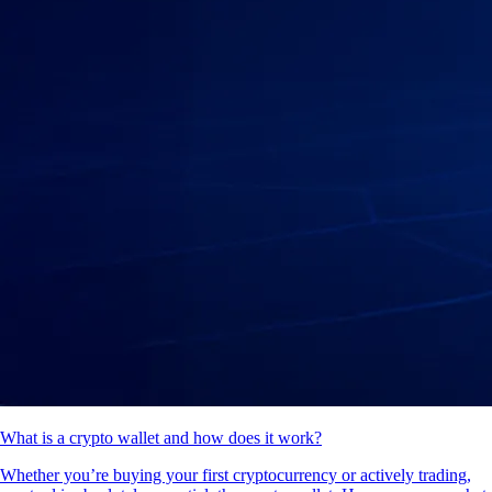
What is a crypto wallet and how does it work?
Whether you’re buying your first cryptocurrency or actively trading,