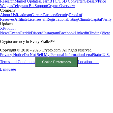
Research
Market Updates
Learn
BTC/USD Converter
Glossary
Price
Widgets
Telegram Bot
Support
Crypto Overview
Company
About Us
Roadmap
Careers
Partners
Security
Proof of
Reserves
Affiliate
Licenses & Registrations
Listing
Climate
Capital
Verify
Updates
X
Product
News
Events
Reddit
Discord
Instagram
Facebook
Linkedin
TradingView
Cryptocurrency in Every Wallet™
Copyright © 2018 - 2026 Crypto.com. All rights reserved.
Privacy Notice
Do Not Sell My Personal Information
Legal
Status
U.S.
Terms and Conditions
Location and
Cookie Preferences
Language