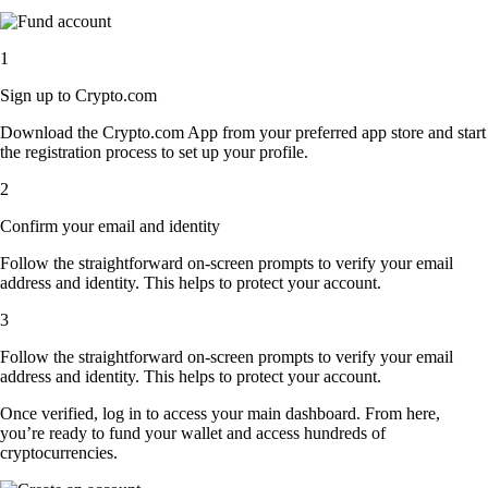
1
Sign up to Crypto.com
Download the Crypto.com App from your preferred app store and start
the registration process to set up your profile.
2
Confirm your email and identity
Follow the straightforward on-screen prompts to verify your email
address and identity. This helps to protect your account.
3
Follow the straightforward on-screen prompts to verify your email
address and identity. This helps to protect your account.
Once verified, log in to access your main dashboard. From here,
you’re ready to fund your wallet and access hundreds of
cryptocurrencies.