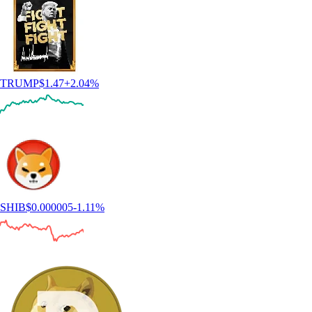
TRUMP
$
1.47
+
2.04
%
SHIB
$
0.000005
-1.11
%