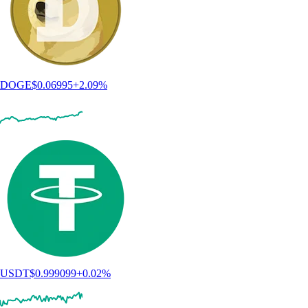
DOGE
$
0.06995
+
2.09
%
USDT
$
0.999099
+
0.02
%