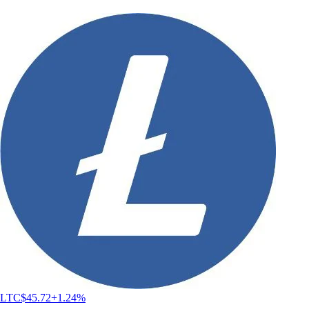
LTC
$
45.72
+
1.24
%