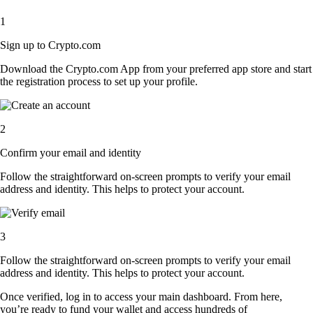
1
Sign up to Crypto.com
Download the Crypto.com App from your preferred app store and start
the registration process to set up your profile.
2
Confirm your email and identity
Follow the straightforward on-screen prompts to verify your email
address and identity. This helps to protect your account.
3
Follow the straightforward on-screen prompts to verify your email
address and identity. This helps to protect your account.
Once verified, log in to access your main dashboard. From here,
you’re ready to fund your wallet and access hundreds of