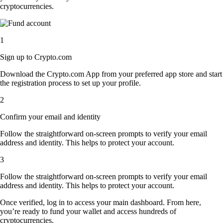
cryptocurrencies.
1
Sign up to Crypto.com
Download the Crypto.com App from your preferred app store and start
the registration process to set up your profile.
2
Confirm your email and identity
Follow the straightforward on-screen prompts to verify your email
address and identity. This helps to protect your account.
3
Follow the straightforward on-screen prompts to verify your email
address and identity. This helps to protect your account.
Once verified, log in to access your main dashboard. From here,
you’re ready to fund your wallet and access hundreds of
cryptocurrencies.