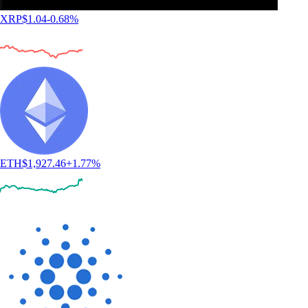
XRP
$
1.04
-0.68
%
ETH
$
1,927.46
+
1.77
%