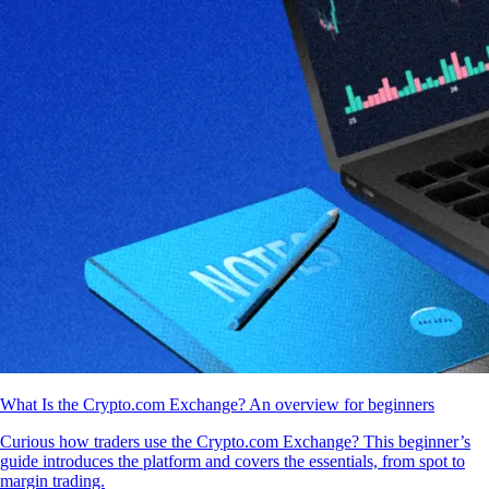
What Is the Crypto.com Exchange? An overview for beginners
Curious how traders use the Crypto.com Exchange? This beginner’s
guide introduces the platform and covers the essentials, from spot to
margin trading.