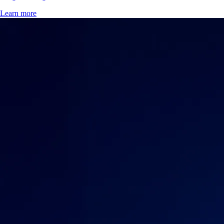
Learn more