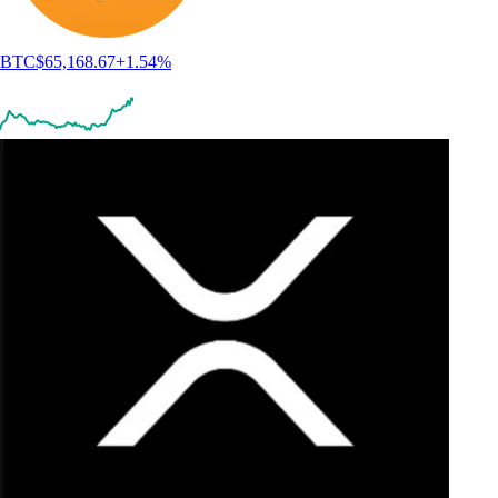
BTC
$
65,168.67
+
1.54
%