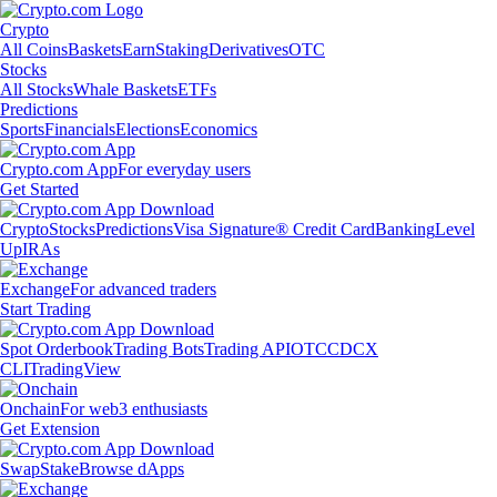
Crypto
All Coins
Baskets
Earn
Staking
Derivatives
OTC
Stocks
All Stocks
Whale Baskets
ETFs
Predictions
Sports
Financials
Elections
Economics
Crypto.com App
For everyday users
Get Started
Crypto
Stocks
Predictions
Visa Signature® Credit Card
Banking
Level
Up
IRAs
Exchange
For advanced traders
Start Trading
Spot Orderbook
Trading Bots
Trading API
OTC
CDCX
CLI
TradingView
Onchain
For web3 enthusiasts
Get Extension
Swap
Stake
Browse dApps