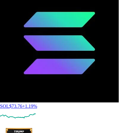
SOL
$
73.76
+
1.19
%