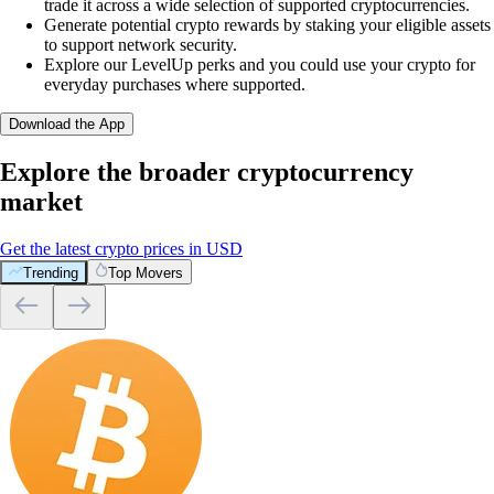
trade it across a wide selection of supported cryptocurrencies.
Generate potential crypto rewards by staking your eligible assets
to support network security.
Explore our LevelUp perks and you could use your crypto for
everyday purchases where supported.
Download the App
Explore the broader cryptocurrency
market
Get the latest crypto prices in USD
Trending
Top Movers