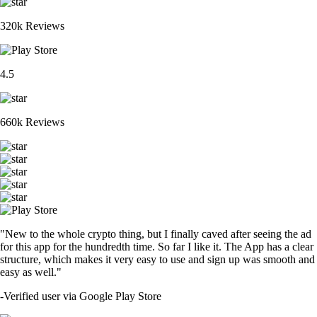
320k Reviews
4.5
660k Reviews
"New to the whole crypto thing, but I finally caved after seeing the ad
for this app for the hundredth time. So far I like it. The App has a clear
structure, which makes it very easy to use and sign up was smooth and
easy as well."
-
Verified user via Google Play Store