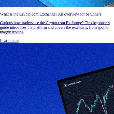
What Is the Crypto.com Exchange? An overview for beginners
Curious how traders use the Crypto.com Exchange? This beginner’s
guide introduces the platform and covers the essentials, from spot to
margin trading.
Learn more