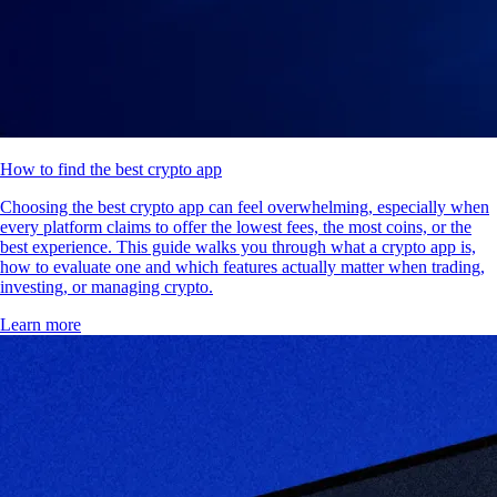
How to find the best crypto app
Choosing the best crypto app can feel overwhelming, especially when
every platform claims to offer the lowest fees, the most coins, or the
best experience. This guide walks you through what a crypto app is,
how to evaluate one and which features actually matter when trading,
investing, or managing crypto.
Learn more