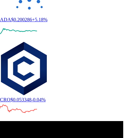
ADA
$
0.200286
+
5.18
%
CRO
$
0.053348
-0.04
%