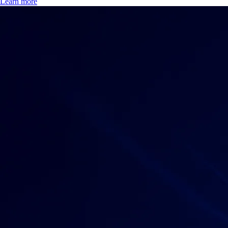
Learn more