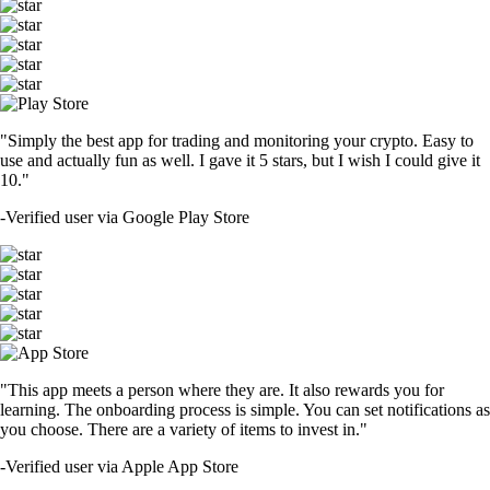
"Simply the best app for trading and monitoring your crypto. Easy to
use and actually fun as well. I gave it 5 stars, but I wish I could give it
10."
-
Verified user via Google Play Store
"This app meets a person where they are. It also rewards you for
learning. The onboarding process is simple. You can set notifications as
you choose. There are a variety of items to invest in."
-
Verified user via Apple App Store