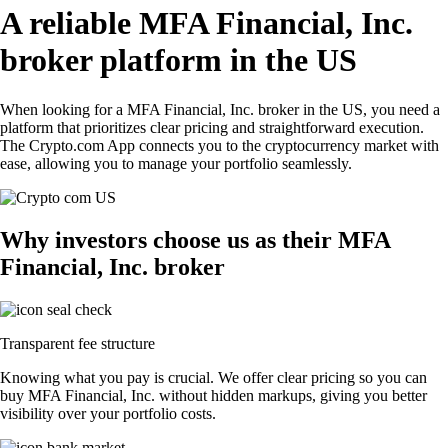
A reliable MFA Financial, Inc.
broker platform in the US
When looking for a MFA Financial, Inc. broker in the US, you need a
platform that prioritizes clear pricing and straightforward execution.
The Crypto.com App connects you to the cryptocurrency market with
ease, allowing you to manage your portfolio seamlessly.
Why investors choose us as their MFA
Financial, Inc. broker
Transparent fee structure
Knowing what you pay is crucial. We offer clear pricing so you can
buy MFA Financial, Inc. without hidden markups, giving you better
visibility over your portfolio costs.