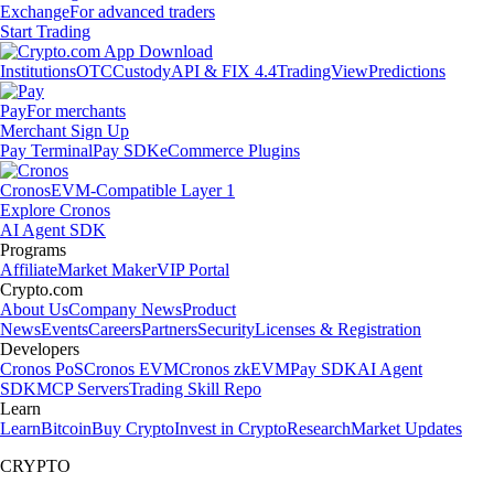
Exchange
For advanced traders
Start Trading
Institutions
OTC
Custody
API & FIX 4.4
TradingView
Predictions
Pay
For merchants
Merchant Sign Up
Pay Terminal
Pay SDK
eCommerce Plugins
Cronos
EVM-Compatible Layer 1
Explore Cronos
AI Agent SDK
Programs
Affiliate
Market Maker
VIP Portal
Crypto.com
About Us
Company News
Product
News
Events
Careers
Partners
Security
Licenses & Registration
Developers
Cronos PoS
Cronos EVM
Cronos zkEVM
Pay SDK
AI Agent
SDK
MCP Servers
Trading Skill Repo
Learn
Learn
Bitcoin
Buy Crypto
Invest in Crypto
Research
Market Updates
CRYPTO