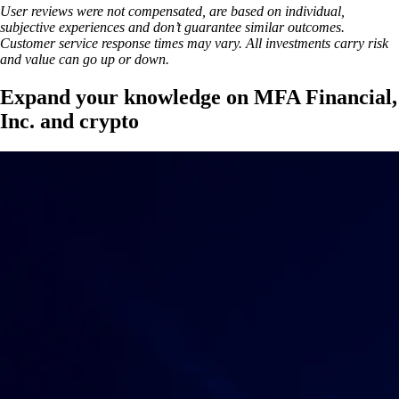
User reviews were not compensated, are based on individual,
subjective experiences and don’t guarantee similar outcomes.
Customer service response times may vary. All investments carry risk
and value can go up or down.
Expand your knowledge on MFA Financial,
Inc. and crypto