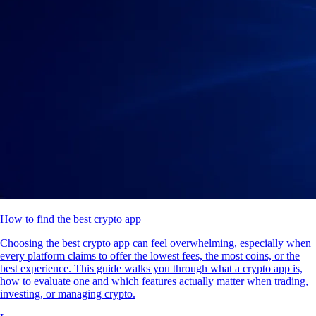
How to find the best crypto app
Choosing the best crypto app can feel overwhelming, especially when
every platform claims to offer the lowest fees, the most coins, or the
best experience. This guide walks you through what a crypto app is,
how to evaluate one and which features actually matter when trading,
investing, or managing crypto.