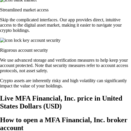
Streamlined market access
Skip the complicated interfaces. Our app provides direct, intuitive
access to the digital asset market, making it easier to navigate your
crypto holdings.
Rigorous account security
We use advanced storage and verification measures to help keep your
account protected. Note that security measures refer to account access
protocols, not asset safety.
Crypto assets are inherently risky and high volatility can significantly
impact the value of your holdings.
Live MFA Financial, Inc. price in United
States Dollars (USD)
How to open a MFA Financial, Inc. broker
account