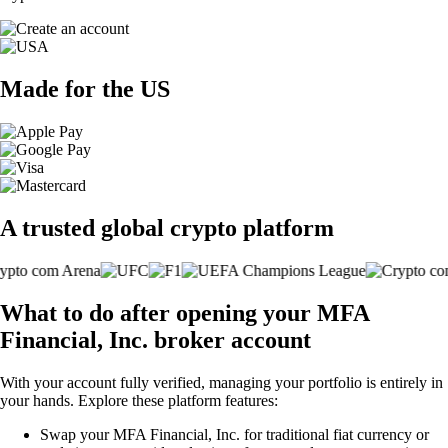
Made for the US
A trusted global crypto platform
What to do after opening your MFA
Financial, Inc. broker account
With your account fully verified, managing your portfolio is entirely in
your hands. Explore these platform features:
Swap your MFA Financial, Inc. for traditional fiat currency or