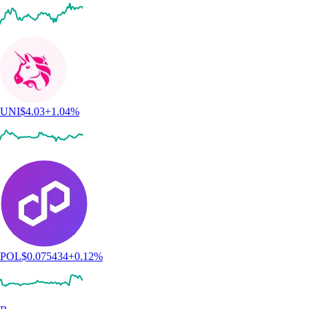
UNI
$
4.03
+
1.04
%
POL
$
0.075434
+
0.12
%