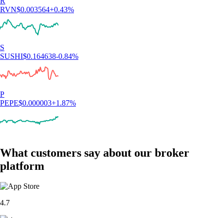
R
RVN
$
0.003564
+
0.43
%
S
SUSHI
$
0.164638
-0.84
%
P
PEPE
$
0.000003
+
1.87
%
What customers say about our broker
platform
4.7