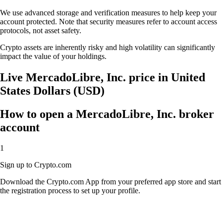
We use advanced storage and verification measures to help keep your
account protected. Note that security measures refer to account access
protocols, not asset safety.
Crypto assets are inherently risky and high volatility can significantly
impact the value of your holdings.
Live MercadoLibre, Inc. price in United
States Dollars (USD)
How to open a MercadoLibre, Inc. broker
account
1
Sign up to Crypto.com
Download the Crypto.com App from your preferred app store and start
the registration process to set up your profile.