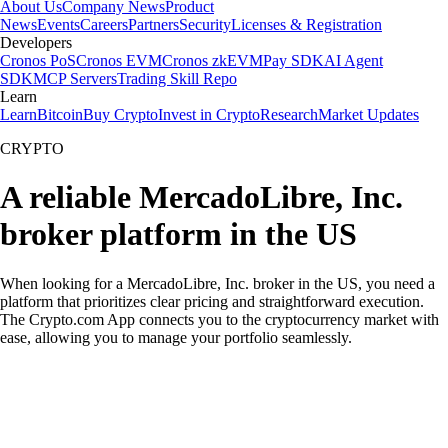
About Us
Company News
Product
News
Events
Careers
Partners
Security
Licenses & Registration
Developers
Cronos PoS
Cronos EVM
Cronos zkEVM
Pay SDK
AI Agent
SDK
MCP Servers
Trading Skill Repo
Learn
Learn
Bitcoin
Buy Crypto
Invest in Crypto
Research
Market Updates
CRYPTO
A reliable MercadoLibre, Inc.
broker platform in the US
When looking for a MercadoLibre, Inc. broker in the US, you need a
platform that prioritizes clear pricing and straightforward execution.
The Crypto.com App connects you to the cryptocurrency market with
ease, allowing you to manage your portfolio seamlessly.