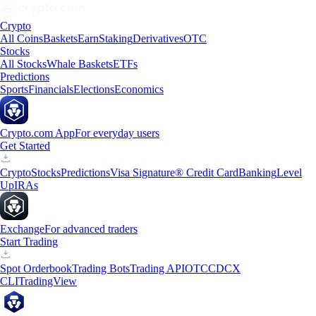
Crypto
All Coins
Baskets
Earn
Staking
Derivatives
OTC
Stocks
All Stocks
Whale Baskets
ETFs
Predictions
Sports
Financials
Elections
Economics
Crypto.com App
For everyday users
Get Started
Crypto
Stocks
Predictions
Visa Signature® Credit Card
Banking
Level
Up
IRAs
Exchange
For advanced traders
Start Trading
Spot Orderbook
Trading Bots
Trading API
OTC
CDCX
CLI
TradingView