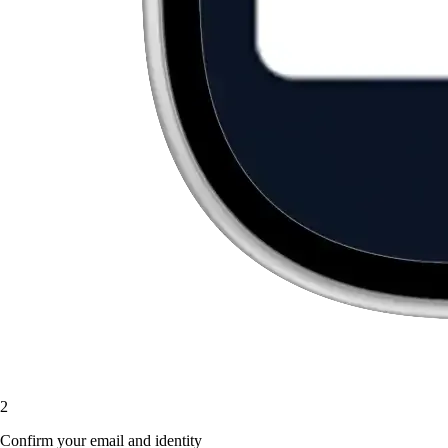
2
Confirm your email and identity