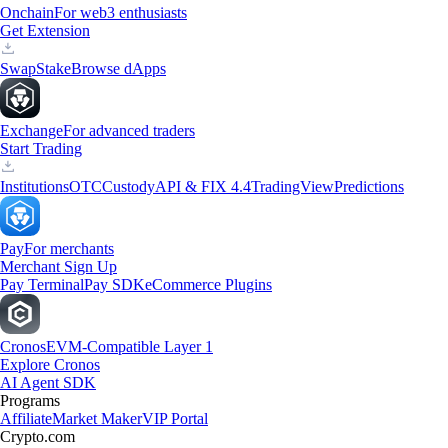
Onchain
For web3 enthusiasts
Get Extension
Swap
Stake
Browse dApps
Exchange
For advanced traders
Start Trading
Institutions
OTC
Custody
API & FIX 4.4
TradingView
Predictions
Pay
For merchants
Merchant Sign Up
Pay Terminal
Pay SDK
eCommerce Plugins
Cronos
EVM-Compatible Layer 1
Explore Cronos
AI Agent SDK
Programs
Affiliate
Market Maker
VIP Portal
Crypto.com