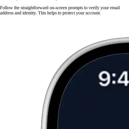
Follow the straightforward on-screen prompts to verify your email
address and identity. This helps to protect your account.