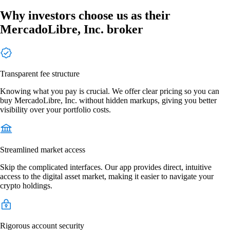
Why investors choose us as their
MercadoLibre, Inc. broker
Transparent fee structure
Knowing what you pay is crucial. We offer clear pricing so you can
buy MercadoLibre, Inc. without hidden markups, giving you better
visibility over your portfolio costs.
Streamlined market access
Skip the complicated interfaces. Our app provides direct, intuitive
access to the digital asset market, making it easier to navigate your
crypto holdings.
Rigorous account security