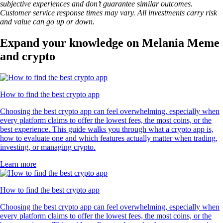
subjective experiences and don’t guarantee similar outcomes.
Customer service response times may vary. All investments carry risk
and value can go up or down.
Expand your knowledge on Melania Meme
and crypto
How to find the best crypto app
Choosing the best crypto app can feel overwhelming, especially when
every platform claims to offer the lowest fees, the most coins, or the
best experience. This guide walks you through what a crypto app is,
how to evaluate one and which features actually matter when trading,
investing, or managing crypto.
Learn more
How to find the best crypto app
Choosing the best crypto app can feel overwhelming, especially when
every platform claims to offer the lowest fees, the most coins, or the