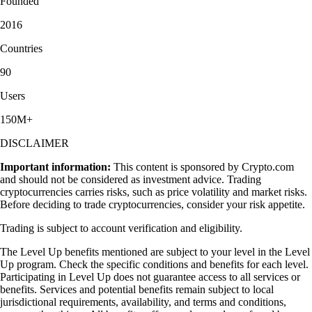
Founded
2016
Countries
90
Users
150M+
DISCLAIMER
Important information:
This content is sponsored by Crypto.com
and should not be considered as investment advice. Trading
cryptocurrencies carries risks, such as price volatility and market risks.
Before deciding to trade cryptocurrencies, consider your risk appetite.
Trading is subject to account verification and eligibility.
The Level Up benefits mentioned are subject to your level in the Level
Up program. Check the specific conditions and benefits for each level.
Participating in Level Up does not guarantee access to all services or
benefits. Services and potential benefits remain subject to local
jurisdictional requirements, availability, and terms and conditions,