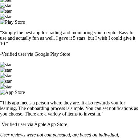
"Simply the best app for trading and monitoring your crypto. Easy to
use and actually fun as well. I gave it 5 stars, but I wish I could give it
10."
-
Verified user via Google Play Store
"This app meets a person where they are. It also rewards you for
learning. The onboarding process is simple. You can set notifications as
you choose. There are a variety of items to invest in."
-
Verified user via Apple App Store
User reviews were not compensated, are based on individual,