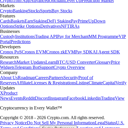
Crypto.com App
Advanced
Onchain
Level Up
Prediction Market
Markets
Crypto
Banking
Stocks
Sports
Buy Stocks
Features
Cards
Baskets
Earn
Staking
DeFi Staking
Pay
Prime
UpDown
Options
Strike Options
Derivatives
NFT
IRAs
Businesses
Custody
Institutions
Trading API
Pay for Merchant
MM Programme
VIP
Portal
Predictions
Developers
Cronos PoS
Cronos EVM
Cronos zkEVM
Pay SDK
AI Agent SDK
Resources
Research
Market Updates
Learn
BTC/USD Converter
Glossary
Price
Widgets
Telegram Bot
Support
Crypto Overview
Company
About Us
Roadmap
Careers
Partners
Security
Proof of
Reserves
Affiliate
Licenses & Registrations
Listing
Climate
Capital
Verify
Updates
X
Product
News
Events
Reddit
Discord
Instagram
Facebook
Linkedin
TradingView
Cryptocurrency in Every Wallet™
Copyright © 2018 - 2026 Crypto.com. All rights reserved.
Privacy Notice
Do Not Sell My Personal Information
Legal
Status
U.S.