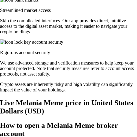
Streamlined market access
Skip the complicated interfaces. Our app provides direct, intuitive
access to the digital asset market, making it easier to navigate your
crypto holdings.
Rigorous account security
We use advanced storage and verification measures to help keep your
account protected. Note that security measures refer to account access
protocols, not asset safety.
Crypto assets are inherently risky and high volatility can significantly
impact the value of your holdings.
Live Melania Meme price in United States
Dollars (USD)
How to open a Melania Meme broker
account