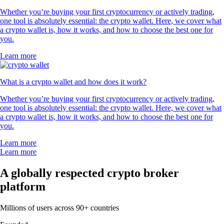
Whether you’re buying your first cryptocurrency or actively trading,
one tool is absolutely essential: the crypto wallet. Here, we cover what
a crypto wallet is, how it works, and how to choose the best one for
you.
Learn more
What is a crypto wallet and how does it work?
Whether you’re buying your first cryptocurrency or actively trading,
one tool is absolutely essential: the crypto wallet. Here, we cover what
a crypto wallet is, how it works, and how to choose the best one for
you.
Learn more
Learn more
A globally respected crypto broker
platform
Millions of users across 90+ countries