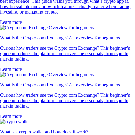
best experience. This guide walks you through what a crypto app is,
how to evaluate one and which features actually matter when trading,
investing, or managing crypto.
Learn more
What Is the Crypto.com Exchange? An overview for beginners
Curious how traders use the Crypto.com Exchange? This beginner’s
guide introduces the platform and covers the essentials, from spot to
margin trading.
Learn more
What Is the Crypto.com Exchange? An overview for beginners
Curious how traders use the Crypto.com Exchange? This beginner’s
guide introduces the platform and covers the essentials, from spot to
margin trading.
Learn more
What is a crypto wallet and how does it work?