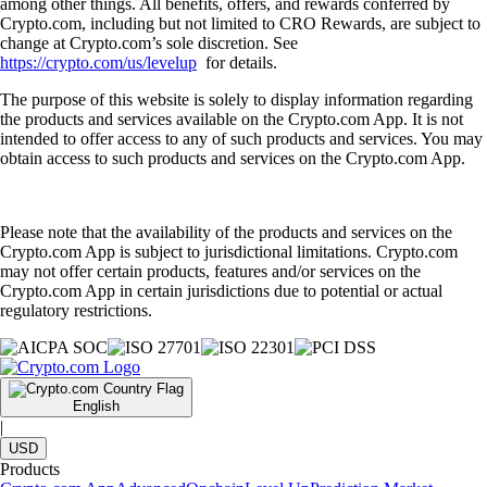
among other things. All benefits, offers, and rewards conferred by
Crypto.com, including but not limited to CRO Rewards, are subject to
change at Crypto.com’s sole discretion. See
https://crypto.com/us/levelup
for details.
The purpose of this website is solely to display information regarding
the products and services available on the Crypto.com App. It is not
intended to offer access to any of such products and services. You may
obtain access to such products and services on the Crypto.com App.
Please note that the availability of the products and services on the
Crypto.com App is subject to jurisdictional limitations. Crypto.com
may not offer certain products, features and/or services on the
Crypto.com App in certain jurisdictions due to potential or actual
regulatory restrictions.
English
|
USD
Products