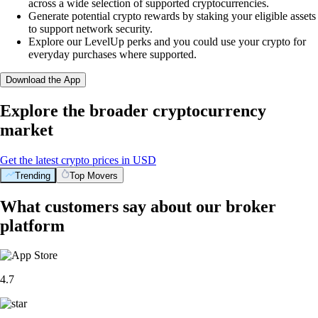
across a wide selection of supported cryptocurrencies.
Generate potential crypto rewards by staking your eligible assets
to support network security.
Explore our LevelUp perks and you could use your crypto for
everyday purchases where supported.
Download the App
Explore the broader cryptocurrency
market
Get the latest crypto prices in USD
Trending
Top Movers
What customers say about our broker
platform
4.7