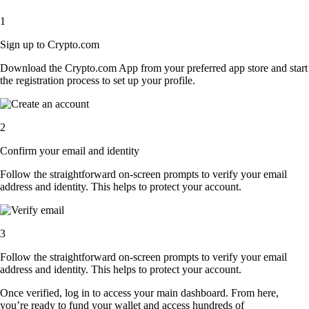
1
Sign up to Crypto.com
Download the Crypto.com App from your preferred app store and start
the registration process to set up your profile.
2
Confirm your email and identity
Follow the straightforward on-screen prompts to verify your email
address and identity. This helps to protect your account.
3
Follow the straightforward on-screen prompts to verify your email
address and identity. This helps to protect your account.
Once verified, log in to access your main dashboard. From here,
you’re ready to fund your wallet and access hundreds of