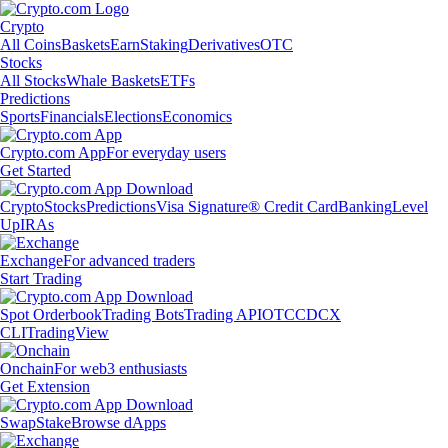
Crypto
All Coins
Baskets
Earn
Staking
Derivatives
OTC
Stocks
All Stocks
Whale Baskets
ETFs
Predictions
Sports
Financials
Elections
Economics
Crypto.com App
For everyday users
Get Started
Crypto
Stocks
Predictions
Visa Signature® Credit Card
Banking
Level
Up
IRAs
Exchange
For advanced traders
Start Trading
Spot Orderbook
Trading Bots
Trading API
OTC
CDCX
CLI
TradingView
Onchain
For web3 enthusiasts
Get Extension
Swap
Stake
Browse dApps