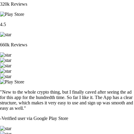
320k Reviews
4.5
660k Reviews
"New to the whole crypto thing, but I finally caved after seeing the ad
for this app for the hundredth time. So far I like it. The App has a clear
structure, which makes it very easy to use and sign up was smooth and
easy as well."
-
Verified user via Google Play Store