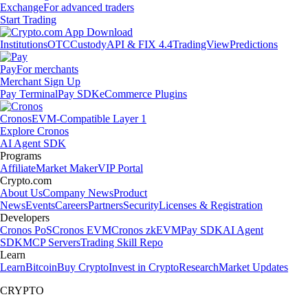
Exchange
For advanced traders
Start Trading
Institutions
OTC
Custody
API & FIX 4.4
TradingView
Predictions
Pay
For merchants
Merchant Sign Up
Pay Terminal
Pay SDK
eCommerce Plugins
Cronos
EVM-Compatible Layer 1
Explore Cronos
AI Agent SDK
Programs
Affiliate
Market Maker
VIP Portal
Crypto.com
About Us
Company News
Product
News
Events
Careers
Partners
Security
Licenses & Registration
Developers
Cronos PoS
Cronos EVM
Cronos zkEVM
Pay SDK
AI Agent
SDK
MCP Servers
Trading Skill Repo
Learn
Learn
Bitcoin
Buy Crypto
Invest in Crypto
Research
Market Updates
CRYPTO