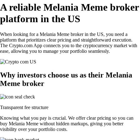
A reliable Melania Meme broker
platform in the US
When looking for a Melania Meme broker in the US, you need a
platform that prioritizes clear pricing and straightforward execution.
The Crypto.com App connects you to the cryptocurrency market with
ease, allowing you to manage your portfolio seamlessly.
Why investors choose us as their Melania
Meme broker
Transparent fee structure
Knowing what you pay is crucial. We offer clear pricing so you can
buy Melania Meme without hidden markups, giving you better
visibility over your portfolio costs.