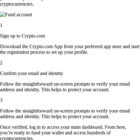
cryptocurrencies.
1
Sign up to Crypto.com
Download the Crypto.com App from your preferred app store and start
the registration process to set up your profile.
2
Confirm your email and identity
Follow the straightforward on-screen prompts to verify your email
address and identity. This helps to protect your account.
3
Follow the straightforward on-screen prompts to verify your email
address and identity. This helps to protect your account.
Once verified, log in to access your main dashboard. From here,
you’re ready to fund your wallet and access hundreds of
cryptocurrencies.