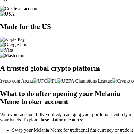
Made for the US
A trusted global crypto platform
What to do after opening your Melania
Meme broker account
With your account fully verified, managing your portfolio is entirely in
your hands. Explore these platform features:
Swap your Melania Meme for traditional fiat currency or trade it