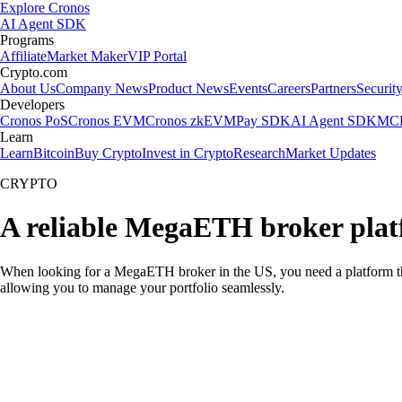
Explore Cronos
AI Agent SDK
Programs
Affiliate
Market Maker
VIP Portal
Crypto.com
About Us
Company News
Product News
Events
Careers
Partners
Securit
Developers
Cronos PoS
Cronos EVM
Cronos zkEVM
Pay SDK
AI Agent SDK
MCP
Learn
Learn
Bitcoin
Buy Crypto
Invest in Crypto
Research
Market Updates
CRYPTO
A reliable MegaETH broker plat
When looking for a MegaETH broker in the US, you need a platform tha
allowing you to manage your portfolio seamlessly.