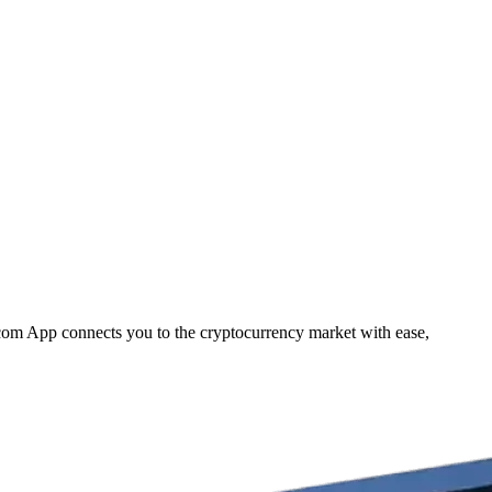
.com App connects you to the cryptocurrency market with ease,