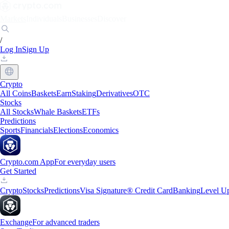
Markets
Individuals
Businesses
Discover
/
Log In
Sign Up
Crypto
All Coins
Baskets
Earn
Staking
Derivatives
OTC
Stocks
All Stocks
Whale Baskets
ETFs
Predictions
Sports
Financials
Elections
Economics
Crypto.com App
For everyday users
Get Started
Crypto
Stocks
Predictions
Visa Signature® Credit Card
Banking
Level U
Exchange
For advanced traders