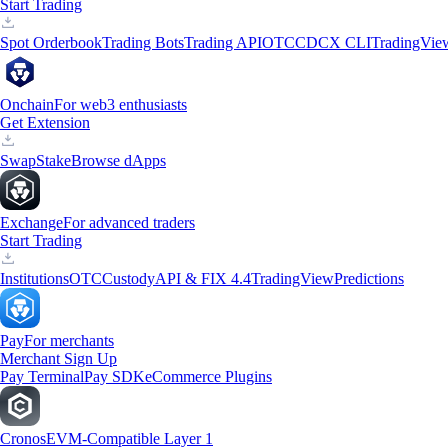
Start Trading
Spot Orderbook
Trading Bots
Trading API
OTC
CDCX CLI
TradingVie
Onchain
For web3 enthusiasts
Get Extension
Swap
Stake
Browse dApps
Exchange
For advanced traders
Start Trading
Institutions
OTC
Custody
API & FIX 4.4
TradingView
Predictions
Pay
For merchants
Merchant Sign Up
Pay Terminal
Pay SDK
eCommerce Plugins
Cronos
EVM-Compatible Layer 1