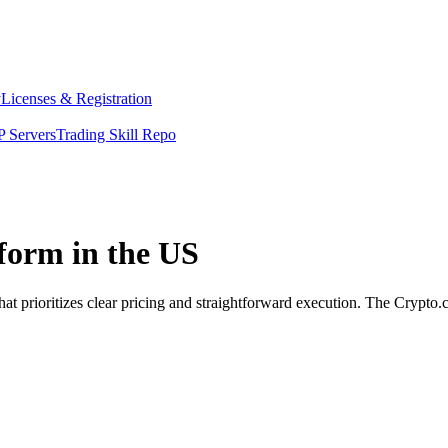
y
Licenses & Registration
 Servers
Trading Skill Repo
form in the US
t prioritizes clear pricing and straightforward execution. The Crypto