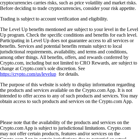
cryptocurrencies carries risks, such as price volatility and market risks.
Before deciding to trade cryptocurrencies, consider your risk appetite.
Trading is subject to account verification and eligibility.
The Level Up benefits mentioned are subject to your level in the Level
Up program. Check the specific conditions and benefits for each level.
Participating in Level Up does not guarantee access to all services or
benefits. Services and potential benefits remain subject to local
jurisdictional requirements, availability, and terms and conditions,
among other things. All benefits, offers, and rewards conferred by
Crypto.com, including but not limited to CRO Rewards, are subject to
change at Crypto.com’s sole discretion. See
https://crypto.com/us/levelup
for details.
The purpose of this website is solely to display information regarding
the products and services available on the Crypto.com App. It is not
intended to offer access to any of such products and services. You may
obtain access to such products and services on the Crypto.com App.
Please note that the availability of the products and services on the
Crypto.com App is subject to jurisdictional limitations. Crypto.com
may not offer certain products, features and/or services on the