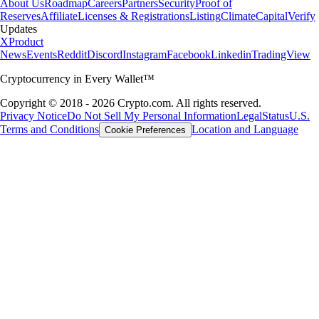
About Us
Roadmap
Careers
Partners
Security
Proof of
Reserves
Affiliate
Licenses & Registrations
Listing
Climate
Capital
Verify
Updates
X
Product
News
Events
Reddit
Discord
Instagram
Facebook
Linkedin
TradingView
Cryptocurrency in Every Wallet™
Copyright © 2018 - 2026 Crypto.com. All rights reserved.
Privacy Notice
Do Not Sell My Personal Information
Legal
Status
U.S.
Terms and Conditions
Location and Language
Cookie Preferences