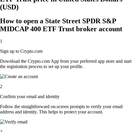
(USD)
How to open a State Street SPDR S&P
MIDCAP 400 ETF Trust broker account
1
Sign up to Crypto.com
Download the Crypto.com App from your preferred app store and start
the registration process to set up your profile.
2
Confirm your email and identity
Follow the straightforward on-screen prompts to verify your email
address and identity. This helps to protect your account.
3