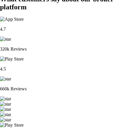
platform
4.7
320k Reviews
4.5
660k Reviews