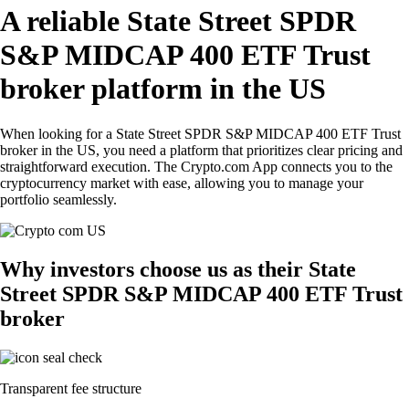
A reliable State Street SPDR
S&P MIDCAP 400 ETF Trust
broker platform in the US
When looking for a State Street SPDR S&P MIDCAP 400 ETF Trust
broker in the US, you need a platform that prioritizes clear pricing and
straightforward execution. The Crypto.com App connects you to the
cryptocurrency market with ease, allowing you to manage your
portfolio seamlessly.
Why investors choose us as their State
Street SPDR S&P MIDCAP 400 ETF Trust
broker
Transparent fee structure