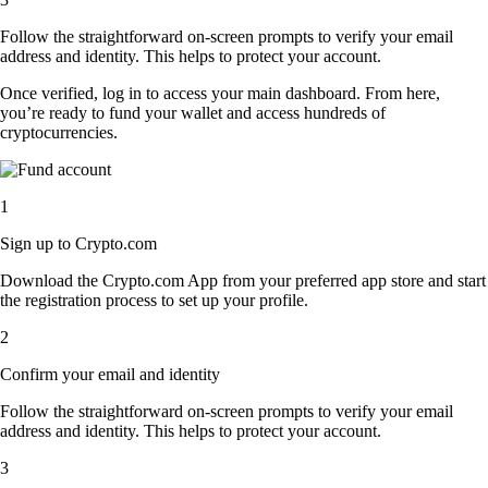
Follow the straightforward on-screen prompts to verify your email
address and identity. This helps to protect your account.
Once verified, log in to access your main dashboard. From here,
you’re ready to fund your wallet and access hundreds of
cryptocurrencies.
1
Sign up to Crypto.com
Download the Crypto.com App from your preferred app store and start
the registration process to set up your profile.
2
Confirm your email and identity
Follow the straightforward on-screen prompts to verify your email
address and identity. This helps to protect your account.
3