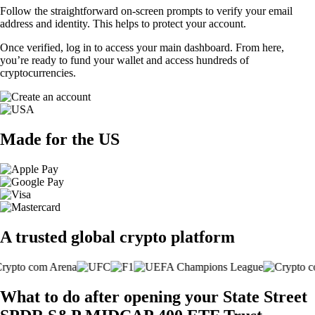
Follow the straightforward on-screen prompts to verify your email
address and identity. This helps to protect your account.
Once verified, log in to access your main dashboard. From here,
you’re ready to fund your wallet and access hundreds of
cryptocurrencies.
Made for the US
A trusted global crypto platform
What to do after opening your State Street