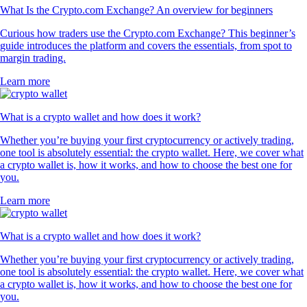
What Is the Crypto.com Exchange? An overview for beginners
Curious how traders use the Crypto.com Exchange? This beginner’s
guide introduces the platform and covers the essentials, from spot to
margin trading.
Learn more
What is a crypto wallet and how does it work?
Whether you’re buying your first cryptocurrency or actively trading,
one tool is absolutely essential: the crypto wallet. Here, we cover what
a crypto wallet is, how it works, and how to choose the best one for
you.
Learn more
What is a crypto wallet and how does it work?
Whether you’re buying your first cryptocurrency or actively trading,
one tool is absolutely essential: the crypto wallet. Here, we cover what
a crypto wallet is, how it works, and how to choose the best one for
you.