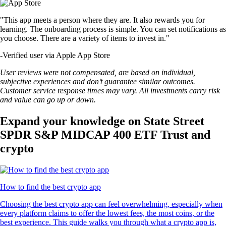
"This app meets a person where they are. It also rewards you for
learning. The onboarding process is simple. You can set notifications as
you choose. There are a variety of items to invest in."
-
Verified user via Apple App Store
User reviews were not compensated, are based on individual,
subjective experiences and don’t guarantee similar outcomes.
Customer service response times may vary. All investments carry risk
and value can go up or down.
Expand your knowledge on State Street
SPDR S&P MIDCAP 400 ETF Trust and
crypto
How to find the best crypto app
Choosing the best crypto app can feel overwhelming, especially when
every platform claims to offer the lowest fees, the most coins, or the
best experience. This guide walks you through what a crypto app is,