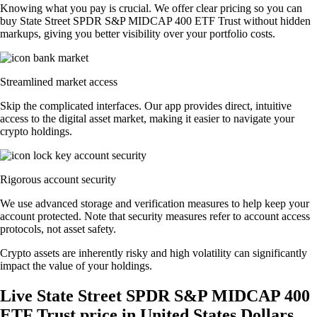
Knowing what you pay is crucial. We offer clear pricing so you can
buy State Street SPDR S&P MIDCAP 400 ETF Trust without hidden
markups, giving you better visibility over your portfolio costs.
Streamlined market access
Skip the complicated interfaces. Our app provides direct, intuitive
access to the digital asset market, making it easier to navigate your
crypto holdings.
Rigorous account security
We use advanced storage and verification measures to help keep your
account protected. Note that security measures refer to account access
protocols, not asset safety.
Crypto assets are inherently risky and high volatility can significantly
impact the value of your holdings.
Live State Street SPDR S&P MIDCAP 400
ETF Trust price in United States Dollars