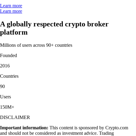
Learn more
Learn more
A globally respected crypto broker
platform
Millions of users across 90+ countries
Founded
2016
Countries
90
Users
150M+
DISCLAIMER
Important information:
This content is sponsored by Crypto.com
and should not be considered as investment advice. Trading