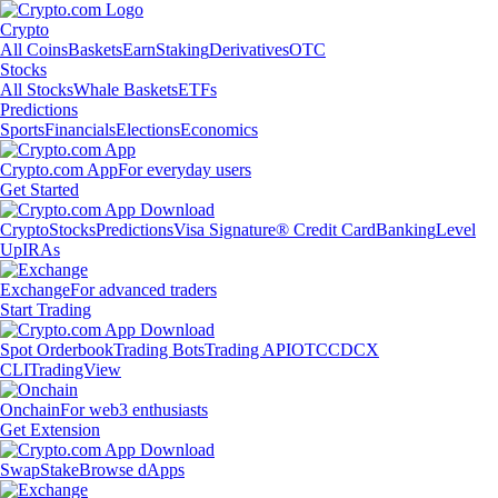
Crypto
All Coins
Baskets
Earn
Staking
Derivatives
OTC
Stocks
All Stocks
Whale Baskets
ETFs
Predictions
Sports
Financials
Elections
Economics
Crypto.com App
For everyday users
Get Started
Crypto
Stocks
Predictions
Visa Signature® Credit Card
Banking
Level
Up
IRAs
Exchange
For advanced traders
Start Trading
Spot Orderbook
Trading Bots
Trading API
OTC
CDCX
CLI
TradingView
Onchain
For web3 enthusiasts
Get Extension
Swap
Stake
Browse dApps