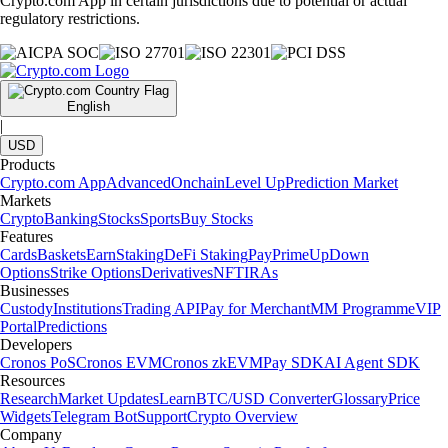
Crypto.com App in certain jurisdictions due to potential or actual
regulatory restrictions.
English
|
USD
Products
Crypto.com App
Advanced
Onchain
Level Up
Prediction Market
Markets
Crypto
Banking
Stocks
Sports
Buy Stocks
Features
Cards
Baskets
Earn
Staking
DeFi Staking
Pay
Prime
UpDown
Options
Strike Options
Derivatives
NFT
IRAs
Businesses
Custody
Institutions
Trading API
Pay for Merchant
MM Programme
VIP
Portal
Predictions
Developers
Cronos PoS
Cronos EVM
Cronos zkEVM
Pay SDK
AI Agent SDK
Resources
Research
Market Updates
Learn
BTC/USD Converter
Glossary
Price
Widgets
Telegram Bot
Support
Crypto Overview
Company