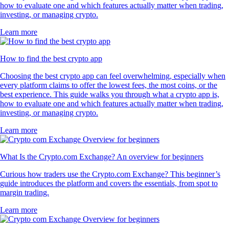
how to evaluate one and which features actually matter when trading,
investing, or managing crypto.
Learn more
How to find the best crypto app
Choosing the best crypto app can feel overwhelming, especially when
every platform claims to offer the lowest fees, the most coins, or the
best experience. This guide walks you through what a crypto app is,
how to evaluate one and which features actually matter when trading,
investing, or managing crypto.
Learn more
What Is the Crypto.com Exchange? An overview for beginners
Curious how traders use the Crypto.com Exchange? This beginner’s
guide introduces the platform and covers the essentials, from spot to
margin trading.
Learn more