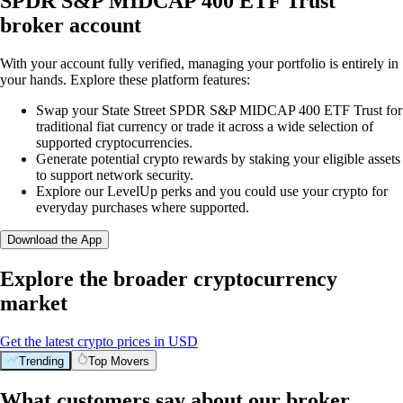
SPDR S&P MIDCAP 400 ETF Trust
broker account
With your account fully verified, managing your portfolio is entirely in
your hands. Explore these platform features:
Swap your State Street SPDR S&P MIDCAP 400 ETF Trust for
traditional fiat currency or trade it across a wide selection of
supported cryptocurrencies.
Generate potential crypto rewards by staking your eligible assets
to support network security.
Explore our LevelUp perks and you could use your crypto for
everyday purchases where supported.
Download the App
Explore the broader cryptocurrency
market
Get the latest crypto prices in USD
Trending
Top Movers
What customers say about our broker