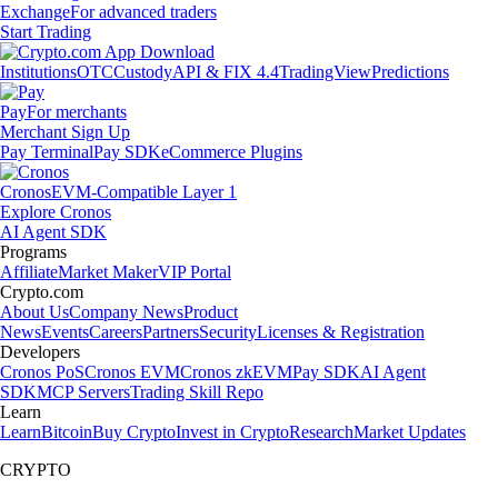
Exchange
For advanced traders
Start Trading
Institutions
OTC
Custody
API & FIX 4.4
TradingView
Predictions
Pay
For merchants
Merchant Sign Up
Pay Terminal
Pay SDK
eCommerce Plugins
Cronos
EVM-Compatible Layer 1
Explore Cronos
AI Agent SDK
Programs
Affiliate
Market Maker
VIP Portal
Crypto.com
About Us
Company News
Product
News
Events
Careers
Partners
Security
Licenses & Registration
Developers
Cronos PoS
Cronos EVM
Cronos zkEVM
Pay SDK
AI Agent
SDK
MCP Servers
Trading Skill Repo
Learn
Learn
Bitcoin
Buy Crypto
Invest in Crypto
Research
Market Updates
CRYPTO