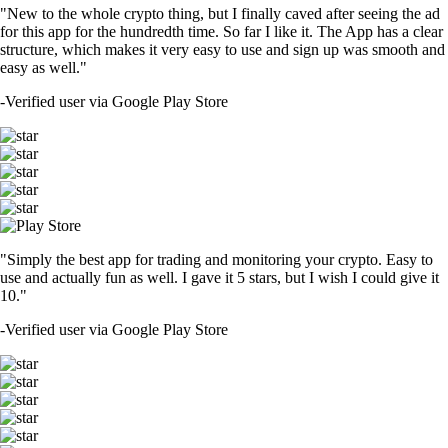
"New to the whole crypto thing, but I finally caved after seeing the ad
for this app for the hundredth time. So far I like it. The App has a clear
structure, which makes it very easy to use and sign up was smooth and
easy as well."
-
Verified user via Google Play Store
"Simply the best app for trading and monitoring your crypto. Easy to
use and actually fun as well. I gave it 5 stars, but I wish I could give it
10."
-
Verified user via Google Play Store