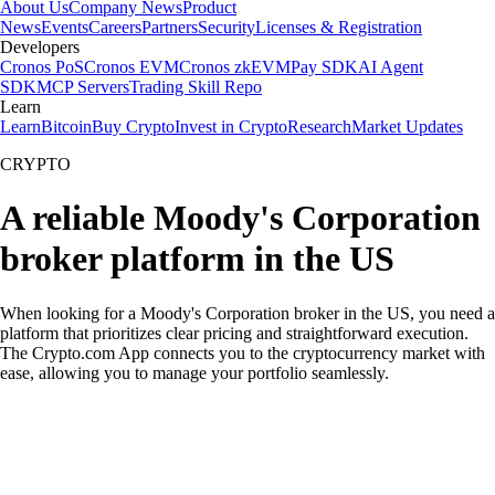
About Us
Company News
Product
News
Events
Careers
Partners
Security
Licenses & Registration
Developers
Cronos PoS
Cronos EVM
Cronos zkEVM
Pay SDK
AI Agent
SDK
MCP Servers
Trading Skill Repo
Learn
Learn
Bitcoin
Buy Crypto
Invest in Crypto
Research
Market Updates
CRYPTO
A reliable Moody's Corporation
broker platform in the US
When looking for a Moody's Corporation broker in the US, you need a
platform that prioritizes clear pricing and straightforward execution.
The Crypto.com App connects you to the cryptocurrency market with
ease, allowing you to manage your portfolio seamlessly.