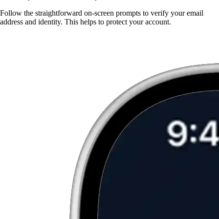
Follow the straightforward on-screen prompts to verify your email
address and identity. This helps to protect your account.