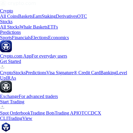
Crypto
All Coins
Baskets
Earn
Staking
Derivatives
OTC
Stocks
All Stocks
Whale Baskets
ETFs
Predictions
Sports
Financials
Elections
Economics
Crypto.com App
For everyday users
Get Started
Crypto
Stocks
Predictions
Visa Signature® Credit Card
Banking
Level
Up
IRAs
Exchange
For advanced traders
Start Trading
Spot Orderbook
Trading Bots
Trading API
OTC
CDCX
CLI
TradingView