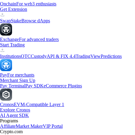
Onchain
For web3 enthusiasts
Get Extension
Swap
Stake
Browse dApps
Exchange
For advanced traders
Start Trading
Institutions
OTC
Custody
API & FIX 4.4
TradingView
Predictions
Pay
For merchants
Merchant Sign Up
Pay Terminal
Pay SDK
eCommerce Plugins
Cronos
EVM-Compatible Layer 1
Explore Cronos
AI Agent SDK
Programs
Affiliate
Market Maker
VIP Portal
Crypto.com