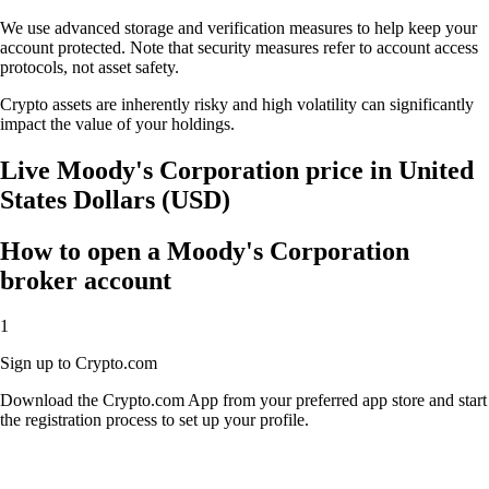
We use advanced storage and verification measures to help keep your
account protected. Note that security measures refer to account access
protocols, not asset safety.
Crypto assets are inherently risky and high volatility can significantly
impact the value of your holdings.
Live Moody's Corporation price in United
States Dollars (USD)
How to open a Moody's Corporation
broker account
1
Sign up to Crypto.com
Download the Crypto.com App from your preferred app store and start
the registration process to set up your profile.