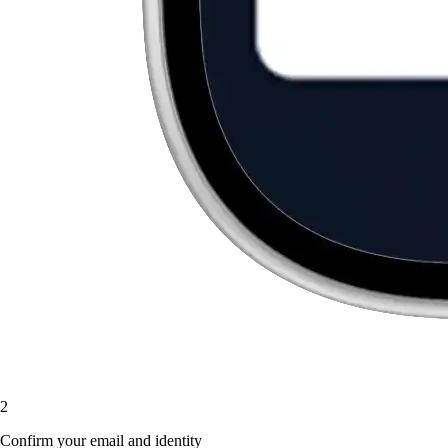
2
Confirm your email and identity