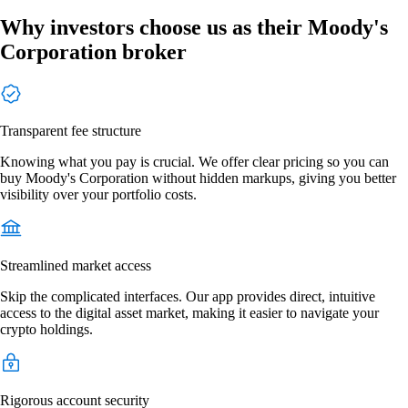
Why investors choose us as their Moody's
Corporation broker
Transparent fee structure
Knowing what you pay is crucial. We offer clear pricing so you can
buy Moody's Corporation without hidden markups, giving you better
visibility over your portfolio costs.
Streamlined market access
Skip the complicated interfaces. Our app provides direct, intuitive
access to the digital asset market, making it easier to navigate your
crypto holdings.
Rigorous account security