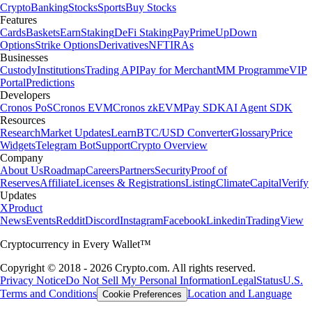
Crypto
Banking
Stocks
Sports
Buy Stocks
Features
Cards
Baskets
Earn
Staking
DeFi Staking
Pay
Prime
UpDown
Options
Strike Options
Derivatives
NFT
IRAs
Businesses
Custody
Institutions
Trading API
Pay for Merchant
MM Programme
VIP
Portal
Predictions
Developers
Cronos PoS
Cronos EVM
Cronos zkEVM
Pay SDK
AI Agent SDK
Resources
Research
Market Updates
Learn
BTC/USD Converter
Glossary
Price
Widgets
Telegram Bot
Support
Crypto Overview
Company
About Us
Roadmap
Careers
Partners
Security
Proof of
Reserves
Affiliate
Licenses & Registrations
Listing
Climate
Capital
Verify
Updates
X
Product
News
Events
Reddit
Discord
Instagram
Facebook
Linkedin
TradingView
Cryptocurrency in Every Wallet™
Copyright © 2018 - 2026 Crypto.com. All rights reserved.
Privacy Notice
Do Not Sell My Personal Information
Legal
Status
U.S.
Terms and Conditions
Location and Language
Cookie Preferences