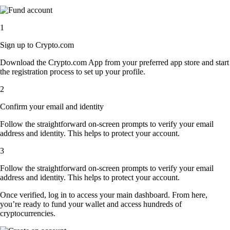
1
Sign up to Crypto.com
Download the Crypto.com App from your preferred app store and start
the registration process to set up your profile.
2
Confirm your email and identity
Follow the straightforward on-screen prompts to verify your email
address and identity. This helps to protect your account.
3
Follow the straightforward on-screen prompts to verify your email
address and identity. This helps to protect your account.
Once verified, log in to access your main dashboard. From here,
you’re ready to fund your wallet and access hundreds of
cryptocurrencies.