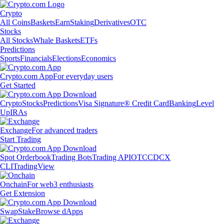
Crypto
All Coins
Baskets
Earn
Staking
Derivatives
OTC
Stocks
All Stocks
Whale Baskets
ETFs
Predictions
Sports
Financials
Elections
Economics
Crypto.com App
For everyday users
Get Started
Crypto
Stocks
Predictions
Visa Signature® Credit Card
Banking
Level
Up
IRAs
Exchange
For advanced traders
Start Trading
Spot Orderbook
Trading Bots
Trading API
OTC
CDCX
CLI
TradingView
Onchain
For web3 enthusiasts
Get Extension
Swap
Stake
Browse dApps