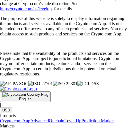
change at Crypto.com’s sole discretion. See
https://crypto.com/us/levelup
for details.
The purpose of this website is solely to display information regarding
the products and services available on the Crypto.com App. It is not
intended to offer access to any of such products and services. You may
obtain access to such products and services on the Crypto.com App.
Please note that the availability of the products and services on the
Crypto.com App is subject to jurisdictional limitations. Crypto.com
may not offer certain products, features and/or services on the
Crypto.com App in certain jurisdictions due to potential or actual
regulatory restrictions.
English
|
USD
Products
Crypto.com App
Advanced
Onchain
Level Up
Prediction Market
Markets