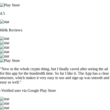
4.5
660k Reviews
"New to the whole crypto thing, but I finally caved after seeing the ad
for this app for the hundredth time. So far I like it. The App has a clear
structure, which makes it very easy to use and sign up was smooth and
easy as well."
-
Verified user via Google Play Store