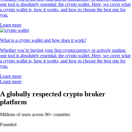
one tool is absolutely essential: the crypto wallet. Here, we cover what
a crypto wallet is, how it works, and how to choose the best one for
you.
Learn more
What is a crypto wallet and how does it work?
Whether you’re buying your first cryptocurrency or actively trading,
one tool is absolutely essential: the crypto wallet. Here, we cover what
a crypto wallet is, how it works, and how to choose the best one for
you.
Learn more
Learn more
A globally respected crypto broker
platform
Millions of users across 90+ countries
Founded