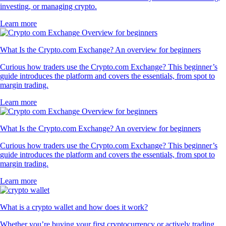
investing, or managing crypto.
Learn more
What Is the Crypto.com Exchange? An overview for beginners
Curious how traders use the Crypto.com Exchange? This beginner’s
guide introduces the platform and covers the essentials, from spot to
margin trading.
Learn more
What Is the Crypto.com Exchange? An overview for beginners
Curious how traders use the Crypto.com Exchange? This beginner’s
guide introduces the platform and covers the essentials, from spot to
margin trading.
Learn more
What is a crypto wallet and how does it work?
Whether you’re buying your first cryptocurrency or actively trading,