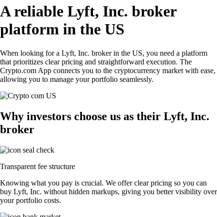
A reliable Lyft, Inc. broker
platform in the US
When looking for a Lyft, Inc. broker in the US, you need a platform
that prioritizes clear pricing and straightforward execution. The
Crypto.com App connects you to the cryptocurrency market with ease,
allowing you to manage your portfolio seamlessly.
Why investors choose us as their Lyft, Inc.
broker
Transparent fee structure
Knowing what you pay is crucial. We offer clear pricing so you can
buy Lyft, Inc. without hidden markups, giving you better visibility over
your portfolio costs.