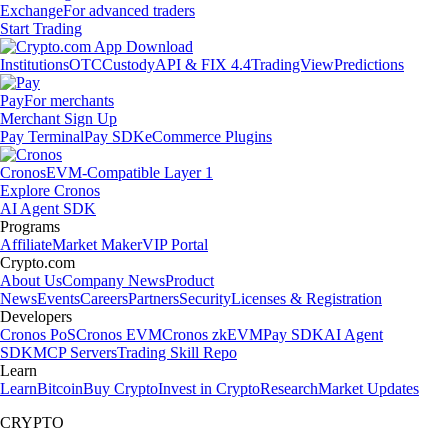
Exchange
For advanced traders
Start Trading
Institutions
OTC
Custody
API & FIX 4.4
TradingView
Predictions
Pay
For merchants
Merchant Sign Up
Pay Terminal
Pay SDK
eCommerce Plugins
Cronos
EVM-Compatible Layer 1
Explore Cronos
AI Agent SDK
Programs
Affiliate
Market Maker
VIP Portal
Crypto.com
About Us
Company News
Product
News
Events
Careers
Partners
Security
Licenses & Registration
Developers
Cronos PoS
Cronos EVM
Cronos zkEVM
Pay SDK
AI Agent
SDK
MCP Servers
Trading Skill Repo
Learn
Learn
Bitcoin
Buy Crypto
Invest in Crypto
Research
Market Updates
CRYPTO