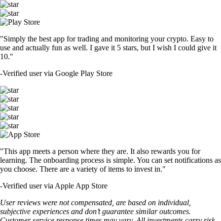
"Simply the best app for trading and monitoring your crypto. Easy to
use and actually fun as well. I gave it 5 stars, but I wish I could give it
10."
-
Verified user via Google Play Store
"This app meets a person where they are. It also rewards you for
learning. The onboarding process is simple. You can set notifications as
you choose. There are a variety of items to invest in."
-
Verified user via Apple App Store
User reviews were not compensated, are based on individual,
subjective experiences and don’t guarantee similar outcomes.
Customer service response times may vary. All investments carry risk