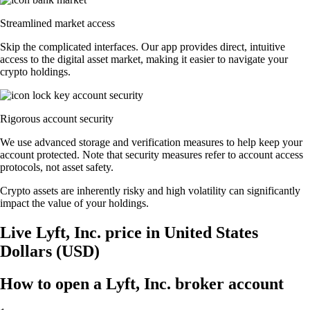
Streamlined market access
Skip the complicated interfaces. Our app provides direct, intuitive
access to the digital asset market, making it easier to navigate your
crypto holdings.
Rigorous account security
We use advanced storage and verification measures to help keep your
account protected. Note that security measures refer to account access
protocols, not asset safety.
Crypto assets are inherently risky and high volatility can significantly
impact the value of your holdings.
Live Lyft, Inc. price in United States
Dollars (USD)
How to open a Lyft, Inc. broker account