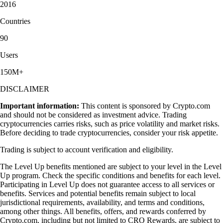
2016
Countries
90
Users
150M+
DISCLAIMER
Important information:
This content is sponsored by Crypto.com
and should not be considered as investment advice. Trading
cryptocurrencies carries risks, such as price volatility and market risks.
Before deciding to trade cryptocurrencies, consider your risk appetite.
Trading is subject to account verification and eligibility.
The Level Up benefits mentioned are subject to your level in the Level
Up program. Check the specific conditions and benefits for each level.
Participating in Level Up does not guarantee access to all services or
benefits. Services and potential benefits remain subject to local
jurisdictional requirements, availability, and terms and conditions,
among other things. All benefits, offers, and rewards conferred by
Crypto.com, including but not limited to CRO Rewards, are subject to