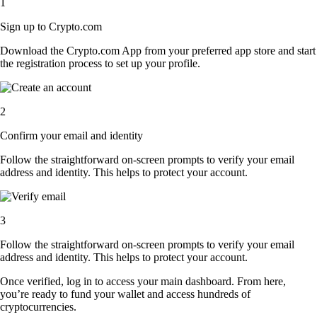
1
Sign up to Crypto.com
Download the Crypto.com App from your preferred app store and start
the registration process to set up your profile.
2
Confirm your email and identity
Follow the straightforward on-screen prompts to verify your email
address and identity. This helps to protect your account.
3
Follow the straightforward on-screen prompts to verify your email
address and identity. This helps to protect your account.
Once verified, log in to access your main dashboard. From here,
you’re ready to fund your wallet and access hundreds of
cryptocurrencies.