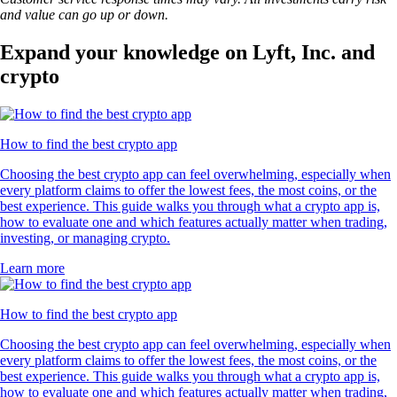
and value can go up or down.
Expand your knowledge on Lyft, Inc. and
crypto
How to find the best crypto app
Choosing the best crypto app can feel overwhelming, especially when
every platform claims to offer the lowest fees, the most coins, or the
best experience. This guide walks you through what a crypto app is,
how to evaluate one and which features actually matter when trading,
investing, or managing crypto.
Learn more
How to find the best crypto app
Choosing the best crypto app can feel overwhelming, especially when
every platform claims to offer the lowest fees, the most coins, or the
best experience. This guide walks you through what a crypto app is,
how to evaluate one and which features actually matter when trading,