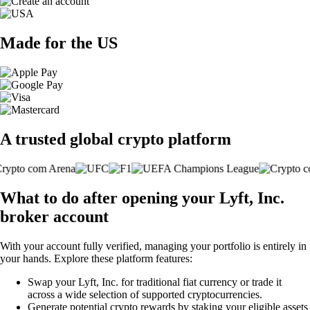
Made for the US
A trusted global crypto platform
What to do after opening your Lyft, Inc.
broker account
With your account fully verified, managing your portfolio is entirely in
your hands. Explore these platform features:
Swap your Lyft, Inc. for traditional fiat currency or trade it
across a wide selection of supported cryptocurrencies.
Generate potential crypto rewards by staking your eligible assets