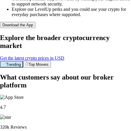
to support network security.
Explore our LevelUp perks and you could use your crypto for
everyday purchases where supported.
Download the App
Explore the broader cryptocurrency
market
Get the latest crypto prices in USD
Trending
Top Movers
What customers say about our broker
platform
4.7
320k Reviews