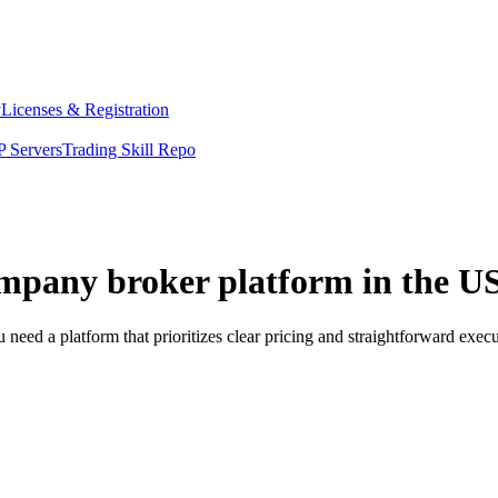
y
Licenses & Registration
 Servers
Trading Skill Repo
ompany broker platform in the U
eed a platform that prioritizes clear pricing and straightforward exe