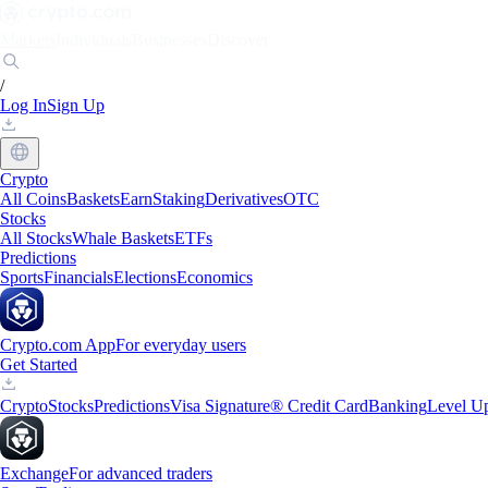
Markets
Individuals
Businesses
Discover
/
Log In
Sign Up
Crypto
All Coins
Baskets
Earn
Staking
Derivatives
OTC
Stocks
All Stocks
Whale Baskets
ETFs
Predictions
Sports
Financials
Elections
Economics
Crypto.com App
For everyday users
Get Started
Crypto
Stocks
Predictions
Visa Signature® Credit Card
Banking
Level U
Exchange
For advanced traders