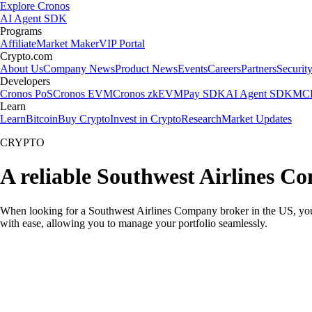
Explore Cronos
AI Agent SDK
Programs
Affiliate
Market Maker
VIP Portal
Crypto.com
About Us
Company News
Product News
Events
Careers
Partners
Securit
Developers
Cronos PoS
Cronos EVM
Cronos zkEVM
Pay SDK
AI Agent SDK
MCP
Learn
Learn
Bitcoin
Buy Crypto
Invest in Crypto
Research
Market Updates
CRYPTO
A reliable Southwest Airlines C
When looking for a Southwest Airlines Company broker in the US, you n
with ease, allowing you to manage your portfolio seamlessly.