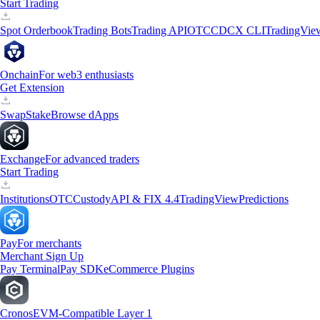
Start Trading
Spot Orderbook
Trading Bots
Trading API
OTC
CDCX CLI
TradingVie
Onchain
For web3 enthusiasts
Get Extension
Swap
Stake
Browse dApps
Exchange
For advanced traders
Start Trading
Institutions
OTC
Custody
API & FIX 4.4
TradingView
Predictions
Pay
For merchants
Merchant Sign Up
Pay Terminal
Pay SDK
eCommerce Plugins
Cronos
EVM-Compatible Layer 1