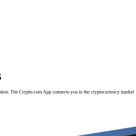
S
cution. The Crypto.com App connects you to the cryptocurrency market