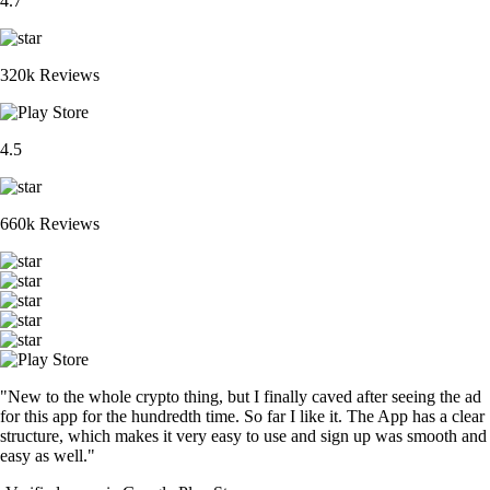
4.7
320k Reviews
4.5
660k Reviews
"New to the whole crypto thing, but I finally caved after seeing the ad
for this app for the hundredth time. So far I like it. The App has a clear
structure, which makes it very easy to use and sign up was smooth and
easy as well."