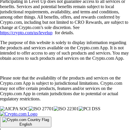
Participating in Level Up does not guarantee access to all services or
benefits. Services and potential benefits remain subject to local
jurisdictional requirements, availability, and terms and conditions,
among other things. All benefits, offers, and rewards conferred by
Crypto.com, including but not limited to CRO Rewards, are subject to
change at Crypto.com’s sole discretion. See
https://crypto.com/us/levelup
for details.
The purpose of this website is solely to display information regarding
the products and services available on the Crypto.com App. It is not
intended to offer access to any of such products and services. You may
obtain access to such products and services on the Crypto.com App.
Please note that the availability of the products and services on the
Crypto.com App is subject to jurisdictional limitations. Crypto.com
may not offer certain products, features and/or services on the
Crypto.com App in certain jurisdictions due to potential or actual
regulatory restrictions.
English
|