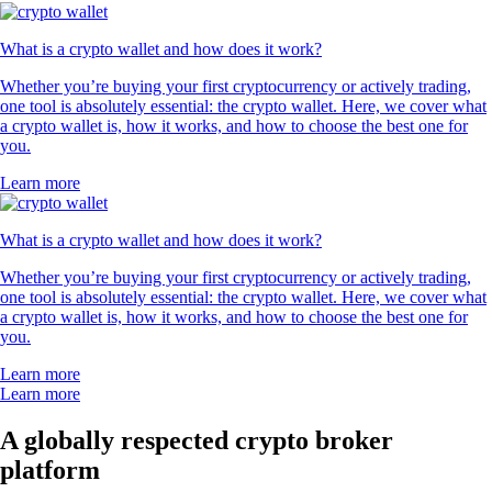
What is a crypto wallet and how does it work?
Whether you’re buying your first cryptocurrency or actively trading,
one tool is absolutely essential: the crypto wallet. Here, we cover what
a crypto wallet is, how it works, and how to choose the best one for
you.
Learn more
What is a crypto wallet and how does it work?
Whether you’re buying your first cryptocurrency or actively trading,
one tool is absolutely essential: the crypto wallet. Here, we cover what
a crypto wallet is, how it works, and how to choose the best one for
you.
Learn more
Learn more
A globally respected crypto broker
platform