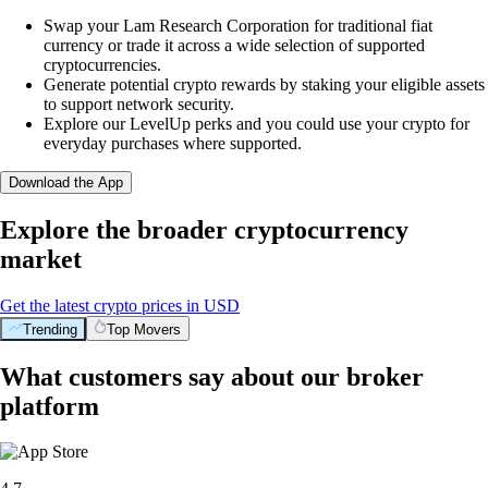
Swap your Lam Research Corporation for traditional fiat
currency or trade it across a wide selection of supported
cryptocurrencies.
Generate potential crypto rewards by staking your eligible assets
to support network security.
Explore our LevelUp perks and you could use your crypto for
everyday purchases where supported.
Download the App
Explore the broader cryptocurrency
market
Get the latest crypto prices in USD
Trending
Top Movers
What customers say about our broker
platform