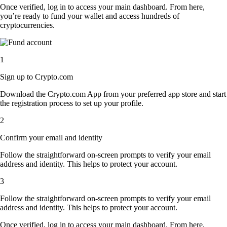
Once verified, log in to access your main dashboard. From here,
you’re ready to fund your wallet and access hundreds of
cryptocurrencies.
1
Sign up to Crypto.com
Download the Crypto.com App from your preferred app store and start
the registration process to set up your profile.
2
Confirm your email and identity
Follow the straightforward on-screen prompts to verify your email
address and identity. This helps to protect your account.
3
Follow the straightforward on-screen prompts to verify your email
address and identity. This helps to protect your account.
Once verified, log in to access your main dashboard. From here,