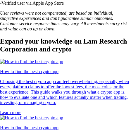
-
Verified user via Apple App Store
User reviews were not compensated, are based on individual,
subjective experiences and don’t guarantee similar outcomes.
Customer service response times may vary. All investments carry risk
and value can go up or down.
Expand your knowledge on Lam Research
Corporation and crypto
How to find the best crypto app
Choosing the best crypto app can feel overwhelming, especially when
every platform claims to offer the lowest fees, the most coins, or the
best experience. This guide walks you through what a crypto app is,
how to evaluate one and which features actually matter when trading,
investing, or managing crypto.
Learn more
How to find the best crypto app