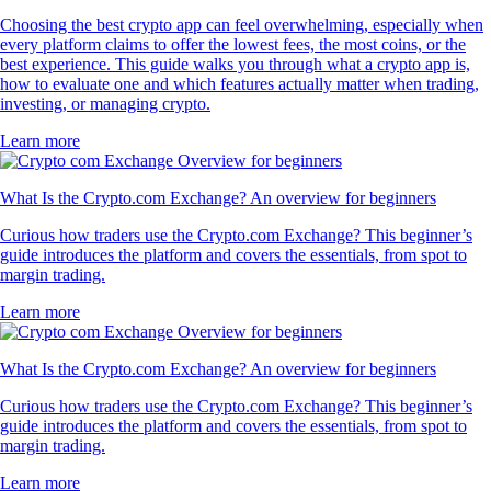
Choosing the best crypto app can feel overwhelming, especially when
every platform claims to offer the lowest fees, the most coins, or the
best experience. This guide walks you through what a crypto app is,
how to evaluate one and which features actually matter when trading,
investing, or managing crypto.
Learn more
What Is the Crypto.com Exchange? An overview for beginners
Curious how traders use the Crypto.com Exchange? This beginner’s
guide introduces the platform and covers the essentials, from spot to
margin trading.
Learn more
What Is the Crypto.com Exchange? An overview for beginners
Curious how traders use the Crypto.com Exchange? This beginner’s
guide introduces the platform and covers the essentials, from spot to
margin trading.
Learn more