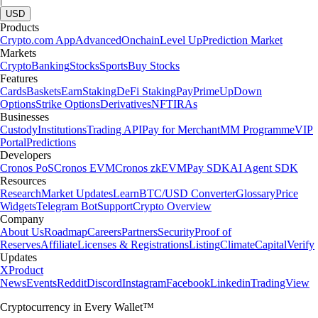
USD
Products
Crypto.com App
Advanced
Onchain
Level Up
Prediction Market
Markets
Crypto
Banking
Stocks
Sports
Buy Stocks
Features
Cards
Baskets
Earn
Staking
DeFi Staking
Pay
Prime
UpDown
Options
Strike Options
Derivatives
NFT
IRAs
Businesses
Custody
Institutions
Trading API
Pay for Merchant
MM Programme
VIP
Portal
Predictions
Developers
Cronos PoS
Cronos EVM
Cronos zkEVM
Pay SDK
AI Agent SDK
Resources
Research
Market Updates
Learn
BTC/USD Converter
Glossary
Price
Widgets
Telegram Bot
Support
Crypto Overview
Company
About Us
Roadmap
Careers
Partners
Security
Proof of
Reserves
Affiliate
Licenses & Registrations
Listing
Climate
Capital
Verify
Updates
X
Product
News
Events
Reddit
Discord
Instagram
Facebook
Linkedin
TradingView
Cryptocurrency in Every Wallet™