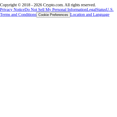
Copyright © 2018 - 2026 Crypto.com. All rights reserved.
Privacy Notice
Do Not Sell My Personal Information
Legal
Status
U.S.
Terms and Conditions
Location and Language
Cookie Preferences