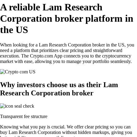
A reliable Lam Research
Corporation broker platform in
the US
When looking for a Lam Research Corporation broker in the US, you
need a platform that prioritizes clear pricing and straightforward
execution. The Crypto.com App connects you to the cryptocurrency
market with ease, allowing you to manage your portfolio seamlessly.
Why investors choose us as their Lam
Research Corporation broker
Transparent fee structure
Knowing what you pay is crucial. We offer clear pricing so you can
buy Lam Research Corporation without hidden markups, giving you