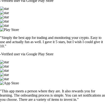
-
Verified user via Google Play Store
"Simply the best app for trading and monitoring your crypto. Easy to
use and actually fun as well. I gave it 5 stars, but I wish I could give it
10."
-
Verified user via Google Play Store
"This app meets a person where they are. It also rewards you for
learning. The onboarding process is simple. You can set notifications as
you choose. There are a variety of items to invest in."