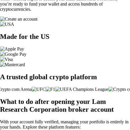
you’re ready to fund your wallet and access hundreds of
cryptocurrencies.
Made for the US
A trusted global crypto platform
What to do after opening your Lam
Research Corporation broker account
With your account fully verified, managing your portfolio is entirely in
your hands. Explore these platform features: