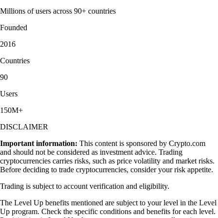
Millions of users across 90+ countries
Founded
2016
Countries
90
Users
150M+
DISCLAIMER
Important information:
This content is sponsored by Crypto.com
and should not be considered as investment advice. Trading
cryptocurrencies carries risks, such as price volatility and market risks.
Before deciding to trade cryptocurrencies, consider your risk appetite.
Trading is subject to account verification and eligibility.
The Level Up benefits mentioned are subject to your level in the Level
Up program. Check the specific conditions and benefits for each level.