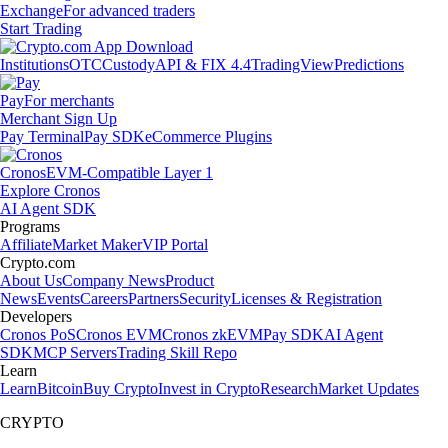
Exchange
For advanced traders
Start Trading
Institutions
OTC
Custody
API & FIX 4.4
TradingView
Predictions
Pay
For merchants
Merchant Sign Up
Pay Terminal
Pay SDK
eCommerce Plugins
Cronos
EVM-Compatible Layer 1
Explore Cronos
AI Agent SDK
Programs
Affiliate
Market Maker
VIP Portal
Crypto.com
About Us
Company News
Product
News
Events
Careers
Partners
Security
Licenses & Registration
Developers
Cronos PoS
Cronos EVM
Cronos zkEVM
Pay SDK
AI Agent
SDK
MCP Servers
Trading Skill Repo
Learn
Learn
Bitcoin
Buy Crypto
Invest in Crypto
Research
Market Updates
CRYPTO