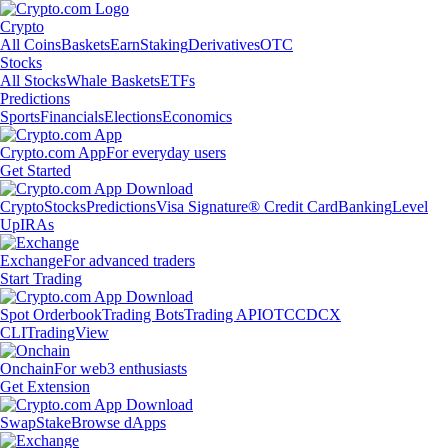
Crypto
All Coins
Baskets
Earn
Staking
Derivatives
OTC
Stocks
All Stocks
Whale Baskets
ETFs
Predictions
Sports
Financials
Elections
Economics
Crypto.com App
For everyday users
Get Started
Crypto
Stocks
Predictions
Visa Signature® Credit Card
Banking
Level
Up
IRAs
Exchange
For advanced traders
Start Trading
Spot Orderbook
Trading Bots
Trading API
OTC
CDCX
CLI
TradingView
Onchain
For web3 enthusiasts
Get Extension
Swap
Stake
Browse dApps