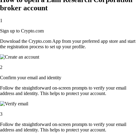
broker account
1
Sign up to Crypto.com
Download the Crypto.com App from your preferred app store and start
the registration process to set up your profile.
2
Confirm your email and identity
Follow the straightforward on-screen prompts to verify your email
address and identity. This helps to protect your account.
3
Follow the straightforward on-screen prompts to verify your email
address and identity. This helps to protect your account.