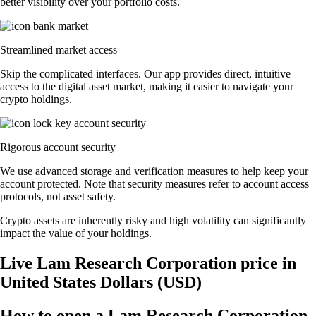
better visibility over your portfolio costs.
Streamlined market access
Skip the complicated interfaces. Our app provides direct, intuitive
access to the digital asset market, making it easier to navigate your
crypto holdings.
Rigorous account security
We use advanced storage and verification measures to help keep your
account protected. Note that security measures refer to account access
protocols, not asset safety.
Crypto assets are inherently risky and high volatility can significantly
impact the value of your holdings.
Live Lam Research Corporation price in
United States Dollars (USD)
How to open a Lam Research Corporation