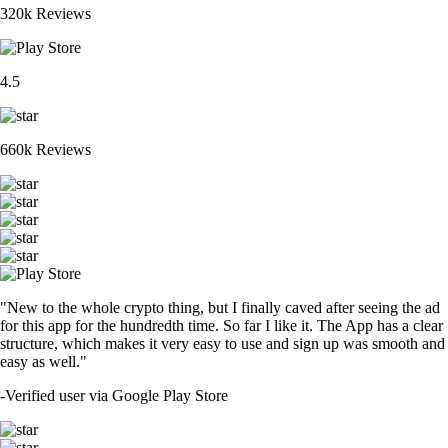
320k Reviews
4.5
660k Reviews
"New to the whole crypto thing, but I finally caved after seeing the ad
for this app for the hundredth time. So far I like it. The App has a clear
structure, which makes it very easy to use and sign up was smooth and
easy as well."
-
Verified user via Google Play Store