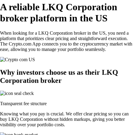
A reliable LKQ Corporation
broker platform in the US
When looking for a LKQ Corporation broker in the US, you need a
platform that prioritizes clear pricing and straightforward execution.
The Crypto.com App connects you to the cryptocurrency market with
ease, allowing you to manage your portfolio seamlessly.
Why investors choose us as their LKQ
Corporation broker
Transparent fee structure
Knowing what you pay is crucial. We offer clear pricing so you can
buy LKQ Corporation without hidden markups, giving you better
visibility over your portfolio costs.