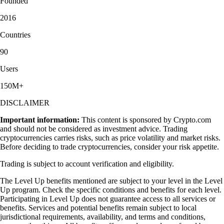
Founded
2016
Countries
90
Users
150M+
DISCLAIMER
Important information:
This content is sponsored by Crypto.com
and should not be considered as investment advice. Trading
cryptocurrencies carries risks, such as price volatility and market risks.
Before deciding to trade cryptocurrencies, consider your risk appetite.
Trading is subject to account verification and eligibility.
The Level Up benefits mentioned are subject to your level in the Level
Up program. Check the specific conditions and benefits for each level.
Participating in Level Up does not guarantee access to all services or
benefits. Services and potential benefits remain subject to local
jurisdictional requirements, availability, and terms and conditions,