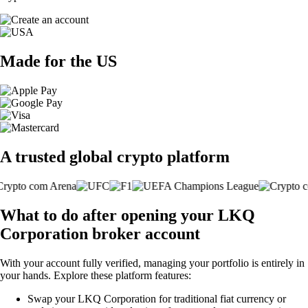
Made for the US
A trusted global crypto platform
What to do after opening your LKQ
Corporation broker account
With your account fully verified, managing your portfolio is entirely in
your hands. Explore these platform features:
Swap your LKQ Corporation for traditional fiat currency or