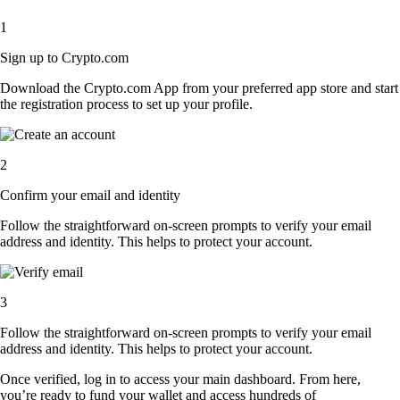
1
Sign up to Crypto.com
Download the Crypto.com App from your preferred app store and start
the registration process to set up your profile.
2
Confirm your email and identity
Follow the straightforward on-screen prompts to verify your email
address and identity. This helps to protect your account.
3
Follow the straightforward on-screen prompts to verify your email
address and identity. This helps to protect your account.
Once verified, log in to access your main dashboard. From here,
you’re ready to fund your wallet and access hundreds of