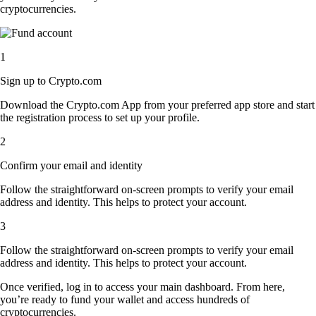
cryptocurrencies.
1
Sign up to Crypto.com
Download the Crypto.com App from your preferred app store and start
the registration process to set up your profile.
2
Confirm your email and identity
Follow the straightforward on-screen prompts to verify your email
address and identity. This helps to protect your account.
3
Follow the straightforward on-screen prompts to verify your email
address and identity. This helps to protect your account.
Once verified, log in to access your main dashboard. From here,
you’re ready to fund your wallet and access hundreds of
cryptocurrencies.