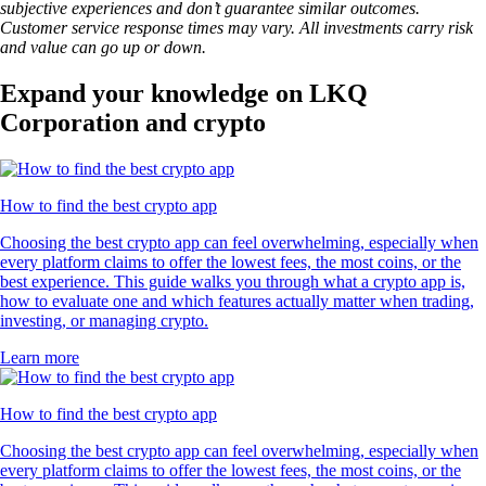
subjective experiences and don’t guarantee similar outcomes.
Customer service response times may vary. All investments carry risk
and value can go up or down.
Expand your knowledge on LKQ
Corporation and crypto
How to find the best crypto app
Choosing the best crypto app can feel overwhelming, especially when
every platform claims to offer the lowest fees, the most coins, or the
best experience. This guide walks you through what a crypto app is,
how to evaluate one and which features actually matter when trading,
investing, or managing crypto.
Learn more
How to find the best crypto app
Choosing the best crypto app can feel overwhelming, especially when
every platform claims to offer the lowest fees, the most coins, or the