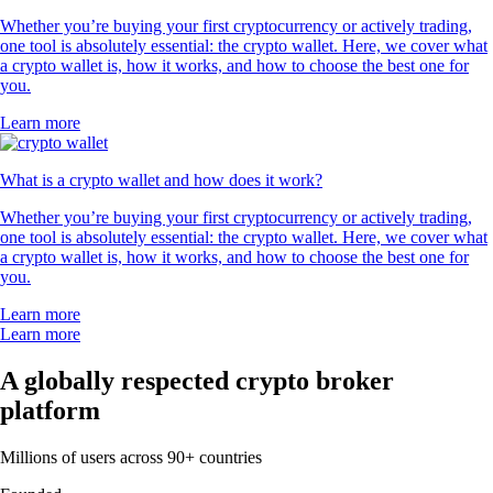
Whether you’re buying your first cryptocurrency or actively trading,
one tool is absolutely essential: the crypto wallet. Here, we cover what
a crypto wallet is, how it works, and how to choose the best one for
you.
Learn more
What is a crypto wallet and how does it work?
Whether you’re buying your first cryptocurrency or actively trading,
one tool is absolutely essential: the crypto wallet. Here, we cover what
a crypto wallet is, how it works, and how to choose the best one for
you.
Learn more
Learn more
A globally respected crypto broker
platform
Millions of users across 90+ countries