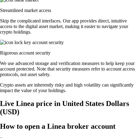
Streamlined market access
Skip the complicated interfaces. Our app provides direct, intuitive
access to the digital asset market, making it easier to navigate your
crypto holdings.
Rigorous account security
We use advanced storage and verification measures to help keep your
account protected. Note that security measures refer to account access
protocols, not asset safety.
Crypto assets are inherently risky and high volatility can significantly
impact the value of your holdings.
Live Linea price in United States Dollars
(USD)
How to open a Linea broker account