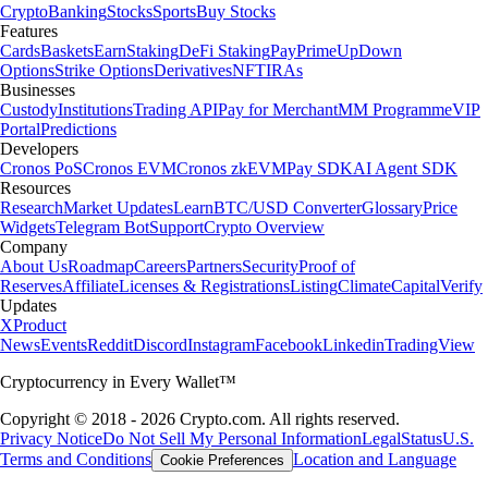
Crypto
Banking
Stocks
Sports
Buy Stocks
Features
Cards
Baskets
Earn
Staking
DeFi Staking
Pay
Prime
UpDown
Options
Strike Options
Derivatives
NFT
IRAs
Businesses
Custody
Institutions
Trading API
Pay for Merchant
MM Programme
VIP
Portal
Predictions
Developers
Cronos PoS
Cronos EVM
Cronos zkEVM
Pay SDK
AI Agent SDK
Resources
Research
Market Updates
Learn
BTC/USD Converter
Glossary
Price
Widgets
Telegram Bot
Support
Crypto Overview
Company
About Us
Roadmap
Careers
Partners
Security
Proof of
Reserves
Affiliate
Licenses & Registrations
Listing
Climate
Capital
Verify
Updates
X
Product
News
Events
Reddit
Discord
Instagram
Facebook
Linkedin
TradingView
Cryptocurrency in Every Wallet™
Copyright © 2018 - 2026 Crypto.com. All rights reserved.
Privacy Notice
Do Not Sell My Personal Information
Legal
Status
U.S.
Terms and Conditions
Location and Language
Cookie Preferences