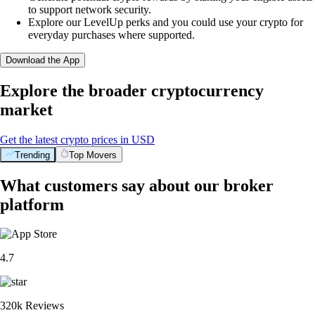
to support network security.
Explore our LevelUp perks and you could use your crypto for
everyday purchases where supported.
Download the App
Explore the broader cryptocurrency
market
Get the latest crypto prices in USD
Trending
Top Movers
What customers say about our broker
platform
4.7
320k Reviews