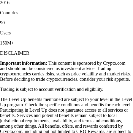
2016
Countries
90
Users
150M+
DISCLAIMER
Important information:
This content is sponsored by Crypto.com
and should not be considered as investment advice. Trading
cryptocurrencies carries risks, such as price volatility and market risks.
Before deciding to trade cryptocurrencies, consider your risk appetite.
Trading is subject to account verification and eligibility.
The Level Up benefits mentioned are subject to your level in the Level
Up program. Check the specific conditions and benefits for each level.
Participating in Level Up does not guarantee access to all services or
benefits. Services and potential benefits remain subject to local
jurisdictional requirements, availability, and terms and conditions,
among other things. All benefits, offers, and rewards conferred by
Crypto.com, including but not limited to CRO Rewards, are subject to