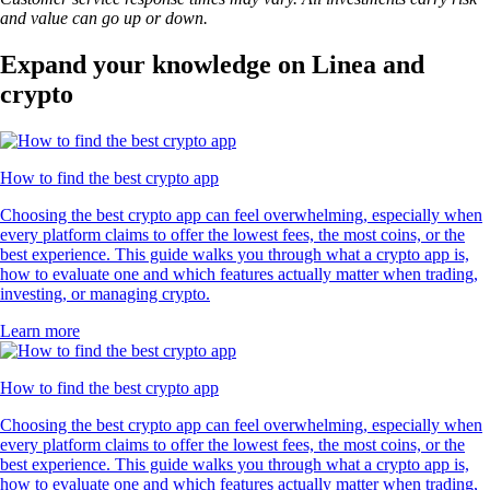
and value can go up or down.
Expand your knowledge on Linea and
crypto
How to find the best crypto app
Choosing the best crypto app can feel overwhelming, especially when
every platform claims to offer the lowest fees, the most coins, or the
best experience. This guide walks you through what a crypto app is,
how to evaluate one and which features actually matter when trading,
investing, or managing crypto.
Learn more
How to find the best crypto app
Choosing the best crypto app can feel overwhelming, especially when
every platform claims to offer the lowest fees, the most coins, or the
best experience. This guide walks you through what a crypto app is,
how to evaluate one and which features actually matter when trading,