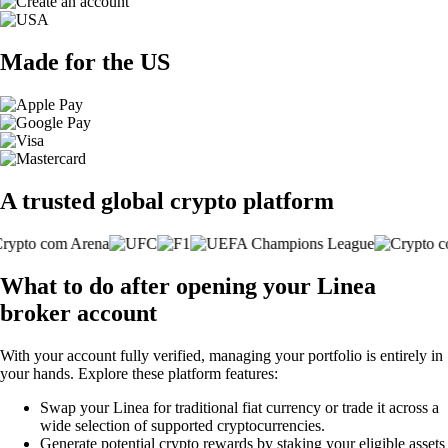
Made for the US
A trusted global crypto platform
What to do after opening your Linea
broker account
With your account fully verified, managing your portfolio is entirely in
your hands. Explore these platform features:
Swap your Linea for traditional fiat currency or trade it across a
wide selection of supported cryptocurrencies.
Generate potential crypto rewards by staking your eligible assets