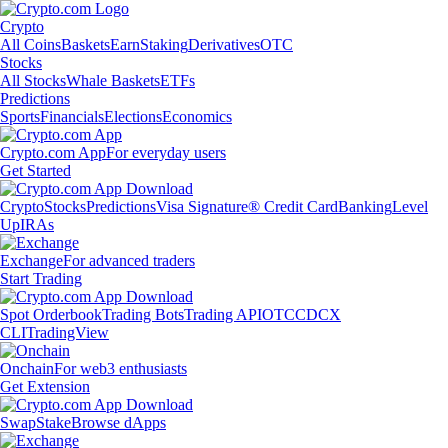
Crypto
All Coins
Baskets
Earn
Staking
Derivatives
OTC
Stocks
All Stocks
Whale Baskets
ETFs
Predictions
Sports
Financials
Elections
Economics
Crypto.com App
For everyday users
Get Started
Crypto
Stocks
Predictions
Visa Signature® Credit Card
Banking
Level
Up
IRAs
Exchange
For advanced traders
Start Trading
Spot Orderbook
Trading Bots
Trading API
OTC
CDCX
CLI
TradingView
Onchain
For web3 enthusiasts
Get Extension
Swap
Stake
Browse dApps