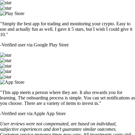
"Simply the best app for trading and monitoring your crypto. Easy to
use and actually fun as well. I gave it 5 stars, but I wish I could give it
10."
-
Verified user via Google Play Store
"This app meets a person where they are. It also rewards you for
learning. The onboarding process is simple. You can set notifications as
you choose. There are a variety of items to invest in."
-
Verified user via Apple App Store
User reviews were not compensated, are based on individual,
subjective experiences and don’t guarantee similar outcomes.
Customer service response times may vary. All investments carry risk