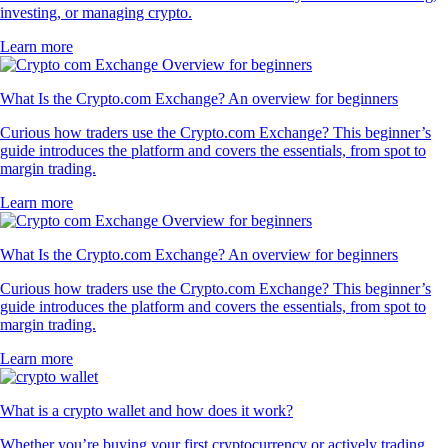
investing, or managing crypto.
Learn more
What Is the Crypto.com Exchange? An overview for beginners
Curious how traders use the Crypto.com Exchange? This beginner’s
guide introduces the platform and covers the essentials, from spot to
margin trading.
Learn more
What Is the Crypto.com Exchange? An overview for beginners
Curious how traders use the Crypto.com Exchange? This beginner’s
guide introduces the platform and covers the essentials, from spot to
margin trading.
Learn more
What is a crypto wallet and how does it work?
Whether you’re buying your first cryptocurrency or actively trading,