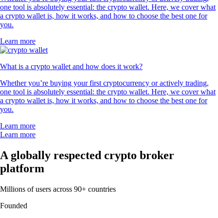
one tool is absolutely essential: the crypto wallet. Here, we cover what
a crypto wallet is, how it works, and how to choose the best one for
you.
Learn more
What is a crypto wallet and how does it work?
Whether you’re buying your first cryptocurrency or actively trading,
one tool is absolutely essential: the crypto wallet. Here, we cover what
a crypto wallet is, how it works, and how to choose the best one for
you.
Learn more
Learn more
A globally respected crypto broker
platform
Millions of users across 90+ countries
Founded