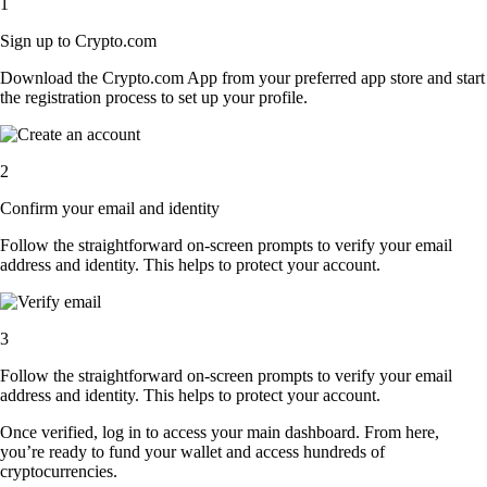
1
Sign up to Crypto.com
Download the Crypto.com App from your preferred app store and start
the registration process to set up your profile.
2
Confirm your email and identity
Follow the straightforward on-screen prompts to verify your email
address and identity. This helps to protect your account.
3
Follow the straightforward on-screen prompts to verify your email
address and identity. This helps to protect your account.
Once verified, log in to access your main dashboard. From here,
you’re ready to fund your wallet and access hundreds of
cryptocurrencies.