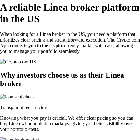
A reliable Linea broker platform
in the US
When looking for a Linea broker in the US, you need a platform that
prioritizes clear pricing and straightforward execution. The Crypto.com
App connects you to the cryptocurrency market with ease, allowing
you to manage your portfolio seamlessly.
Why investors choose us as their Linea
broker
Transparent fee structure
Knowing what you pay is crucial. We offer clear pricing so you can
buy Linea without hidden markups, giving you better visibility over
your portfolio costs.