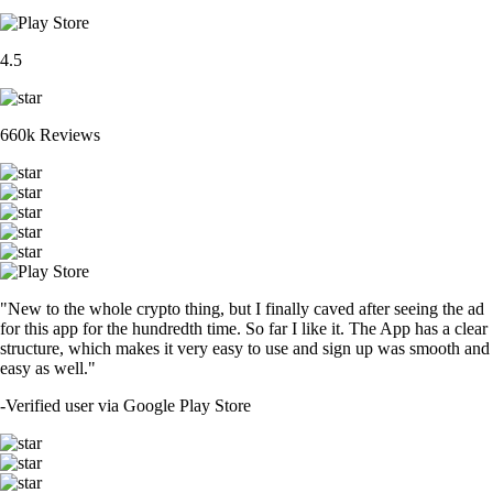
4.5
660k Reviews
"New to the whole crypto thing, but I finally caved after seeing the ad
for this app for the hundredth time. So far I like it. The App has a clear
structure, which makes it very easy to use and sign up was smooth and
easy as well."
-
Verified user via Google Play Store