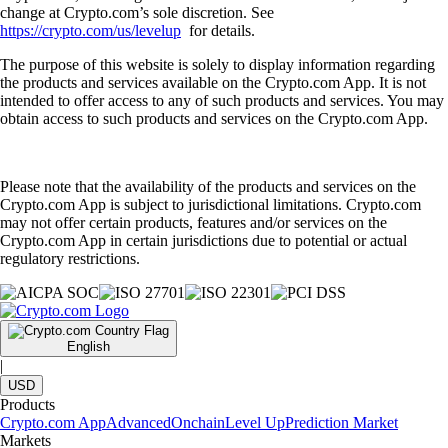
change at Crypto.com’s sole discretion. See
https://crypto.com/us/levelup
for details.
The purpose of this website is solely to display information regarding
the products and services available on the Crypto.com App. It is not
intended to offer access to any of such products and services. You may
obtain access to such products and services on the Crypto.com App.
Please note that the availability of the products and services on the
Crypto.com App is subject to jurisdictional limitations. Crypto.com
may not offer certain products, features and/or services on the
Crypto.com App in certain jurisdictions due to potential or actual
regulatory restrictions.
English
|
USD
Products
Crypto.com App
Advanced
Onchain
Level Up
Prediction Market
Markets