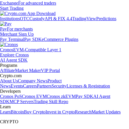
Exchange
For advanced traders
Start Trading
Institutions
OTC
Custody
API & FIX 4.4
TradingView
Predictions
Pay
For merchants
Merchant Sign Up
Pay Terminal
Pay SDK
eCommerce Plugins
Cronos
EVM-Compatible Layer 1
Explore Cronos
AI Agent SDK
Programs
Affiliate
Market Maker
VIP Portal
Crypto.com
About Us
Company News
Product
News
Events
Careers
Partners
Security
Licenses & Registration
Developers
Cronos PoS
Cronos EVM
Cronos zkEVM
Pay SDK
AI Agent
SDK
MCP Servers
Trading Skill Repo
Learn
Learn
Bitcoin
Buy Crypto
Invest in Crypto
Research
Market Updates
CRYPTO