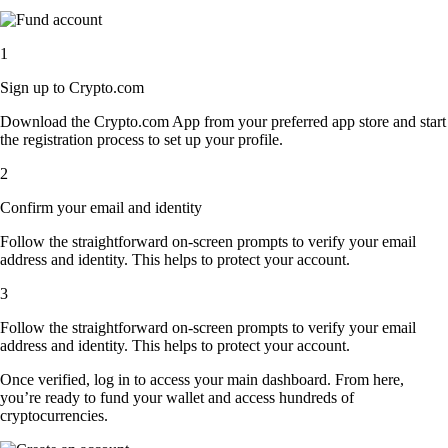
1
Sign up to Crypto.com
Download the Crypto.com App from your preferred app store and start
the registration process to set up your profile.
2
Confirm your email and identity
Follow the straightforward on-screen prompts to verify your email
address and identity. This helps to protect your account.
3
Follow the straightforward on-screen prompts to verify your email
address and identity. This helps to protect your account.
Once verified, log in to access your main dashboard. From here,
you’re ready to fund your wallet and access hundreds of
cryptocurrencies.