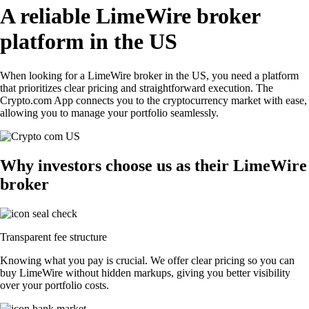
A reliable LimeWire broker
platform in the US
When looking for a LimeWire broker in the US, you need a platform
that prioritizes clear pricing and straightforward execution. The
Crypto.com App connects you to the cryptocurrency market with ease,
allowing you to manage your portfolio seamlessly.
Why investors choose us as their LimeWire
broker
Transparent fee structure
Knowing what you pay is crucial. We offer clear pricing so you can
buy LimeWire without hidden markups, giving you better visibility
over your portfolio costs.