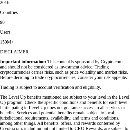
2016
Countries
90
Users
150M+
DISCLAIMER
Important information:
This content is sponsored by Crypto.com
and should not be considered as investment advice. Trading
cryptocurrencies carries risks, such as price volatility and market risks.
Before deciding to trade cryptocurrencies, consider your risk appetite.
Trading is subject to account verification and eligibility.
The Level Up benefits mentioned are subject to your level in the Level
Up program. Check the specific conditions and benefits for each level.
Participating in Level Up does not guarantee access to all services or
benefits. Services and potential benefits remain subject to local
jurisdictional requirements, availability, and terms and conditions,
among other things. All benefits, offers, and rewards conferred by
Crypto.com, including but not limited to CRO Rewards, are subject to