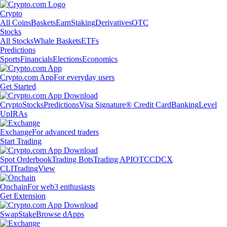
Crypto
All Coins
Baskets
Earn
Staking
Derivatives
OTC
Stocks
All Stocks
Whale Baskets
ETFs
Predictions
Sports
Financials
Elections
Economics
Crypto.com App
For everyday users
Get Started
Crypto
Stocks
Predictions
Visa Signature® Credit Card
Banking
Level
Up
IRAs
Exchange
For advanced traders
Start Trading
Spot Orderbook
Trading Bots
Trading API
OTC
CDCX
CLI
TradingView
Onchain
For web3 enthusiasts
Get Extension
Swap
Stake
Browse dApps