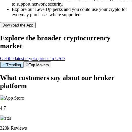
to support network security.
Explore our LevelUp perks and you could use your crypto for
everyday purchases where supported.
Download the App
Explore the broader cryptocurrency
market
Get the latest crypto prices in USD
Trending
Top Movers
What customers say about our broker
platform
4.7
320k Reviews