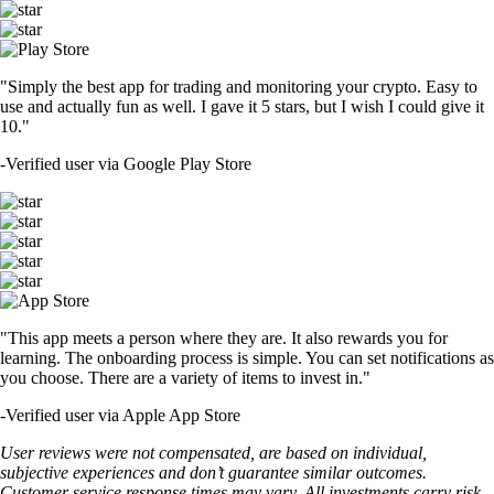
"Simply the best app for trading and monitoring your crypto. Easy to
use and actually fun as well. I gave it 5 stars, but I wish I could give it
10."
-
Verified user via Google Play Store
"This app meets a person where they are. It also rewards you for
learning. The onboarding process is simple. You can set notifications as
you choose. There are a variety of items to invest in."
-
Verified user via Apple App Store
User reviews were not compensated, are based on individual,
subjective experiences and don’t guarantee similar outcomes.
Customer service response times may vary. All investments carry risk