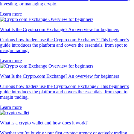
investing, or managing crypto.
Learn more
What Is the Crypto.com Exchange? An overview for beginners
Curious how traders use the Crypto.com Exchange? This beginner’s
guide introduces the platform and covers the essentials, from spot to
margin trading.
Learn more
What Is the Crypto.com Exchange? An overview for beginners
Curious how traders use the Crypto.com Exchange? This beginner’s
guide introduces the platform and covers the essentials, from spot to
margin trading.
Learn more
What is a crypto wallet and how does it work?
Whether you’re buying your first cryptocurrency or actively trading,