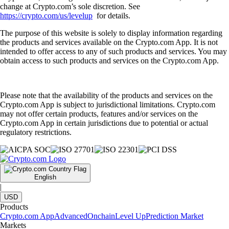
change at Crypto.com’s sole discretion. See
https://crypto.com/us/levelup
for details.
The purpose of this website is solely to display information regarding
the products and services available on the Crypto.com App. It is not
intended to offer access to any of such products and services. You may
obtain access to such products and services on the Crypto.com App.
Please note that the availability of the products and services on the
Crypto.com App is subject to jurisdictional limitations. Crypto.com
may not offer certain products, features and/or services on the
Crypto.com App in certain jurisdictions due to potential or actual
regulatory restrictions.
English
|
USD
Products
Crypto.com App
Advanced
Onchain
Level Up
Prediction Market
Markets