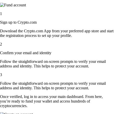
1
Sign up to Crypto.com
Download the Crypto.com App from your preferred app store and start
the registration process to set up your profile.
2
Confirm your email and identity
Follow the straightforward on-screen prompts to verify your email
address and identity. This helps to protect your account.
3
Follow the straightforward on-screen prompts to verify your email
address and identity. This helps to protect your account.
Once verified, log in to access your main dashboard. From here,
you’re ready to fund your wallet and access hundreds of
cryptocurrencies.