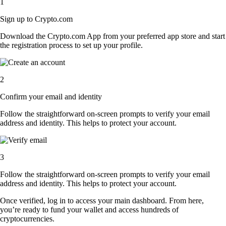
1
Sign up to Crypto.com
Download the Crypto.com App from your preferred app store and start
the registration process to set up your profile.
2
Confirm your email and identity
Follow the straightforward on-screen prompts to verify your email
address and identity. This helps to protect your account.
3
Follow the straightforward on-screen prompts to verify your email
address and identity. This helps to protect your account.
Once verified, log in to access your main dashboard. From here,
you’re ready to fund your wallet and access hundreds of
cryptocurrencies.