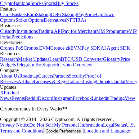
Crypto
Banking
Stocks
Sports
Buy Stocks
Features
Cards
Baskets
Earn
Staking
DeFi Staking
Pay
Prime
UpDown
Options
Strike Options
Derivatives
NFT
IRAs
Businesses
Custody
Institutions
Trading API
Pay for Merchant
MM Programme
VIP
Portal
Predictions
Developers
Cronos PoS
Cronos EVM
Cronos zkEVM
Pay SDK
AI Agent SDK
Resources
Research
Market Updates
Learn
BTC/USD Converter
Glossary
Price
Widgets
Telegram Bot
Support
Crypto Overview
Company
About Us
Roadmap
Careers
Partners
Security
Proof of
Reserves
Affiliate
Licenses & Registrations
Listing
Climate
Capital
Verify
Updates
X
Product
News
Events
Reddit
Discord
Instagram
Facebook
Linkedin
TradingView
Cryptocurrency in Every Wallet™
Copyright © 2018 - 2026 Crypto.com. All rights reserved.
Privacy Notice
Do Not Sell My Personal Information
Legal
Status
U.S.
Terms and Conditions
Location and Language
Cookie Preferences