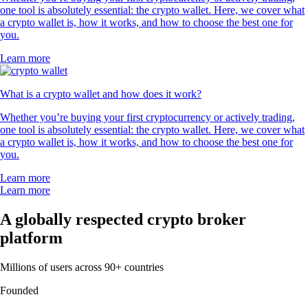
one tool is absolutely essential: the crypto wallet. Here, we cover what
a crypto wallet is, how it works, and how to choose the best one for
you.
Learn more
What is a crypto wallet and how does it work?
Whether you’re buying your first cryptocurrency or actively trading,
one tool is absolutely essential: the crypto wallet. Here, we cover what
a crypto wallet is, how it works, and how to choose the best one for
you.
Learn more
Learn more
A globally respected crypto broker
platform
Millions of users across 90+ countries
Founded