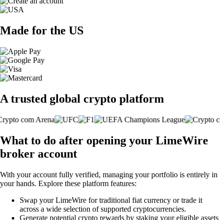
Made for the US
A trusted global crypto platform
What to do after opening your LimeWire
broker account
With your account fully verified, managing your portfolio is entirely in
your hands. Explore these platform features:
Swap your LimeWire for traditional fiat currency or trade it
across a wide selection of supported cryptocurrencies.
Generate potential crypto rewards by staking your eligible assets