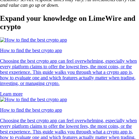
and value can go up or down.
Expand your knowledge on LimeWire and
crypto
How to find the best crypto app
Choosing the best crypto app can feel overwhelming, especially when
every platform claims to offer the lowest fees, the most coins, or the
best experience. This guide walks you through what a crypto app is,
how to evaluate one and which features actually matter when trading,
investing, or managing crypto.
Learn more
How to find the best crypto app
Choosing the best crypto app can feel overwhelming, especially when
every platform claims to offer the lowest fees, the most coins, or the
best experience. This guide walks you through what a crypto app is,
how to evaluate one and which features actually matter when trading,