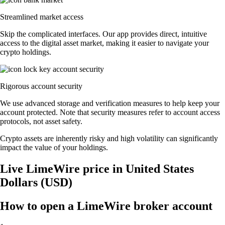
Streamlined market access
Skip the complicated interfaces. Our app provides direct, intuitive
access to the digital asset market, making it easier to navigate your
crypto holdings.
Rigorous account security
We use advanced storage and verification measures to help keep your
account protected. Note that security measures refer to account access
protocols, not asset safety.
Crypto assets are inherently risky and high volatility can significantly
impact the value of your holdings.
Live LimeWire price in United States
Dollars (USD)
How to open a LimeWire broker account