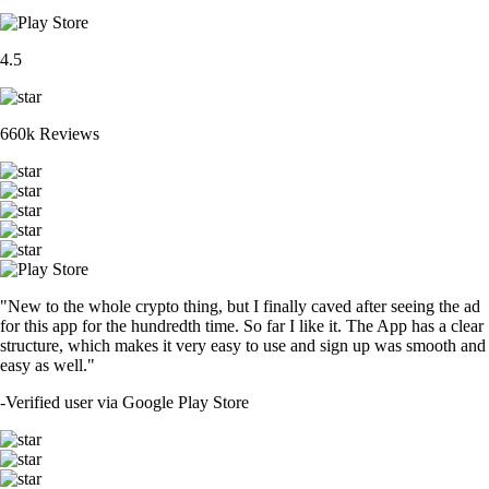
4.5
660k Reviews
"New to the whole crypto thing, but I finally caved after seeing the ad
for this app for the hundredth time. So far I like it. The App has a clear
structure, which makes it very easy to use and sign up was smooth and
easy as well."
-
Verified user via Google Play Store