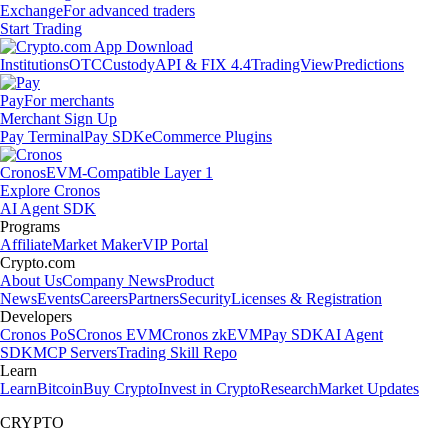
Exchange
For advanced traders
Start Trading
Institutions
OTC
Custody
API & FIX 4.4
TradingView
Predictions
Pay
For merchants
Merchant Sign Up
Pay Terminal
Pay SDK
eCommerce Plugins
Cronos
EVM-Compatible Layer 1
Explore Cronos
AI Agent SDK
Programs
Affiliate
Market Maker
VIP Portal
Crypto.com
About Us
Company News
Product
News
Events
Careers
Partners
Security
Licenses & Registration
Developers
Cronos PoS
Cronos EVM
Cronos zkEVM
Pay SDK
AI Agent
SDK
MCP Servers
Trading Skill Repo
Learn
Learn
Bitcoin
Buy Crypto
Invest in Crypto
Research
Market Updates
CRYPTO