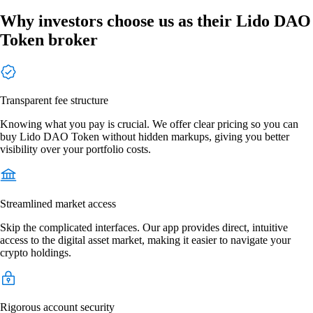
Why investors choose us as their Lido DAO
Token broker
Transparent fee structure
Knowing what you pay is crucial. We offer clear pricing so you can
buy Lido DAO Token without hidden markups, giving you better
visibility over your portfolio costs.
Streamlined market access
Skip the complicated interfaces. Our app provides direct, intuitive
access to the digital asset market, making it easier to navigate your
crypto holdings.
Rigorous account security