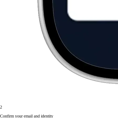
2
Confirm your email and identity