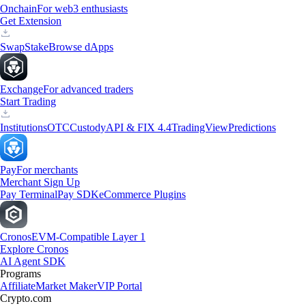
Onchain
For web3 enthusiasts
Get Extension
Swap
Stake
Browse dApps
Exchange
For advanced traders
Start Trading
Institutions
OTC
Custody
API & FIX 4.4
TradingView
Predictions
Pay
For merchants
Merchant Sign Up
Pay Terminal
Pay SDK
eCommerce Plugins
Cronos
EVM-Compatible Layer 1
Explore Cronos
AI Agent SDK
Programs
Affiliate
Market Maker
VIP Portal
Crypto.com