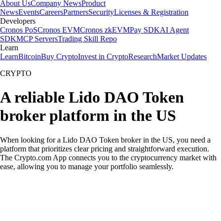
About Us
Company News
Product
News
Events
Careers
Partners
Security
Licenses & Registration
Developers
Cronos PoS
Cronos EVM
Cronos zkEVM
Pay SDK
AI Agent
SDK
MCP Servers
Trading Skill Repo
Learn
Learn
Bitcoin
Buy Crypto
Invest in Crypto
Research
Market Updates
CRYPTO
A reliable Lido DAO Token
broker platform in the US
When looking for a Lido DAO Token broker in the US, you need a
platform that prioritizes clear pricing and straightforward execution.
The Crypto.com App connects you to the cryptocurrency market with
ease, allowing you to manage your portfolio seamlessly.