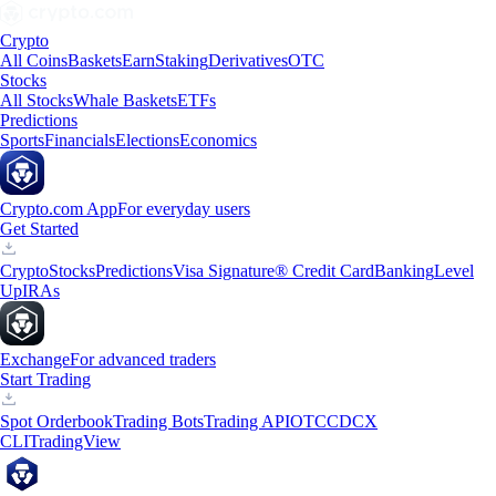
Crypto
All Coins
Baskets
Earn
Staking
Derivatives
OTC
Stocks
All Stocks
Whale Baskets
ETFs
Predictions
Sports
Financials
Elections
Economics
Crypto.com App
For everyday users
Get Started
Crypto
Stocks
Predictions
Visa Signature® Credit Card
Banking
Level
Up
IRAs
Exchange
For advanced traders
Start Trading
Spot Orderbook
Trading Bots
Trading API
OTC
CDCX
CLI
TradingView