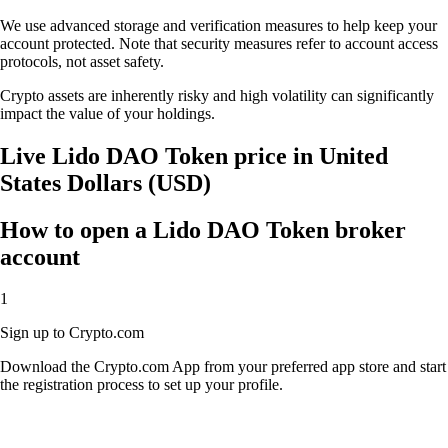
We use advanced storage and verification measures to help keep your
account protected. Note that security measures refer to account access
protocols, not asset safety.
Crypto assets are inherently risky and high volatility can significantly
impact the value of your holdings.
Live Lido DAO Token price in United
States Dollars (USD)
How to open a Lido DAO Token broker
account
1
Sign up to Crypto.com
Download the Crypto.com App from your preferred app store and start
the registration process to set up your profile.