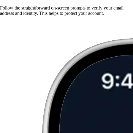
Follow the straightforward on-screen prompts to verify your email
address and identity. This helps to protect your account.