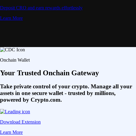
Deposit CRO and earn rewards effortlessly
Learn More
Onchain Wallet
Your Trusted Onchain Gateway
Take private control of your crypto. Manage all your
assets in one secure wallet - trusted by millions,
powered by Crypto.com.
Download Extension
Learn More