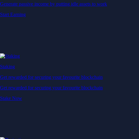
Generate passive income by putting idle assets to work
Start Earning
Staking
Get rewarded for securing your favourite blockchain
Get rewarded for securing your favourite blockchain
Stake Now