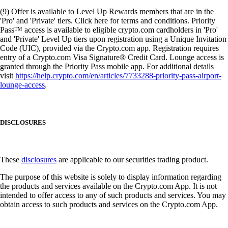
(9) Offer is available to Level Up Rewards members that are in the
'Pro' and 'Private' tiers. Click here for terms and conditions. Priority
Pass™ access is available to eligible crypto.com cardholders in 'Pro'
and 'Private' Level Up tiers upon registration using a Unique Invitation
Code (UIC), provided via the Crypto.com app. Registration requires
entry of a Crypto.com Visa Signature® Credit Card. Lounge access is
granted through the Priority Pass mobile app. For additional details
visit
https://help.crypto.com/en/articles/7733288-priority-pass-airport-
lounge-access
.
DISCLOSURES
These
disclosures
are applicable to our securities trading product.
The purpose of this website is solely to display information regarding
the products and services available on the Crypto.com App. It is not
intended to offer access to any of such products and services. You may
obtain access to such products and services on the Crypto.com App.