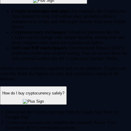
Crypto brokerages and apps:
For example, the Crypto.com
App (trusted by over 150 million users globally) offers a
seamless way to buy and sell crypto directly from your mobile
device.
Cryptocurrency exchanges:
Advanced platforms like the
Crypto.com Exchange offer deeper liquidity, trading bots and
more complex order types for experienced traders.
DeFi and P2P marketplaces:
Decentralized Finance (DeFi)
platforms enable peer-to-peer trading. You can access these via
self-custodial wallets like the Crypto.com Onchain Wallet.
Always choose a heavily regulated and secure platform. Crypto.com
currently holds the highest security and compliance ratings in the
industry.
How do I buy cryptocurrency safely?
Download the Crypto.com App from the Apple App Store or
Google Play.
Create your account and complete the standard 'Know Your
Customer' (KYC) verification process.