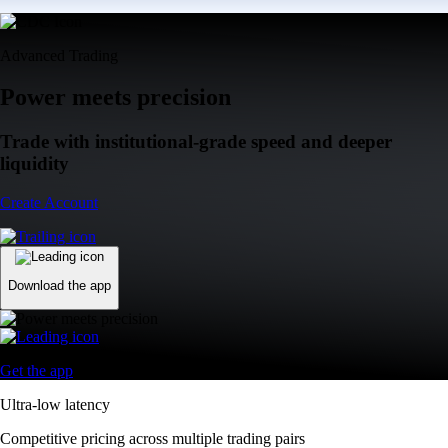
Advanced Trading
Power meets precision
Trade with institutional-grade speed and deeper
liquidity
Create Account
Download the app
Get the app
Ultra-low latency
Competitive pricing across multiple trading pairs