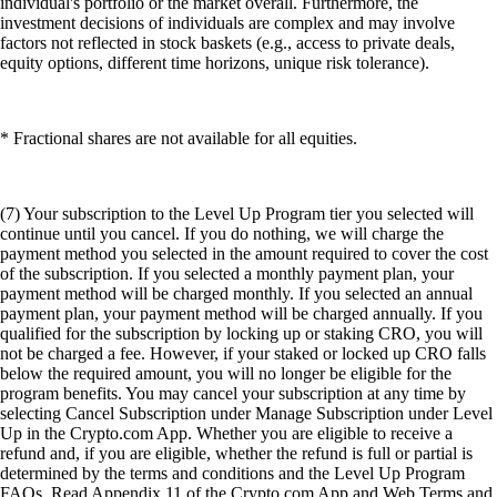
individual's portfolio or the market overall. Furthermore, the
investment decisions of individuals are complex and may involve
factors not reflected in stock baskets (e.g., access to private deals,
equity options, different time horizons, unique risk tolerance).
* Fractional shares are not available for all equities.
(7) Your subscription to the Level Up Program tier you selected will
continue until you cancel. If you do nothing, we will charge the
payment method you selected in the amount required to cover the cost
of the subscription. If you selected a monthly payment plan, your
payment method will be charged monthly. If you selected an annual
payment plan, your payment method will be charged annually. If you
qualified for the subscription by locking up or staking CRO, you will
not be charged a fee. However, if your staked or locked up CRO falls
below the required amount, you will no longer be eligible for the
program benefits. You may cancel your subscription at any time by
selecting Cancel Subscription under Manage Subscription under Level
Up in the Crypto.com App. Whether you are eligible to receive a
refund and, if you are eligible, whether the refund is full or partial is
determined by the terms and conditions and the Level Up Program
FAQs. Read Appendix 11 of the Crypto.com App and Web Terms and