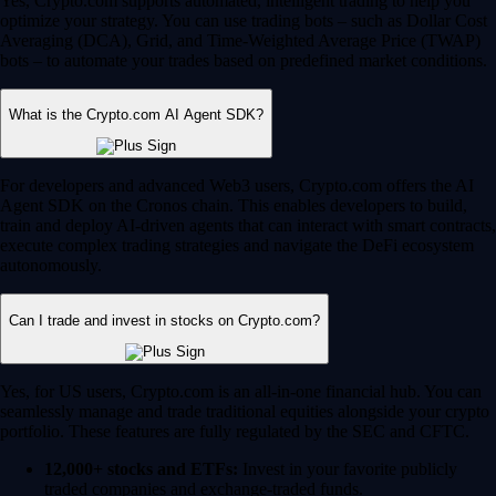
Yes, Crypto.com supports automated, intelligent trading to help you
optimize your strategy. You can use trading bots – such as Dollar Cost
Averaging (DCA), Grid, and Time-Weighted Average Price (TWAP)
bots – to automate your trades based on predefined market conditions.
What is the Crypto.com AI Agent SDK?
For developers and advanced Web3 users, Crypto.com offers the AI
Agent SDK on the Cronos chain. This enables developers to build,
train and deploy AI-driven agents that can interact with smart contracts,
execute complex trading strategies and navigate the DeFi ecosystem
autonomously.
Can I trade and invest in stocks on Crypto.com?
Yes, for US users, Crypto.com is an all-in-one financial hub. You can
seamlessly manage and trade traditional equities alongside your crypto
portfolio. These features are fully regulated by the SEC and CFTC.
12,000+ stocks and ETFs:
Invest in your favorite publicly
traded companies and exchange-traded funds.