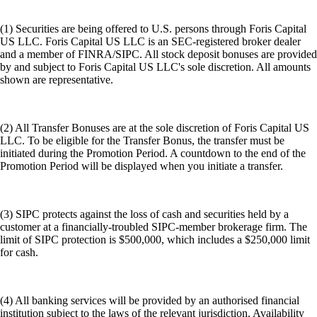
(1) Securities are being offered to U.S. persons through Foris Capital
US LLC. Foris Capital US LLC is an SEC-registered broker dealer
and a member of FINRA/SIPC. All stock deposit bonuses are provided
by and subject to Foris Capital US LLC's sole discretion. All amounts
shown are representative.
(2) All Transfer Bonuses are at the sole discretion of Foris Capital US
LLC. To be eligible for the Transfer Bonus, the transfer must be
initiated during the Promotion Period. A countdown to the end of the
Promotion Period will be displayed when you initiate a transfer.
(3) SIPC protects against the loss of cash and securities held by a
customer at a financially-troubled SIPC-member brokerage firm. The
limit of SIPC protection is $500,000, which includes a $250,000 limit
for cash.
(4) All banking services will be provided by an authorised financial
institution subject to the laws of the relevant jurisdiction. Availability