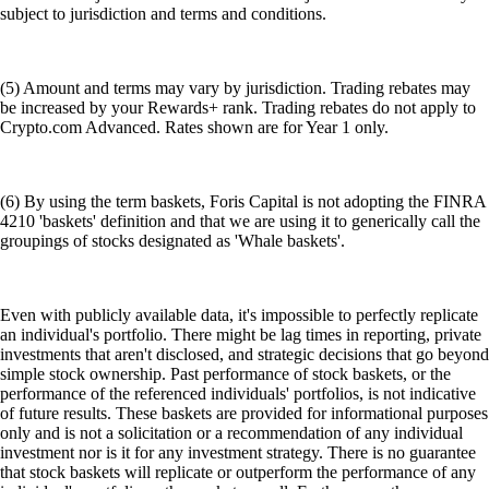
subject to jurisdiction and terms and conditions.
(5) Amount and terms may vary by jurisdiction. Trading rebates may
be increased by your Rewards+ rank. Trading rebates do not apply to
Crypto.com Advanced. Rates shown are for Year 1 only.
(6) By using the term baskets, Foris Capital is not adopting the FINRA
4210 'baskets' definition and that we are using it to generically call the
groupings of stocks designated as 'Whale baskets'.
Even with publicly available data, it's impossible to perfectly replicate
an individual's portfolio. There might be lag times in reporting, private
investments that aren't disclosed, and strategic decisions that go beyond
simple stock ownership. Past performance of stock baskets, or the
performance of the referenced individuals' portfolios, is not indicative
of future results. These baskets are provided for informational purposes
only and is not a solicitation or a recommendation of any individual
investment nor is it for any investment strategy. There is no guarantee
that stock baskets will replicate or outperform the performance of any