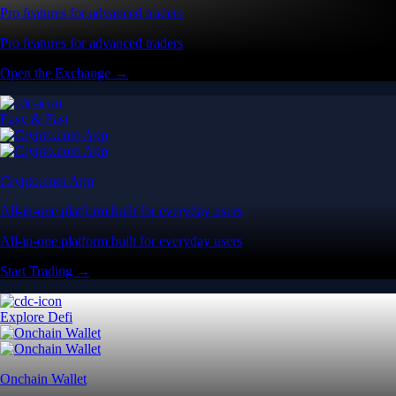
Pro features for advanced traders
Pro features for advanced traders
Open the Exchange →
Easy & Fast
Crypto.com App
All-in-one platform built for everyday users
All-in-one platform built for everyday users
Start Trading →
Explore Defi
Onchain Wallet