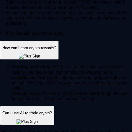
Fund your account via instant, zero-fee* USD deposits via bank
transfer, debit/credit card or existing crypto wallet.
Navigate to the 'Buy' section on the App, choose from over 400+
supported cryptocurrencies, enter your amount and confirm your
transaction.
* Other fees and spread may apply.
How can I earn crypto rewards?
Staking and lockups:
Help secure blockchain networks by
staking your assets and earn potential rewards in return.
Crypto.com Visa Card:
Join our Level up program and earn
potential CRO and BTC rewards on your qualifying everyday
spend.
Onchain Earn:
Access variable reward rates through the DeFi
integrations in the Crypto.com Onchain App.
Can I use AI to trade crypto?