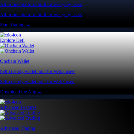
All-in-one platform built for everyday users
All-in-one platform built for everyday users
Start Trading →
Explore Defi
Onchain Wallet
Self-custody wallet built for Web3 users
Self-custody wallet built for Web3 users
Download the App →
Advanced Features
Advanced Trading