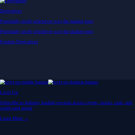
Derivatives
Potentially profit whichever way the market goes
Potentially profit whichever way the market goes
Explore Derivatives
Level Up
Subscribe to industry leading rewards across crypto, stocks, cash, and
credit card spend
Learn More →