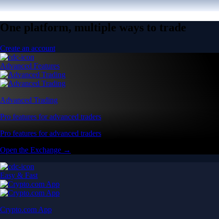
One platform, multiple ways to trade
Create an account
Advanced Features
Advanced Trading
Pro features for advanced traders
Pro features for advanced traders
Open the Exchange →
Easy & Fast
Crypto.com App