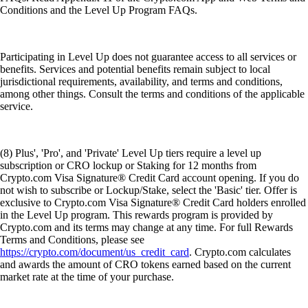
Conditions and the Level Up Program FAQs.
Participating in Level Up does not guarantee access to all services or
benefits. Services and potential benefits remain subject to local
jurisdictional requirements, availability, and terms and conditions,
among other things. Consult the terms and conditions of the applicable
service.
(8) Plus', 'Pro', and 'Private' Level Up tiers require a level up
subscription or CRO lockup or Staking for 12 months from
Crypto.com Visa Signature® Credit Card account opening. If you do
not wish to subscribe or Lockup/Stake, select the 'Basic' tier. Offer is
exclusive to Crypto.com Visa Signature® Credit Card holders enrolled
in the Level Up program. This rewards program is provided by
Crypto.com and its terms may change at any time. For full Rewards
Terms and Conditions, please see
https://crypto.com/document/us_credit_card
. Crypto.com calculates
and awards the amount of CRO tokens earned based on the current
market rate at the time of your purchase.