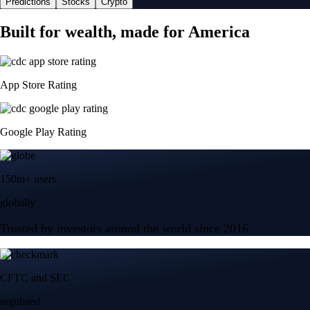
Predictions
Stocks
Crypto
Built for wealth, made for America
App Store Rating
Google Play Rating
150m+ users
globally
Trusted by investors around the world since 2016
CFTC and SEC
regulated