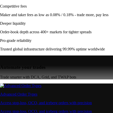
Competitive fees
Maker and taker fees as low as 0.08% / 0.18% - trade more, pay less
Deeper liquidity
Order-book depth across 400+ markets for tighter spreads
Pro-grade reliability
Trusted global infrastructure delivering 99.99% uptime worldwide
Automate your trades
Trade smarter with DCA, Grid, and TWAP bots
Advanced Order Types
Access stop-loss, OCO, and iceberg orders with precision
Access stop-loss, OCO, and iceberg orders with precision