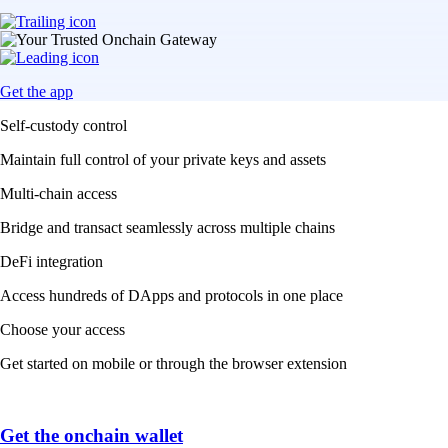
Get the app
Self-custody control
Maintain full control of your private keys and assets
Multi-chain access
Bridge and transact seamlessly across multiple chains
DeFi integration
Access hundreds of DApps and protocols in one place
Choose your access
Get started on mobile or through the browser extension
Get the onchain wallet