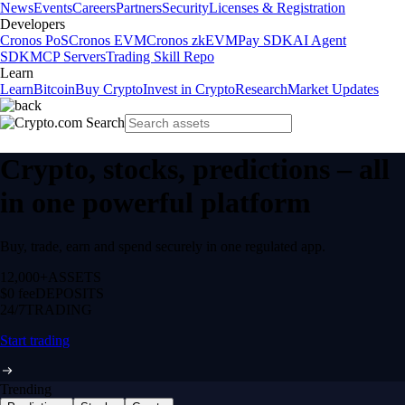
News
Events
Careers
Partners
Security
Licenses & Registration
Developers
Cronos PoS
Cronos EVM
Cronos zkEVM
Pay SDK
AI Agent
SDK
MCP Servers
Trading Skill Repo
Learn
Learn
Bitcoin
Buy Crypto
Invest in Crypto
Research
Market Updates
Crypto, stocks, predictions – all
in one powerful platform
Buy, trade, earn and spend securely in one regulated app.
12,000+
ASSETS
$0 fee
DEPOSITS
24/7
TRADING
Start trading
Trending