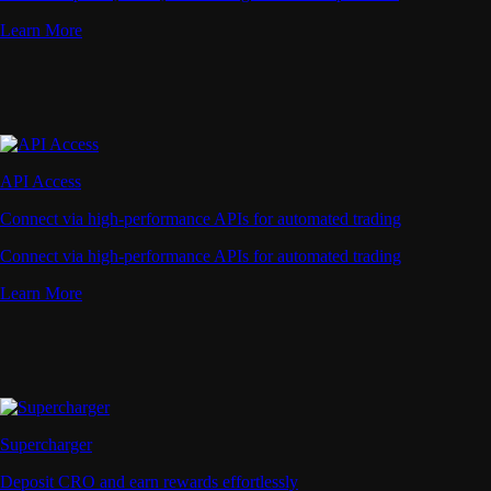
Learn More
API Access
Connect via high-performance APIs for automated trading
Connect via high-performance APIs for automated trading
Learn More
Supercharger
Deposit CRO and earn rewards effortlessly