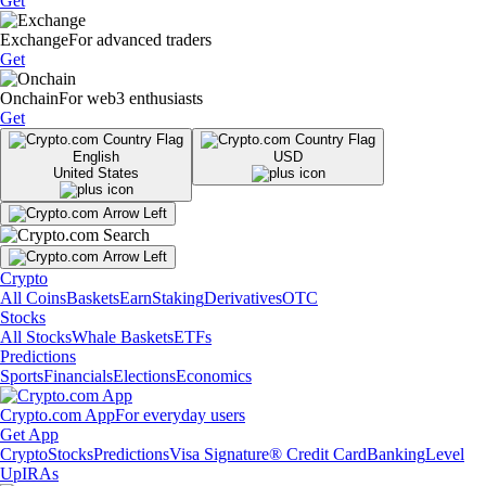
Get
Exchange
For advanced traders
Get
Onchain
For web3 enthusiasts
Get
English
USD
United States
Crypto
All Coins
Baskets
Earn
Staking
Derivatives
OTC
Stocks
All Stocks
Whale Baskets
ETFs
Predictions
Sports
Financials
Elections
Economics
Crypto.com App
For everyday users
Get App
Crypto
Stocks
Predictions
Visa Signature® Credit Card
Banking
Level
Up
IRAs