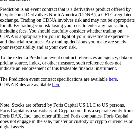
Prediction is an event contract that is a derivatives product offered by
Crypto.com | Derivatives North America (CDNA), a CFTC-regulated
exchange. Trading on CDNA involves risk and may not be appropriate
for all. By trading you risk losing your cost to enter any transaction,
including fees. You should carefully consider whether trading on
CDNA is appropriate for you in light of your investment experience
and financial resources. Any trading decisions you make are solely
your responsibility and at your own risk.
To the extent a Prediction event contract references an agency, data or
pricing source, index, or other measure, such reference does not
indicate an endorsement of this tradeable financial instrument.
The Prediction event contract specifications are available
here
.
CDNA Rules are available
here
.
Note: Stocks are offered by Foris Capital US LLC to US persons.
Foris Capital is a subsidiary of Crypto.com. It is a separate entity from
Foris DAX, Inc., and other affiliated Foris companies. Foris Capital
does not engage in the sale, transfer or custody of crypto currencies or
digital assets.