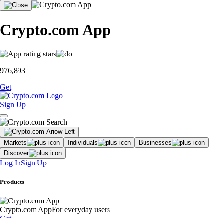
Crypto.com App
976,893
Get
Sign Up
Markets
Individuals
Businesses
Discover
Log In
Sign Up
Products
Crypto.com App
For everyday users