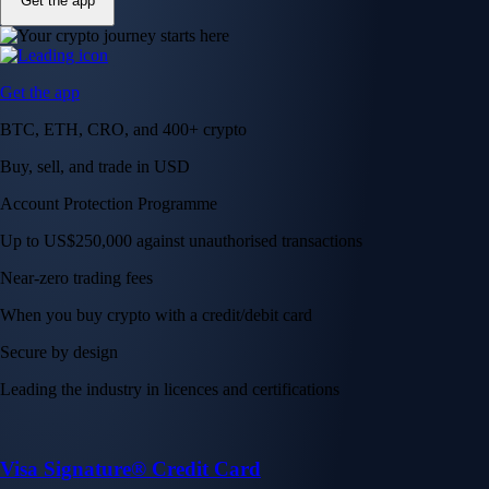
Get the app
Get the app
BTC, ETH, CRO, and 400+ crypto
Buy, sell, and trade in USD
Account Protection Programme
Up to US$250,000 against unauthorised transactions
Near-zero trading fees
When you buy crypto with a credit/debit card
Secure by design
Leading the industry in licences and certifications
Visa Signature® Credit Card