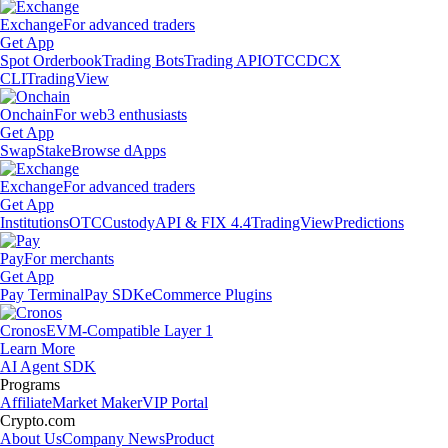
Exchange
For advanced traders
Get App
Spot Orderbook
Trading Bots
Trading API
OTC
CDCX
CLI
TradingView
Onchain
For web3 enthusiasts
Get App
Swap
Stake
Browse dApps
Exchange
For advanced traders
Get App
Institutions
OTC
Custody
API & FIX 4.4
TradingView
Predictions
Pay
For merchants
Get App
Pay Terminal
Pay SDK
eCommerce Plugins
Cronos
EVM-Compatible Layer 1
Learn More
AI Agent SDK
Programs
Affiliate
Market Maker
VIP Portal
Crypto.com
About Us
Company News
Product