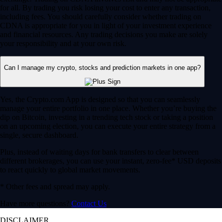
for all. By trading you risk losing your cost to enter any transaction,
including fees. You should carefully consider whether trading on
CDNA is appropriate for you in light of your investment experience
and financial resources. Any trading decisions you make are solely
your responsibility and at your own risk.
Can I manage my crypto, stocks and prediction markets in one app?
Yes, the Crypto.com App is designed so that you can seamlessly
manage your entire portfolio in one place. Whether you’re buying the
dip on Bitcoin, investing in a trending tech stock or taking a position
on an upcoming election, you can execute your entire strategy from a
single, secure dashboard.
Plus, instead of waiting days for bank transfers to clear between
different brokerages, you can use your instant, zero-fee* USD deposits
to react quickly to global market movements.
* Other fees and spread may apply.
Have more questions?
Contact Us
DISCLAIMER