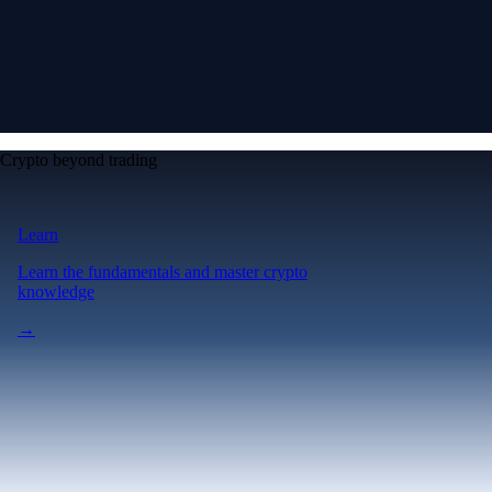
Crypto beyond trading
Learn
Learn the fundamentals and master crypto
knowledge
→