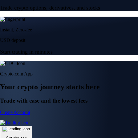
Trade crypto options, derivatives, and stocks
Instant, Zero-fee
USD deposit
Start trading in minutes
Crypto.com App
Your crypto journey starts here
Trade with ease and the lowest fees
Create Account