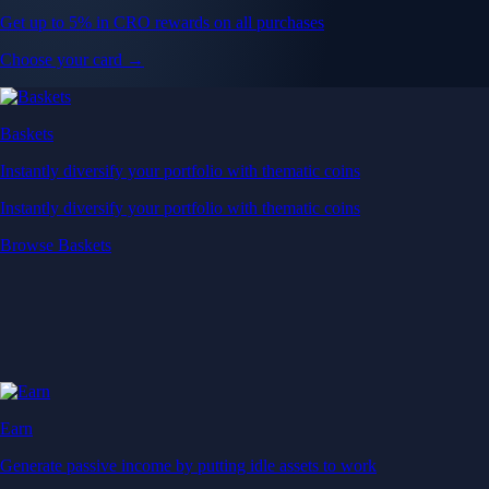
Get up to 5% in CRO rewards on all purchases
Choose your card →
Baskets
Instantly diversify your portfolio with thematic coins
Instantly diversify your portfolio with thematic coins
Browse Baskets
Earn
Generate passive income by putting idle assets to work