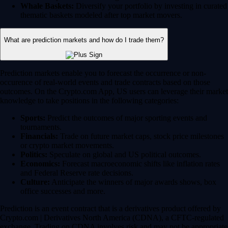
Whale Baskets:
Diversify your portfolio by investing in curated
thematic baskets modeled after top market movers.
What are prediction markets and how do I trade them?
Prediction markets enable you to forecast the occurrence or non-
occurence of real-world events and trade contracts based on those
outcomes. On the Crypto.com App, US users can leverage their market
knowledge to take positions in the following categories:
Sports:
Predict the outcomes of major sporting events and
tournaments.
Financials:
Trade on future market caps, stock price milestones
or crypto market movements.
Politics:
Speculate on global and US political outcomes.
Economics:
Forecast macroeconomic shifts like inflation rates
and Federal Reserve rate decisions.
Culture:
Anticipate the winners of major awards shows, box
office successes and more.
Prediction is an event contract that is a derivatives product offered by
Crypto.com | Derivatives North America (CDNA), a CFTC-regulated
exchange. Trading on CDNA involves risk and may not be appropriate