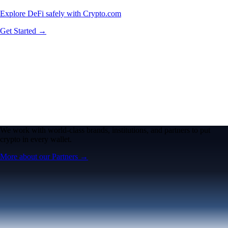
Explore DeFi safely with Crypto.com
Get Started →
We work with world-class brands, institutions, and partners to put
crypto in every wallet.
More about our Partners →