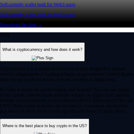
Self-custody wallet built for Web3 users
Self-custody wallet built for Web3 users
Download the App →
FAQ
What is cryptocurrency and how does it work?
Cryptocurrency is a digital-first form of money designed to operate
entirely independent of traditional banks or government control. Rather
than relying on physical cash, it exists securely as digital data.
Its value is driven by market supply and demand. You can use crypto
to buy goods, transfer funds globally or trade on digital asset markets.
Popular cryptocurrencies include Bitcoin (BTC), Ethereum (ETH) and
CRO. Most crypto networks are secured by ‘consensus mechanisms’
like Proof of Work (PoW) or energy-efficient Proof of Stake (PoS).
Where is the best place to buy crypto in the US?