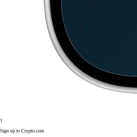
1
Sign up to Crypto.com