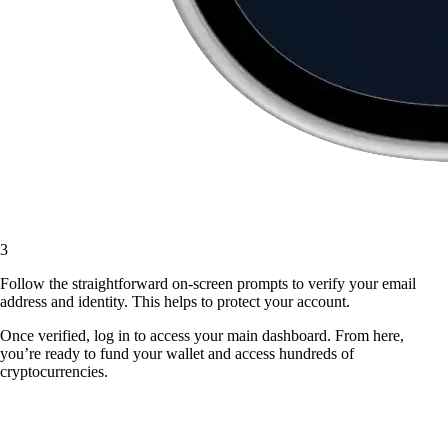
3
Follow the straightforward on-screen prompts to verify your email
address and identity. This helps to protect your account.
Once verified, log in to access your main dashboard. From here,
you’re ready to fund your wallet and access hundreds of
cryptocurrencies.