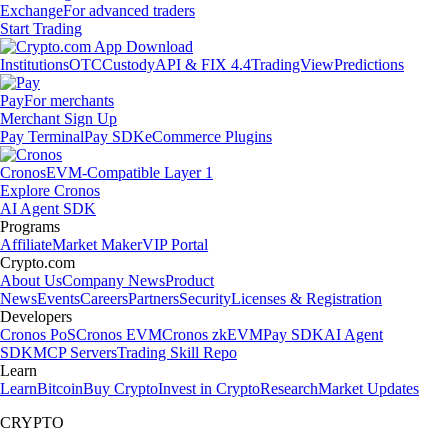
Exchange
For advanced traders
Start Trading
Institutions
OTC
Custody
API & FIX 4.4
TradingView
Predictions
Pay
For merchants
Merchant Sign Up
Pay Terminal
Pay SDK
eCommerce Plugins
Cronos
EVM-Compatible Layer 1
Explore Cronos
AI Agent SDK
Programs
Affiliate
Market Maker
VIP Portal
Crypto.com
About Us
Company News
Product
News
Events
Careers
Partners
Security
Licenses & Registration
Developers
Cronos PoS
Cronos EVM
Cronos zkEVM
Pay SDK
AI Agent
SDK
MCP Servers
Trading Skill Repo
Learn
Learn
Bitcoin
Buy Crypto
Invest in Crypto
Research
Market Updates
CRYPTO