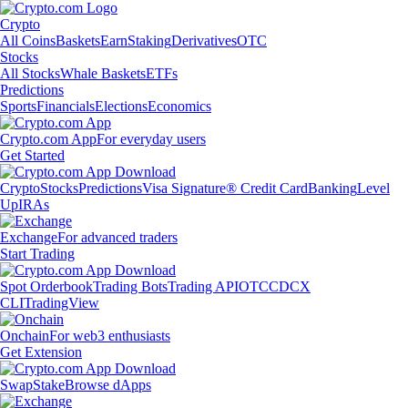
Crypto
All Coins
Baskets
Earn
Staking
Derivatives
OTC
Stocks
All Stocks
Whale Baskets
ETFs
Predictions
Sports
Financials
Elections
Economics
Crypto.com App
For everyday users
Get Started
Crypto
Stocks
Predictions
Visa Signature® Credit Card
Banking
Level
Up
IRAs
Exchange
For advanced traders
Start Trading
Spot Orderbook
Trading Bots
Trading API
OTC
CDCX
CLI
TradingView
Onchain
For web3 enthusiasts
Get Extension
Swap
Stake
Browse dApps