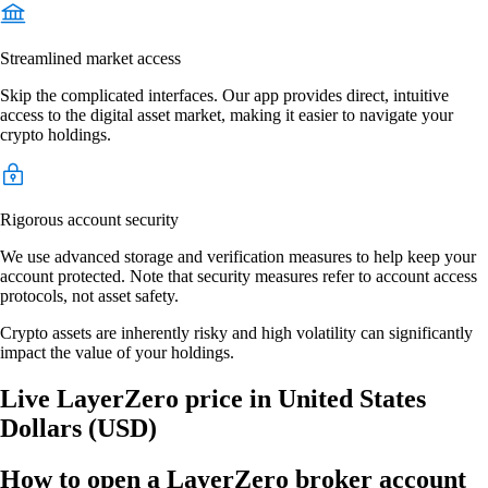
Streamlined market access
Skip the complicated interfaces. Our app provides direct, intuitive
access to the digital asset market, making it easier to navigate your
crypto holdings.
Rigorous account security
We use advanced storage and verification measures to help keep your
account protected. Note that security measures refer to account access
protocols, not asset safety.
Crypto assets are inherently risky and high volatility can significantly
impact the value of your holdings.
Live LayerZero price in United States
Dollars (USD)
How to open a LayerZero broker account