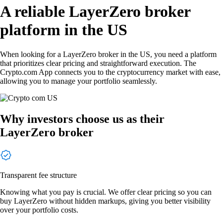
A reliable LayerZero broker
platform in the US
When looking for a LayerZero broker in the US, you need a platform
that prioritizes clear pricing and straightforward execution. The
Crypto.com App connects you to the cryptocurrency market with ease,
allowing you to manage your portfolio seamlessly.
Why investors choose us as their
LayerZero broker
Transparent fee structure
Knowing what you pay is crucial. We offer clear pricing so you can
buy LayerZero without hidden markups, giving you better visibility
over your portfolio costs.