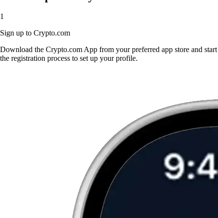
1
Sign up to Crypto.com
Download the Crypto.com App from your preferred app store and start
the registration process to set up your profile.