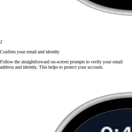
2
Confirm your email and identity
Follow the straightforward on-screen prompts to verify your email
address and identity. This helps to protect your account.