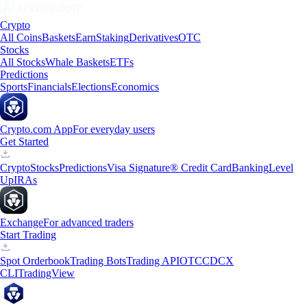
Crypto
All Coins
Baskets
Earn
Staking
Derivatives
OTC
Stocks
All Stocks
Whale Baskets
ETFs
Predictions
Sports
Financials
Elections
Economics
Crypto.com App
For everyday users
Get Started
Crypto
Stocks
Predictions
Visa Signature® Credit Card
Banking
Level
Up
IRAs
Exchange
For advanced traders
Start Trading
Spot Orderbook
Trading Bots
Trading API
OTC
CDCX
CLI
TradingView