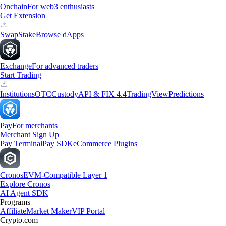
Onchain
For web3 enthusiasts
Get Extension
Swap
Stake
Browse dApps
Exchange
For advanced traders
Start Trading
Institutions
OTC
Custody
API & FIX 4.4
TradingView
Predictions
Pay
For merchants
Merchant Sign Up
Pay Terminal
Pay SDK
eCommerce Plugins
Cronos
EVM-Compatible Layer 1
Explore Cronos
AI Agent SDK
Programs
Affiliate
Market Maker
VIP Portal
Crypto.com