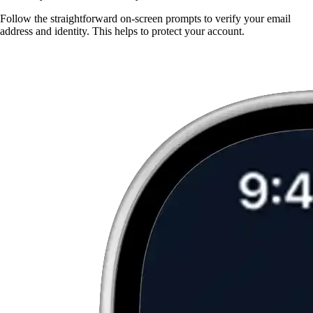
Follow the straightforward on-screen prompts to verify your email
address and identity. This helps to protect your account.