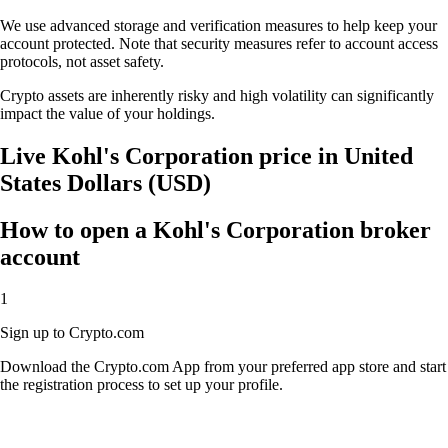
We use advanced storage and verification measures to help keep your
account protected. Note that security measures refer to account access
protocols, not asset safety.
Crypto assets are inherently risky and high volatility can significantly
impact the value of your holdings.
Live Kohl's Corporation price in United
States Dollars (USD)
How to open a Kohl's Corporation broker
account
1
Sign up to Crypto.com
Download the Crypto.com App from your preferred app store and start
the registration process to set up your profile.