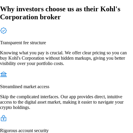
Why investors choose us as their Kohl's
Corporation broker
Transparent fee structure
Knowing what you pay is crucial. We offer clear pricing so you can
buy Kohl's Corporation without hidden markups, giving you better
visibility over your portfolio costs.
Streamlined market access
Skip the complicated interfaces. Our app provides direct, intuitive
access to the digital asset market, making it easier to navigate your
crypto holdings.
Rigorous account security