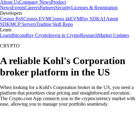
About Us
Company News
Product
News
Events
Careers
Partners
Security
Licenses & Registration
Developers
Cronos PoS
Cronos EVM
Cronos zkEVM
Pay SDK
AI Agent
SDK
MCP Servers
Trading Skill Repo
Learn
Learn
Bitcoin
Buy Crypto
Invest in Crypto
Research
Market Updates
CRYPTO
A reliable Kohl's Corporation
broker platform in the US
When looking for a Kohl's Corporation broker in the US, you need a
platform that prioritizes clear pricing and straightforward execution.
The Crypto.com App connects you to the cryptocurrency market with
ease, allowing you to manage your portfolio seamlessly.