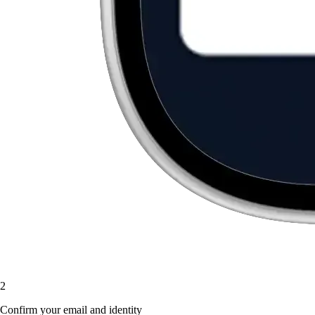
2
Confirm your email and identity