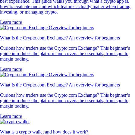
best experience. This guide walks you through what a crypto app is,
how to evaluate one and which features actually matter when trading,
investing, or managing crypto.
Learn more
What Is the Crypto.com Exchange? An overview for beginners
Curious how traders use the Crypto.com Exchange? This beginner’s
guide introduces the platform and covers the essentials, from spot to
margin trading.
Learn more
What Is the Crypto.com Exchange? An overview for beginners
Curious how traders use the Crypto.com Exchange? This beginner’s
guide introduces the platform and covers the essentials, from spot to
margin trading.
Learn more
What is a crypto wallet and how does it work?