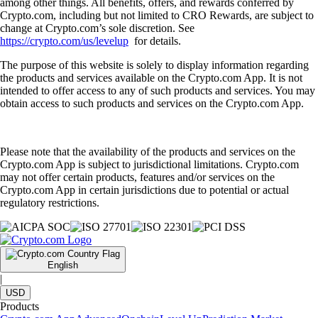
among other things. All benefits, offers, and rewards conferred by
Crypto.com, including but not limited to CRO Rewards, are subject to
change at Crypto.com’s sole discretion. See
https://crypto.com/us/levelup
for details.
The purpose of this website is solely to display information regarding
the products and services available on the Crypto.com App. It is not
intended to offer access to any of such products and services. You may
obtain access to such products and services on the Crypto.com App.
Please note that the availability of the products and services on the
Crypto.com App is subject to jurisdictional limitations. Crypto.com
may not offer certain products, features and/or services on the
Crypto.com App in certain jurisdictions due to potential or actual
regulatory restrictions.
English
|
USD
Products