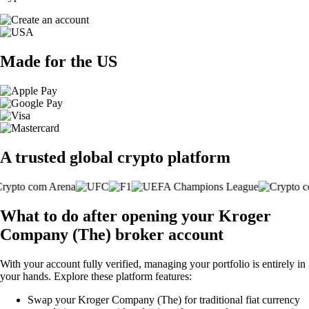
Made for the US
A trusted global crypto platform
What to do after opening your Kroger
Company (The) broker account
With your account fully verified, managing your portfolio is entirely in
your hands. Explore these platform features:
Swap your Kroger Company (The) for traditional fiat currency