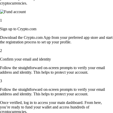
cryptocurrencies.
1
Sign up to Crypto.com
Download the Crypto.com App from your preferred app store and start
the registration process to set up your profile.
2
Confirm your email and identity
Follow the straightforward on-screen prompts to verify your email
address and identity. This helps to protect your account.
3
Follow the straightforward on-screen prompts to verify your email
address and identity. This helps to protect your account.
Once verified, log in to access your main dashboard. From here,
you’re ready to fund your wallet and access hundreds of
cryptocurrencies.