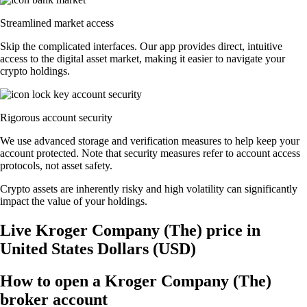
Streamlined market access
Skip the complicated interfaces. Our app provides direct, intuitive
access to the digital asset market, making it easier to navigate your
crypto holdings.
Rigorous account security
We use advanced storage and verification measures to help keep your
account protected. Note that security measures refer to account access
protocols, not asset safety.
Crypto assets are inherently risky and high volatility can significantly
impact the value of your holdings.
Live Kroger Company (The) price in
United States Dollars (USD)
How to open a Kroger Company (The)
broker account