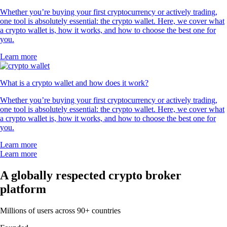
Whether you’re buying your first cryptocurrency or actively trading,
one tool is absolutely essential: the crypto wallet. Here, we cover what
a crypto wallet is, how it works, and how to choose the best one for
you.
Learn more
What is a crypto wallet and how does it work?
Whether you’re buying your first cryptocurrency or actively trading,
one tool is absolutely essential: the crypto wallet. Here, we cover what
a crypto wallet is, how it works, and how to choose the best one for
you.
Learn more
Learn more
A globally respected crypto broker
platform
Millions of users across 90+ countries