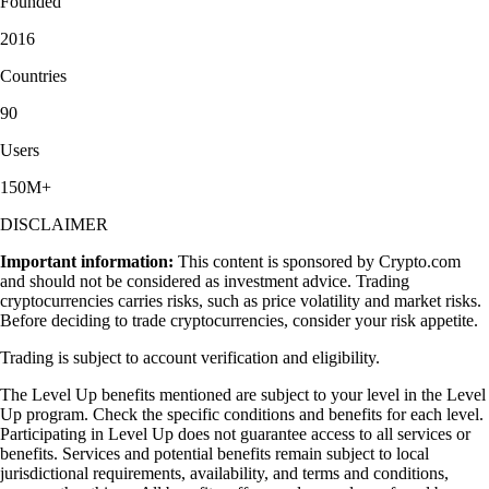
Founded
2016
Countries
90
Users
150M+
DISCLAIMER
Important information:
This content is sponsored by Crypto.com
and should not be considered as investment advice. Trading
cryptocurrencies carries risks, such as price volatility and market risks.
Before deciding to trade cryptocurrencies, consider your risk appetite.
Trading is subject to account verification and eligibility.
The Level Up benefits mentioned are subject to your level in the Level
Up program. Check the specific conditions and benefits for each level.
Participating in Level Up does not guarantee access to all services or
benefits. Services and potential benefits remain subject to local
jurisdictional requirements, availability, and terms and conditions,