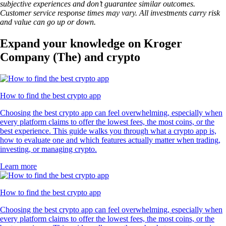
subjective experiences and don’t guarantee similar outcomes.
Customer service response times may vary. All investments carry risk
and value can go up or down.
Expand your knowledge on Kroger
Company (The) and crypto
How to find the best crypto app
Choosing the best crypto app can feel overwhelming, especially when
every platform claims to offer the lowest fees, the most coins, or the
best experience. This guide walks you through what a crypto app is,
how to evaluate one and which features actually matter when trading,
investing, or managing crypto.
Learn more
How to find the best crypto app
Choosing the best crypto app can feel overwhelming, especially when
every platform claims to offer the lowest fees, the most coins, or the