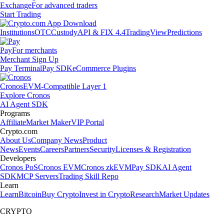
Exchange
For advanced traders
Start Trading
Institutions
OTC
Custody
API & FIX 4.4
TradingView
Predictions
Pay
For merchants
Merchant Sign Up
Pay Terminal
Pay SDK
eCommerce Plugins
Cronos
EVM-Compatible Layer 1
Explore Cronos
AI Agent SDK
Programs
Affiliate
Market Maker
VIP Portal
Crypto.com
About Us
Company News
Product
News
Events
Careers
Partners
Security
Licenses & Registration
Developers
Cronos PoS
Cronos EVM
Cronos zkEVM
Pay SDK
AI Agent
SDK
MCP Servers
Trading Skill Repo
Learn
Learn
Bitcoin
Buy Crypto
Invest in Crypto
Research
Market Updates
CRYPTO