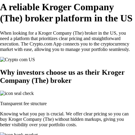
A reliable Kroger Company
(The) broker platform in the US
When looking for a Kroger Company (The) broker in the US, you
need a platform that prioritizes clear pricing and straightforward
execution. The Crypto.com App connects you to the cryptocurrency
market with ease, allowing you to manage your portfolio seamlessly.
Why investors choose us as their Kroger
Company (The) broker
Transparent fee structure
Knowing what you pay is crucial. We offer clear pricing so you can
buy Kroger Company (The) without hidden markups, giving you
better visibility over your portfolio costs.