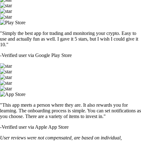
"Simply the best app for trading and monitoring your crypto. Easy to
use and actually fun as well. I gave it 5 stars, but I wish I could give it
10."
-
Verified user via Google Play Store
"This app meets a person where they are. It also rewards you for
learning. The onboarding process is simple. You can set notifications as
you choose. There are a variety of items to invest in."
-
Verified user via Apple App Store
User reviews were not compensated, are based on individual,