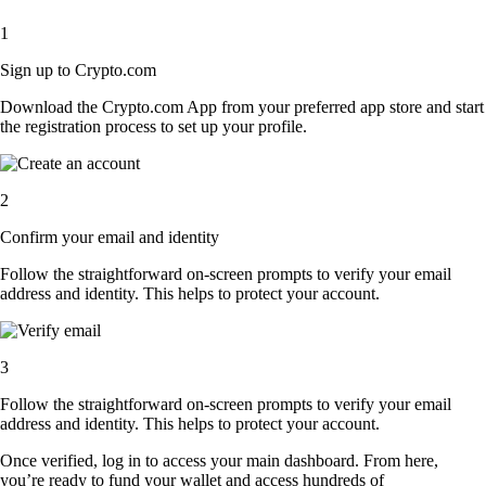
1
Sign up to Crypto.com
Download the Crypto.com App from your preferred app store and start
the registration process to set up your profile.
2
Confirm your email and identity
Follow the straightforward on-screen prompts to verify your email
address and identity. This helps to protect your account.
3
Follow the straightforward on-screen prompts to verify your email
address and identity. This helps to protect your account.
Once verified, log in to access your main dashboard. From here,
you’re ready to fund your wallet and access hundreds of