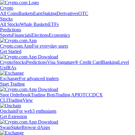
Crypto
All Coins
Baskets
Earn
Staking
Derivatives
OTC
Stocks
All Stocks
Whale Baskets
ETFs
Predictions
Sports
Financials
Elections
Economics
Crypto.com App
For everyday users
Get Started
Crypto
Stocks
Predictions
Visa Signature® Credit Card
Banking
Level
Up
IRAs
Exchange
For advanced traders
Start Trading
Spot Orderbook
Trading Bots
Trading API
OTC
CDCX
CLI
TradingView
Onchain
For web3 enthusiasts
Get Extension
Swap
Stake
Browse dApps