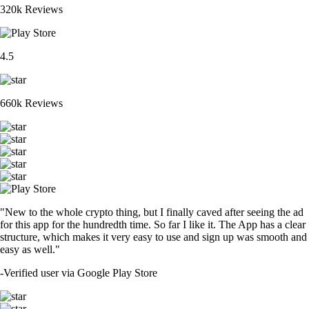
320k Reviews
4.5
660k Reviews
"New to the whole crypto thing, but I finally caved after seeing the ad
for this app for the hundredth time. So far I like it. The App has a clear
structure, which makes it very easy to use and sign up was smooth and
easy as well."
-
Verified user via Google Play Store