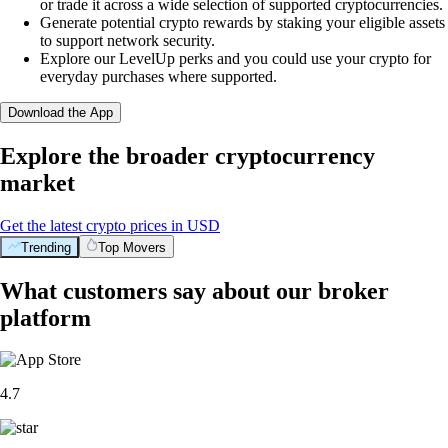
or trade it across a wide selection of supported cryptocurrencies.
Generate potential crypto rewards by staking your eligible assets
to support network security.
Explore our LevelUp perks and you could use your crypto for
everyday purchases where supported.
Download the App
Explore the broader cryptocurrency
market
Get the latest crypto prices in USD
Trending
Top Movers
What customers say about our broker
platform
4.7