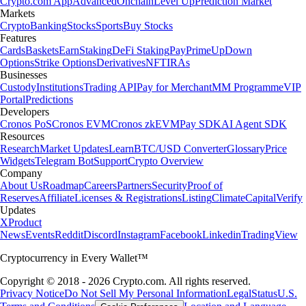
Crypto.com App
Advanced
Onchain
Level Up
Prediction Market
Markets
Crypto
Banking
Stocks
Sports
Buy Stocks
Features
Cards
Baskets
Earn
Staking
DeFi Staking
Pay
Prime
UpDown
Options
Strike Options
Derivatives
NFT
IRAs
Businesses
Custody
Institutions
Trading API
Pay for Merchant
MM Programme
VIP
Portal
Predictions
Developers
Cronos PoS
Cronos EVM
Cronos zkEVM
Pay SDK
AI Agent SDK
Resources
Research
Market Updates
Learn
BTC/USD Converter
Glossary
Price
Widgets
Telegram Bot
Support
Crypto Overview
Company
About Us
Roadmap
Careers
Partners
Security
Proof of
Reserves
Affiliate
Licenses & Registrations
Listing
Climate
Capital
Verify
Updates
X
Product
News
Events
Reddit
Discord
Instagram
Facebook
Linkedin
TradingView
Cryptocurrency in Every Wallet™
Copyright © 2018 - 2026 Crypto.com. All rights reserved.
Privacy Notice
Do Not Sell My Personal Information
Legal
Status
U.S.