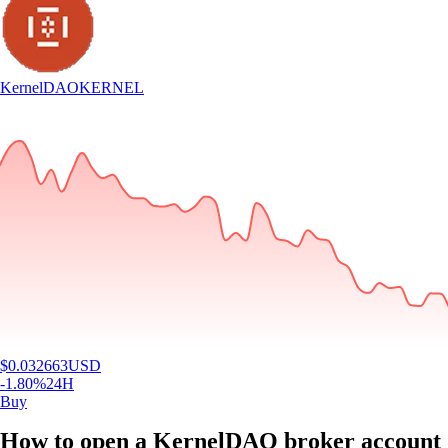
KernelDAO
KERNEL
$
0.032663
USD
-1.80
%
24H
Buy
How to open a KernelDAO broker account