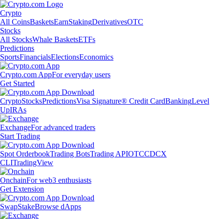
Crypto
All Coins
Baskets
Earn
Staking
Derivatives
OTC
Stocks
All Stocks
Whale Baskets
ETFs
Predictions
Sports
Financials
Elections
Economics
Crypto.com App
For everyday users
Get Started
Crypto
Stocks
Predictions
Visa Signature® Credit Card
Banking
Level
Up
IRAs
Exchange
For advanced traders
Start Trading
Spot Orderbook
Trading Bots
Trading API
OTC
CDCX
CLI
TradingView
Onchain
For web3 enthusiasts
Get Extension
Swap
Stake
Browse dApps