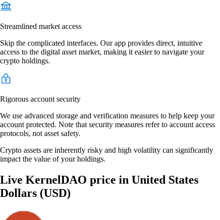
Streamlined market access
Skip the complicated interfaces. Our app provides direct, intuitive
access to the digital asset market, making it easier to navigate your
crypto holdings.
Rigorous account security
We use advanced storage and verification measures to help keep your
account protected. Note that security measures refer to account access
protocols, not asset safety.
Crypto assets are inherently risky and high volatility can significantly
impact the value of your holdings.
Live KernelDAO price in United States
Dollars (USD)