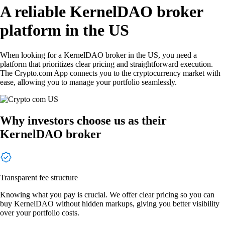
A reliable KernelDAO broker
platform in the US
When looking for a KernelDAO broker in the US, you need a
platform that prioritizes clear pricing and straightforward execution.
The Crypto.com App connects you to the cryptocurrency market with
ease, allowing you to manage your portfolio seamlessly.
Why investors choose us as their
KernelDAO broker
Transparent fee structure
Knowing what you pay is crucial. We offer clear pricing so you can
buy KernelDAO without hidden markups, giving you better visibility
over your portfolio costs.