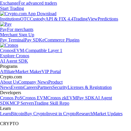
Exchange
For advanced traders
Start Trading
Institutions
OTC
Custody
API & FIX 4.4
TradingView
Predictions
Pay
For merchants
Merchant Sign Up
Pay Terminal
Pay SDK
eCommerce Plugins
Cronos
EVM-Compatible Layer 1
Explore Cronos
AI Agent SDK
Programs
Affiliate
Market Maker
VIP Portal
Crypto.com
About Us
Company News
Product
News
Events
Careers
Partners
Security
Licenses & Registration
Developers
Cronos PoS
Cronos EVM
Cronos zkEVM
Pay SDK
AI Agent
SDK
MCP Servers
Trading Skill Repo
Learn
Learn
Bitcoin
Buy Crypto
Invest in Crypto
Research
Market Updates
CRYPTO