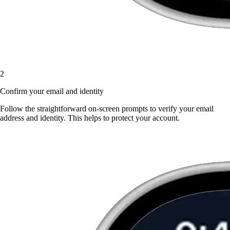
2
Confirm your email and identity
Follow the straightforward on-screen prompts to verify your email
address and identity. This helps to protect your account.