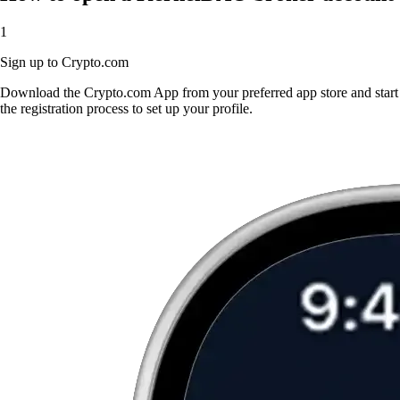
1
Sign up to Crypto.com
Download the Crypto.com App from your preferred app store and start
the registration process to set up your profile.