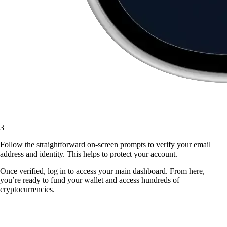
3
Follow the straightforward on-screen prompts to verify your email
address and identity. This helps to protect your account.
Once verified, log in to access your main dashboard. From here,
you’re ready to fund your wallet and access hundreds of
cryptocurrencies.