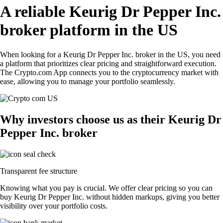
A reliable Keurig Dr Pepper Inc.
broker platform in the US
When looking for a Keurig Dr Pepper Inc. broker in the US, you need
a platform that prioritizes clear pricing and straightforward execution.
The Crypto.com App connects you to the cryptocurrency market with
ease, allowing you to manage your portfolio seamlessly.
Why investors choose us as their Keurig Dr
Pepper Inc. broker
Transparent fee structure
Knowing what you pay is crucial. We offer clear pricing so you can
buy Keurig Dr Pepper Inc. without hidden markups, giving you better
visibility over your portfolio costs.