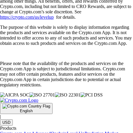
among other things. All benefits, offers, and rewards conferred by
Crypto.com, including but not limited to CRO Rewards, are subject to
change at Crypto.com’s sole discretion. See
https://crypto.com/us/levelup
for details.
The purpose of this website is solely to display information regarding
the products and services available on the Crypto.com App. It is not
intended to offer access to any of such products and services. You may
obtain access to such products and services on the Crypto.com App.
Please note that the availability of the products and services on the
Crypto.com App is subject to jurisdictional limitations. Crypto.com
may not offer certain products, features and/or services on the
Crypto.com App in certain jurisdictions due to potential or actual
regulatory restrictions.
English
|
USD
Products