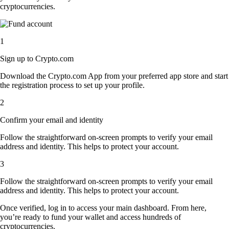
cryptocurrencies.
1
Sign up to Crypto.com
Download the Crypto.com App from your preferred app store and start
the registration process to set up your profile.
2
Confirm your email and identity
Follow the straightforward on-screen prompts to verify your email
address and identity. This helps to protect your account.
3
Follow the straightforward on-screen prompts to verify your email
address and identity. This helps to protect your account.
Once verified, log in to access your main dashboard. From here,
you’re ready to fund your wallet and access hundreds of
cryptocurrencies.