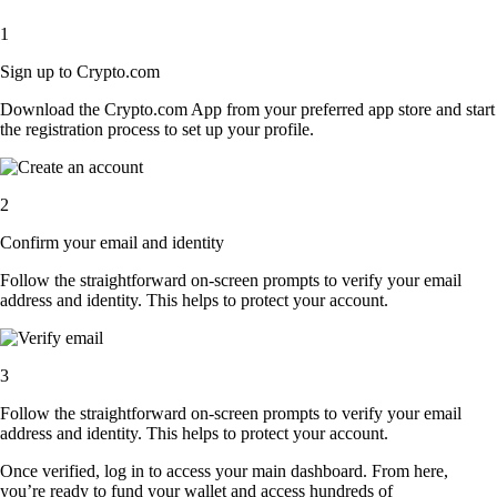
1
Sign up to Crypto.com
Download the Crypto.com App from your preferred app store and start
the registration process to set up your profile.
2
Confirm your email and identity
Follow the straightforward on-screen prompts to verify your email
address and identity. This helps to protect your account.
3
Follow the straightforward on-screen prompts to verify your email
address and identity. This helps to protect your account.
Once verified, log in to access your main dashboard. From here,
you’re ready to fund your wallet and access hundreds of