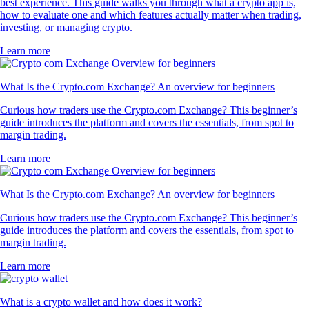
best experience. This guide walks you through what a crypto app is,
how to evaluate one and which features actually matter when trading,
investing, or managing crypto.
Learn more
What Is the Crypto.com Exchange? An overview for beginners
Curious how traders use the Crypto.com Exchange? This beginner’s
guide introduces the platform and covers the essentials, from spot to
margin trading.
Learn more
What Is the Crypto.com Exchange? An overview for beginners
Curious how traders use the Crypto.com Exchange? This beginner’s
guide introduces the platform and covers the essentials, from spot to
margin trading.
Learn more
What is a crypto wallet and how does it work?