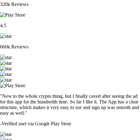
320k Reviews
4.5
660k Reviews
"New to the whole crypto thing, but I finally caved after seeing the ad
for this app for the hundredth time. So far I like it. The App has a clear
structure, which makes it very easy to use and sign up was smooth and
easy as well."
-
Verified user via Google Play Store