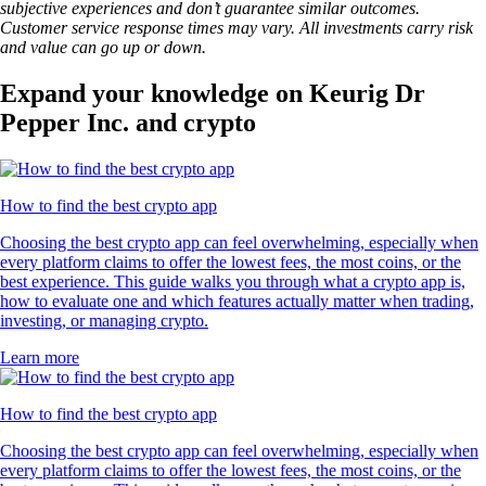
subjective experiences and don’t guarantee similar outcomes.
Customer service response times may vary. All investments carry risk
and value can go up or down.
Expand your knowledge on Keurig Dr
Pepper Inc. and crypto
How to find the best crypto app
Choosing the best crypto app can feel overwhelming, especially when
every platform claims to offer the lowest fees, the most coins, or the
best experience. This guide walks you through what a crypto app is,
how to evaluate one and which features actually matter when trading,
investing, or managing crypto.
Learn more
How to find the best crypto app
Choosing the best crypto app can feel overwhelming, especially when
every platform claims to offer the lowest fees, the most coins, or the