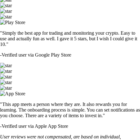
"Simply the best app for trading and monitoring your crypto. Easy to
use and actually fun as well. I gave it 5 stars, but I wish I could give it
10."
-
Verified user via Google Play Store
"This app meets a person where they are. It also rewards you for
learning. The onboarding process is simple. You can set notifications as
you choose. There are a variety of items to invest in."
-
Verified user via Apple App Store
User reviews were not compensated, are based on individual,