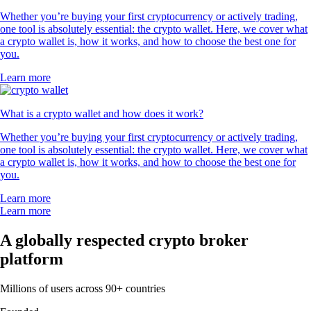
Whether you’re buying your first cryptocurrency or actively trading,
one tool is absolutely essential: the crypto wallet. Here, we cover what
a crypto wallet is, how it works, and how to choose the best one for
you.
Learn more
What is a crypto wallet and how does it work?
Whether you’re buying your first cryptocurrency or actively trading,
one tool is absolutely essential: the crypto wallet. Here, we cover what
a crypto wallet is, how it works, and how to choose the best one for
you.
Learn more
Learn more
A globally respected crypto broker
platform
Millions of users across 90+ countries