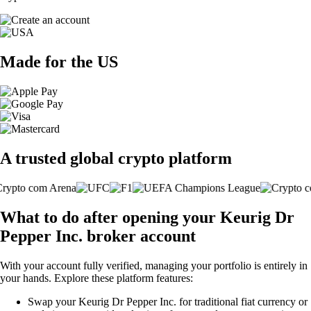
Made for the US
A trusted global crypto platform
What to do after opening your Keurig Dr
Pepper Inc. broker account
With your account fully verified, managing your portfolio is entirely in
your hands. Explore these platform features:
Swap your Keurig Dr Pepper Inc. for traditional fiat currency or