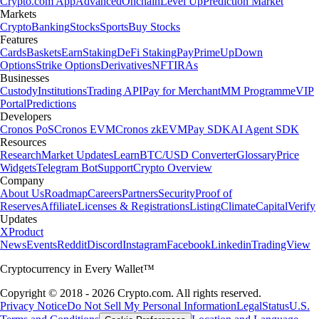
Crypto.com App
Advanced
Onchain
Level Up
Prediction Market
Markets
Crypto
Banking
Stocks
Sports
Buy Stocks
Features
Cards
Baskets
Earn
Staking
DeFi Staking
Pay
Prime
UpDown
Options
Strike Options
Derivatives
NFT
IRAs
Businesses
Custody
Institutions
Trading API
Pay for Merchant
MM Programme
VIP
Portal
Predictions
Developers
Cronos PoS
Cronos EVM
Cronos zkEVM
Pay SDK
AI Agent SDK
Resources
Research
Market Updates
Learn
BTC/USD Converter
Glossary
Price
Widgets
Telegram Bot
Support
Crypto Overview
Company
About Us
Roadmap
Careers
Partners
Security
Proof of
Reserves
Affiliate
Licenses & Registrations
Listing
Climate
Capital
Verify
Updates
X
Product
News
Events
Reddit
Discord
Instagram
Facebook
Linkedin
TradingView
Cryptocurrency in Every Wallet™
Copyright © 2018 - 2026 Crypto.com. All rights reserved.
Privacy Notice
Do Not Sell My Personal Information
Legal
Status
U.S.