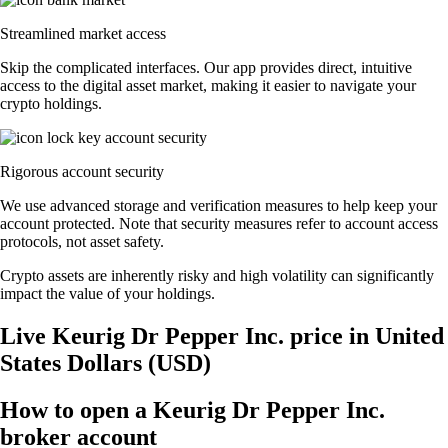
Streamlined market access
Skip the complicated interfaces. Our app provides direct, intuitive
access to the digital asset market, making it easier to navigate your
crypto holdings.
Rigorous account security
We use advanced storage and verification measures to help keep your
account protected. Note that security measures refer to account access
protocols, not asset safety.
Crypto assets are inherently risky and high volatility can significantly
impact the value of your holdings.
Live Keurig Dr Pepper Inc. price in United
States Dollars (USD)
How to open a Keurig Dr Pepper Inc.
broker account