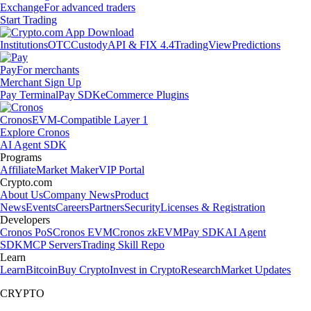
Exchange
For advanced traders
Start Trading
Institutions
OTC
Custody
API & FIX 4.4
TradingView
Predictions
Pay
For merchants
Merchant Sign Up
Pay Terminal
Pay SDK
eCommerce Plugins
Cronos
EVM-Compatible Layer 1
Explore Cronos
AI Agent SDK
Programs
Affiliate
Market Maker
VIP Portal
Crypto.com
About Us
Company News
Product
News
Events
Careers
Partners
Security
Licenses & Registration
Developers
Cronos PoS
Cronos EVM
Cronos zkEVM
Pay SDK
AI Agent
SDK
MCP Servers
Trading Skill Repo
Learn
Learn
Bitcoin
Buy Crypto
Invest in Crypto
Research
Market Updates
CRYPTO