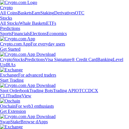
Crypto
All Coins
Baskets
Earn
Staking
Derivatives
OTC
Stocks
All Stocks
Whale Baskets
ETFs
Predictions
Sports
Financials
Elections
Economics
Crypto.com App
For everyday users
Get Started
Crypto
Stocks
Predictions
Visa Signature® Credit Card
Banking
Level
Up
IRAs
Exchange
For advanced traders
Start Trading
Spot Orderbook
Trading Bots
Trading API
OTC
CDCX
CLI
TradingView
Onchain
For web3 enthusiasts
Get Extension
Swap
Stake
Browse dApps