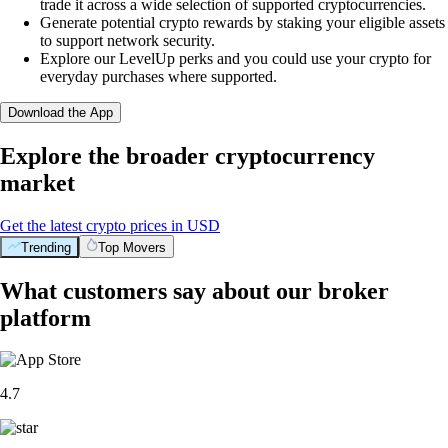
trade it across a wide selection of supported cryptocurrencies.
Generate potential crypto rewards by staking your eligible assets
to support network security.
Explore our LevelUp perks and you could use your crypto for
everyday purchases where supported.
Download the App
Explore the broader cryptocurrency
market
Get the latest crypto prices in USD
Trending
Top Movers
What customers say about our broker
platform
4.7