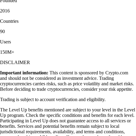
Founded
2016
Countries
90
Users
150M+
DISCLAIMER
Important information:
This content is sponsored by Crypto.com
and should not be considered as investment advice. Trading
cryptocurrencies carries risks, such as price volatility and market risks.
Before deciding to trade cryptocurrencies, consider your risk appetite.
Trading is subject to account verification and eligibility.
The Level Up benefits mentioned are subject to your level in the Level
Up program. Check the specific conditions and benefits for each level.
Participating in Level Up does not guarantee access to all services or
benefits. Services and potential benefits remain subject to local
jurisdictional requirements, availability, and terms and conditions,