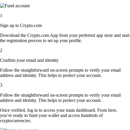
1
Sign up to Crypto.com
Download the Crypto.com App from your preferred app store and start
the registration process to set up your profile.
2
Confirm your email and identity
Follow the straightforward on-screen prompts to verify your email
address and identity. This helps to protect your account.
3
Follow the straightforward on-screen prompts to verify your email
address and identity. This helps to protect your account.
Once verified, log in to access your main dashboard. From here,
you’re ready to fund your wallet and access hundreds of
cryptocurrencies.