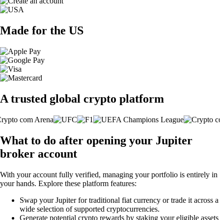
Made for the US
A trusted global crypto platform
What to do after opening your Jupiter
broker account
With your account fully verified, managing your portfolio is entirely in
your hands. Explore these platform features:
Swap your Jupiter for traditional fiat currency or trade it across a
wide selection of supported cryptocurrencies.
Generate potential crypto rewards by staking your eligible assets