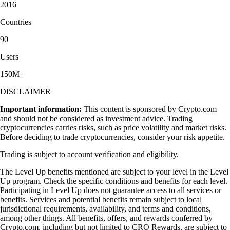
2016
Countries
90
Users
150M+
DISCLAIMER
Important information:
This content is sponsored by Crypto.com
and should not be considered as investment advice. Trading
cryptocurrencies carries risks, such as price volatility and market risks.
Before deciding to trade cryptocurrencies, consider your risk appetite.
Trading is subject to account verification and eligibility.
The Level Up benefits mentioned are subject to your level in the Level
Up program. Check the specific conditions and benefits for each level.
Participating in Level Up does not guarantee access to all services or
benefits. Services and potential benefits remain subject to local
jurisdictional requirements, availability, and terms and conditions,
among other things. All benefits, offers, and rewards conferred by
Crypto.com, including but not limited to CRO Rewards, are subject to