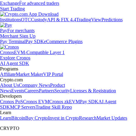
Exchange
For advanced traders
Start Trading
Institutions
OTC
Custody
API & FIX 4.4
TradingView
Predictions
Pay
For merchants
Merchant Sign Up
Pay Terminal
Pay SDK
eCommerce Plugins
Cronos
EVM-Compatible Layer 1
Explore Cronos
AI Agent SDK
Programs
Affiliate
Market Maker
VIP Portal
Crypto.com
About Us
Company News
Product
News
Events
Careers
Partners
Security
Licenses & Registration
Developers
Cronos PoS
Cronos EVM
Cronos zkEVM
Pay SDK
AI Agent
SDK
MCP Servers
Trading Skill Repo
Learn
Learn
Bitcoin
Buy Crypto
Invest in Crypto
Research
Market Updates
CRYPTO