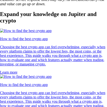
and value can go up or down.
Expand your knowledge on Jupiter and
crypto
How to find the best crypto app
Choosing the best crypto app can feel overwhelming, especially when
every platform claims to offer the lowest fees, the most coins, or the
best experience. This guide walks you through what a crypto app is,
how to evaluate one and which features actually matter when trading,
investing, or managing crypto.
Learn more
How to find the best crypto app
Choosing the best crypto app can feel overwhelming, especially when
every platform claims to offer the lowest fees, the most coins, or the
best experience. This guide walks you through what a crypto app is,
how to evaluate one and which features actually matter when trading,