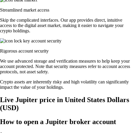
Streamlined market access
Skip the complicated interfaces. Our app provides direct, intuitive
access to the digital asset market, making it easier to navigate your
crypto holdings.
Rigorous account security
We use advanced storage and verification measures to help keep your
account protected. Note that security measures refer to account access
protocols, not asset safety.
Crypto assets are inherently risky and high volatility can significantly
impact the value of your holdings.
Live Jupiter price in United States Dollars
(USD)
How to open a Jupiter broker account