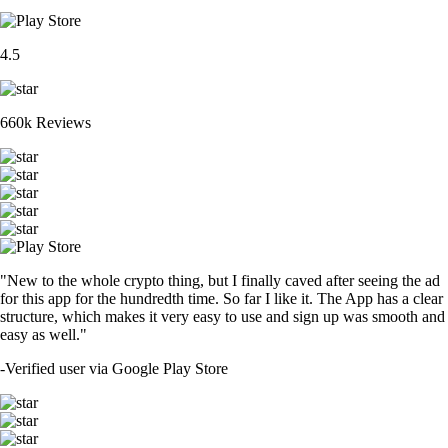
4.5
660k Reviews
"New to the whole crypto thing, but I finally caved after seeing the ad
for this app for the hundredth time. So far I like it. The App has a clear
structure, which makes it very easy to use and sign up was smooth and
easy as well."
-
Verified user via Google Play Store