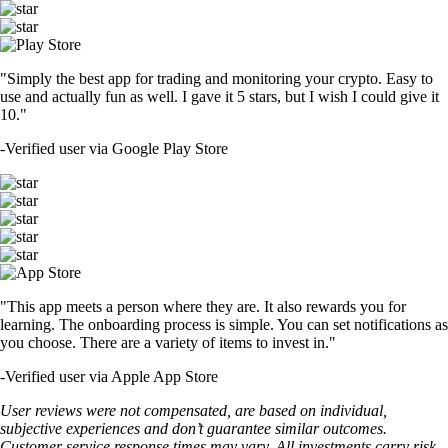
"Simply the best app for trading and monitoring your crypto. Easy to
use and actually fun as well. I gave it 5 stars, but I wish I could give it
10."
-
Verified user via Google Play Store
"This app meets a person where they are. It also rewards you for
learning. The onboarding process is simple. You can set notifications as
you choose. There are a variety of items to invest in."
-
Verified user via Apple App Store
User reviews were not compensated, are based on individual,
subjective experiences and don’t guarantee similar outcomes.
Customer service response times may vary. All investments carry risk