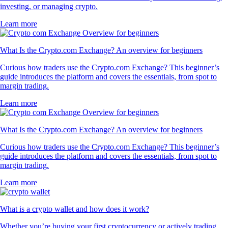
investing, or managing crypto.
Learn more
What Is the Crypto.com Exchange? An overview for beginners
Curious how traders use the Crypto.com Exchange? This beginner’s
guide introduces the platform and covers the essentials, from spot to
margin trading.
Learn more
What Is the Crypto.com Exchange? An overview for beginners
Curious how traders use the Crypto.com Exchange? This beginner’s
guide introduces the platform and covers the essentials, from spot to
margin trading.
Learn more
What is a crypto wallet and how does it work?
Whether you’re buying your first cryptocurrency or actively trading,