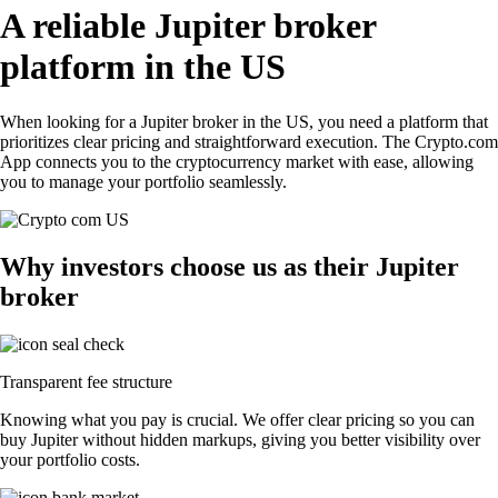
A reliable Jupiter broker
platform in the US
When looking for a Jupiter broker in the US, you need a platform that
prioritizes clear pricing and straightforward execution. The Crypto.com
App connects you to the cryptocurrency market with ease, allowing
you to manage your portfolio seamlessly.
Why investors choose us as their Jupiter
broker
Transparent fee structure
Knowing what you pay is crucial. We offer clear pricing so you can
buy Jupiter without hidden markups, giving you better visibility over
your portfolio costs.