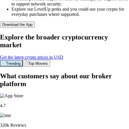
to support network security.
Explore our LevelUp perks and you could use your crypto for
everyday purchases where supported.
Download the App
Explore the broader cryptocurrency
market
Get the latest crypto prices in USD
Trending
Top Movers
What customers say about our broker
platform
4.7
320k Reviews