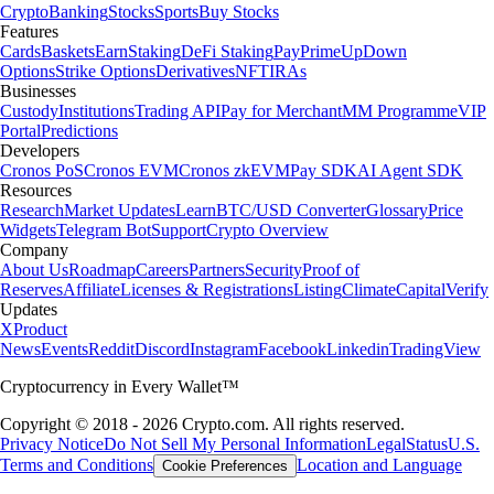
Crypto
Banking
Stocks
Sports
Buy Stocks
Features
Cards
Baskets
Earn
Staking
DeFi Staking
Pay
Prime
UpDown
Options
Strike Options
Derivatives
NFT
IRAs
Businesses
Custody
Institutions
Trading API
Pay for Merchant
MM Programme
VIP
Portal
Predictions
Developers
Cronos PoS
Cronos EVM
Cronos zkEVM
Pay SDK
AI Agent SDK
Resources
Research
Market Updates
Learn
BTC/USD Converter
Glossary
Price
Widgets
Telegram Bot
Support
Crypto Overview
Company
About Us
Roadmap
Careers
Partners
Security
Proof of
Reserves
Affiliate
Licenses & Registrations
Listing
Climate
Capital
Verify
Updates
X
Product
News
Events
Reddit
Discord
Instagram
Facebook
Linkedin
TradingView
Cryptocurrency in Every Wallet™
Copyright © 2018 - 2026 Crypto.com. All rights reserved.
Privacy Notice
Do Not Sell My Personal Information
Legal
Status
U.S.
Terms and Conditions
Location and Language
Cookie Preferences