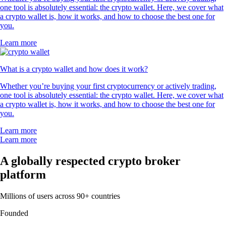
one tool is absolutely essential: the crypto wallet. Here, we cover what
a crypto wallet is, how it works, and how to choose the best one for
you.
Learn more
What is a crypto wallet and how does it work?
Whether you’re buying your first cryptocurrency or actively trading,
one tool is absolutely essential: the crypto wallet. Here, we cover what
a crypto wallet is, how it works, and how to choose the best one for
you.
Learn more
Learn more
A globally respected crypto broker
platform
Millions of users across 90+ countries
Founded