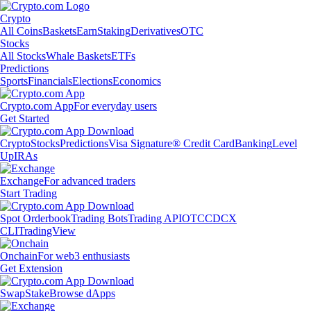
Crypto
All Coins
Baskets
Earn
Staking
Derivatives
OTC
Stocks
All Stocks
Whale Baskets
ETFs
Predictions
Sports
Financials
Elections
Economics
Crypto.com App
For everyday users
Get Started
Crypto
Stocks
Predictions
Visa Signature® Credit Card
Banking
Level
Up
IRAs
Exchange
For advanced traders
Start Trading
Spot Orderbook
Trading Bots
Trading API
OTC
CDCX
CLI
TradingView
Onchain
For web3 enthusiasts
Get Extension
Swap
Stake
Browse dApps