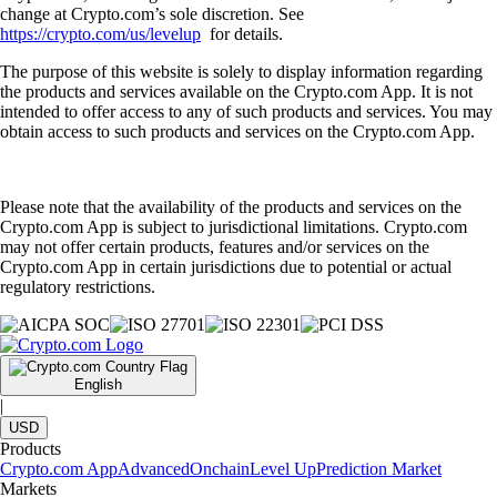
change at Crypto.com’s sole discretion. See
https://crypto.com/us/levelup
for details.
The purpose of this website is solely to display information regarding
the products and services available on the Crypto.com App. It is not
intended to offer access to any of such products and services. You may
obtain access to such products and services on the Crypto.com App.
Please note that the availability of the products and services on the
Crypto.com App is subject to jurisdictional limitations. Crypto.com
may not offer certain products, features and/or services on the
Crypto.com App in certain jurisdictions due to potential or actual
regulatory restrictions.
English
|
USD
Products
Crypto.com App
Advanced
Onchain
Level Up
Prediction Market
Markets