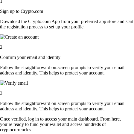
1
Sign up to Crypto.com
Download the Crypto.com App from your preferred app store and start
the registration process to set up your profile.
2
Confirm your email and identity
Follow the straightforward on-screen prompts to verify your email
address and identity. This helps to protect your account.
3
Follow the straightforward on-screen prompts to verify your email
address and identity. This helps to protect your account.
Once verified, log in to access your main dashboard. From here,
you’re ready to fund your wallet and access hundreds of
cryptocurrencies.