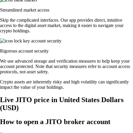
Streamlined market access
Skip the complicated interfaces. Our app provides direct, intuitive
access to the digital asset market, making it easier to navigate your
crypto holdings.
Rigorous account security
We use advanced storage and verification measures to help keep your
account protected. Note that security measures refer to account access
protocols, not asset safety.
Crypto assets are inherently risky and high volatility can significantly
impact the value of your holdings.
Live JITO price in United States Dollars
(USD)
How to open a JITO broker account