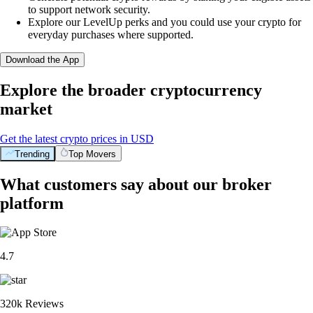
to support network security.
Explore our LevelUp perks and you could use your crypto for
everyday purchases where supported.
Download the App
Explore the broader cryptocurrency
market
Get the latest crypto prices in USD
Trending
Top Movers
What customers say about our broker
platform
4.7
320k Reviews