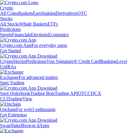
Crypto
All Coins
Baskets
Earn
Staking
Derivatives
OTC
Stocks
All Stocks
Whale Baskets
ETFs
Predictions
Sports
Financials
Elections
Economics
Crypto.com App
For everyday users
Get Started
Crypto
Stocks
Predictions
Visa Signature® Credit Card
Banking
Level
Up
IRAs
Exchange
For advanced traders
Start Trading
Spot Orderbook
Trading Bots
Trading API
OTC
CDCX
CLI
TradingView
Onchain
For web3 enthusiasts
Get Extension
Swap
Stake
Browse dApps