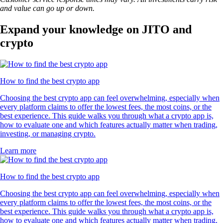
and value can go up or down.
Expand your knowledge on JITO and
crypto
How to find the best crypto app
Choosing the best crypto app can feel overwhelming, especially when
every platform claims to offer the lowest fees, the most coins, or the
best experience. This guide walks you through what a crypto app is,
how to evaluate one and which features actually matter when trading,
investing, or managing crypto.
Learn more
How to find the best crypto app
Choosing the best crypto app can feel overwhelming, especially when
every platform claims to offer the lowest fees, the most coins, or the
best experience. This guide walks you through what a crypto app is,
how to evaluate one and which features actually matter when trading,