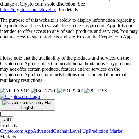
change at Crypto.com’s sole discretion. See
https://crypto.com/us/levelup
for details.
The purpose of this website is solely to display information regarding
the products and services available on the Crypto.com App. It is not
intended to offer access to any of such products and services. You may
obtain access to such products and services on the Crypto.com App.
Please note that the availability of the products and services on the
Crypto.com App is subject to jurisdictional limitations. Crypto.com
may not offer certain products, features and/or services on the
Crypto.com App in certain jurisdictions due to potential or actual
regulatory restrictions.
English
|
USD
Products
Crypto.com App
Advanced
Onchain
Level Up
Prediction Market
Markets