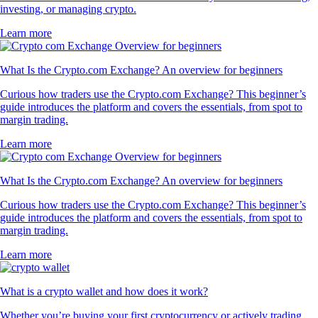
investing, or managing crypto.
Learn more
What Is the Crypto.com Exchange? An overview for beginners
Curious how traders use the Crypto.com Exchange? This beginner’s
guide introduces the platform and covers the essentials, from spot to
margin trading.
Learn more
What Is the Crypto.com Exchange? An overview for beginners
Curious how traders use the Crypto.com Exchange? This beginner’s
guide introduces the platform and covers the essentials, from spot to
margin trading.
Learn more
What is a crypto wallet and how does it work?
Whether you’re buying your first cryptocurrency or actively trading,