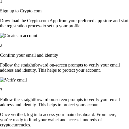
1
Sign up to Crypto.com
Download the Crypto.com App from your preferred app store and start
the registration process to set up your profile.
2
Confirm your email and identity
Follow the straightforward on-screen prompts to verify your email
address and identity. This helps to protect your account.
3
Follow the straightforward on-screen prompts to verify your email
address and identity. This helps to protect your account.
Once verified, log in to access your main dashboard. From here,
you’re ready to fund your wallet and access hundreds of
cryptocurrencies.