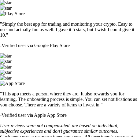
"Simply the best app for trading and monitoring your crypto. Easy to
use and actually fun as well. I gave it 5 stars, but I wish I could give it
10."
-
Verified user via Google Play Store
"This app meets a person where they are. It also rewards you for
learning. The onboarding process is simple. You can set notifications as
you choose. There are a variety of items to invest in."
-
Verified user via Apple App Store
User reviews were not compensated, are based on individual,
subjective experiences and don’t guarantee similar outcomes.
Customer service response times may vary. All investments carry risk