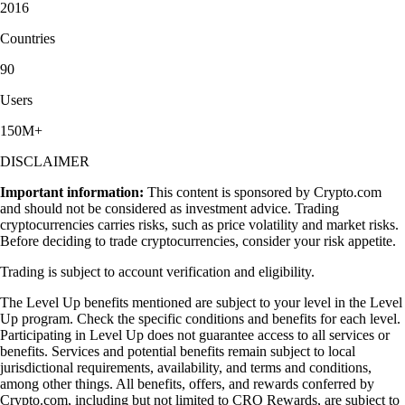
2016
Countries
90
Users
150M+
DISCLAIMER
Important information:
This content is sponsored by Crypto.com
and should not be considered as investment advice. Trading
cryptocurrencies carries risks, such as price volatility and market risks.
Before deciding to trade cryptocurrencies, consider your risk appetite.
Trading is subject to account verification and eligibility.
The Level Up benefits mentioned are subject to your level in the Level
Up program. Check the specific conditions and benefits for each level.
Participating in Level Up does not guarantee access to all services or
benefits. Services and potential benefits remain subject to local
jurisdictional requirements, availability, and terms and conditions,
among other things. All benefits, offers, and rewards conferred by
Crypto.com, including but not limited to CRO Rewards, are subject to