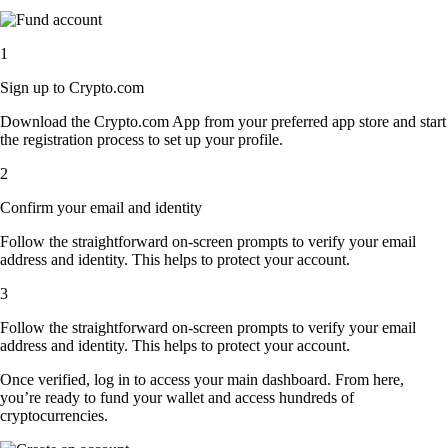
1
Sign up to Crypto.com
Download the Crypto.com App from your preferred app store and start
the registration process to set up your profile.
2
Confirm your email and identity
Follow the straightforward on-screen prompts to verify your email
address and identity. This helps to protect your account.
3
Follow the straightforward on-screen prompts to verify your email
address and identity. This helps to protect your account.
Once verified, log in to access your main dashboard. From here,
you’re ready to fund your wallet and access hundreds of
cryptocurrencies.