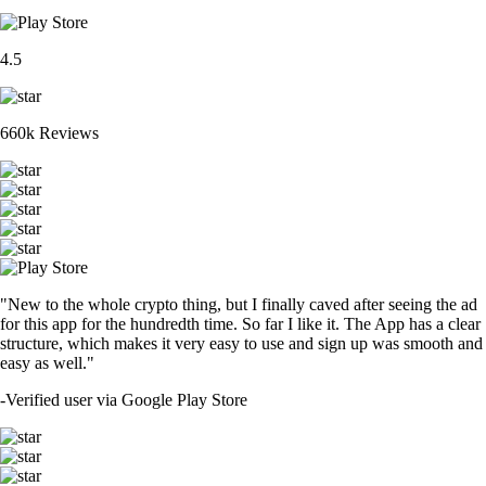
4.5
660k Reviews
"New to the whole crypto thing, but I finally caved after seeing the ad
for this app for the hundredth time. So far I like it. The App has a clear
structure, which makes it very easy to use and sign up was smooth and
easy as well."
-
Verified user via Google Play Store