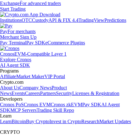
Exchange
For advanced traders
Start Trading
Institutions
OTC
Custody
API & FIX 4.4
TradingView
Predictions
Pay
For merchants
Merchant Sign Up
Pay Terminal
Pay SDK
eCommerce Plugins
Cronos
EVM-Compatible Layer 1
Explore Cronos
AI Agent SDK
Programs
Affiliate
Market Maker
VIP Portal
Crypto.com
About Us
Company News
Product
News
Events
Careers
Partners
Security
Licenses & Registration
Developers
Cronos PoS
Cronos EVM
Cronos zkEVM
Pay SDK
AI Agent
SDK
MCP Servers
Trading Skill Repo
Learn
Learn
Bitcoin
Buy Crypto
Invest in Crypto
Research
Market Updates
CRYPTO