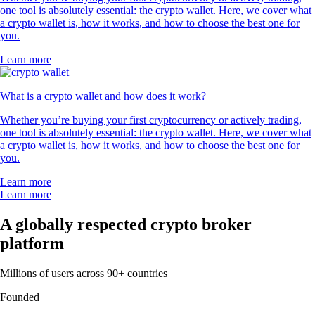
one tool is absolutely essential: the crypto wallet. Here, we cover what
a crypto wallet is, how it works, and how to choose the best one for
you.
Learn more
What is a crypto wallet and how does it work?
Whether you’re buying your first cryptocurrency or actively trading,
one tool is absolutely essential: the crypto wallet. Here, we cover what
a crypto wallet is, how it works, and how to choose the best one for
you.
Learn more
Learn more
A globally respected crypto broker
platform
Millions of users across 90+ countries
Founded