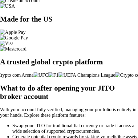
Made for the US
A trusted global crypto platform
What to do after opening your JITO
broker account
With your account fully verified, managing your portfolio is entirely in
your hands. Explore these platform features:
Swap your JITO for traditional fiat currency or trade it across a
wide selection of supported cryptocurrencies.
Generate potential crypto rewards by staking your eligible assets