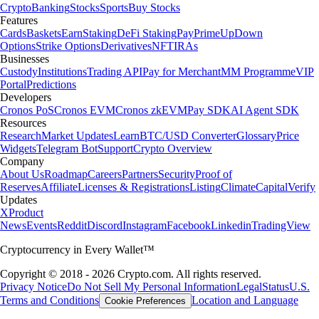
Crypto
Banking
Stocks
Sports
Buy Stocks
Features
Cards
Baskets
Earn
Staking
DeFi Staking
Pay
Prime
UpDown
Options
Strike Options
Derivatives
NFT
IRAs
Businesses
Custody
Institutions
Trading API
Pay for Merchant
MM Programme
VIP
Portal
Predictions
Developers
Cronos PoS
Cronos EVM
Cronos zkEVM
Pay SDK
AI Agent SDK
Resources
Research
Market Updates
Learn
BTC/USD Converter
Glossary
Price
Widgets
Telegram Bot
Support
Crypto Overview
Company
About Us
Roadmap
Careers
Partners
Security
Proof of
Reserves
Affiliate
Licenses & Registrations
Listing
Climate
Capital
Verify
Updates
X
Product
News
Events
Reddit
Discord
Instagram
Facebook
Linkedin
TradingView
Cryptocurrency in Every Wallet™
Copyright © 2018 - 2026 Crypto.com. All rights reserved.
Privacy Notice
Do Not Sell My Personal Information
Legal
Status
U.S.
Terms and Conditions
Location and Language
Cookie Preferences