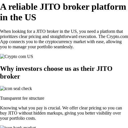
A reliable JITO broker platform
in the US
When looking for a JITO broker in the US, you need a platform that
prioritizes clear pricing and straightforward execution. The Crypto.com
App connects you to the cryptocurrency market with ease, allowing
you to manage your portfolio seamlessly.
Why investors choose us as their JITO
broker
Transparent fee structure
Knowing what you pay is crucial. We offer clear pricing so you can
buy JITO without hidden markups, giving you better visibility over
your portfolio costs.