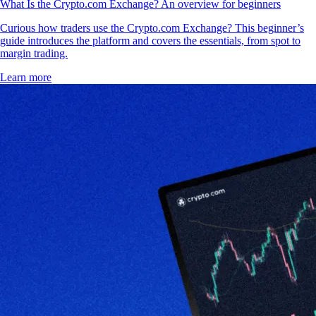
What Is the Crypto.com Exchange? An overview for beginners
Curious how traders use the Crypto.com Exchange? This beginner’s
guide introduces the platform and covers the essentials, from spot to
margin trading.
Learn more