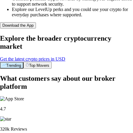
to support network security.
Explore our LevelUp perks and you could use your crypto for
everyday purchases where supported.
Download the App
Explore the broader cryptocurrency
market
Get the latest crypto prices in USD
Trending
Top Movers
What customers say about our broker
platform
4.7
320k Reviews