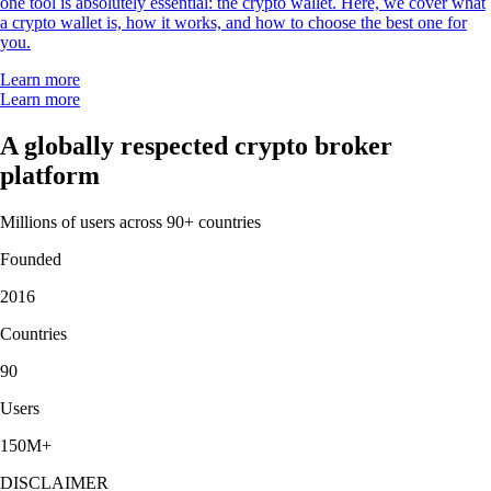
one tool is absolutely essential: the crypto wallet. Here, we cover what
a crypto wallet is, how it works, and how to choose the best one for
you.
Learn more
Learn more
A globally respected crypto broker
platform
Millions of users across 90+ countries
Founded
2016
Countries
90
Users
150M+
DISCLAIMER