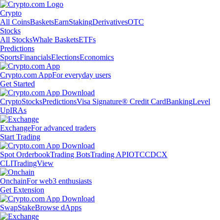
Crypto
All Coins
Baskets
Earn
Staking
Derivatives
OTC
Stocks
All Stocks
Whale Baskets
ETFs
Predictions
Sports
Financials
Elections
Economics
Crypto.com App
For everyday users
Get Started
Crypto
Stocks
Predictions
Visa Signature® Credit Card
Banking
Level
Up
IRAs
Exchange
For advanced traders
Start Trading
Spot Orderbook
Trading Bots
Trading API
OTC
CDCX
CLI
TradingView
Onchain
For web3 enthusiasts
Get Extension
Swap
Stake
Browse dApps