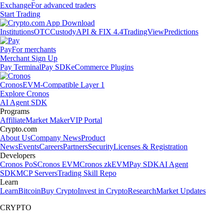
Exchange
For advanced traders
Start Trading
Institutions
OTC
Custody
API & FIX 4.4
TradingView
Predictions
Pay
For merchants
Merchant Sign Up
Pay Terminal
Pay SDK
eCommerce Plugins
Cronos
EVM-Compatible Layer 1
Explore Cronos
AI Agent SDK
Programs
Affiliate
Market Maker
VIP Portal
Crypto.com
About Us
Company News
Product
News
Events
Careers
Partners
Security
Licenses & Registration
Developers
Cronos PoS
Cronos EVM
Cronos zkEVM
Pay SDK
AI Agent
SDK
MCP Servers
Trading Skill Repo
Learn
Learn
Bitcoin
Buy Crypto
Invest in Crypto
Research
Market Updates
CRYPTO