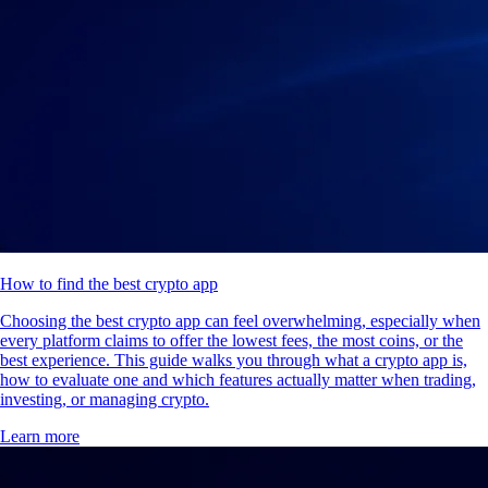
How to find the best crypto app
Choosing the best crypto app can feel overwhelming, especially when
every platform claims to offer the lowest fees, the most coins, or the
best experience. This guide walks you through what a crypto app is,
how to evaluate one and which features actually matter when trading,
investing, or managing crypto.
Learn more