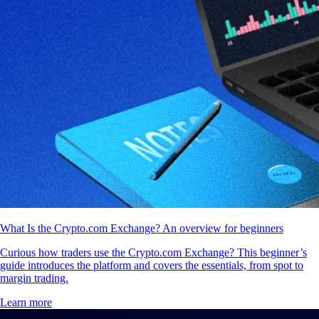
What Is the Crypto.com Exchange? An overview for beginners
Curious how traders use the Crypto.com Exchange? This beginner’s
guide introduces the platform and covers the essentials, from spot to
margin trading.
Learn more