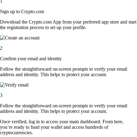
1
Sign up to Crypto.com
Download the Crypto.com App from your preferred app store and start
the registration process to set up your profile.
2
Confirm your email and identity
Follow the straightforward on-screen prompts to verify your email
address and identity. This helps to protect your account.
3
Follow the straightforward on-screen prompts to verify your email
address and identity. This helps to protect your account.
Once verified, log in to access your main dashboard. From here,
you’re ready to fund your wallet and access hundreds of
cryptocurrencies.