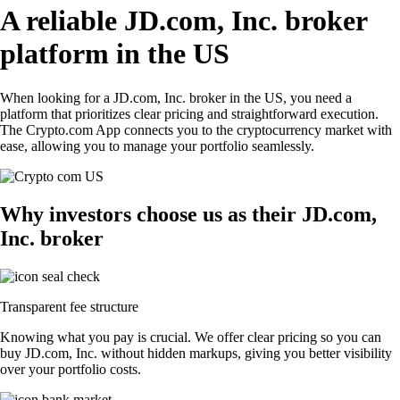
A reliable JD.com, Inc. broker
platform in the US
When looking for a JD.com, Inc. broker in the US, you need a
platform that prioritizes clear pricing and straightforward execution.
The Crypto.com App connects you to the cryptocurrency market with
ease, allowing you to manage your portfolio seamlessly.
Why investors choose us as their JD.com,
Inc. broker
Transparent fee structure
Knowing what you pay is crucial. We offer clear pricing so you can
buy JD.com, Inc. without hidden markups, giving you better visibility
over your portfolio costs.