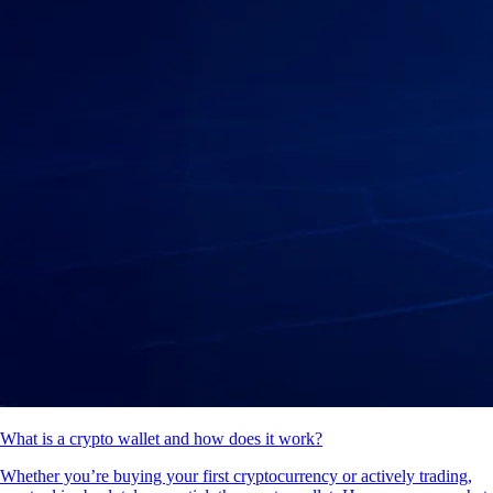
What is a crypto wallet and how does it work?
Whether you’re buying your first cryptocurrency or actively trading,