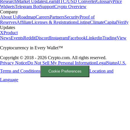
Research
Market Updates
Learn
BTC/USD Converter
Glossary
Price
Widgets
Telegram Bot
Support
Crypto Overview
Company
About Us
Roadmap
Careers
Partners
Security
Proof of
Reserves
Affiliate
Licenses & Registrations
Listing
Climate
Capital
Verify
Updates
X
Product
News
Events
Reddit
Discord
Instagram
Facebook
Linkedin
TradingView
Cryptocurrency in Every Wallet™
Copyright © 2018 - 2026 Crypto.com. All rights reserved.
Privacy Notice
Do Not Sell My Personal Information
Legal
Status
U.S.
Terms and Conditions
Location and
Cookie Preferences
Language