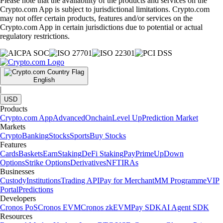
Please note that the availability of the products and services on the
Crypto.com App is subject to jurisdictional limitations. Crypto.com
may not offer certain products, features and/or services on the
Crypto.com App in certain jurisdictions due to potential or actual
regulatory restrictions.
English
|
USD
Products
Crypto.com App
Advanced
Onchain
Level Up
Prediction Market
Markets
Crypto
Banking
Stocks
Sports
Buy Stocks
Features
Cards
Baskets
Earn
Staking
DeFi Staking
Pay
Prime
UpDown
Options
Strike Options
Derivatives
NFT
IRAs
Businesses
Custody
Institutions
Trading API
Pay for Merchant
MM Programme
VIP
Portal
Predictions
Developers
Cronos PoS
Cronos EVM
Cronos zkEVM
Pay SDK
AI Agent SDK
Resources