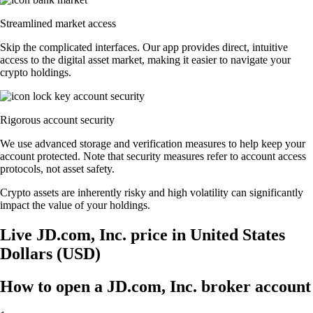
Streamlined market access
Skip the complicated interfaces. Our app provides direct, intuitive
access to the digital asset market, making it easier to navigate your
crypto holdings.
Rigorous account security
We use advanced storage and verification measures to help keep your
account protected. Note that security measures refer to account access
protocols, not asset safety.
Crypto assets are inherently risky and high volatility can significantly
impact the value of your holdings.
Live JD.com, Inc. price in United States
Dollars (USD)
How to open a JD.com, Inc. broker account