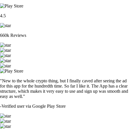
4.5
660k Reviews
"New to the whole crypto thing, but I finally caved after seeing the ad
for this app for the hundredth time. So far I like it. The App has a clear
structure, which makes it very easy to use and sign up was smooth and
easy as well."
-
Verified user via Google Play Store