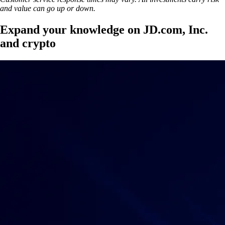
and value can go up or down.
Expand your knowledge on JD.com, Inc.
and crypto