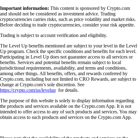
Important information:
This content is sponsored by Crypto.com
and should not be considered as investment advice. Trading
cryptocurrencies carries risks, such as price volatility and market risks.
Before deciding to trade cryptocurrencies, consider your risk appetite.
Trading is subject to account verification and eligibility.
The Level Up benefits mentioned are subject to your level in the Level
Up program. Check the specific conditions and benefits for each level.
Participating in Level Up does not guarantee access to all services or
benefits. Services and potential benefits remain subject to local
jurisdictional requirements, availability, and terms and conditions,
among other things. All benefits, offers, and rewards conferred by
Crypto.com, including but not limited to CRO Rewards, are subject to
change at Crypto.com’s sole discretion. See
https://crypto.com/us/levelup
for details.
The purpose of this website is solely to display information regarding
the products and services available on the Crypto.com App. It is not
intended to offer access to any of such products and services. You may
obtain access to such products and services on the Crypto.com App.