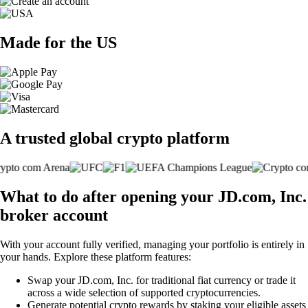
Made for the US
A trusted global crypto platform
What to do after opening your JD.com, Inc.
broker account
With your account fully verified, managing your portfolio is entirely in
your hands. Explore these platform features:
Swap your JD.com, Inc. for traditional fiat currency or trade it
across a wide selection of supported cryptocurrencies.
Generate potential crypto rewards by staking your eligible assets