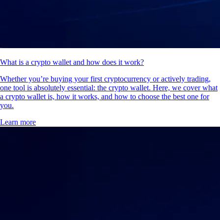
What is a crypto wallet and how does it work?
Whether you’re buying your first cryptocurrency or actively trading,
one tool is absolutely essential: the crypto wallet. Here, we cover what
a crypto wallet is, how it works, and how to choose the best one for
you.
Learn more