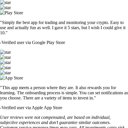
"Simply the best app for trading and monitoring your crypto. Easy to
use and actually fun as well. I gave it 5 stars, but I wish I could give it
10."
-
Verified user via Google Play Store
"This app meets a person where they are. It also rewards you for
learning. The onboarding process is simple. You can set notifications as
you choose. There are a variety of items to invest in."
-
Verified user via Apple App Store
User reviews were not compensated, are based on individual,
subjective experiences and don’t guarantee similar outcomes.
Customer service response times may vary. All investments carry risk