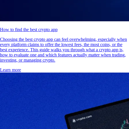
How to find the best crypto app
Choosing the best crypto app can feel overwhelming, especially when
every platform claims to offer the lowest fees, the most coins, or the
best experience. This guide walks you through what a crypto app is,
how to evaluate one and which features actually matter when trading,
investing, or managing crypto.
Learn more