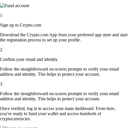
1
Sign up to Crypto.com
Download the Crypto.com App from your preferred app store and start
the registration process to set up your profile.
2
Confirm your email and identity
Follow the straightforward on-screen prompts to verify your email
address and identity. This helps to protect your account.
3
Follow the straightforward on-screen prompts to verify your email
address and identity. This helps to protect your account.
Once verified, log in to access your main dashboard. From here,
you’re ready to fund your wallet and access hundreds of
cryptocurrencies.