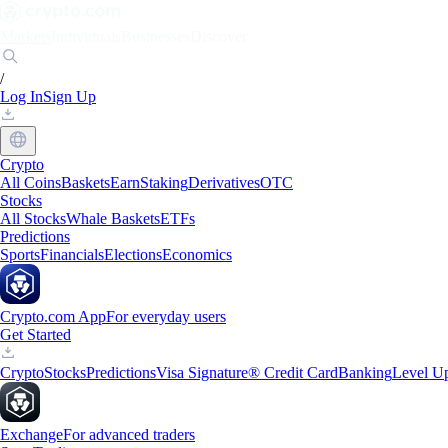
Markets
Individuals
Businesses
Discover
/
Log In
Sign Up
Crypto
All Coins
Baskets
Earn
Staking
Derivatives
OTC
Stocks
All Stocks
Whale Baskets
ETFs
Predictions
Sports
Financials
Elections
Economics
Crypto.com App
For everyday users
Get Started
Crypto
Stocks
Predictions
Visa Signature® Credit Card
Banking
Level U
Exchange
For advanced traders