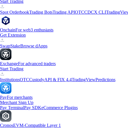
Start Trading
Spot Orderbook
Trading Bots
Trading API
OTC
CDCX CLI
TradingVie
Onchain
For web3 enthusiasts
Get Extension
Swap
Stake
Browse dApps
Exchange
For advanced traders
Start Trading
Institutions
OTC
Custody
API & FIX 4.4
TradingView
Predictions
Pay
For merchants
Merchant Sign Up
Pay Terminal
Pay SDK
eCommerce Plugins
Cronos
EVM-Compatible Layer 1