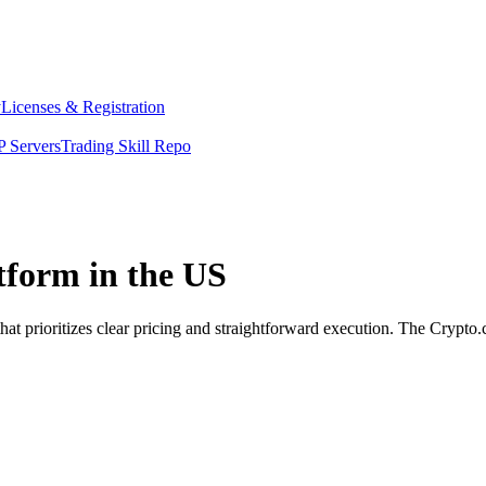
y
Licenses & Registration
 Servers
Trading Skill Repo
tform in the US
at prioritizes clear pricing and straightforward execution. The Crypto