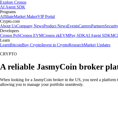
Explore Cronos
AI Agent SDK
Programs
Affiliate
Market Maker
VIP Portal
Crypto.com
About Us
Company News
Product News
Events
Careers
Partners
Securit
Developers
Cronos PoS
Cronos EVM
Cronos zkEVM
Pay SDK
AI Agent SDK
MCP
Learn
Learn
Bitcoin
Buy Crypto
Invest in Crypto
Research
Market Updates
CRYPTO
A reliable JasmyCoin broker pla
When looking for a JasmyCoin broker in the US, you need a platform th
allowing you to manage your portfolio seamlessly.