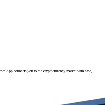
.com App connects you to the cryptocurrency market with ease,