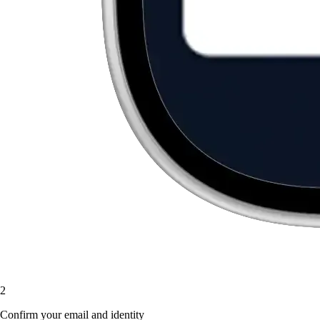
2
Confirm your email and identity