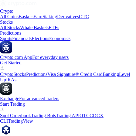
Crypto
All Coins
Baskets
Earn
Staking
Derivatives
OTC
Stocks
All Stocks
Whale Baskets
ETFs
Predictions
Sports
Financials
Elections
Economics
Crypto.com App
For everyday users
Get Started
Crypto
Stocks
Predictions
Visa Signature® Credit Card
Banking
Level
Up
IRAs
Exchange
For advanced traders
Start Trading
Spot Orderbook
Trading Bots
Trading API
OTC
CDCX
CLI
TradingView