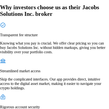
Why investors choose us as their Jacobs
Solutions Inc. broker
Transparent fee structure
Knowing what you pay is crucial. We offer clear pricing so you can
buy Jacobs Solutions Inc. without hidden markups, giving you better
visibility over your portfolio costs.
Streamlined market access
Skip the complicated interfaces. Our app provides direct, intuitive
access to the digital asset market, making it easier to navigate your
crypto holdings.
Rigorous account security