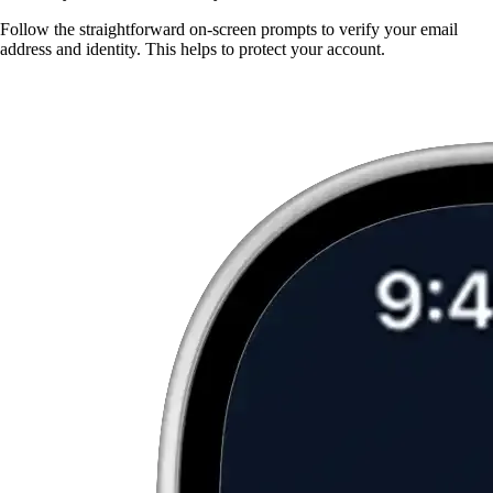
Follow the straightforward on-screen prompts to verify your email
address and identity. This helps to protect your account.