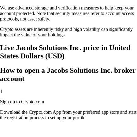
We use advanced storage and verification measures to help keep your
account protected. Note that security measures refer to account access
protocols, not asset safety.
Crypto assets are inherently risky and high volatility can significantly
impact the value of your holdings.
Live Jacobs Solutions Inc. price in United
States Dollars (USD)
How to open a Jacobs Solutions Inc. broker
account
1
Sign up to Crypto.com
Download the Crypto.com App from your preferred app store and start
the registration process to set up your profile.