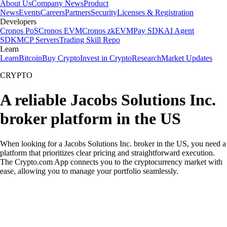
About Us
Company News
Product
News
Events
Careers
Partners
Security
Licenses & Registration
Developers
Cronos PoS
Cronos EVM
Cronos zkEVM
Pay SDK
AI Agent
SDK
MCP Servers
Trading Skill Repo
Learn
Learn
Bitcoin
Buy Crypto
Invest in Crypto
Research
Market Updates
CRYPTO
A reliable Jacobs Solutions Inc.
broker platform in the US
When looking for a Jacobs Solutions Inc. broker in the US, you need a
platform that prioritizes clear pricing and straightforward execution.
The Crypto.com App connects you to the cryptocurrency market with
ease, allowing you to manage your portfolio seamlessly.