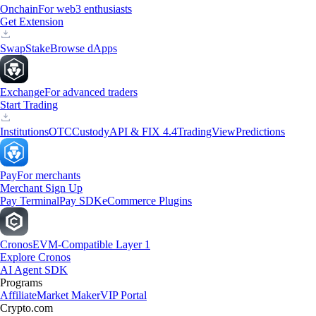
Onchain
For web3 enthusiasts
Get Extension
Swap
Stake
Browse dApps
Exchange
For advanced traders
Start Trading
Institutions
OTC
Custody
API & FIX 4.4
TradingView
Predictions
Pay
For merchants
Merchant Sign Up
Pay Terminal
Pay SDK
eCommerce Plugins
Cronos
EVM-Compatible Layer 1
Explore Cronos
AI Agent SDK
Programs
Affiliate
Market Maker
VIP Portal
Crypto.com