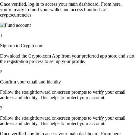
Once verified, log in to access your main dashboard. From here,
you’re ready to fund your wallet and access hundreds of
cryptocurrencies.
1
Sign up to Crypto.com
Download the Crypto.com App from your preferred app store and start
the registration process to set up your profile.
2
Confirm your email and identity
Follow the straightforward on-screen prompts to verify your email
address and identity. This helps to protect your account.
3
Follow the straightforward on-screen prompts to verify your email
address and identity. This helps to protect your account.
Once verified, log in to access your main dashboard. From here,