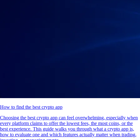
How to find the best crypto app
Choosing the best crypto app can feel overwhelming, especially when
every platform claims to offer the lowest fees, the most coins, or the
best experience. This guide walks you through what a crypto app is,
how to evaluate one and which features actually matter when trading,