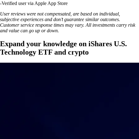
-
Verified user via Apple App Store
User reviews were not compensated, are based on individual,
subjective experiences and don’t guarantee similar outcomes.
Customer service response times may vary. All investments carry risk
and value can go up or down.
Expand your knowledge on iShares U.S.
Technology ETF and crypto