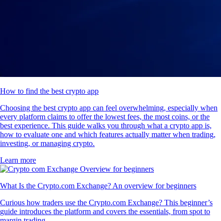
How to find the best crypto app
Choosing the best crypto app can feel overwhelming, especially when
every platform claims to offer the lowest fees, the most coins, or the
best experience. This guide walks you through what a crypto app is,
how to evaluate one and which features actually matter when trading,
investing, or managing crypto.
Learn more
What Is the Crypto.com Exchange? An overview for beginners
Curious how traders use the Crypto.com Exchange? This beginner’s
guide introduces the platform and covers the essentials, from spot to
margin trading.