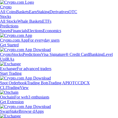
Crypto
All Coins
Baskets
Earn
Staking
Derivatives
OTC
Stocks
All Stocks
Whale Baskets
ETFs
Predictions
Sports
Financials
Elections
Economics
Crypto.com App
For everyday users
Get Started
Crypto
Stocks
Predictions
Visa Signature® Credit Card
Banking
Level
Up
IRAs
Exchange
For advanced traders
Start Trading
Spot Orderbook
Trading Bots
Trading API
OTC
CDCX
CLI
TradingView
Onchain
For web3 enthusiasts
Get Extension
Swap
Stake
Browse dApps