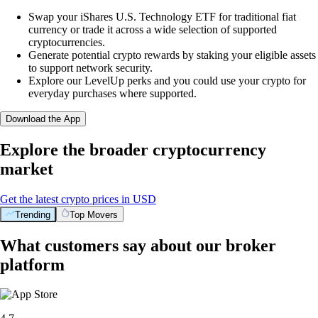
Swap your iShares U.S. Technology ETF for traditional fiat
currency or trade it across a wide selection of supported
cryptocurrencies.
Generate potential crypto rewards by staking your eligible assets
to support network security.
Explore our LevelUp perks and you could use your crypto for
everyday purchases where supported.
Download the App
Explore the broader cryptocurrency
market
Get the latest crypto prices in USD
Trending
Top Movers
What customers say about our broker
platform