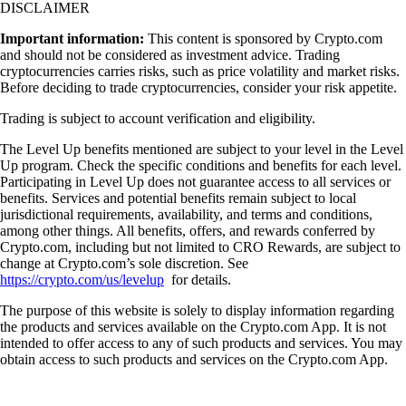
DISCLAIMER
Important information:
This content is sponsored by Crypto.com
and should not be considered as investment advice. Trading
cryptocurrencies carries risks, such as price volatility and market risks.
Before deciding to trade cryptocurrencies, consider your risk appetite.
Trading is subject to account verification and eligibility.
The Level Up benefits mentioned are subject to your level in the Level
Up program. Check the specific conditions and benefits for each level.
Participating in Level Up does not guarantee access to all services or
benefits. Services and potential benefits remain subject to local
jurisdictional requirements, availability, and terms and conditions,
among other things. All benefits, offers, and rewards conferred by
Crypto.com, including but not limited to CRO Rewards, are subject to
change at Crypto.com’s sole discretion. See
https://crypto.com/us/levelup
for details.
The purpose of this website is solely to display information regarding
the products and services available on the Crypto.com App. It is not
intended to offer access to any of such products and services. You may
obtain access to such products and services on the Crypto.com App.