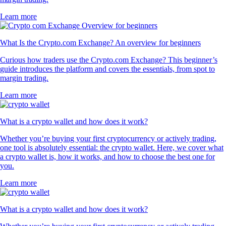
Learn more
What Is the Crypto.com Exchange? An overview for beginners
Curious how traders use the Crypto.com Exchange? This beginner’s
guide introduces the platform and covers the essentials, from spot to
margin trading.
Learn more
What is a crypto wallet and how does it work?
Whether you’re buying your first cryptocurrency or actively trading,
one tool is absolutely essential: the crypto wallet. Here, we cover what
a crypto wallet is, how it works, and how to choose the best one for
you.
Learn more
What is a crypto wallet and how does it work?