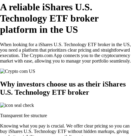
A reliable iShares U.S.
Technology ETF broker
platform in the US
When looking for a iShares U.S. Technology ETF broker in the US,
you need a platform that prioritizes clear pricing and straightforward
execution. The Crypto.com App connects you to the cryptocurrency
market with ease, allowing you to manage your portfolio seamlessly.
Why investors choose us as their iShares
U.S. Technology ETF broker
Transparent fee structure
Knowing what you pay is crucial. We offer clear pricing so you can
buy iShares U.S. Technology ETF without hidden markups, giving