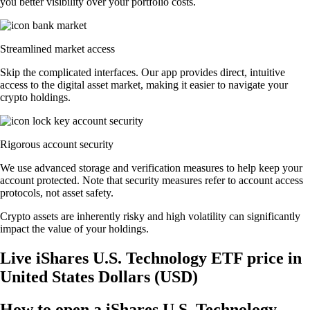
you better visibility over your portfolio costs.
Streamlined market access
Skip the complicated interfaces. Our app provides direct, intuitive
access to the digital asset market, making it easier to navigate your
crypto holdings.
Rigorous account security
We use advanced storage and verification measures to help keep your
account protected. Note that security measures refer to account access
protocols, not asset safety.
Crypto assets are inherently risky and high volatility can significantly
impact the value of your holdings.
Live iShares U.S. Technology ETF price in
United States Dollars (USD)
How to open a iShares U.S. Technology