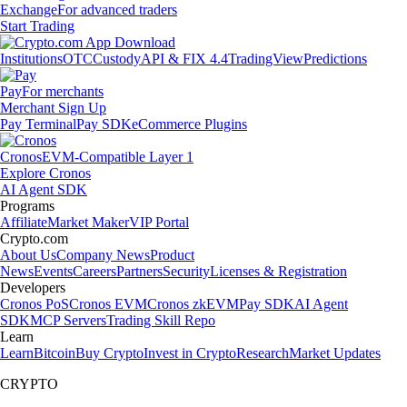
Exchange
For advanced traders
Start Trading
Institutions
OTC
Custody
API & FIX 4.4
TradingView
Predictions
Pay
For merchants
Merchant Sign Up
Pay Terminal
Pay SDK
eCommerce Plugins
Cronos
EVM-Compatible Layer 1
Explore Cronos
AI Agent SDK
Programs
Affiliate
Market Maker
VIP Portal
Crypto.com
About Us
Company News
Product
News
Events
Careers
Partners
Security
Licenses & Registration
Developers
Cronos PoS
Cronos EVM
Cronos zkEVM
Pay SDK
AI Agent
SDK
MCP Servers
Trading Skill Repo
Learn
Learn
Bitcoin
Buy Crypto
Invest in Crypto
Research
Market Updates
CRYPTO