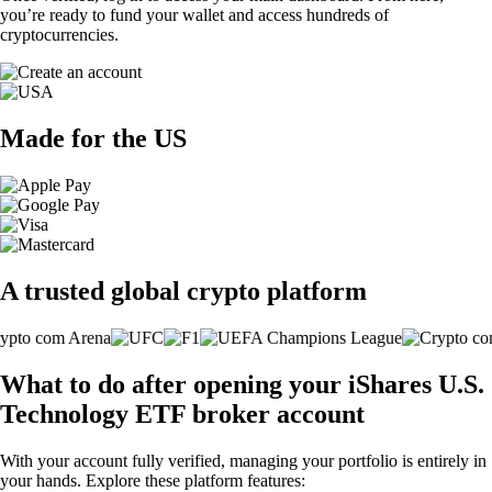
you’re ready to fund your wallet and access hundreds of
cryptocurrencies.
Made for the US
A trusted global crypto platform
What to do after opening your iShares U.S.
Technology ETF broker account
With your account fully verified, managing your portfolio is entirely in
your hands. Explore these platform features: