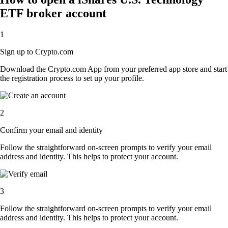
ETF broker account
1
Sign up to Crypto.com
Download the Crypto.com App from your preferred app store and start
the registration process to set up your profile.
2
Confirm your email and identity
Follow the straightforward on-screen prompts to verify your email
address and identity. This helps to protect your account.
3
Follow the straightforward on-screen prompts to verify your email
address and identity. This helps to protect your account.