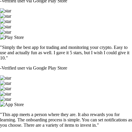
-
Verified user via Google Play Store
"Simply the best app for trading and monitoring your crypto. Easy to
use and actually fun as well. I gave it 5 stars, but I wish I could give it
10."
-
Verified user via Google Play Store
"This app meets a person where they are. It also rewards you for
learning. The onboarding process is simple. You can set notifications as
you choose. There are a variety of items to invest in."