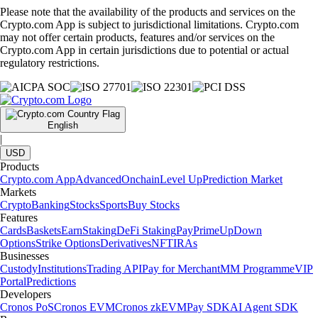
Please note that the availability of the products and services on the
Crypto.com App is subject to jurisdictional limitations. Crypto.com
may not offer certain products, features and/or services on the
Crypto.com App in certain jurisdictions due to potential or actual
regulatory restrictions.
English
|
USD
Products
Crypto.com App
Advanced
Onchain
Level Up
Prediction Market
Markets
Crypto
Banking
Stocks
Sports
Buy Stocks
Features
Cards
Baskets
Earn
Staking
DeFi Staking
Pay
Prime
UpDown
Options
Strike Options
Derivatives
NFT
IRAs
Businesses
Custody
Institutions
Trading API
Pay for Merchant
MM Programme
VIP
Portal
Predictions
Developers
Cronos PoS
Cronos EVM
Cronos zkEVM
Pay SDK
AI Agent SDK