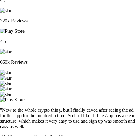
4.7
320k Reviews
4.5
660k Reviews
"New to the whole crypto thing, but I finally caved after seeing the ad
for this app for the hundredth time. So far I like it. The App has a clear
structure, which makes it very easy to use and sign up was smooth and
easy as well."