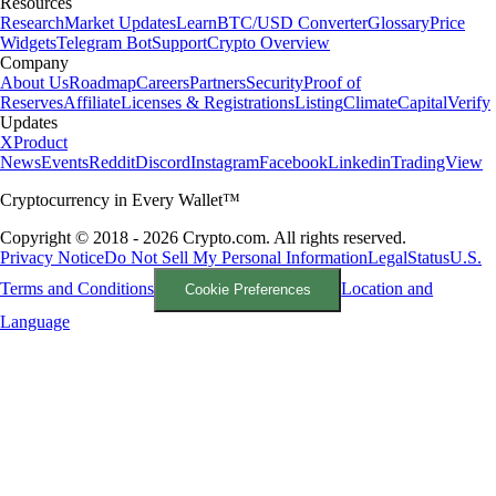
Resources
Research
Market Updates
Learn
BTC/USD Converter
Glossary
Price
Widgets
Telegram Bot
Support
Crypto Overview
Company
About Us
Roadmap
Careers
Partners
Security
Proof of
Reserves
Affiliate
Licenses & Registrations
Listing
Climate
Capital
Verify
Updates
X
Product
News
Events
Reddit
Discord
Instagram
Facebook
Linkedin
TradingView
Cryptocurrency in Every Wallet™
Copyright © 2018 - 2026 Crypto.com. All rights reserved.
Privacy Notice
Do Not Sell My Personal Information
Legal
Status
U.S.
Terms and Conditions
Location and
Cookie Preferences
Language