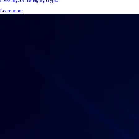
investing, or managing crypto.
Learn more