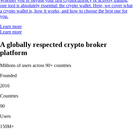
Whether you’re buying your first cryptocurrency or actively trading,
one tool is absolutely essential: the crypto wallet. Here, we cover what
a crypto wallet is, how it works, and how to choose the best one for
you.
Learn more
Learn more
A globally respected crypto broker
platform
Millions of users across 90+ countries
Founded
2016
Countries
90
Users
150M+