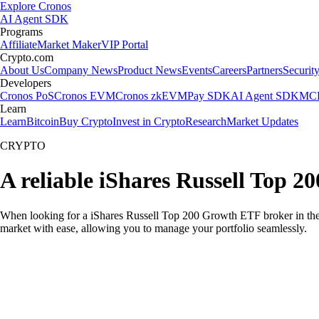
Explore Cronos
AI Agent SDK
Programs
Affiliate
Market Maker
VIP Portal
Crypto.com
About Us
Company News
Product News
Events
Careers
Partners
Securit
Developers
Cronos PoS
Cronos EVM
Cronos zkEVM
Pay SDK
AI Agent SDK
MCP
Learn
Learn
Bitcoin
Buy Crypto
Invest in Crypto
Research
Market Updates
CRYPTO
A reliable iShares Russell Top 
When looking for a iShares Russell Top 200 Growth ETF broker in the U
market with ease, allowing you to manage your portfolio seamlessly.