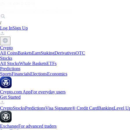
Markets
Individuals
Businesses
Discover
/
Log In
Sign Up
Crypto
All Coins
Baskets
Earn
Staking
Derivatives
OTC
Stocks
All Stocks
Whale Baskets
ETFs
Predictions
Sports
Financials
Elections
Economics
Crypto.com App
For everyday users
Get Started
Crypto
Stocks
Predictions
Visa Signature® Credit Card
Banking
Level U
Exchange
For advanced traders