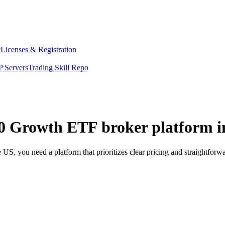
y
Licenses & Registration
 Servers
Trading Skill Repo
200 Growth ETF broker platform i
S, you need a platform that prioritizes clear pricing and straightfor