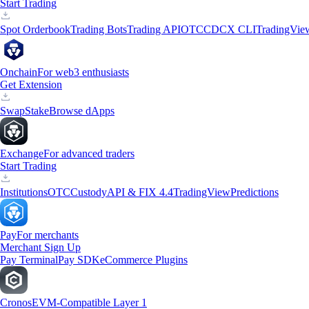
Start Trading
Spot Orderbook
Trading Bots
Trading API
OTC
CDCX CLI
TradingVie
Onchain
For web3 enthusiasts
Get Extension
Swap
Stake
Browse dApps
Exchange
For advanced traders
Start Trading
Institutions
OTC
Custody
API & FIX 4.4
TradingView
Predictions
Pay
For merchants
Merchant Sign Up
Pay Terminal
Pay SDK
eCommerce Plugins
Cronos
EVM-Compatible Layer 1