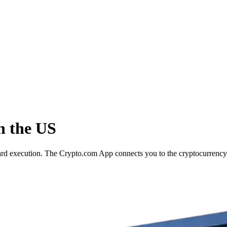
n the US
ward execution. The Crypto.com App connects you to the cryptocurrency